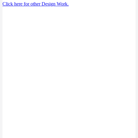
Click here for other Design Work.