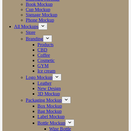
Book Mockup
Cup Mockup
Signage Mockup
Phone Mockup
All Mockups
Store
Branding
Products
CBD
Coffee
Cosmetic
GYM
Ice cream
Logo Mockup
Leather
New Design
3D Mockup
Packaging Mockup
Box Mockup
Bag Mockup
Label Mockup
Bottle Mockup
Wine Bottle