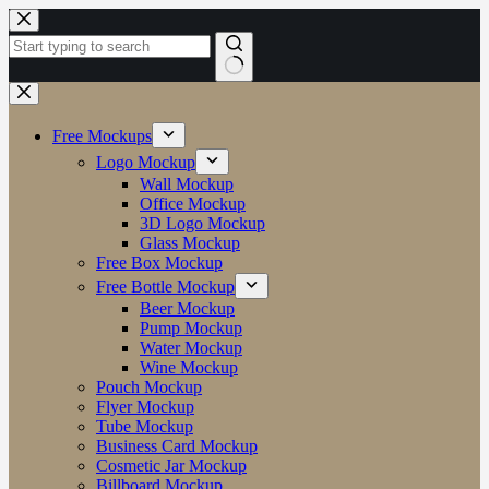
Skip
to
content
No
results
Free Mockups
Logo Mockup
Wall Mockup
Office Mockup
3D Logo Mockup
Glass Mockup
Free Box Mockup
Free Bottle Mockup
Beer Mockup
Pump Mockup
Water Mockup
Wine Mockup
Pouch Mockup
Flyer Mockup
Tube Mockup
Business Card Mockup
Cosmetic Jar Mockup
Billboard Mockup