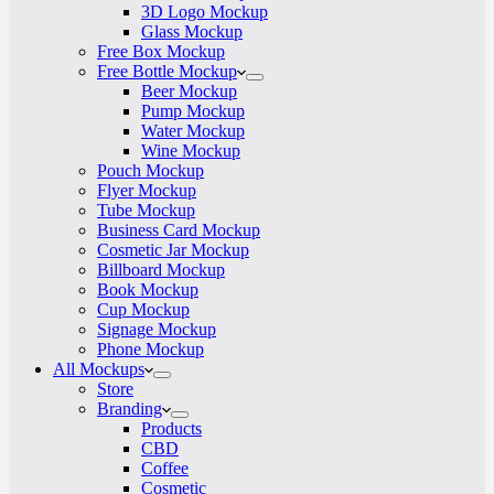
3D Logo Mockup
Glass Mockup
Free Box Mockup
Free Bottle Mockup
Beer Mockup
Pump Mockup
Water Mockup
Wine Mockup
Pouch Mockup
Flyer Mockup
Tube Mockup
Business Card Mockup
Cosmetic Jar Mockup
Billboard Mockup
Book Mockup
Cup Mockup
Signage Mockup
Phone Mockup
All Mockups
Store
Branding
Products
CBD
Coffee
Cosmetic