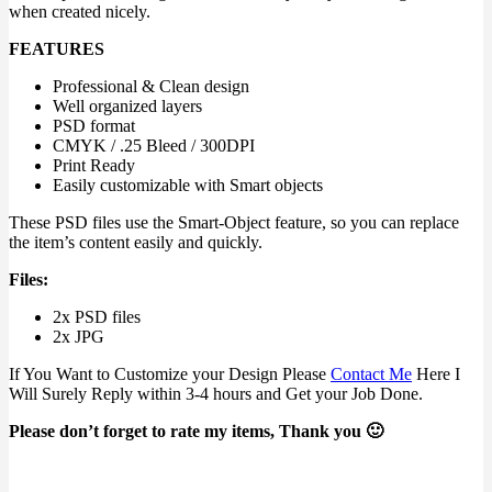
when created nicely.
FEATURES
Professional & Clean design
Well organized layers
PSD format
CMYK / .25 Bleed / 300DPI
Print Ready
Easily customizable with Smart objects
These PSD files use the Smart-Object feature, so you can replace
the item’s content easily and quickly.
Files:
2x PSD files
2x JPG
If You Want to Customize your Design Please
Contact Me
Here I
Will Surely Reply within 3-4 hours and Get your Job Done.
Please don’t forget to rate my items, Thank you 🙂