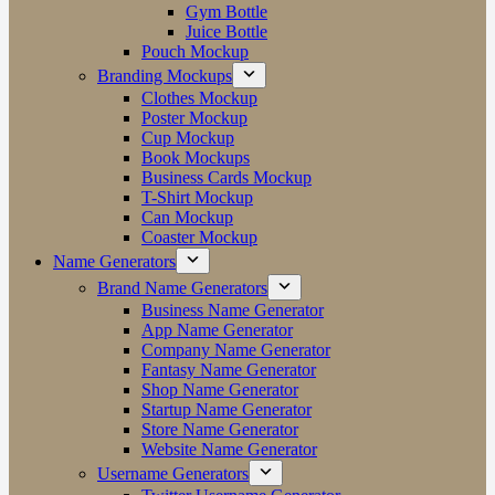
Gym Bottle
Juice Bottle
Pouch Mockup
Branding Mockups
Clothes Mockup
Poster Mockup
Cup Mockup
Book Mockups
Business Cards Mockup
T-Shirt Mockup
Can Mockup
Coaster Mockup
Name Generators
Brand Name Generators
Business Name Generator
App Name Generator
Company Name Generator
Fantasy Name Generator
Shop Name Generator
Startup Name Generator
Store Name Generator
Website Name Generator
Username Generators