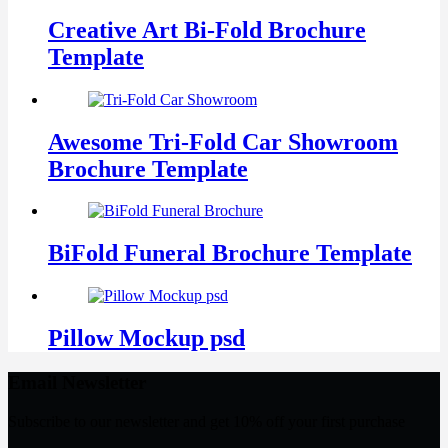
Creative Art Bi-Fold Brochure
Template
Awesome Tri-Fold Car Showroom
Brochure Template
BiFold Funeral Brochure Template
Pillow Mockup psd
Email Newsletter
Subscribe to our newsletter and get 10% off your first purchase