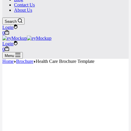
Contact Us
About Us
Search
Login
Shopping
0
cart
Login
Shopping
0
cart
Menu
Home
Brochure
Health Care Brochure Template