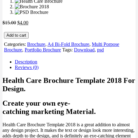
Original
Current
$
15.00
$
4.00
price
price
was:
is:
Add to cart
$15.00.
$4.00.
Categories:
Brochure
,
A4 Bi-Fold Brochure
,
Multi Porpose
Brochure
,
Portfolio Brochure
Tags:
Download
,
psd
Description
Reviews (0)
Health Care Brochure Template 2018 For
Design.
Create your own eye-
catching marketing Material.
Health Care Brochure Template 2018 is a great addition to almost
any design project. It makes the text or design look more interesting,
adds depth to the design, and is definitely an eye-catching element