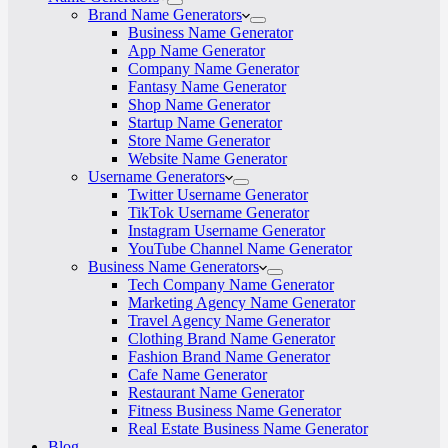
Brand Name Generators
Business Name Generator
App Name Generator
Company Name Generator
Fantasy Name Generator
Shop Name Generator
Startup Name Generator
Store Name Generator
Website Name Generator
Username Generators
Twitter Username Generator
TikTok Username Generator
Instagram Username Generator
YouTube Channel Name Generator
Business Name Generators
Tech Company Name Generator
Marketing Agency Name Generator
Travel Agency Name Generator
Clothing Brand Name Generator
Fashion Brand Name Generator
Cafe Name Generator
Restaurant Name Generator
Fitness Business Name Generator
Real Estate Business Name Generator
Blog