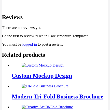
Reviews
There are no reviews yet.
Be the first to review “Health Care Brochure Template”
You must be
logged in
to post a review.
Related products
Custom Mockup Design
Modern Tri-Fold Business Brochure