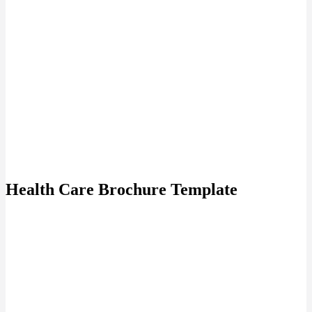
Health Care Brochure Template