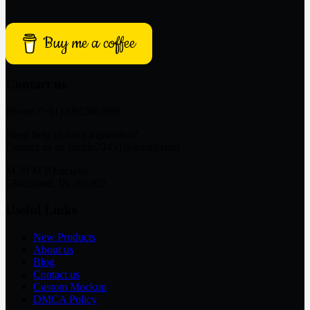
Buy me a coffee
Contact us
Phone: (+91) 8802663698
Need help or have a question?
Contact us at: sachin72451@gmail.com
M 39 M P Enclave
Ghaziabad, IN 201002
Useful Links
New Products
About us
Blog
Contact us
Custom Mockup
DMCA Policy