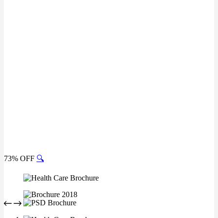
73% OFF
🔍