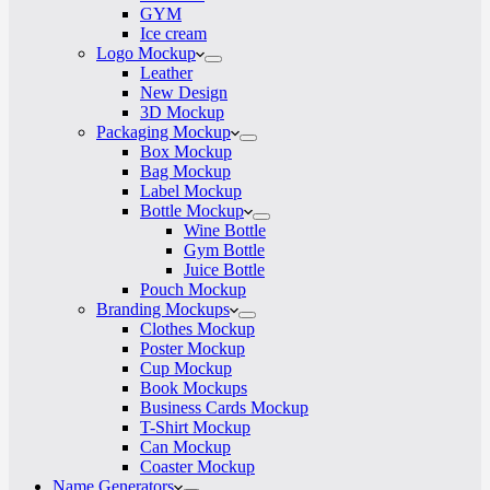
GYM
Ice cream
Logo Mockup
Leather
New Design
3D Mockup
Packaging Mockup
Box Mockup
Bag Mockup
Label Mockup
Bottle Mockup
Wine Bottle
Gym Bottle
Juice Bottle
Pouch Mockup
Branding Mockups
Clothes Mockup
Poster Mockup
Cup Mockup
Book Mockups
Business Cards Mockup
T-Shirt Mockup
Can Mockup
Coaster Mockup
Name Generators