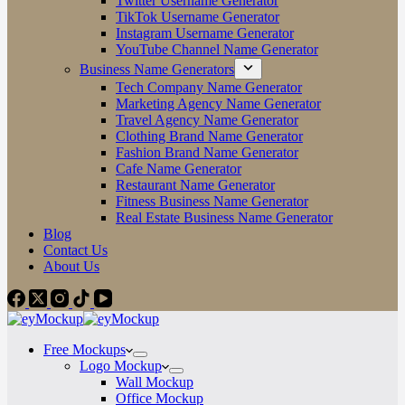
Twitter Username Generator
TikTok Username Generator
Instagram Username Generator
YouTube Channel Name Generator
Business Name Generators
Tech Company Name Generator
Marketing Agency Name Generator
Travel Agency Name Generator
Clothing Brand Name Generator
Fashion Brand Name Generator
Cafe Name Generator
Restaurant Name Generator
Fitness Business Name Generator
Real Estate Business Name Generator
Blog
Contact Us
About Us
Free Mockups
Logo Mockup
Wall Mockup
Office Mockup