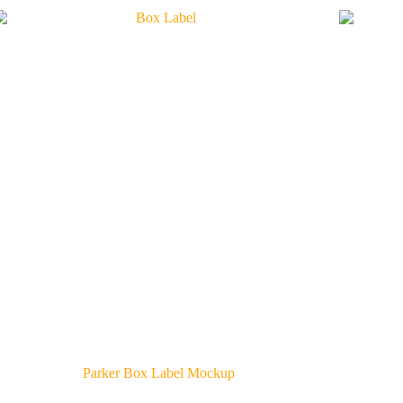
Parker Box Label Mockup