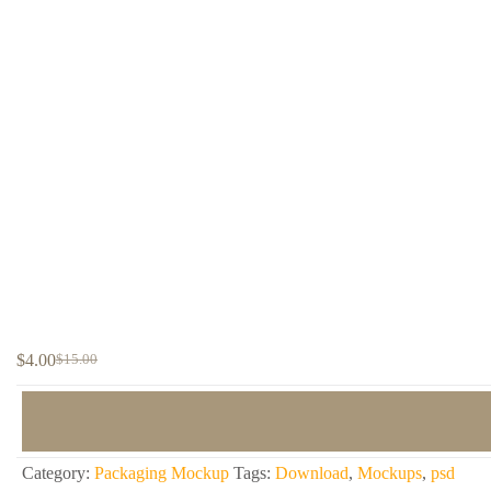
$
4.00
$
15.00
Original
Current
price
price
was:
is:
$15.00.
$4.00.
Category:
Packaging Mockup
Tags:
Download
,
Mockups
,
psd