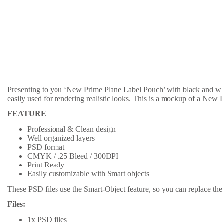
Presenting to you ‘New Prime Plane Label Pouch’ with black and whi
easily used for rendering realistic looks. This is a mockup of a New
FEATURE
Professional & Clean design
Well organized layers
PSD format
CMYK / .25 Bleed / 300DPI
Print Ready
Easily customizable with Smart objects
These PSD files use the Smart-Object feature, so you can replace the 
Files:
1x PSD files