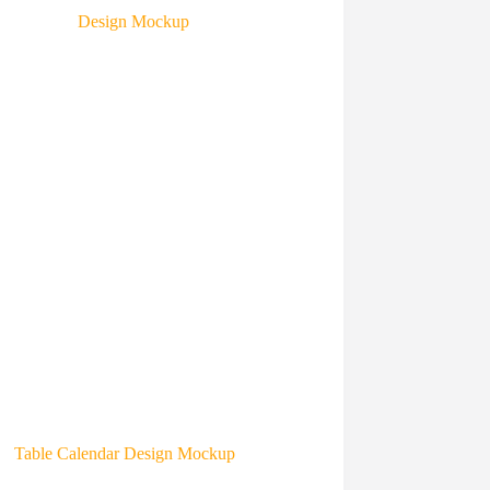
Table Calendar Design Mockup