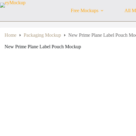
Skip
to
Free Mockups
All M
content
Home
Packaging Mockup
New Prime Plane Label Pouch Mo
New Prime Plane Label Pouch Mockup