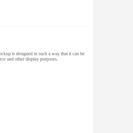
kup is designed in such a way that it can be
rce and other display purposes.