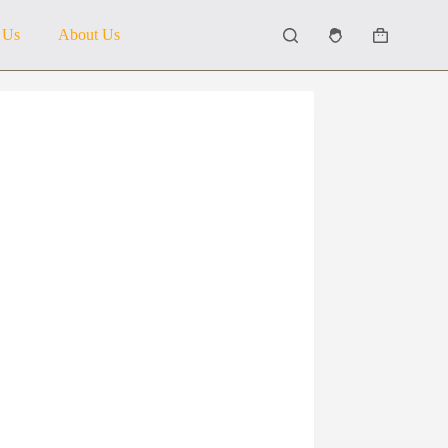
 Us
About Us
Shopping
cart