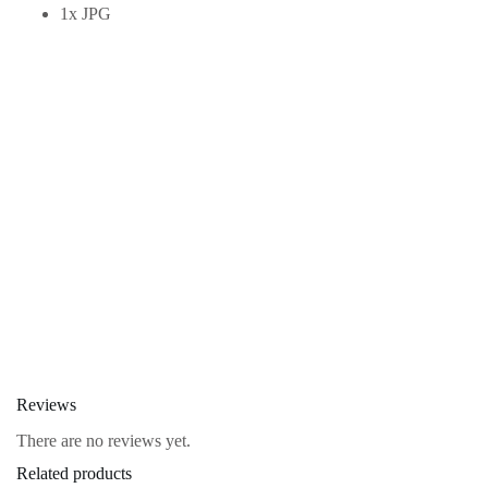
1x JPG
Reviews
There are no reviews yet.
Related products