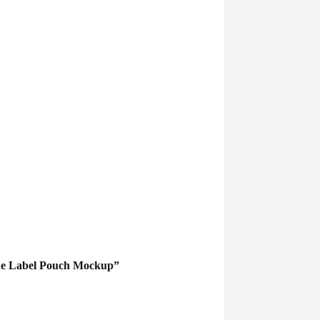
lane Label Pouch Mockup”