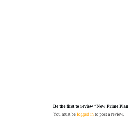
Be the first to review “New Prime P
You must be
logged in
to post a review.