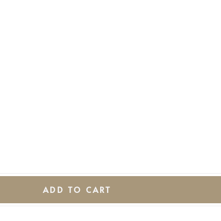
ADD TO CART