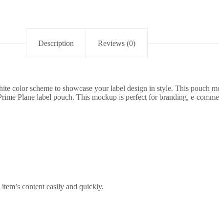
Description
Reviews (0)
te color scheme to showcase your label design in style. This pouch moc
 Prime Plane label pouch. This mockup is perfect for branding, e-comme
item’s content easily and quickly.