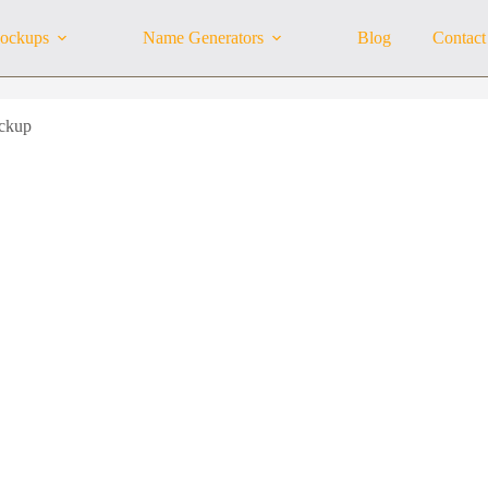
ockups
Name Generators
Blog
Contact
ckup