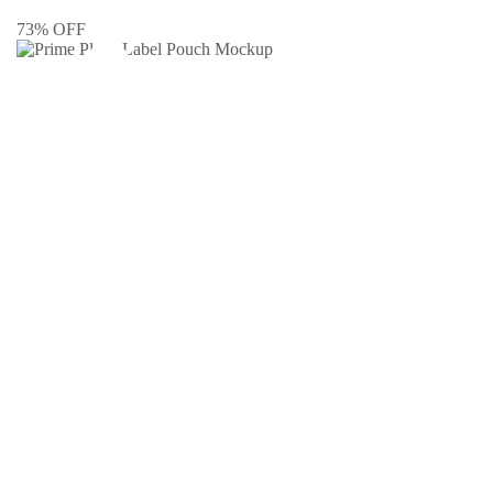
73% OFF