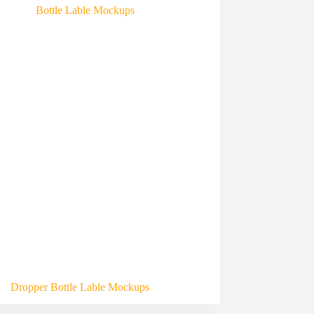
Dropper Bottle Lable Mockups