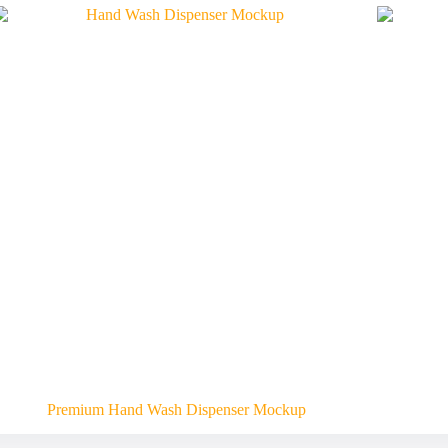
Premium Hand Wash Dispenser Mockup