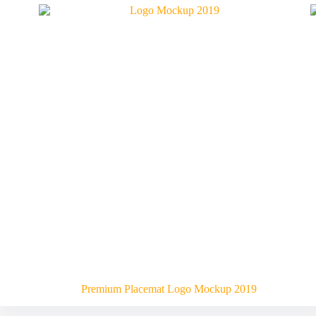
Premium Placemat Logo Mockup 2019