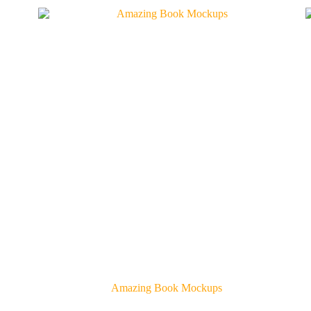
Amazing Book Mockups