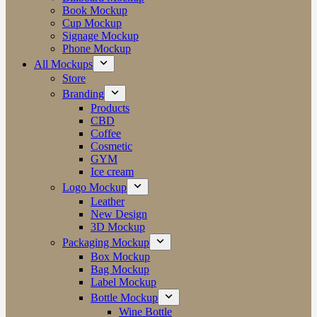
Book Mockup
Cup Mockup
Signage Mockup
Phone Mockup
All Mockups
Store
Branding
Products
CBD
Coffee
Cosmetic
GYM
Ice cream
Logo Mockup
Leather
New Design
3D Mockup
Packaging Mockup
Box Mockup
Bag Mockup
Label Mockup
Bottle Mockup
Wine Bottle