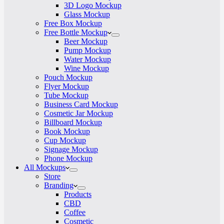
3D Logo Mockup
Glass Mockup
Free Box Mockup
Free Bottle Mockup
Beer Mockup
Pump Mockup
Water Mockup
Wine Mockup
Pouch Mockup
Flyer Mockup
Tube Mockup
Business Card Mockup
Cosmetic Jar Mockup
Billboard Mockup
Book Mockup
Cup Mockup
Signage Mockup
Phone Mockup
All Mockups
Store
Branding
Products
CBD
Coffee
Cosmetic