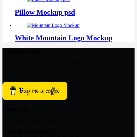
Pillow Mockup psd
White Mountain Logo Mockup
Email Newsletter
Subscribe to our newsletter and get 10% off your first purchase
Buy me a coffee
Contact us
Phone: (+91) 8802663698
Need help or have a question?
Contact us at: sachin72451@gmail.com