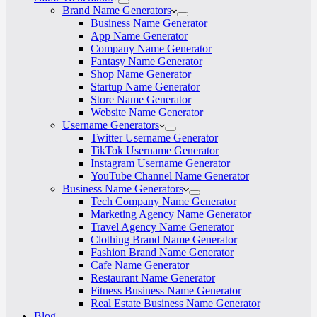
Brand Name Generators
Business Name Generator
App Name Generator
Company Name Generator
Fantasy Name Generator
Shop Name Generator
Startup Name Generator
Store Name Generator
Website Name Generator
Username Generators
Twitter Username Generator
TikTok Username Generator
Instagram Username Generator
YouTube Channel Name Generator
Business Name Generators
Tech Company Name Generator
Marketing Agency Name Generator
Travel Agency Name Generator
Clothing Brand Name Generator
Fashion Brand Name Generator
Cafe Name Generator
Restaurant Name Generator
Fitness Business Name Generator
Real Estate Business Name Generator
Blog