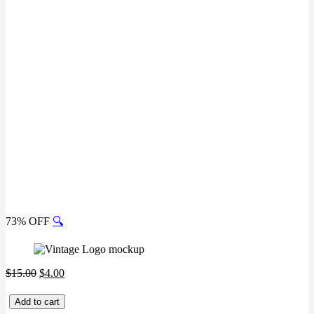
73% OFF
🔍
Original
Current
$
15.00
$
4.00
price
price
was:
is:
Add to cart
$15.00.
$4.00.