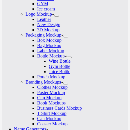
GYM
Ice cream
Logo Mockup
Leather
New Design
3D Mockup
Packaging Mockup
Box Mockup
Bag Mockup
Label Mockup
Bottle Mockup
Wine Bottle
Gym Bottle
Juice Bottle
Pouch Mockup
Branding Mockups
Clothes Mockup
Poster Mockup
Cup Mockup
Book Mockups
Business Cards Mockup
T-Shirt Mockup
Can Mockup
Coaster Mockup
Name Generators