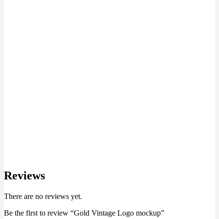
Reviews
There are no reviews yet.
Be the first to review “Gold Vintage Logo mockup”