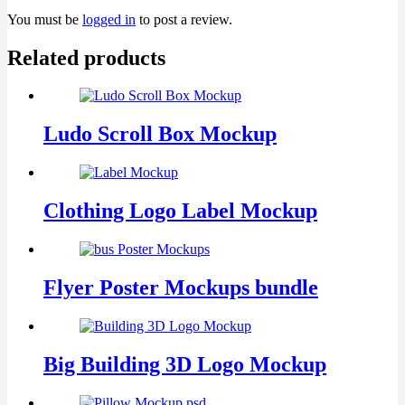
You must be
logged in
to post a review.
Related products
Ludo Scroll Box Mockup
Clothing Logo Label Mockup
Flyer Poster Mockups bundle
Big Building 3D Logo Mockup