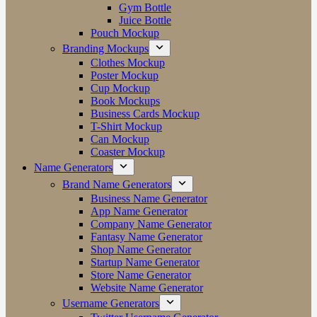
Gym Bottle
Juice Bottle
Pouch Mockup
Branding Mockups
Clothes Mockup
Poster Mockup
Cup Mockup
Book Mockups
Business Cards Mockup
T-Shirt Mockup
Can Mockup
Coaster Mockup
Name Generators
Brand Name Generators
Business Name Generator
App Name Generator
Company Name Generator
Fantasy Name Generator
Shop Name Generator
Startup Name Generator
Store Name Generator
Website Name Generator
Username Generators