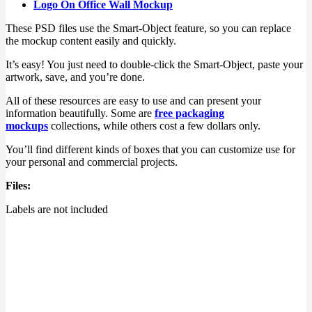
Logo On Office Wall Mockup
These PSD files use the Smart-Object feature, so you can replace
the mockup content easily and quickly.
It’s easy! You just need to double-click the Smart-Object, paste your
artwork, save, and you’re done.
All of these resources are easy to use and can present your
information beautifully. Some are
free packaging
mockups
collections, while others cost a few dollars only.
You’ll find different kinds of boxes that you can customize use for
your personal and commercial projects.
Files:
Labels are not included