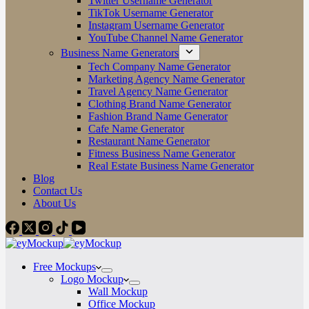
Twitter Username Generator
TikTok Username Generator
Instagram Username Generator
YouTube Channel Name Generator
Business Name Generators
Tech Company Name Generator
Marketing Agency Name Generator
Travel Agency Name Generator
Clothing Brand Name Generator
Fashion Brand Name Generator
Cafe Name Generator
Restaurant Name Generator
Fitness Business Name Generator
Real Estate Business Name Generator
Blog
Contact Us
About Us
Free Mockups
Logo Mockup
Wall Mockup
Office Mockup