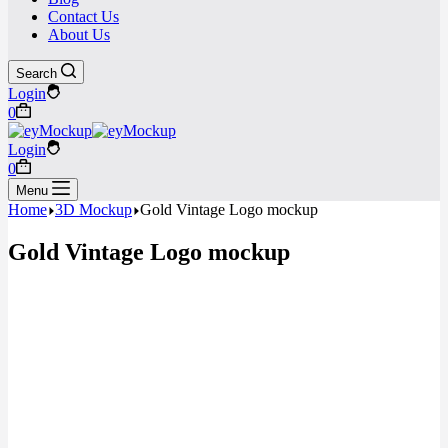
Contact Us
About Us
Search
Login
Shopping
0
cart
Login
Shopping
0
cart
Menu
Home
3D Mockup
Gold Vintage Logo mockup
Gold Vintage Logo mockup