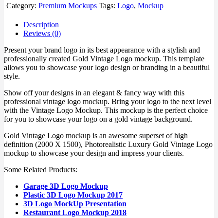
Category:
Premium Mockups
Tags:
Logo
,
Mockup
Description
Reviews (0)
Present your brand logo in its best appearance with a stylish and
professionally created Gold Vintage Logo mockup. This template
allows you to showcase your logo design or branding in a beautiful
style.
Show off your designs in an elegant & fancy way with this
professional vintage logo mockup. Bring your logo to the next level
with the Vintage Logo Mockup. This mockup is the perfect choice
for you to showcase your logo on a gold vintage background.
Gold Vintage Logo mockup is an awesome superset of high
definition (2000 X 1500), Photorealistic Luxury Gold Vintage Logo
mockup to showcase your design and impress your clients.
Some Related Products:
Garage 3D Logo Mockup
Plastic 3D Logo Mockup 2017
3D Logo MockUp Presentation
Restaurant Logo Mockup 2018