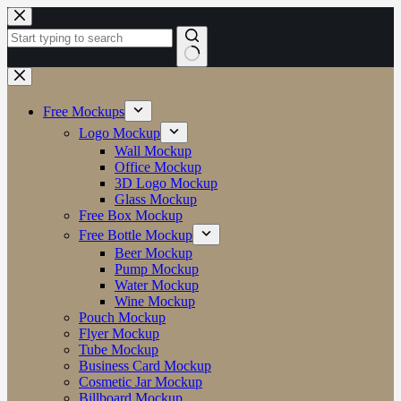
Skip
to
content
No
results
Free Mockups
Logo Mockup
Wall Mockup
Office Mockup
3D Logo Mockup
Glass Mockup
Free Box Mockup
Free Bottle Mockup
Beer Mockup
Pump Mockup
Water Mockup
Wine Mockup
Pouch Mockup
Flyer Mockup
Tube Mockup
Business Card Mockup
Cosmetic Jar Mockup
Billboard Mockup