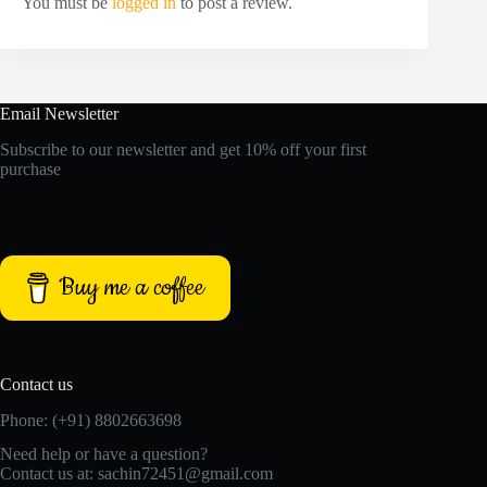
You must be
logged in
to post a review.
Email Newsletter
Subscribe to our newsletter and get 10% off your first
purchase
Buy me a coffee
Contact us
Phone: (+91) 8802663698
Need help or have a question?
Contact us at: sachin72451@gmail.com