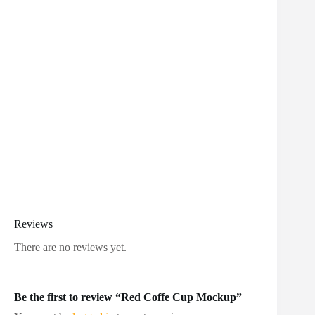
Reviews
There are no reviews yet.
Be the first to review “Red Coffe Cup Mockup”