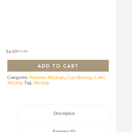
$
4.00
$
15.00
Original
Current
price
price
was:
is:
ADD TO CART
$15.00.
$4.00.
Categories:
Premium Mockups
,
Cup Mockup
,
Label
Mockup
Tag:
Mockup
Description
Reviews (0)