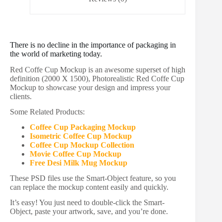
There is no decline in the importance of packaging in
the world of marketing today.
Red Coffe Cup Mockup is an awesome superset of high
definition (2000 X 1500), Photorealistic Red Coffe Cup
Mockup to showcase your design and impress your
clients.
Some Related Products:
Coffee Cup Packaging Mockup
Isometric Coffee Cup Mockup
Coffee Cup Mockup Collection
Movie Coffee Cup Mockup
Free Desi Milk Mug Mockup
These PSD files use the Smart-Object feature, so you
can replace the mockup content easily and quickly.
It’s easy! You just need to double-click the Smart-
Object, paste your artwork, save, and you’re done.