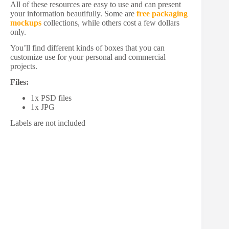
All of these resources are easy to use and can present
your information beautifully. Some are
free packaging
mockups
collections, while others cost a few dollars
only.
You’ll find different kinds of boxes that you can
customize use for your personal and commercial
projects.
Files:
1x PSD files
1x JPG
Labels are not included