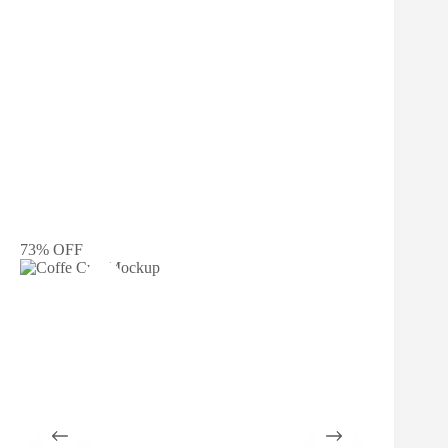
73% OFF