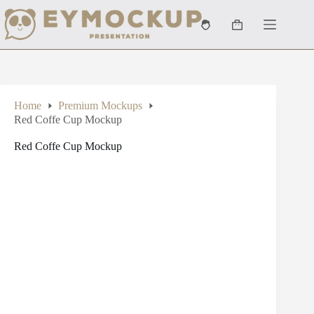
Skip
to
Shopping
content
cart
Home
Premium Mockups
Red Coffe Cup Mockup
Red Coffe Cup Mockup