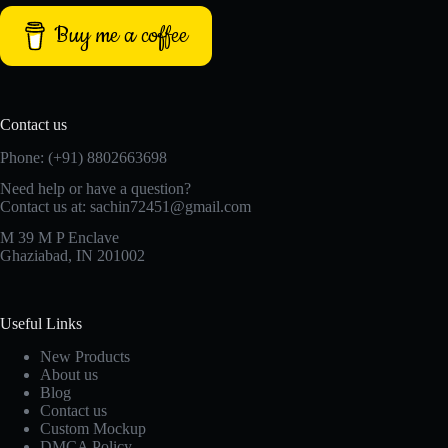
Buy me a coffee
Contact us
Phone: (+91) 8802663698
Need help or have a question?
Contact us at: sachin72451@gmail.com
M 39 M P Enclave
Ghaziabad, IN 201002
Useful Links
New Products
About us
Blog
Contact us
Custom Mockup
DMCA Policy