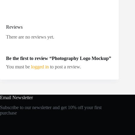
Reviews
There are no reviews yet.
Be the first to review “Photography Logo Mockup”
You must be
logged in
to post a review.
Email Newsletter
Subscribe to our newsletter and get 10% off your first
purchase