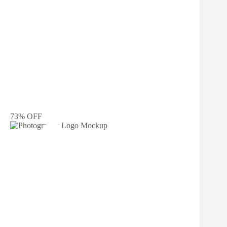
73% OFF