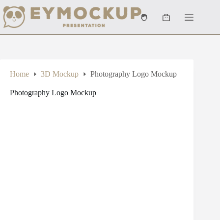
Skip
to
Shopping
content
cart
Home
3D Mockup
Photography Logo Mockup
Photography Logo Mockup