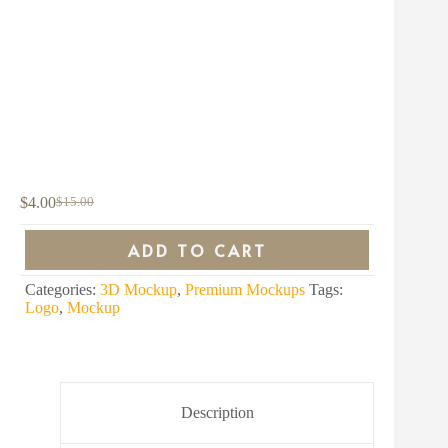
$
4.00
$
15.00
Original
Current
price
price
was:
is:
ADD TO CART
$15.00.
$4.00.
Categories:
3D Mockup
,
Premium Mockups
Tags:
Logo
,
Mockup
Description