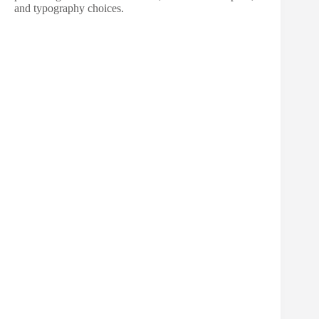
and typography choices.