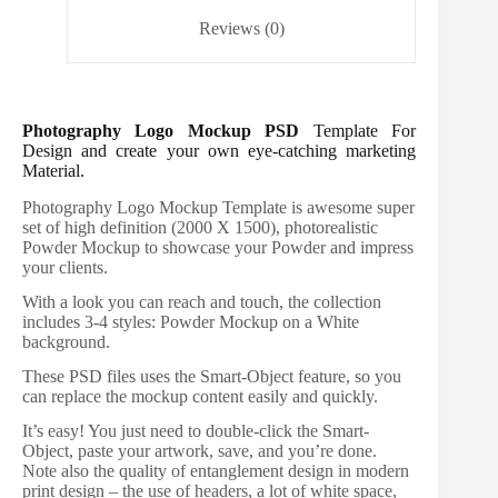
Reviews (0)
Photography Logo Mockup PSD
Template For
Design and create your own eye-catching marketing
Material.
Photography Logo Mockup Template is awesome super
set of high definition (2000 X 1500), photorealistic
Powder Mockup to showcase your Powder and impress
your clients.
With a look you can reach and touch, the collection
includes 3-4 styles: Powder Mockup on a White
background.
These PSD files uses the Smart-Object feature, so you
can replace the mockup content easily and quickly.
It’s easy! You just need to double-click the Smart-
Object, paste your artwork, save, and you’re done.
Note also the quality of entanglement design in modern
print design – the use of headers, a lot of white space,