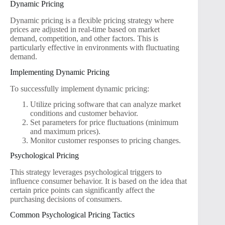
Dynamic Pricing
Dynamic pricing is a flexible pricing strategy where
prices are adjusted in real-time based on market
demand, competition, and other factors. This is
particularly effective in environments with fluctuating
demand.
Implementing Dynamic Pricing
To successfully implement dynamic pricing:
Utilize pricing software that can analyze market
conditions and customer behavior.
Set parameters for price fluctuations (minimum
and maximum prices).
Monitor customer responses to pricing changes.
Psychological Pricing
This strategy leverages psychological triggers to
influence consumer behavior. It is based on the idea that
certain price points can significantly affect the
purchasing decisions of consumers.
Common Psychological Pricing Tactics