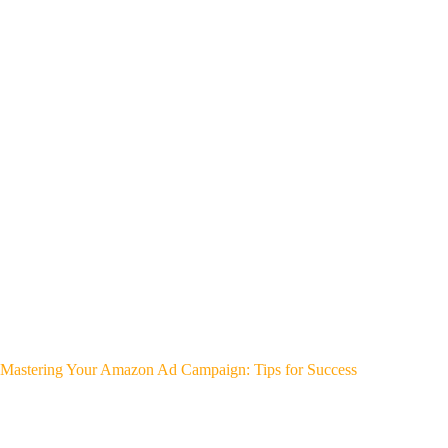
Mastering Your Amazon Ad Campaign: Tips for Success