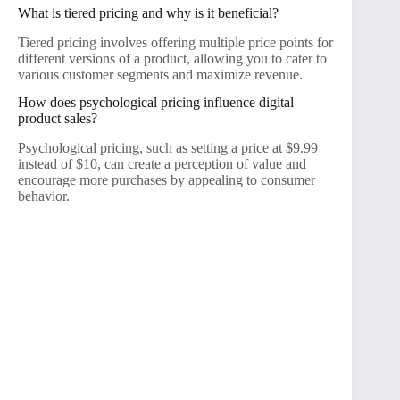
What is tiered pricing and why is it beneficial?
Tiered pricing involves offering multiple price points for
different versions of a product, allowing you to cater to
various customer segments and maximize revenue.
How does psychological pricing influence digital
product sales?
Psychological pricing, such as setting a price at $9.99
instead of $10, can create a perception of value and
encourage more purchases by appealing to consumer
behavior.