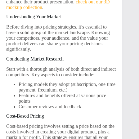
enhance their product presentation,
check out our 3D
mockup collection
.
Understanding Your Market
Before diving into pricing strategies, it’s essential to
have a solid grasp of the market landscape. Knowing
your competitors, your audience, and the value your
product delivers can shape your pricing decisions
significantly.
Conducting Market Research
Start with a thorough analysis of both direct and indirect
competitors. Key aspects to consider include:
Pricing models they adopt (subscription, one-time
payment, freemium, etc.)
Features and benefits offered at various price
points
Customer reviews and feedback
Cost-Based Pricing
Cost-based pricing involves setting a price based on the
costs involved in creating your digital product, plus a
markup for profit. This strategy ensures that all your