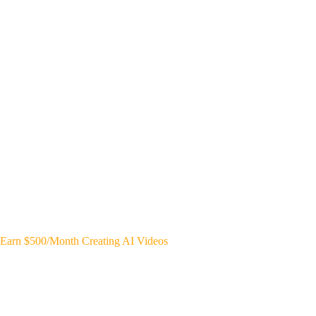
Earn $500/Month Creating AI Videos