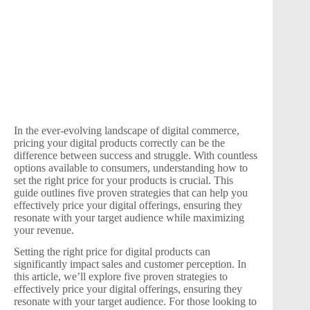
In the ever-evolving landscape of digital commerce,
pricing your digital products correctly can be the
difference between success and struggle. With countless
options available to consumers, understanding how to
set the right price for your products is crucial. This
guide outlines five proven strategies that can help you
effectively price your digital offerings, ensuring they
resonate with your target audience while maximizing
your revenue.
Setting the right price for digital products can
significantly impact sales and customer perception. In
this article, we’ll explore five proven strategies to
effectively price your digital offerings, ensuring they
resonate with your target audience. For those looking to