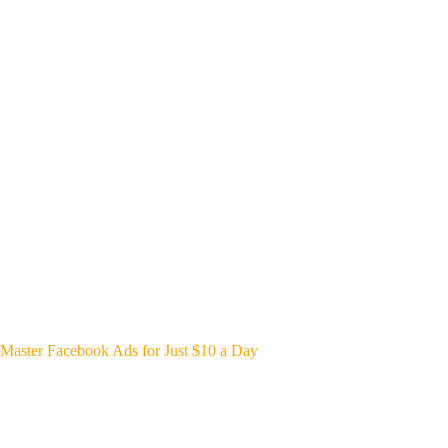
Master Facebook Ads for Just $10 a Day