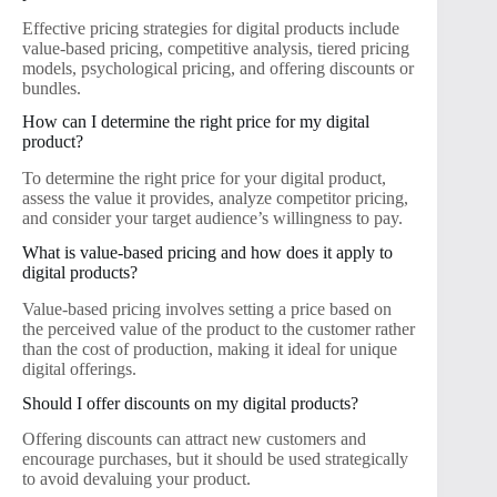
Effective pricing strategies for digital products include
value-based pricing, competitive analysis, tiered pricing
models, psychological pricing, and offering discounts or
bundles.
How can I determine the right price for my digital
product?
To determine the right price for your digital product,
assess the value it provides, analyze competitor pricing,
and consider your target audience’s willingness to pay.
What is value-based pricing and how does it apply to
digital products?
Value-based pricing involves setting a price based on
the perceived value of the product to the customer rather
than the cost of production, making it ideal for unique
digital offerings.
Should I offer discounts on my digital products?
Offering discounts can attract new customers and
encourage purchases, but it should be used strategically
to avoid devaluing your product.