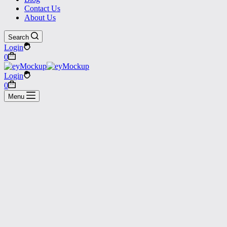
Contact Us
About Us
Search
Login
Shopping
0
cart
Login
Shopping
0
cart
Menu