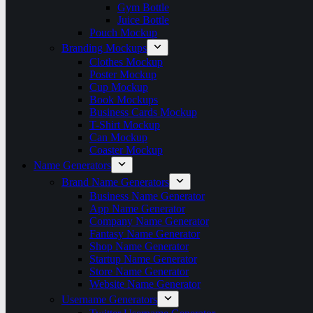
Gym Bottle
Juice Bottle
Pouch Mockup
Branding Mockups
Clothes Mockup
Poster Mockup
Cup Mockup
Book Mockups
Business Cards Mockup
T-Shirt Mockup
Can Mockup
Coaster Mockup
Name Generators
Brand Name Generators
Business Name Generator
App Name Generator
Company Name Generator
Fantasy Name Generator
Shop Name Generator
Startup Name Generator
Store Name Generator
Website Name Generator
Username Generators