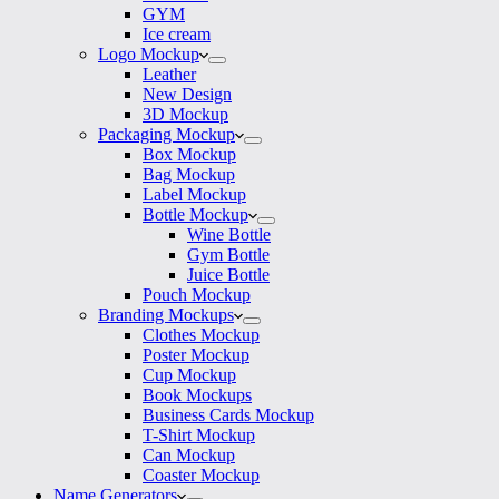
GYM
Ice cream
Logo Mockup
Leather
New Design
3D Mockup
Packaging Mockup
Box Mockup
Bag Mockup
Label Mockup
Bottle Mockup
Wine Bottle
Gym Bottle
Juice Bottle
Pouch Mockup
Branding Mockups
Clothes Mockup
Poster Mockup
Cup Mockup
Book Mockups
Business Cards Mockup
T-Shirt Mockup
Can Mockup
Coaster Mockup
Name Generators