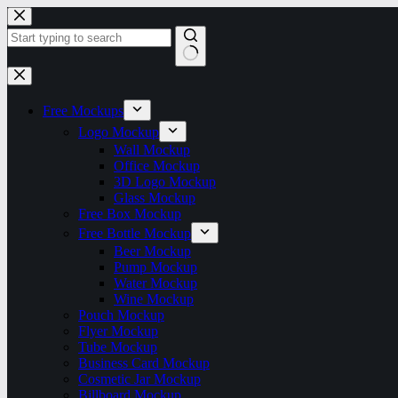
Skip
to
content
No
results
Free Mockups
Logo Mockup
Wall Mockup
Office Mockup
3D Logo Mockup
Glass Mockup
Free Box Mockup
Free Bottle Mockup
Beer Mockup
Pump Mockup
Water Mockup
Wine Mockup
Pouch Mockup
Flyer Mockup
Tube Mockup
Business Card Mockup
Cosmetic Jar Mockup
Billboard Mockup