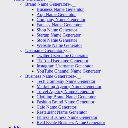
Brand Name Generators
Business Name Generator
App Name Generator
Company Name Generator
Fantasy Name Generator
Shop Name Generator
Startup Name Generator
Store Name Generator
Website Name Generator
Username Generators
Twitter Username Generator
TikTok Username Generator
Instagram Username Generator
YouTube Channel Name Generator
Business Name Generators
Tech Company Name Generator
Marketing Agency Name Generator
Travel Agency Name Generator
Clothing Brand Name Generator
Fashion Brand Name Generator
Cafe Name Generator
Restaurant Name Generator
Fitness Business Name Generator
Real Estate Business Name Generator
Blog