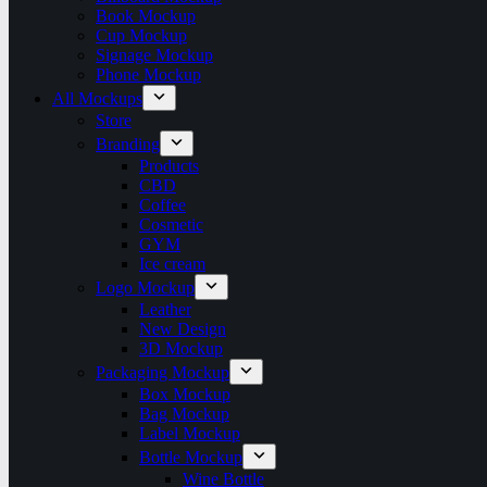
Book Mockup
Cup Mockup
Signage Mockup
Phone Mockup
All Mockups
Store
Branding
Products
CBD
Coffee
Cosmetic
GYM
Ice cream
Logo Mockup
Leather
New Design
3D Mockup
Packaging Mockup
Box Mockup
Bag Mockup
Label Mockup
Bottle Mockup
Wine Bottle