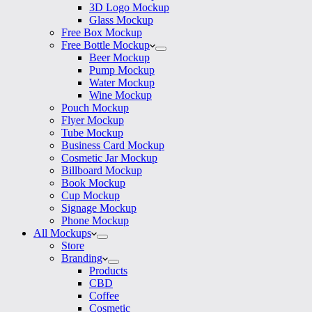
3D Logo Mockup
Glass Mockup
Free Box Mockup
Free Bottle Mockup
Beer Mockup
Pump Mockup
Water Mockup
Wine Mockup
Pouch Mockup
Flyer Mockup
Tube Mockup
Business Card Mockup
Cosmetic Jar Mockup
Billboard Mockup
Book Mockup
Cup Mockup
Signage Mockup
Phone Mockup
All Mockups
Store
Branding
Products
CBD
Coffee
Cosmetic