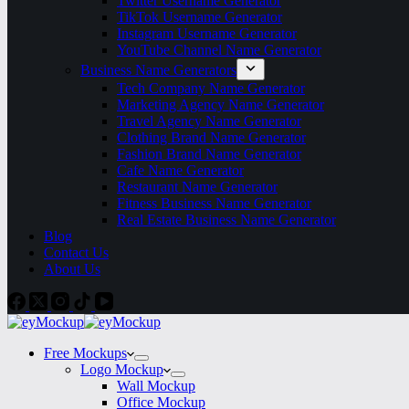
Twitter Username Generator
TikTok Username Generator
Instagram Username Generator
YouTube Channel Name Generator
Business Name Generators
Tech Company Name Generator
Marketing Agency Name Generator
Travel Agency Name Generator
Clothing Brand Name Generator
Fashion Brand Name Generator
Cafe Name Generator
Restaurant Name Generator
Fitness Business Name Generator
Real Estate Business Name Generator
Blog
Contact Us
About Us
Free Mockups
Logo Mockup
Wall Mockup
Office Mockup