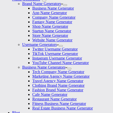
Brand Name Generators
Business Name Generator
App Name Generator
Company Name Generator
Fantasy Name Generator
Shop Name Generator
Startup Name Generator
Store Name Generator
Website Name Generator
Username Generators
Twitter Username Generator
TikTok Username Generator
Instagram Username Generator
YouTube Channel Name Generator
Business Name Generators
Tech Company Name Generator
Marketing Agency Name Generator
Travel Agency Name Generator
Clothing Brand Name Generator
Fashion Brand Name Generator
Cafe Name Generator
Restaurant Name Generator
Fitness Business Name Generator
Real Estate Business Name Generator
Blog