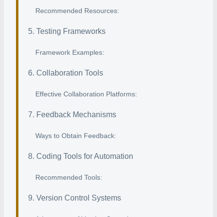
Recommended Resources:
5. Testing Frameworks
Framework Examples:
6. Collaboration Tools
Effective Collaboration Platforms:
7. Feedback Mechanisms
Ways to Obtain Feedback:
8. Coding Tools for Automation
Recommended Tools:
9. Version Control Systems