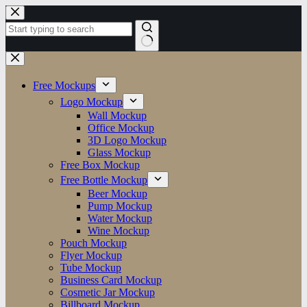
Skip
to
content
No
results
Free Mockups
Logo Mockup
Wall Mockup
Office Mockup
3D Logo Mockup
Glass Mockup
Free Box Mockup
Free Bottle Mockup
Beer Mockup
Pump Mockup
Water Mockup
Wine Mockup
Pouch Mockup
Flyer Mockup
Tube Mockup
Business Card Mockup
Cosmetic Jar Mockup
Billboard Mockup