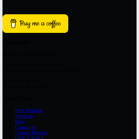
Buy me a coffee
Contact us
Phone: (+91) 8802663698
Need help or have a question?
Contact us at: sachin72451@gmail.com
M 39 M P Enclave
Ghaziabad, IN 201002
Useful Links
New Products
About us
Blog
Contact us
Custom Mockup
DMCA Policy