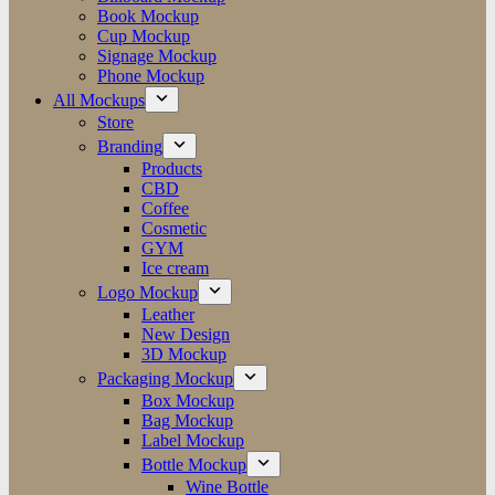
Book Mockup
Cup Mockup
Signage Mockup
Phone Mockup
All Mockups
Store
Branding
Products
CBD
Coffee
Cosmetic
GYM
Ice cream
Logo Mockup
Leather
New Design
3D Mockup
Packaging Mockup
Box Mockup
Bag Mockup
Label Mockup
Bottle Mockup
Wine Bottle