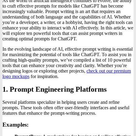
As the world of artificial intelligence continues to evolve, the ability
to craft effective prompts for models like ChatGPT has become
increasingly valuable. Prompt writing is an art that requires an
understanding of both language and the capabilities of AI. Whether
you’re a developer, a writer, or a hobbyist, having the right tools can
enhance your ability to interact with AI effectively. In this article, we
will explore ten powerful tools that can assist prompt writers in
creating optimal prompts for ChatGPT.
In the evolving landscape of AI, effective prompt writing is essential
for maximizing the potential of tools like ChatGPT. To assist you in
crafting high-quality prompts, we’ve compiled a list of 10 powerful
tools that can enhance your creativity and clarity. Whether you’re
designing logos or exploring other projects,
check out our premium
logo mockups
for inspiration.
1. Prompt Engineering Platforms
Several platforms specialize in helping users create and refine
prompts. These tools often offer user-friendly interfaces and useful
features that enhance the prompt-writing process.
Examples: