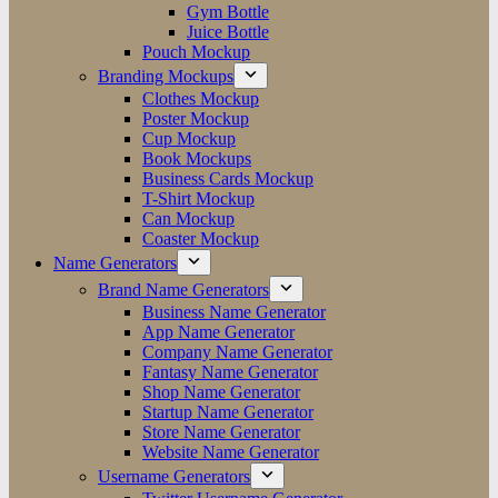
Gym Bottle
Juice Bottle
Pouch Mockup
Branding Mockups
Clothes Mockup
Poster Mockup
Cup Mockup
Book Mockups
Business Cards Mockup
T-Shirt Mockup
Can Mockup
Coaster Mockup
Name Generators
Brand Name Generators
Business Name Generator
App Name Generator
Company Name Generator
Fantasy Name Generator
Shop Name Generator
Startup Name Generator
Store Name Generator
Website Name Generator
Username Generators