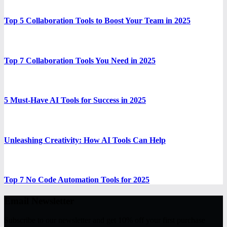
Top 5 Collaboration Tools to Boost Your Team in 2025
Top 7 Collaboration Tools You Need in 2025
5 Must-Have AI Tools for Success in 2025
Unleashing Creativity: How AI Tools Can Help
Top 7 No Code Automation Tools for 2025
Email Newsletter
Subscribe to our newsletter and get 10% off your first purchase