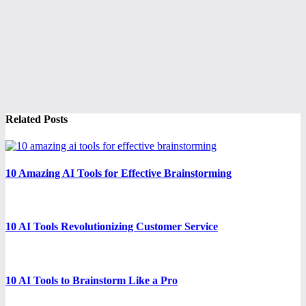
Related Posts
10 Amazing AI Tools for Effective Brainstorming
10 AI Tools Revolutionizing Customer Service
10 AI Tools to Brainstorm Like a Pro