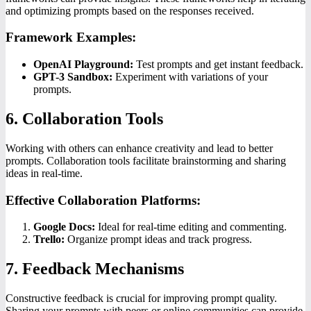
and optimizing prompts based on the responses received.
Framework Examples:
OpenAI Playground:
Test prompts and get instant feedback.
GPT-3 Sandbox:
Experiment with variations of your
prompts.
6. Collaboration Tools
Working with others can enhance creativity and lead to better
prompts. Collaboration tools facilitate brainstorming and sharing
ideas in real-time.
Effective Collaboration Platforms:
Google Docs:
Ideal for real-time editing and commenting.
Trello:
Organize prompt ideas and track progress.
7. Feedback Mechanisms
Constructive feedback is crucial for improving prompt quality.
Sharing your prompts with peers or online communities can provide