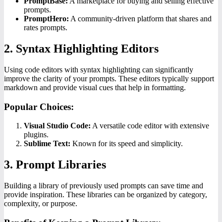
PromptBase:
A marketplace for buying and selling effective
prompts.
PromptHero:
A community-driven platform that shares and
rates prompts.
2. Syntax Highlighting Editors
Using code editors with syntax highlighting can significantly
improve the clarity of your prompts. These editors typically support
markdown and provide visual cues that help in formatting.
Popular Choices:
Visual Studio Code:
A versatile code editor with extensive
plugins.
Sublime Text:
Known for its speed and simplicity.
3. Prompt Libraries
Building a library of previously used prompts can save time and
provide inspiration. These libraries can be organized by category,
complexity, or purpose.