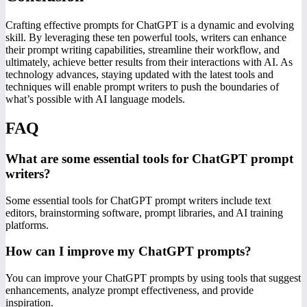
Crafting effective prompts for ChatGPT is a dynamic and evolving
skill. By leveraging these ten powerful tools, writers can enhance
their prompt writing capabilities, streamline their workflow, and
ultimately, achieve better results from their interactions with AI. As
technology advances, staying updated with the latest tools and
techniques will enable prompt writers to push the boundaries of
what’s possible with AI language models.
FAQ
What are some essential tools for ChatGPT prompt
writers?
Some essential tools for ChatGPT prompt writers include text
editors, brainstorming software, prompt libraries, and AI training
platforms.
How can I improve my ChatGPT prompts?
You can improve your ChatGPT prompts by using tools that suggest
enhancements, analyze prompt effectiveness, and provide
inspiration.