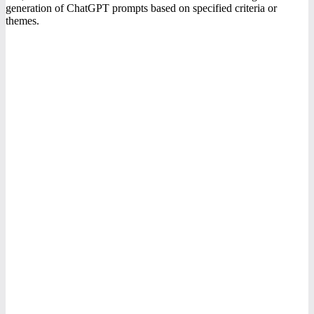
generation of ChatGPT prompts based on specified criteria or
themes.