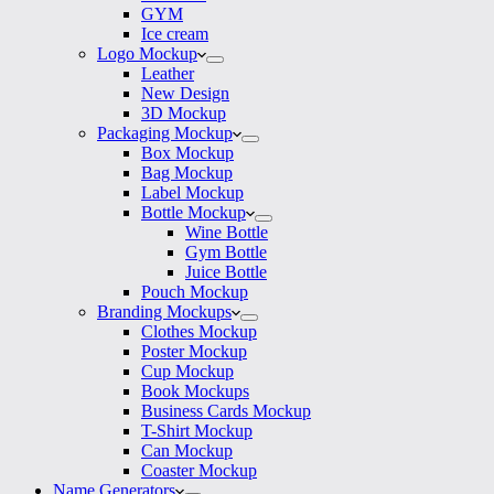
GYM
Ice cream
Logo Mockup
Leather
New Design
3D Mockup
Packaging Mockup
Box Mockup
Bag Mockup
Label Mockup
Bottle Mockup
Wine Bottle
Gym Bottle
Juice Bottle
Pouch Mockup
Branding Mockups
Clothes Mockup
Poster Mockup
Cup Mockup
Book Mockups
Business Cards Mockup
T-Shirt Mockup
Can Mockup
Coaster Mockup
Name Generators