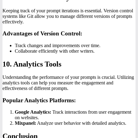
Keeping track of your prompt iterations is essential. Version control
systems like Git allow you to manage different versions of prompts
effectively.
Advantages of Version Control:
Track changes and improvements over time.
Collaborate efficiently with other writers.
10. Analytics Tools
Understanding the performance of your prompts is crucial. Utilizing
analytics tools can help you measure the engagement and
effectiveness of different prompts.
Popular Analytics Platforms:
Google Analytics:
Track interactions from user engagement
on websites.
Mixpanel:
Analyze user behavior with detailed analytics.
Conclusion