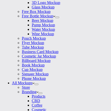
3D Logo Mockup
Glass Mockup
Free Box Mockup
Free Bottle Mockup
Beer Mockup
Pump Mockup
Water Mockup
Wine Mockup
Pouch Mockup
Flyer Mockup
Tube Mockup
Business Card Mockup
Cosmetic Jar Mockup
Billboard Mockup
Book Mockup
Cup Mockup
Signage Mockup
Phone Mockup
All Mockups
Store
Branding
Products
CBD
Coffee
Cosmetic