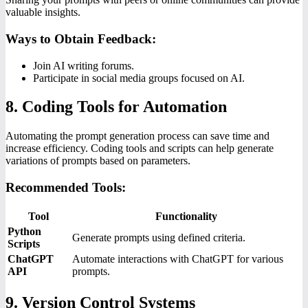
valuable insights.
Ways to Obtain Feedback:
Join AI writing forums.
Participate in social media groups focused on AI.
8. Coding Tools for Automation
Automating the prompt generation process can save time and
increase efficiency. Coding tools and scripts can help generate
variations of prompts based on parameters.
Recommended Tools:
Tool
Functionality
Python
Generate prompts using defined criteria.
Scripts
ChatGPT
Automate interactions with ChatGPT for various
API
prompts.
9. Version Control Systems