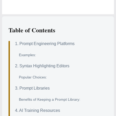
Table of Contents
1. Prompt Engineering Platforms
Examples:
2. Syntax Highlighting Editors
Popular Choices:
3. Prompt Libraries
Benefits of Keeping a Prompt Library:
4. AI Training Resources