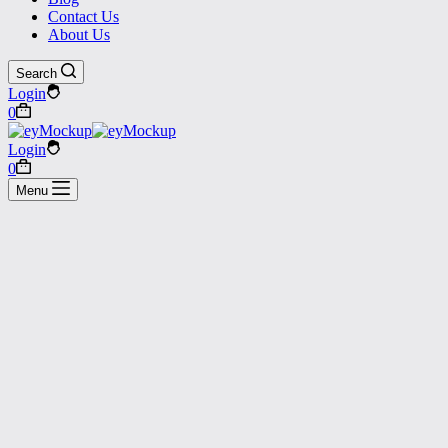
Contact Us
About Us
Search
Login
Shopping
0
cart
Login
Shopping
0
cart
Menu