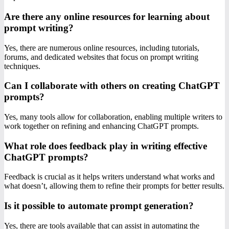
Are there any online resources for learning about
prompt writing?
Yes, there are numerous online resources, including tutorials,
forums, and dedicated websites that focus on prompt writing
techniques.
Can I collaborate with others on creating ChatGPT
prompts?
Yes, many tools allow for collaboration, enabling multiple writers to
work together on refining and enhancing ChatGPT prompts.
What role does feedback play in writing effective
ChatGPT prompts?
Feedback is crucial as it helps writers understand what works and
what doesn’t, allowing them to refine their prompts for better results.
Is it possible to automate prompt generation?
Yes, there are tools available that can assist in automating the