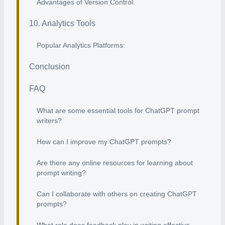
Advantages of Version Control:
10. Analytics Tools
Popular Analytics Platforms:
Conclusion
FAQ
What are some essential tools for ChatGPT prompt
writers?
How can I improve my ChatGPT prompts?
Are there any online resources for learning about
prompt writing?
Can I collaborate with others on creating ChatGPT
prompts?
What role does feedback play in writing effective