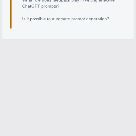
ChatGPT prompts?
Is it possible to automate prompt generation?