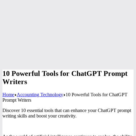
10 Powerful Tools for ChatGPT Prompt
Writers
Home
Accounting Technology
10 Powerful Tools for ChatGPT
Prompt Writers
Discover 10 essential tools that can enhance your ChatGPT prompt
writing skills and boost your creativity.