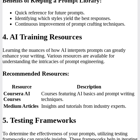
Benefits of Keeping a Prompt Library:
Quick reference for future prompts.
Identifying which styles yield the best responses.
Continuous improvement of prompt crafting techniques.
4. AI Training Resources
Learning the nuances of how AI interprets prompts can greatly
enhance your writing. Various resources are available for
understanding the intricacies of prompt engineering.
Recommended Resources:
Resource
Description
Coursera AI
Courses featuring AI basics and prompt writing
Courses
techniques.
Medium Articles
Insights and tutorials from industry experts.
5. Testing Frameworks
To determine the effectiveness of your prompts, utilizing testing
frameworks can provide insights. These frameworks help in iterating