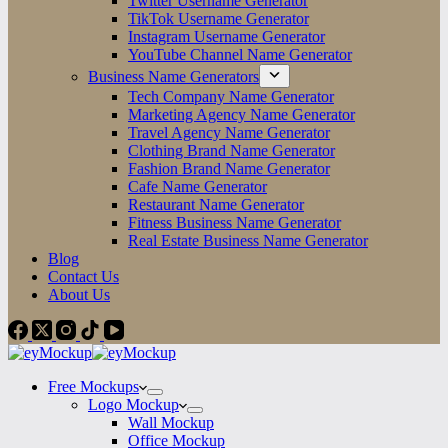
Twitter Username Generator
TikTok Username Generator
Instagram Username Generator
YouTube Channel Name Generator
Business Name Generators
Tech Company Name Generator
Marketing Agency Name Generator
Travel Agency Name Generator
Clothing Brand Name Generator
Fashion Brand Name Generator
Cafe Name Generator
Restaurant Name Generator
Fitness Business Name Generator
Real Estate Business Name Generator
Blog
Contact Us
About Us
Free Mockups
Logo Mockup
Wall Mockup
Office Mockup