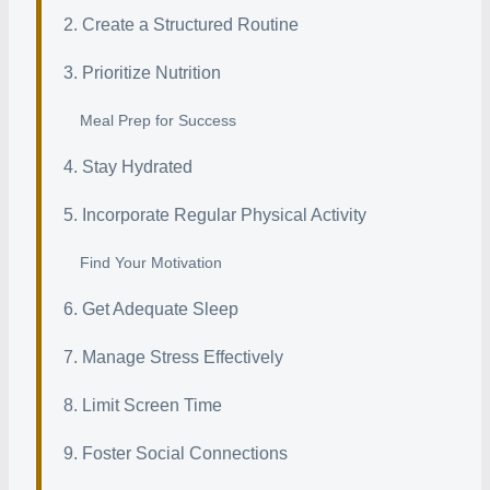
2. Create a Structured Routine
3. Prioritize Nutrition
Meal Prep for Success
4. Stay Hydrated
5. Incorporate Regular Physical Activity
Find Your Motivation
6. Get Adequate Sleep
7. Manage Stress Effectively
8. Limit Screen Time
9. Foster Social Connections