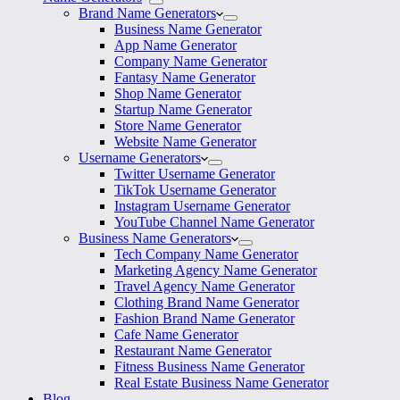
Brand Name Generators
Business Name Generator
App Name Generator
Company Name Generator
Fantasy Name Generator
Shop Name Generator
Startup Name Generator
Store Name Generator
Website Name Generator
Username Generators
Twitter Username Generator
TikTok Username Generator
Instagram Username Generator
YouTube Channel Name Generator
Business Name Generators
Tech Company Name Generator
Marketing Agency Name Generator
Travel Agency Name Generator
Clothing Brand Name Generator
Fashion Brand Name Generator
Cafe Name Generator
Restaurant Name Generator
Fitness Business Name Generator
Real Estate Business Name Generator
Blog