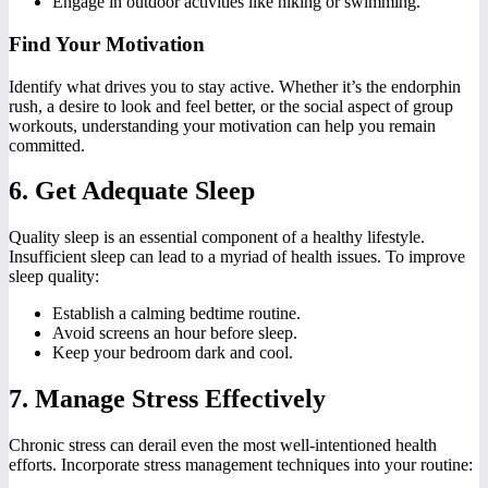
Engage in outdoor activities like hiking or swimming.
Find Your Motivation
Identify what drives you to stay active. Whether it’s the endorphin
rush, a desire to look and feel better, or the social aspect of group
workouts, understanding your motivation can help you remain
committed.
6. Get Adequate Sleep
Quality sleep is an essential component of a healthy lifestyle.
Insufficient sleep can lead to a myriad of health issues. To improve
sleep quality:
Establish a calming bedtime routine.
Avoid screens an hour before sleep.
Keep your bedroom dark and cool.
7. Manage Stress Effectively
Chronic stress can derail even the most well-intentioned health
efforts. Incorporate stress management techniques into your routine: