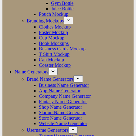
Gym Bottle
Juice Bottle
Pouch Mockup
Branding Mockups
Clothes Mockup
Poster Mockup
Cup Mockup
Book Mockups
Business Cards Mockup
T-Shirt Mockup
Can Mockup
Coaster Mockup
Name Generators
Brand Name Generators
Business Name Generator
App Name Generator
Company Name Generator
Fantasy Name Generator
Shop Name Generator
Startup Name Generator
Store Name Generator
Website Name Generator
Username Generators