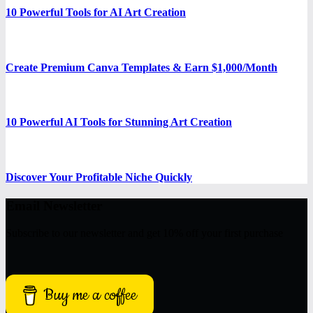
10 Powerful Tools for AI Art Creation
Create Premium Canva Templates & Earn $1,000/Month
10 Powerful AI Tools for Stunning Art Creation
Discover Your Profitable Niche Quickly
Email Newsletter
Subscribe to our newsletter and get 10% off your first purchase
Buy me a coffee