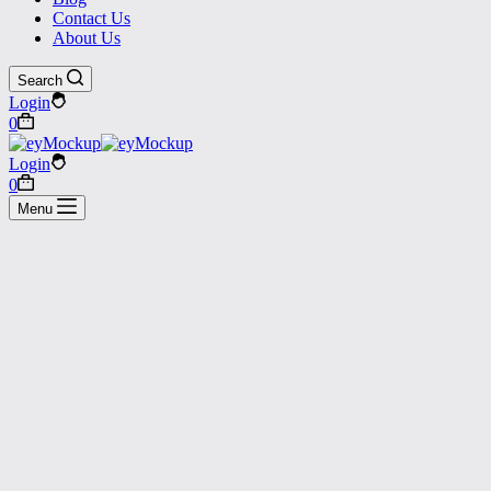
Contact Us
About Us
Search
Login
Shopping
0
cart
Login
Shopping
0
cart
Menu