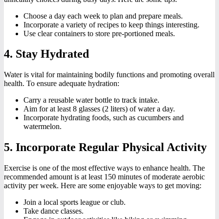
Choose a day each week to plan and prepare meals.
Incorporate a variety of recipes to keep things interesting.
Use clear containers to store pre-portioned meals.
4. Stay Hydrated
Water is vital for maintaining bodily functions and promoting overall
health. To ensure adequate hydration:
Carry a reusable water bottle to track intake.
Aim for at least 8 glasses (2 liters) of water a day.
Incorporate hydrating foods, such as cucumbers and
watermelon.
5. Incorporate Regular Physical Activity
Exercise is one of the most effective ways to enhance health. The
recommended amount is at least 150 minutes of moderate aerobic
activity per week. Here are some enjoyable ways to get moving:
Join a local sports league or club.
Take dance classes.