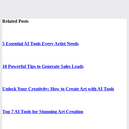
Related Posts
5 Essential AI Tools Every Artist Needs
10 Powerful Tips to Generate Sales Leads
Unlock Your Creativity: How to Create Art with AI Tools
Top 7 AI Tools for Stunning Art Creation