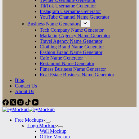
Twitter Username Generator
TikTok Username Generator
Instagram Username Generator
YouTube Channel Name Generator
Business Name Generators
Tech Company Name Generator
Marketing Agency Name Generator
Travel Agency Name Generator
Clothing Brand Name Generator
Fashion Brand Name Generator
Cafe Name Generator
Restaurant Name Generator
Fitness Business Name Generator
Real Estate Business Name Generator
Blog
Contact Us
About Us
Free Mockups
Logo Mockup
Wall Mockup
Office Mockup