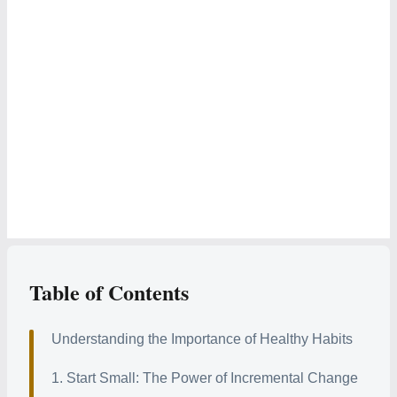
Table of Contents
Understanding the Importance of Healthy Habits
1. Start Small: The Power of Incremental Change