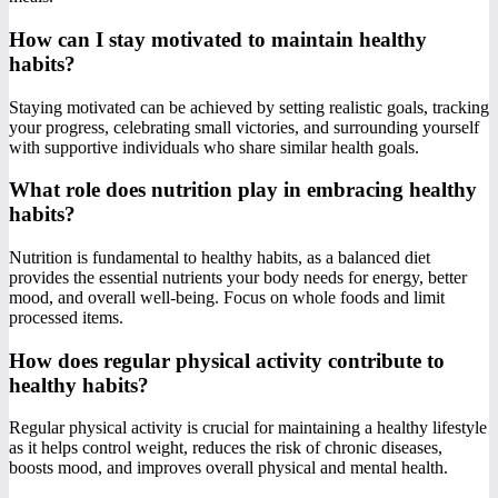
How can I stay motivated to maintain healthy
habits?
Staying motivated can be achieved by setting realistic goals, tracking
your progress, celebrating small victories, and surrounding yourself
with supportive individuals who share similar health goals.
What role does nutrition play in embracing healthy
habits?
Nutrition is fundamental to healthy habits, as a balanced diet
provides the essential nutrients your body needs for energy, better
mood, and overall well-being. Focus on whole foods and limit
processed items.
How does regular physical activity contribute to
healthy habits?
Regular physical activity is crucial for maintaining a healthy lifestyle
as it helps control weight, reduces the risk of chronic diseases,
boosts mood, and improves overall physical and mental health.