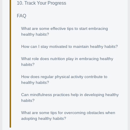
10. Track Your Progress
FAQ
What are some effective tips to start embracing
healthy habits?
How can I stay motivated to maintain healthy habits?
What role does nutrition play in embracing healthy
habits?
How does regular physical activity contribute to
healthy habits?
Can mindfulness practices help in developing healthy
habits?
What are some tips for overcoming obstacles when
adopting healthy habits?