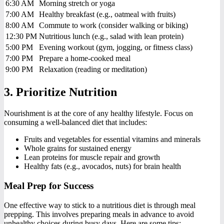
6:30 AM
Morning stretch or yoga
7:00 AM
Healthy breakfast (e.g., oatmeal with fruits)
8:00 AM
Commute to work (consider walking or biking)
12:30 PM
Nutritious lunch (e.g., salad with lean protein)
5:00 PM
Evening workout (gym, jogging, or fitness class)
7:00 PM
Prepare a home-cooked meal
9:00 PM
Relaxation (reading or meditation)
3. Prioritize Nutrition
Nourishment is at the core of any healthy lifestyle. Focus on
consuming a well-balanced diet that includes:
Fruits and vegetables for essential vitamins and minerals
Whole grains for sustained energy
Lean proteins for muscle repair and growth
Healthy fats (e.g., avocados, nuts) for brain health
Meal Prep for Success
One effective way to stick to a nutritious diet is through meal
prepping. This involves preparing meals in advance to avoid
unhealthy choices during busy days. Here are some tips: