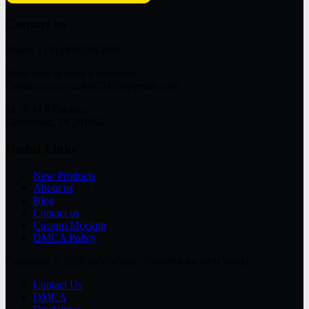
Contact us
Phone: (+91) 8802663698
Need help or have a question?
Contact us at: sachin72451@gmail.com
M 39 M P Enclave
Ghaziabad, IN 201002
Useful Links
New Products
About us
Blog
Contact us
Custom Mockup
DMCA Policy
Copyright © 2026 eyMockup - Powered by Web World
Contact Us
DMCA