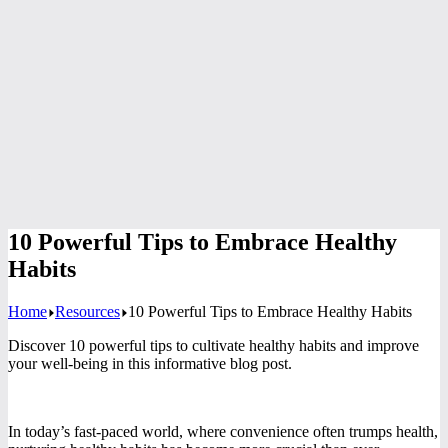
10 Powerful Tips to Embrace Healthy
Habits
Home
Resources
10 Powerful Tips to Embrace Healthy Habits
Discover 10 powerful tips to cultivate healthy habits and improve
your well-being in this informative blog post.
In today’s fast-paced world, where convenience often trumps health,