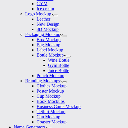
GYM
Ice cream
Logo Mockup
Leather
New Design
3D Mockup
Packaging Mockup
Box Mockup
Bag Mockup
Label Mockup
Bottle Mockup
Wine Bottle
Gym Bottle
Juice Bottle
Pouch Mockup
Branding Mockups
Clothes Mockup
Poster Mockup
Cup Mockup
Book Mockups
Business Cards Mockup
T-Shirt Mockup
Can Mockup
Coaster Mockup
Name Generators