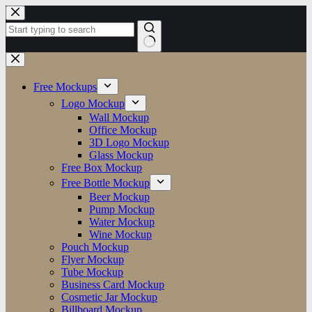
Skip
to
content
No
results
Free Mockups
Logo Mockup
Wall Mockup
Office Mockup
3D Logo Mockup
Glass Mockup
Free Box Mockup
Free Bottle Mockup
Beer Mockup
Pump Mockup
Water Mockup
Wine Mockup
Pouch Mockup
Flyer Mockup
Tube Mockup
Business Card Mockup
Cosmetic Jar Mockup
Billboard Mockup