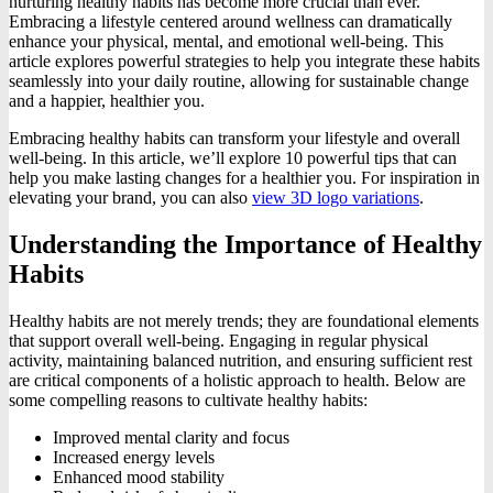
nurturing healthy habits has become more crucial than ever.
Embracing a lifestyle centered around wellness can dramatically
enhance your physical, mental, and emotional well-being. This
article explores powerful strategies to help you integrate these habits
seamlessly into your daily routine, allowing for sustainable change
and a happier, healthier you.
Embracing healthy habits can transform your lifestyle and overall
well-being. In this article, we’ll explore 10 powerful tips that can
help you make lasting changes for a healthier you. For inspiration in
elevating your brand, you can also
view 3D logo variations
.
Understanding the Importance of Healthy
Habits
Healthy habits are not merely trends; they are foundational elements
that support overall well-being. Engaging in regular physical
activity, maintaining balanced nutrition, and ensuring sufficient rest
are critical components of a holistic approach to health. Below are
some compelling reasons to cultivate healthy habits:
Improved mental clarity and focus
Increased energy levels
Enhanced mood stability