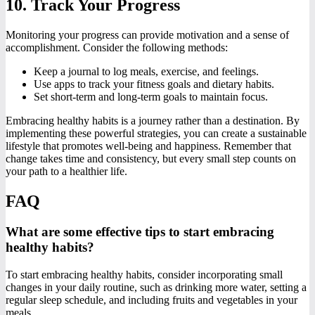
10. Track Your Progress
Monitoring your progress can provide motivation and a sense of
accomplishment. Consider the following methods:
Keep a journal to log meals, exercise, and feelings.
Use apps to track your fitness goals and dietary habits.
Set short-term and long-term goals to maintain focus.
Embracing healthy habits is a journey rather than a destination. By
implementing these powerful strategies, you can create a sustainable
lifestyle that promotes well-being and happiness. Remember that
change takes time and consistency, but every small step counts on
your path to a healthier life.
FAQ
What are some effective tips to start embracing
healthy habits?
To start embracing healthy habits, consider incorporating small
changes in your daily routine, such as drinking more water, setting a
regular sleep schedule, and including fruits and vegetables in your
meals.