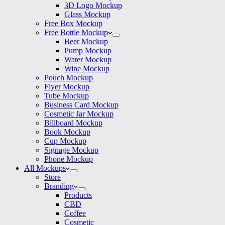
3D Logo Mockup
Glass Mockup
Free Box Mockup
Free Bottle Mockup
Beer Mockup
Pump Mockup
Water Mockup
Wine Mockup
Pouch Mockup
Flyer Mockup
Tube Mockup
Business Card Mockup
Cosmetic Jar Mockup
Billboard Mockup
Book Mockup
Cup Mockup
Signage Mockup
Phone Mockup
All Mockups
Store
Branding
Products
CBD
Coffee
Cosmetic