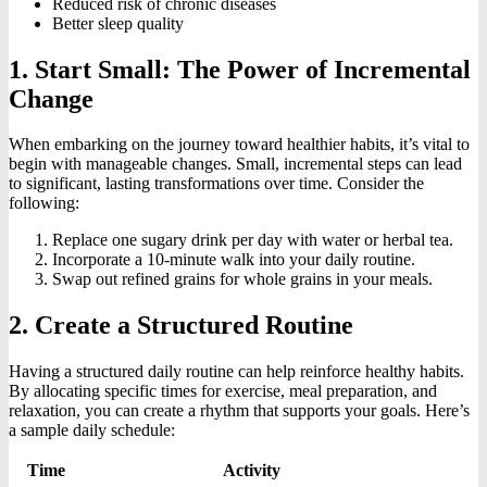
Reduced risk of chronic diseases
Better sleep quality
1. Start Small: The Power of Incremental
Change
When embarking on the journey toward healthier habits, it’s vital to
begin with manageable changes. Small, incremental steps can lead
to significant, lasting transformations over time. Consider the
following:
Replace one sugary drink per day with water or herbal tea.
Incorporate a 10-minute walk into your daily routine.
Swap out refined grains for whole grains in your meals.
2. Create a Structured Routine
Having a structured daily routine can help reinforce healthy habits.
By allocating specific times for exercise, meal preparation, and
relaxation, you can create a rhythm that supports your goals. Here’s
a sample daily schedule:
Time
Activity