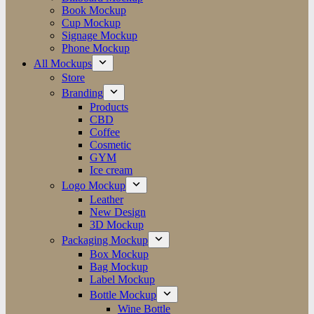
Book Mockup
Cup Mockup
Signage Mockup
Phone Mockup
All Mockups
Store
Branding
Products
CBD
Coffee
Cosmetic
GYM
Ice cream
Logo Mockup
Leather
New Design
3D Mockup
Packaging Mockup
Box Mockup
Bag Mockup
Label Mockup
Bottle Mockup
Wine Bottle