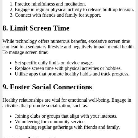
Practice mindfulness and meditation.
Engage in regular physical activity to release built-up tension.
Connect with friends and family for support.
8. Limit Screen Time
While technology offers numerous benefits, excessive screen time
can lead to a sedentary lifestyle and negatively impact mental health.
To manage screen time:
Set specific daily limits on device usage.
Replace screen time with physical activities or hobbies.
Utilize apps that promote healthy habits and track progress.
9. Foster Social Connections
Healthy relationships are vital for emotional well-being. Engage in
activities that promote socialization, such as:
Joining clubs or groups that align with your interests.
Volunteering for community service.
Organizing regular gatherings with friends and family.