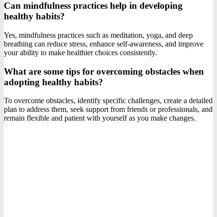
Can mindfulness practices help in developing
healthy habits?
Yes, mindfulness practices such as meditation, yoga, and deep
breathing can reduce stress, enhance self-awareness, and improve
your ability to make healthier choices consistently.
What are some tips for overcoming obstacles when
adopting healthy habits?
To overcome obstacles, identify specific challenges, create a detailed
plan to address them, seek support from friends or professionals, and
remain flexible and patient with yourself as you make changes.