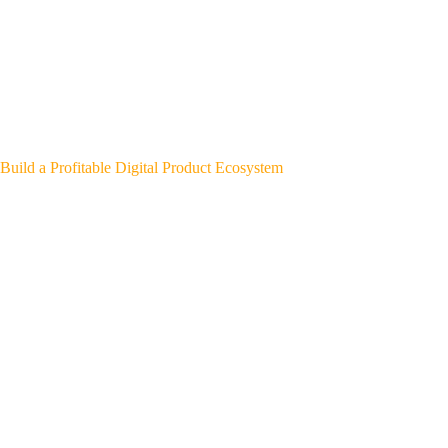
Build a Profitable Digital Product Ecosystem