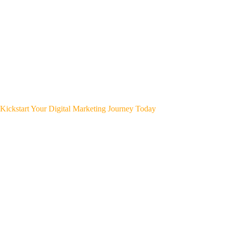
Kickstart Your Digital Marketing Journey Today