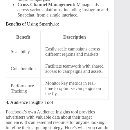
Cross-Channel Management:
Manage ads
across various platforms, including Instagram and
Snapchat, from a single interface.
Benefits of Using Smartly.io:
Benefit
Description
Easily scale campaigns across
Scalability
different regions and markets.
Facilitate teamwork with shared
Collaboration
access to campaigns and assets.
Monitor key metrics in real-
Performance
time to optimize campaigns on
Tracking
the fly.
4. Audience Insights Tool
Facebook’s own Audience Insights tool provides
advertisers with valuable data about their target
audience. It’s an essential resource for anyone looking
to refine their targeting strategy. Here’s what you can do