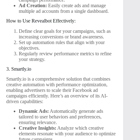
Ad Creation:
Easily create ads and manage
multiple ad accounts from a single dashboard.
How to Use Revealbot Effectively:
Define clear goals for your campaigns, such as
increasing conversions or brand awareness.
Set up automation rules that align with your
objectives.
Regularly review performance metrics to refine
your strategy.
3. Smartly.io
Smartly.io is a comprehensive solution that combines
creative automation with performance optimization,
enabling advertisers to scale their Facebook ad
campaigns efficiently. Here’s an overview of its AI-
driven capabilities:
Dynamic Ads:
Automatically generate ads
tailored to user behaviors and preferences,
ensuring relevance.
Creative Insights:
Analyze which creative
elements resonate with your audience to optimize
future campaigns.