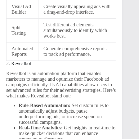
Visual Ad
Create visually appealing ads with
Builder
a drag-and-drop interface.
Test different ad elements
Split
simultaneously to identify which
Testing
works best.
Automated
Generate comprehensive reports
Reports
to track ad performance.
2. Revealbot
Revealbot is an automation platform that enables
marketers to manage and optimize their Facebook ad
campaigns efficiently. Its AI capabilities allow users to
set advanced rules for their advertising strategies. Here’s
what makes Revealbot stand out:
Rule-Based Automation:
Set custom rules to
automatically adjust budgets, pause
underperforming ads, or increase spend on
successful campaigns.
Real-Time Analytics:
Get insights in real-time to
make quicker decisions that can enhance
campaign performance.