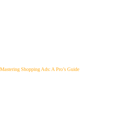
Mastering Shopping Ads: A Pro’s Guide