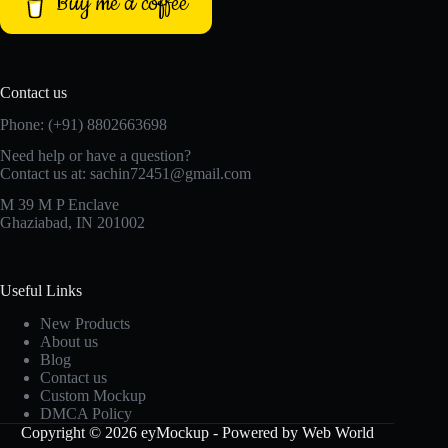
Buy me a coffee
Contact us
Phone: (+91) 8802663698
Need help or have a question?
Contact us at: sachin72451@gmail.com
M 39 M P Enclave
Ghaziabad, IN 201002
Useful Links
New Products
About us
Blog
Contact us
Custom Mockup
DMCA Policy
Copyright © 2026 eyMockup - Powered by Web World