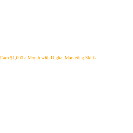
Earn $1,000 a Month with Digital Marketing Skills