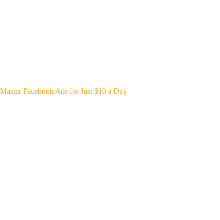
Master Facebook Ads for Just $10 a Day