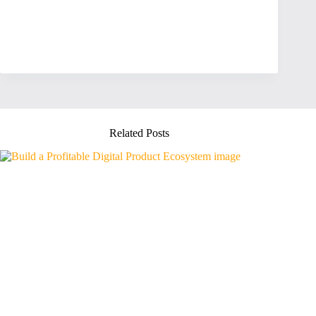
Related Posts