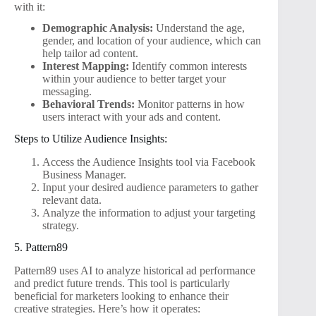
with it:
Demographic Analysis:
Understand the age,
gender, and location of your audience, which can
help tailor ad content.
Interest Mapping:
Identify common interests
within your audience to better target your
messaging.
Behavioral Trends:
Monitor patterns in how
users interact with your ads and content.
Steps to Utilize Audience Insights:
Access the Audience Insights tool via Facebook
Business Manager.
Input your desired audience parameters to gather
relevant data.
Analyze the information to adjust your targeting
strategy.
5. Pattern89
Pattern89 uses AI to analyze historical ad performance
and predict future trends. This tool is particularly
beneficial for marketers looking to enhance their
creative strategies. Here’s how it operates: