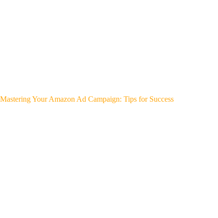
Mastering Your Amazon Ad Campaign: Tips for Success