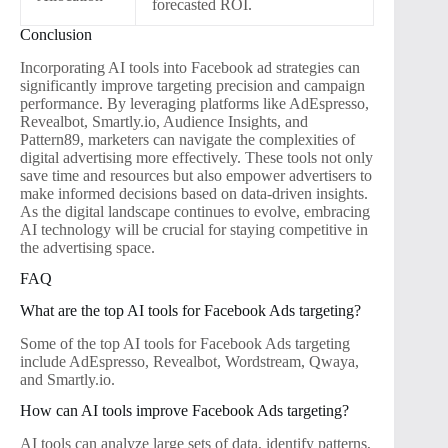
forecasted ROI.
Conclusion
Incorporating AI tools into Facebook ad strategies can
significantly improve targeting precision and campaign
performance. By leveraging platforms like AdEspresso,
Revealbot, Smartly.io, Audience Insights, and
Pattern89, marketers can navigate the complexities of
digital advertising more effectively. These tools not only
save time and resources but also empower advertisers to
make informed decisions based on data-driven insights.
As the digital landscape continues to evolve, embracing
AI technology will be crucial for staying competitive in
the advertising space.
FAQ
What are the top AI tools for Facebook Ads targeting?
Some of the top AI tools for Facebook Ads targeting
include AdEspresso, Revealbot, Wordstream, Qwaya,
and Smartly.io.
How can AI tools improve Facebook Ads targeting?
AI tools can analyze large sets of data, identify patterns,