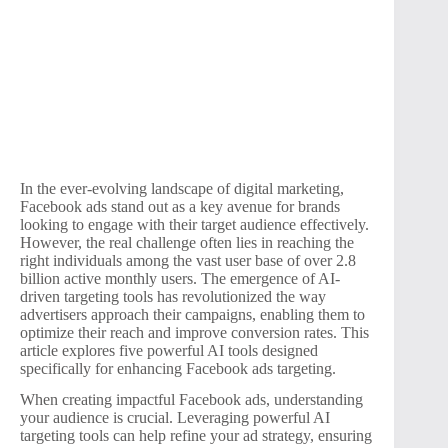
In the ever-evolving landscape of digital marketing,
Facebook ads stand out as a key avenue for brands
looking to engage with their target audience effectively.
However, the real challenge often lies in reaching the
right individuals among the vast user base of over 2.8
billion active monthly users. The emergence of AI-
driven targeting tools has revolutionized the way
advertisers approach their campaigns, enabling them to
optimize their reach and improve conversion rates. This
article explores five powerful AI tools designed
specifically for enhancing Facebook ads targeting.
When creating impactful Facebook ads, understanding
your audience is crucial. Leveraging powerful AI
targeting tools can help refine your ad strategy, ensuring