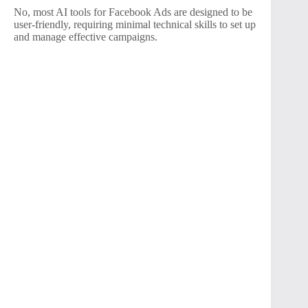
No, most AI tools for Facebook Ads are designed to be
user-friendly, requiring minimal technical skills to set up
and manage effective campaigns.