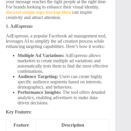
your message reaches the right people at the right time.
For brands looking to enhance their visual identity,
discover unique logo mockup ideas
can inspire
creativity and attract attention.
1. AdEspresso
AdEspresso, a popular Facebook ad management tool,
leverages AI to simplify the ad creation process while
enhancing targeting capabilities. Here’s how it works:
Multiple Ad Variations:
AdEspresso allows
marketers to create multiple ad variations and
automatically tests them to find the most effective
combinations.
Audience Targeting:
Users can create highly
specific audience segments based on interests,
demographics, and behaviors.
Performance Insights:
The tool offers detailed
analytics, enabling advertisers to make data-
driven decisions.
Key Features:
Feature
Description