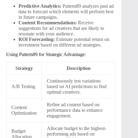
Predictive Analytics:
Pattern89 analyzes past ad
data to forecast which elements will perform best
in future campaigns.
Content Recommendations:
Receive
suggestions for ad creatives that are likely to
resonate with your audience.
ROI Forecasting:
Estimate potential return on
investment based on different ad strategies.
Using Pattern89 for Strategic Advantage:
Strategy
Description
Continuously test variations
A/B Testing
based on AI predictions to find
optimal creatives.
Refine ad content based on
Content
performance data to enhance
Optimization
engagement.
Allocate budget to the highest-
Budget
performing ads based on
Allocation