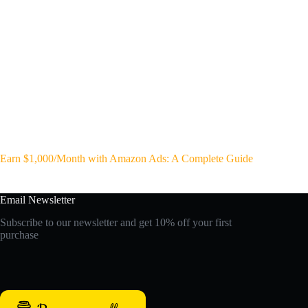
Earn $1,000/Month with Amazon Ads: A Complete Guide
Email Newsletter
Subscribe to our newsletter and get 10% off your first
purchase