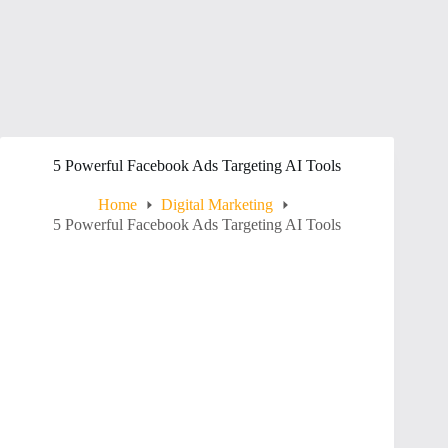
5 Powerful Facebook Ads Targeting AI Tools
Home
Digital Marketing
5 Powerful Facebook Ads Targeting AI Tools