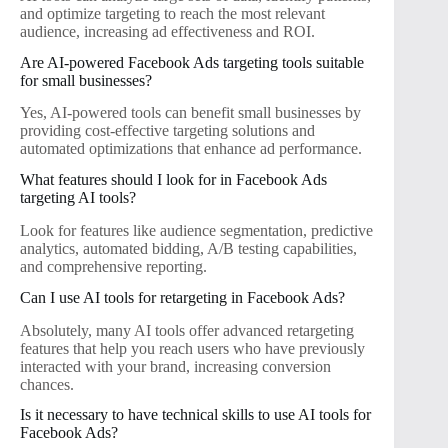
and optimize targeting to reach the most relevant
audience, increasing ad effectiveness and ROI.
Are AI-powered Facebook Ads targeting tools suitable
for small businesses?
Yes, AI-powered tools can benefit small businesses by
providing cost-effective targeting solutions and
automated optimizations that enhance ad performance.
What features should I look for in Facebook Ads
targeting AI tools?
Look for features like audience segmentation, predictive
analytics, automated bidding, A/B testing capabilities,
and comprehensive reporting.
Can I use AI tools for retargeting in Facebook Ads?
Absolutely, many AI tools offer advanced retargeting
features that help you reach users who have previously
interacted with your brand, increasing conversion
chances.
Is it necessary to have technical skills to use AI tools for
Facebook Ads?