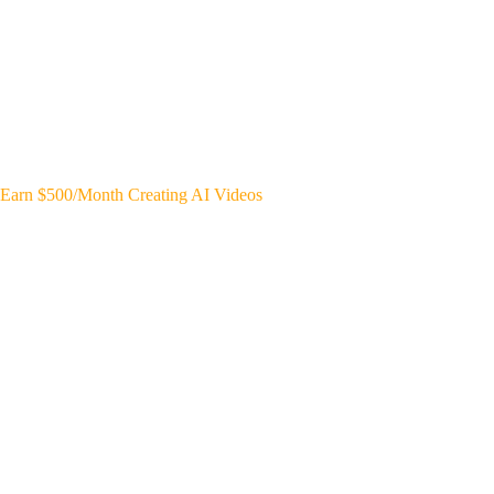
Earn $500/Month Creating AI Videos