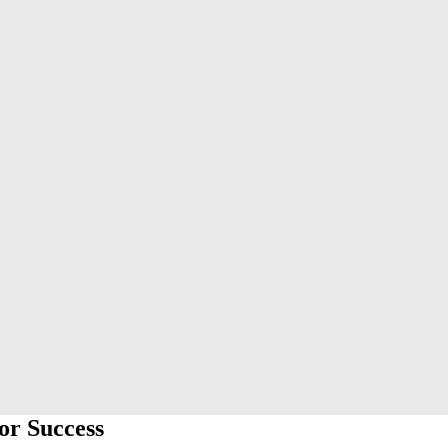
or Success