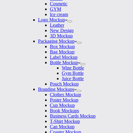
Cosmetic
GYM
Ice cream
Logo Mockup
Leather
New Design
3D Mockup
Packaging Mockup
Box Mockup
Bag Mockup
Label Mockup
Bottle Mockup
Wine Bottle
Gym Bottle
Juice Bottle
Pouch Mockup
Branding Mockups
Clothes Mockup
Poster Mockup
Cup Mockup
Book Mockups
Business Cards Mockup
T-Shirt Mockup
Can Mockup
Coaster Mockup