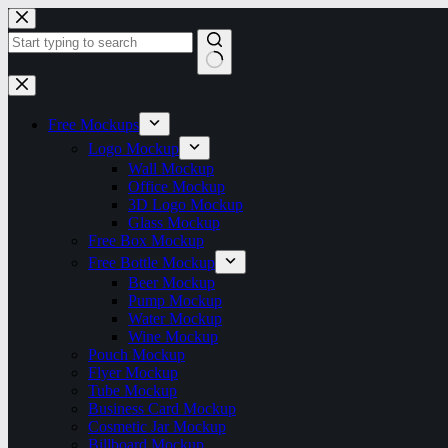
Skip
to
content
No
results
Free Mockups
Logo Mockup
Wall Mockup
Office Mockup
3D Logo Mockup
Glass Mockup
Free Box Mockup
Free Bottle Mockup
Beer Mockup
Pump Mockup
Water Mockup
Wine Mockup
Pouch Mockup
Flyer Mockup
Tube Mockup
Business Card Mockup
Cosmetic Jar Mockup
Billboard Mockup