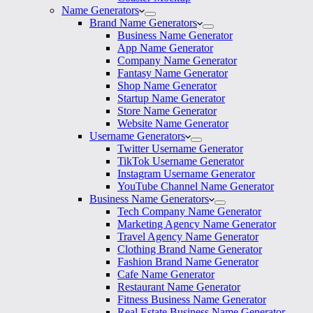
Name Generators
Brand Name Generators
Business Name Generator
App Name Generator
Company Name Generator
Fantasy Name Generator
Shop Name Generator
Startup Name Generator
Store Name Generator
Website Name Generator
Username Generators
Twitter Username Generator
TikTok Username Generator
Instagram Username Generator
YouTube Channel Name Generator
Business Name Generators
Tech Company Name Generator
Marketing Agency Name Generator
Travel Agency Name Generator
Clothing Brand Name Generator
Fashion Brand Name Generator
Cafe Name Generator
Restaurant Name Generator
Fitness Business Name Generator
Real Estate Business Name Generator