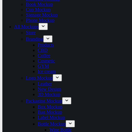
Book Mockup
Cup Mockup
Signage Mockup
Phone Mockup
All Mockups
Store
Branding
Products
CBD
Coffee
Cosmetic
GYM
Ice cream
Logo Mockup
Leather
New Design
3D Mockup
Packaging Mockup
Box Mockup
Bag Mockup
Label Mockup
Bottle Mockup
Wine Bottle