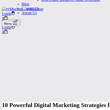
Blog
Contact Us
About Us
Login
Shopping
0
cart
Search
Menu
Login
Shopping
0
cart
10 Powerful Digital Marketing Strategies f