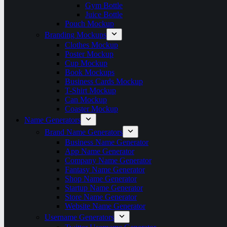
Gym Bottle
Juice Bottle
Pouch Mockup
Branding Mockups
Clothes Mockup
Poster Mockup
Cup Mockup
Book Mockups
Business Cards Mockup
T-Shirt Mockup
Can Mockup
Coaster Mockup
Name Generators
Brand Name Generators
Business Name Generator
App Name Generator
Company Name Generator
Fantasy Name Generator
Shop Name Generator
Startup Name Generator
Store Name Generator
Website Name Generator
Username Generators