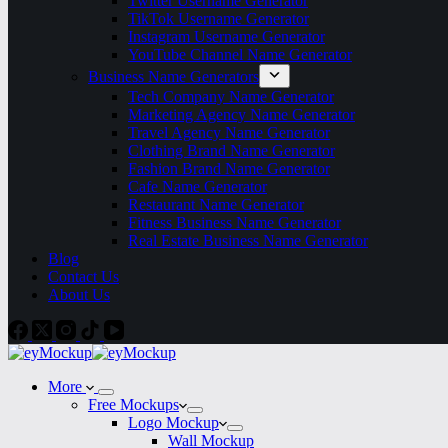
Twitter Username Generator
TikTok Username Generator
Instagram Username Generator
YouTube Channel Name Generator
Business Name Generators
Tech Company Name Generator
Marketing Agency Name Generator
Travel Agency Name Generator
Clothing Brand Name Generator
Fashion Brand Name Generator
Cafe Name Generator
Restaurant Name Generator
Fitness Business Name Generator
Real Estate Business Name Generator
Blog
Contact Us
About Us
More
Free Mockups
Logo Mockup
Wall Mockup