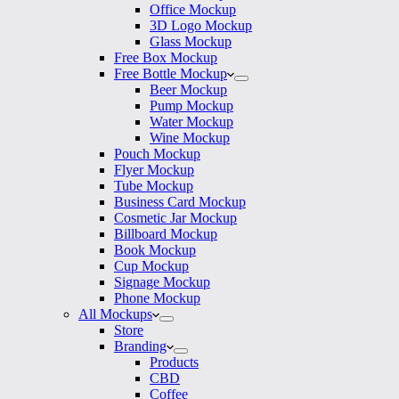
Office Mockup
3D Logo Mockup
Glass Mockup
Free Box Mockup
Free Bottle Mockup
Beer Mockup
Pump Mockup
Water Mockup
Wine Mockup
Pouch Mockup
Flyer Mockup
Tube Mockup
Business Card Mockup
Cosmetic Jar Mockup
Billboard Mockup
Book Mockup
Cup Mockup
Signage Mockup
Phone Mockup
All Mockups
Store
Branding
Products
CBD
Coffee