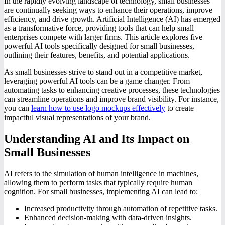
In the rapidly evolving landscape of technology, small businesses
are continually seeking ways to enhance their operations, improve
efficiency, and drive growth. Artificial Intelligence (AI) has emerged
as a transformative force, providing tools that can help small
enterprises compete with larger firms. This article explores five
powerful AI tools specifically designed for small businesses,
outlining their features, benefits, and potential applications.
As small businesses strive to stand out in a competitive market,
leveraging powerful AI tools can be a game changer. From
automating tasks to enhancing creative processes, these technologies
can streamline operations and improve brand visibility. For instance,
you can
learn how to use logo mockups effectively
to create
impactful visual representations of your brand.
Understanding AI and Its Impact on
Small Businesses
AI refers to the simulation of human intelligence in machines,
allowing them to perform tasks that typically require human
cognition. For small businesses, implementing AI can lead to:
Increased productivity through automation of repetitive tasks.
Enhanced decision-making with data-driven insights.