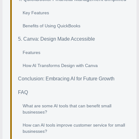
Key Features
Benefits of Using QuickBooks
5. Canva: Design Made Accessible
Features
How AI Transforms Design with Canva
Conclusion: Embracing AI for Future Growth
FAQ
What are some AI tools that can benefit small
businesses?
How can AI tools improve customer service for small
businesses?