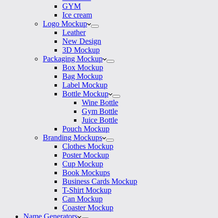
GYM
Ice cream
Logo Mockup
Leather
New Design
3D Mockup
Packaging Mockup
Box Mockup
Bag Mockup
Label Mockup
Bottle Mockup
Wine Bottle
Gym Bottle
Juice Bottle
Pouch Mockup
Branding Mockups
Clothes Mockup
Poster Mockup
Cup Mockup
Book Mockups
Business Cards Mockup
T-Shirt Mockup
Can Mockup
Coaster Mockup
Name Generators