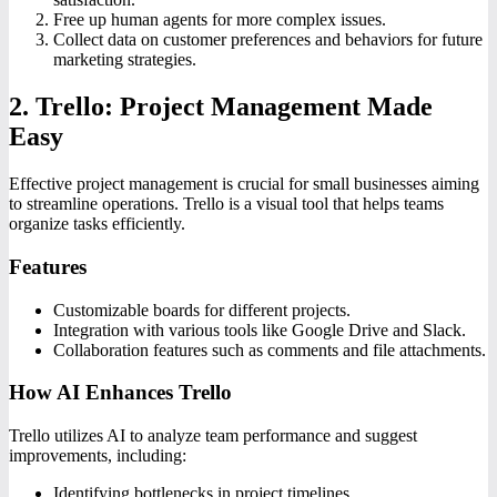
Free up human agents for more complex issues.
Collect data on customer preferences and behaviors for future
marketing strategies.
2. Trello: Project Management Made
Easy
Effective project management is crucial for small businesses aiming
to streamline operations. Trello is a visual tool that helps teams
organize tasks efficiently.
Features
Customizable boards for different projects.
Integration with various tools like Google Drive and Slack.
Collaboration features such as comments and file attachments.
How AI Enhances Trello
Trello utilizes AI to analyze team performance and suggest
improvements, including:
Identifying bottlenecks in project timelines.