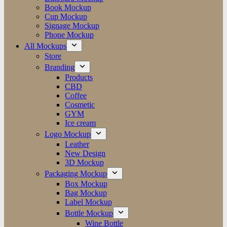
Book Mockup
Cup Mockup
Signage Mockup
Phone Mockup
All Mockups
Store
Branding
Products
CBD
Coffee
Cosmetic
GYM
Ice cream
Logo Mockup
Leather
New Design
3D Mockup
Packaging Mockup
Box Mockup
Bag Mockup
Label Mockup
Bottle Mockup
Wine Bottle