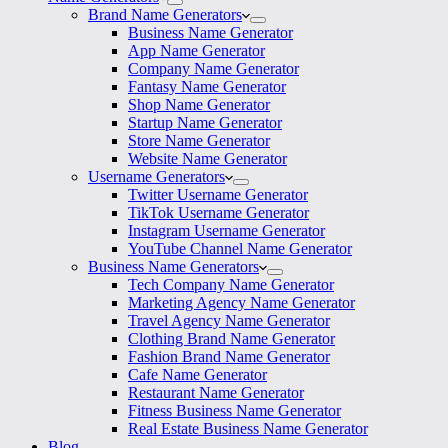
Brand Name Generators
Business Name Generator
App Name Generator
Company Name Generator
Fantasy Name Generator
Shop Name Generator
Startup Name Generator
Store Name Generator
Website Name Generator
Username Generators
Twitter Username Generator
TikTok Username Generator
Instagram Username Generator
YouTube Channel Name Generator
Business Name Generators
Tech Company Name Generator
Marketing Agency Name Generator
Travel Agency Name Generator
Clothing Brand Name Generator
Fashion Brand Name Generator
Cafe Name Generator
Restaurant Name Generator
Fitness Business Name Generator
Real Estate Business Name Generator
Blog