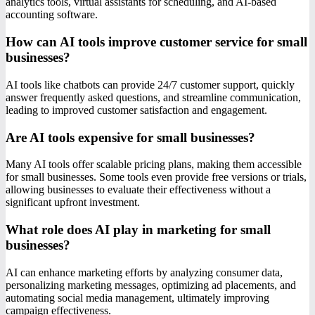
analytics tools, virtual assistants for scheduling, and AI-based
accounting software.
How can AI tools improve customer service for small
businesses?
AI tools like chatbots can provide 24/7 customer support, quickly
answer frequently asked questions, and streamline communication,
leading to improved customer satisfaction and engagement.
Are AI tools expensive for small businesses?
Many AI tools offer scalable pricing plans, making them accessible
for small businesses. Some tools even provide free versions or trials,
allowing businesses to evaluate their effectiveness without a
significant upfront investment.
What role does AI play in marketing for small
businesses?
AI can enhance marketing efforts by analyzing consumer data,
personalizing marketing messages, optimizing ad placements, and
automating social media management, ultimately improving
campaign effectiveness.