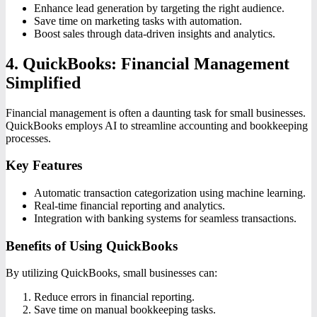
Enhance lead generation by targeting the right audience.
Save time on marketing tasks with automation.
Boost sales through data-driven insights and analytics.
4. QuickBooks: Financial Management
Simplified
Financial management is often a daunting task for small businesses.
QuickBooks employs AI to streamline accounting and bookkeeping
processes.
Key Features
Automatic transaction categorization using machine learning.
Real-time financial reporting and analytics.
Integration with banking systems for seamless transactions.
Benefits of Using QuickBooks
By utilizing QuickBooks, small businesses can:
Reduce errors in financial reporting.
Save time on manual bookkeeping tasks.