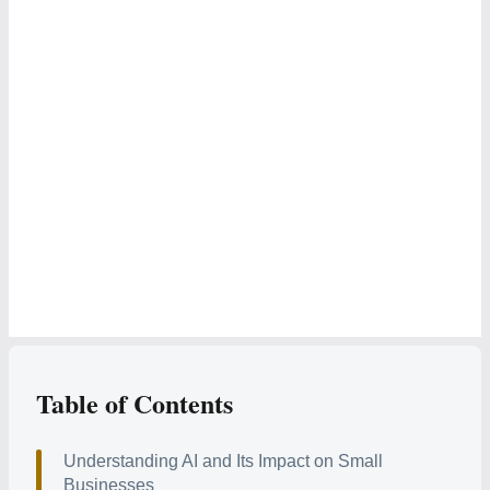
Table of Contents
Understanding AI and Its Impact on Small
Businesses