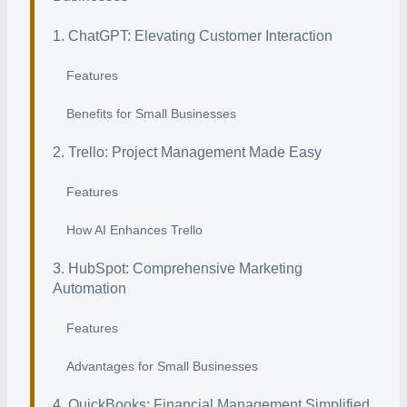
1. ChatGPT: Elevating Customer Interaction
Features
Benefits for Small Businesses
2. Trello: Project Management Made Easy
Features
How AI Enhances Trello
3. HubSpot: Comprehensive Marketing
Automation
Features
Advantages for Small Businesses
4. QuickBooks: Financial Management Simplified