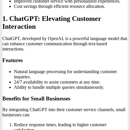
Improved customer service with personalized experiences.
Cost savings through efficient resource allocation.
1. ChatGPT: Elevating Customer
Interaction
ChatGPT, developed by OpenAI, is a powerful language model that
can enhance customer communication through text-based
interactions.
Features
Natural language processing for understanding customer
inquiries.
24/7 availability to assist customers at any time.
Ability to handle multiple queries simultaneously.
Benefits for Small Businesses
By integrating ChatGPT into their customer service channels, small
businesses can:
Reduce response times, leading to higher customer
satisfaction.