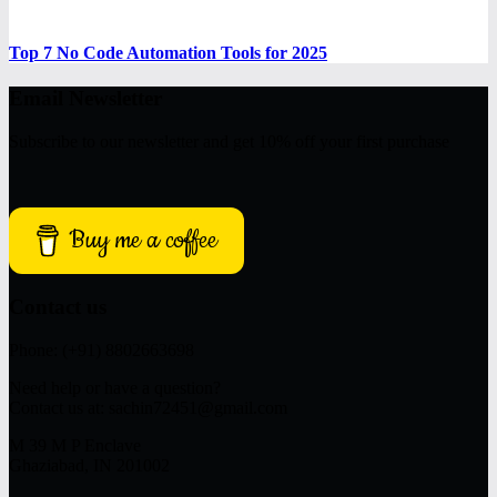
Top 7 No Code Automation Tools for 2025
Email Newsletter
Subscribe to our newsletter and get 10% off your first purchase
Buy me a coffee
Contact us
Phone: (+91) 8802663698
Need help or have a question?
Contact us at: sachin72451@gmail.com
M 39 M P Enclave
Ghaziabad, IN 201002