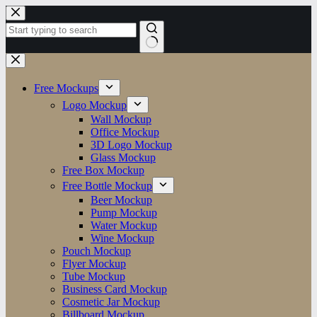
Skip
to
content
No
results
Free Mockups
Logo Mockup
Wall Mockup
Office Mockup
3D Logo Mockup
Glass Mockup
Free Box Mockup
Free Bottle Mockup
Beer Mockup
Pump Mockup
Water Mockup
Wine Mockup
Pouch Mockup
Flyer Mockup
Tube Mockup
Business Card Mockup
Cosmetic Jar Mockup
Billboard Mockup