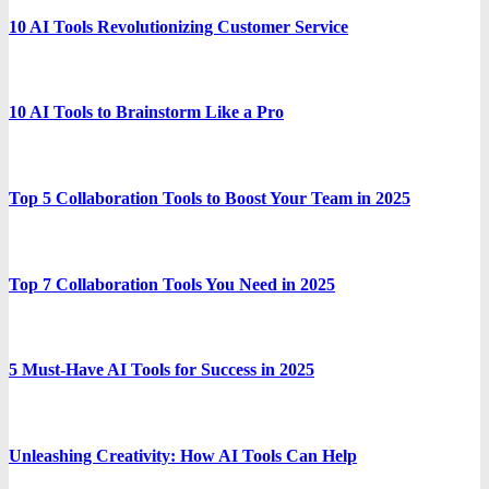
10 AI Tools Revolutionizing Customer Service
10 AI Tools to Brainstorm Like a Pro
Top 5 Collaboration Tools to Boost Your Team in 2025
Top 7 Collaboration Tools You Need in 2025
5 Must-Have AI Tools for Success in 2025
Unleashing Creativity: How AI Tools Can Help