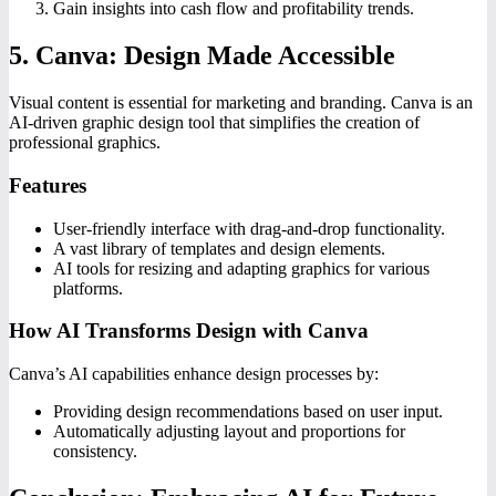
Gain insights into cash flow and profitability trends.
5. Canva: Design Made Accessible
Visual content is essential for marketing and branding. Canva is an
AI-driven graphic design tool that simplifies the creation of
professional graphics.
Features
User-friendly interface with drag-and-drop functionality.
A vast library of templates and design elements.
AI tools for resizing and adapting graphics for various
platforms.
How AI Transforms Design with Canva
Canva’s AI capabilities enhance design processes by:
Providing design recommendations based on user input.
Automatically adjusting layout and proportions for
consistency.