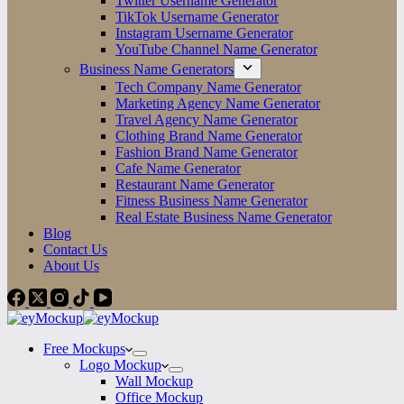
Twitter Username Generator
TikTok Username Generator
Instagram Username Generator
YouTube Channel Name Generator
Business Name Generators
Tech Company Name Generator
Marketing Agency Name Generator
Travel Agency Name Generator
Clothing Brand Name Generator
Fashion Brand Name Generator
Cafe Name Generator
Restaurant Name Generator
Fitness Business Name Generator
Real Estate Business Name Generator
Blog
Contact Us
About Us
Free Mockups
Logo Mockup
Wall Mockup
Office Mockup