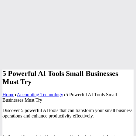
5 Powerful AI Tools Small Businesses
Must Try
Home
Accounting Technology
5 Powerful AI Tools Small
Businesses Must Try
Discover 5 powerful AI tools that can transform your small business
operations and enhance productivity effectively.