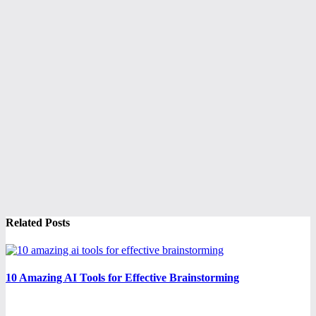
Related Posts
10 Amazing AI Tools for Effective Brainstorming