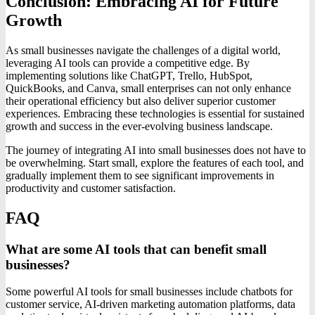
Conclusion: Embracing AI for Future
Growth
As small businesses navigate the challenges of a digital world,
leveraging AI tools can provide a competitive edge. By
implementing solutions like ChatGPT, Trello, HubSpot,
QuickBooks, and Canva, small enterprises can not only enhance
their operational efficiency but also deliver superior customer
experiences. Embracing these technologies is essential for sustained
growth and success in the ever-evolving business landscape.
The journey of integrating AI into small businesses does not have to
be overwhelming. Start small, explore the features of each tool, and
gradually implement them to see significant improvements in
productivity and customer satisfaction.
FAQ
What are some AI tools that can benefit small
businesses?
Some powerful AI tools for small businesses include chatbots for
customer service, AI-driven marketing automation platforms, data