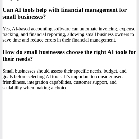
Can AI tools help with financial management for
small businesses?
Yes, AI-based accounting software can automate invoicing, expense
tracking, and financial reporting, allowing small business owners to
save time and reduce errors in their financial management.
How do small businesses choose the right AI tools for
their needs?
Small businesses should assess their specific needs, budget, and
goals before selecting AI tools. It’s important to consider user-
friendliness, integration capabilities, customer support, and
scalability when making a choice.