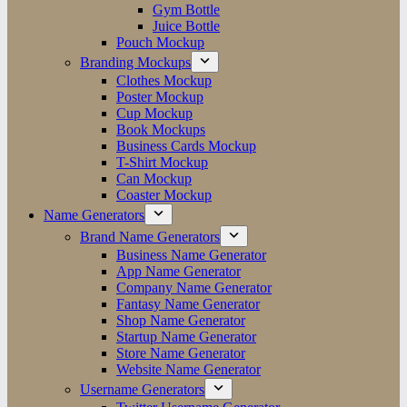
Gym Bottle
Juice Bottle
Pouch Mockup
Branding Mockups
Clothes Mockup
Poster Mockup
Cup Mockup
Book Mockups
Business Cards Mockup
T-Shirt Mockup
Can Mockup
Coaster Mockup
Name Generators
Brand Name Generators
Business Name Generator
App Name Generator
Company Name Generator
Fantasy Name Generator
Shop Name Generator
Startup Name Generator
Store Name Generator
Website Name Generator
Username Generators