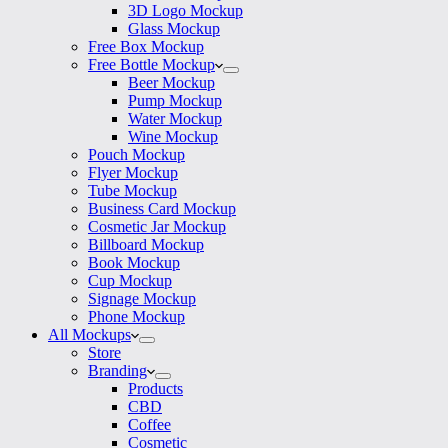
3D Logo Mockup
Glass Mockup
Free Box Mockup
Free Bottle Mockup
Beer Mockup
Pump Mockup
Water Mockup
Wine Mockup
Pouch Mockup
Flyer Mockup
Tube Mockup
Business Card Mockup
Cosmetic Jar Mockup
Billboard Mockup
Book Mockup
Cup Mockup
Signage Mockup
Phone Mockup
All Mockups
Store
Branding
Products
CBD
Coffee
Cosmetic