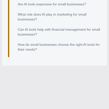
Are AI tools expensive for small businesses?
What role does AI play in marketing for small
businesses?
Can AI tools help with financial management for small
businesses?
How do small businesses choose the right AI tools for
their needs?