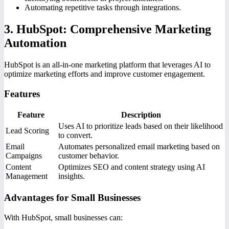
Automating repetitive tasks through integrations.
3. HubSpot: Comprehensive Marketing
Automation
HubSpot is an all-in-one marketing platform that leverages AI to
optimize marketing efforts and improve customer engagement.
Features
Feature
Description
Uses AI to prioritize leads based on their likelihood
Lead Scoring
to convert.
Email
Automates personalized email marketing based on
Campaigns
customer behavior.
Content
Optimizes SEO and content strategy using AI
Management
insights.
Advantages for Small Businesses
With HubSpot, small businesses can: