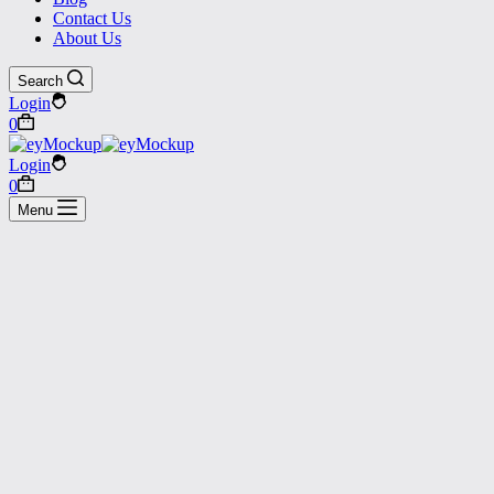
Contact Us
About Us
Search
Login
Shopping
0
cart
Login
Shopping
0
cart
Menu