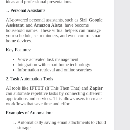
ideas and professional presentations.
1. Personal Assistants
AI-powered personal assistants, such as
Siri
,
Google
Assistant
, and
Amazon Alexa
, have become
household names. These virtual helpers can manage
your schedule, set reminders, and even control smart
home devices.
Key Features:
Voice-activated task management
Integration with smart home technology
Information retrieval and online searches
2. Task Automation Tools
AI tools like
IFTTT
(If This Then That) and
Zapier
can automate repetitive tasks by connecting different
applications and services. This allows users to create
workflows that save time and effort.
Examples of Automation:
Automatically saving email attachments to cloud
storage