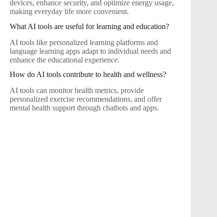
devices, enhance security, and optimize energy usage,
making everyday life more convenient.
What AI tools are useful for learning and education?
AI tools like personalized learning platforms and
language learning apps adapt to individual needs and
enhance the educational experience.
How do AI tools contribute to health and wellness?
AI tools can monitor health metrics, provide
personalized exercise recommendations, and offer
mental health support through chatbots and apps.