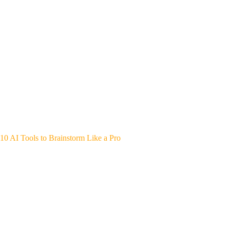
10 AI Tools to Brainstorm Like a Pro