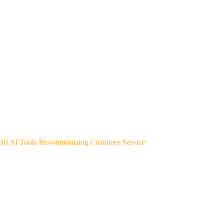
10 AI Tools Revolutionizing Customer Service