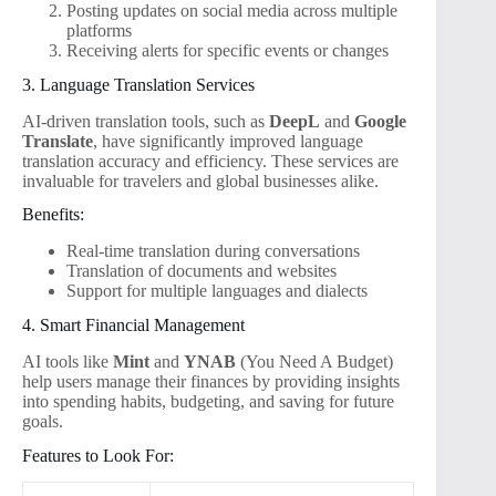
Posting updates on social media across multiple
platforms
Receiving alerts for specific events or changes
3. Language Translation Services
AI-driven translation tools, such as
DeepL
and
Google
Translate
, have significantly improved language
translation accuracy and efficiency. These services are
invaluable for travelers and global businesses alike.
Benefits:
Real-time translation during conversations
Translation of documents and websites
Support for multiple languages and dialects
4. Smart Financial Management
AI tools like
Mint
and
YNAB
(You Need A Budget)
help users manage their finances by providing insights
into spending habits, budgeting, and saving for future
goals.
Features to Look For: