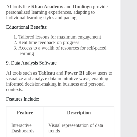
AI tools like
Khan Academy
and
Duolingo
provide
personalized learning experiences, adapting to
individual learning styles and pacing.
Educational Benefits:
Tailored lessons for maximum engagement
Real-time feedback on progress
Access to a wealth of resources for self-paced
learning
9. Data Analysis Software
AI tools such as
Tableau
and
Power BI
allow users to
visualize and analyze data in intuitive ways, enabling
informed decision-making in business and personal
contexts.
Features Include:
Feature
Description
Interactive
Visual representation of data
Dashboards
trends