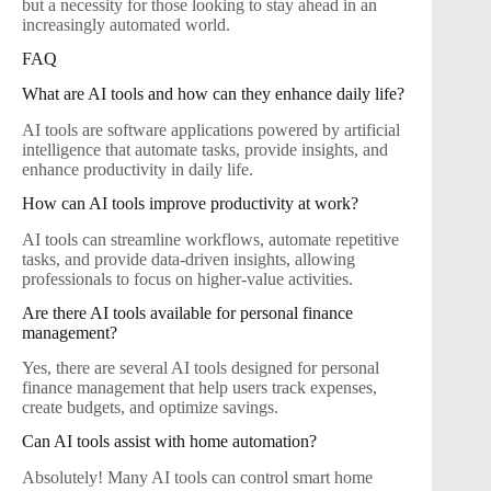
but a necessity for those looking to stay ahead in an
increasingly automated world.
FAQ
What are AI tools and how can they enhance daily life?
AI tools are software applications powered by artificial
intelligence that automate tasks, provide insights, and
enhance productivity in daily life.
How can AI tools improve productivity at work?
AI tools can streamline workflows, automate repetitive
tasks, and provide data-driven insights, allowing
professionals to focus on higher-value activities.
Are there AI tools available for personal finance
management?
Yes, there are several AI tools designed for personal
finance management that help users track expenses,
create budgets, and optimize savings.
Can AI tools assist with home automation?
Absolutely! Many AI tools can control smart home