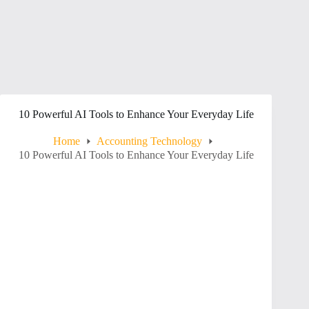
10 Powerful AI Tools to Enhance Your Everyday Life
Home
Accounting Technology
10 Powerful AI Tools to Enhance Your Everyday Life