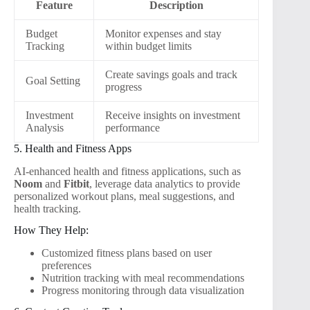
Feature
Description
Budget
Monitor expenses and stay
Tracking
within budget limits
Create savings goals and track
Goal Setting
progress
Investment
Receive insights on investment
Analysis
performance
5. Health and Fitness Apps
AI-enhanced health and fitness applications, such as
Noom
and
Fitbit
, leverage data analytics to provide
personalized workout plans, meal suggestions, and
health tracking.
How They Help:
Customized fitness plans based on user
preferences
Nutrition tracking with meal recommendations
Progress monitoring through data visualization