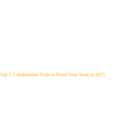
Top 5 Collaboration Tools to Boost Your Team in 2025