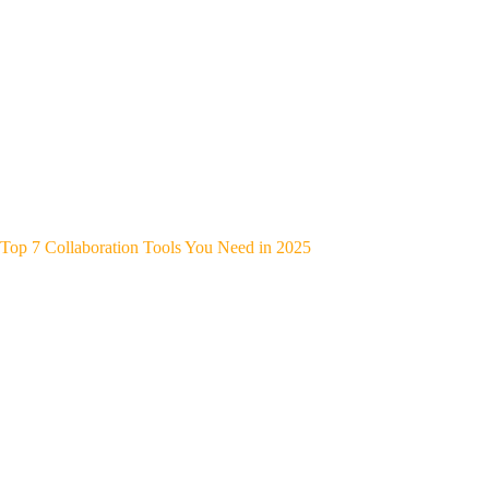
Top 7 Collaboration Tools You Need in 2025