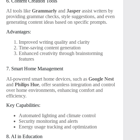
6. Content Creation Tools
AI tools like
Grammarly
and
Jasper
assist writers by
providing grammar checks, style suggestions, and even
generating content ideas based on specific prompts.
Advantages:
Improved writing quality and clarity
Time-saving content generation
Enhanced creativity through brainstorming
features
7. Smart Home Management
AI-powered smart home devices, such as
Google Nest
and
Philips Hue
, offer seamless integration and control
over home environments, enhancing comfort and
efficiency.
Key Capabilities:
Automated lighting and climate control
Security monitoring and alerts
Energy usage tracking and optimization
8. AI in Education