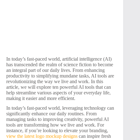
In today’s fast-paced world, artificial intelligence (AI)
has transcended the realm of science fiction to become
an integral part of our daily lives. From enhancing
productivity to simplifying mundane tasks, AI tools are
revolutionizing the way we live and work. In this
article, we will explore ten powerful AI tools that can
help streamline various aspects of your everyday life,
making it easier and more efficient.
In today’s fast-paced world, leveraging technology can
significantly enhance our daily routines. From
managing tasks to improving creativity, powerful AI
tools are transforming how we live and work. For
instance, if you’re looking to elevate your branding,
view the latest logo mockup designs
can inspire fresh