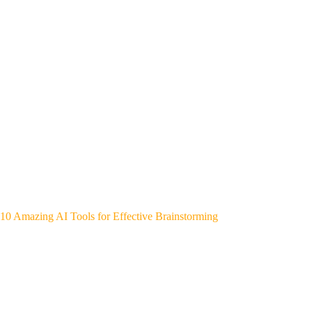
10 Amazing AI Tools for Effective Brainstorming