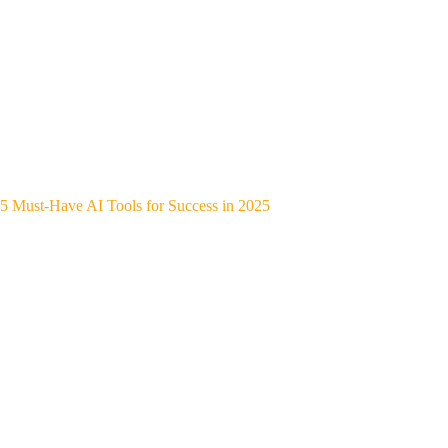
5 Must-Have AI Tools for Success in 2025