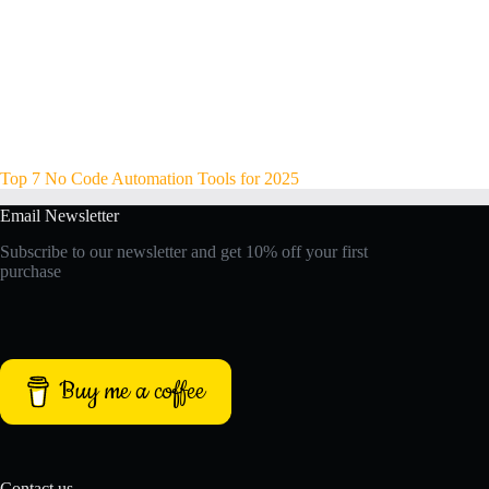
Top 7 No Code Automation Tools for 2025
Email Newsletter
Subscribe to our newsletter and get 10% off your first
purchase
Buy me a coffee
Contact us