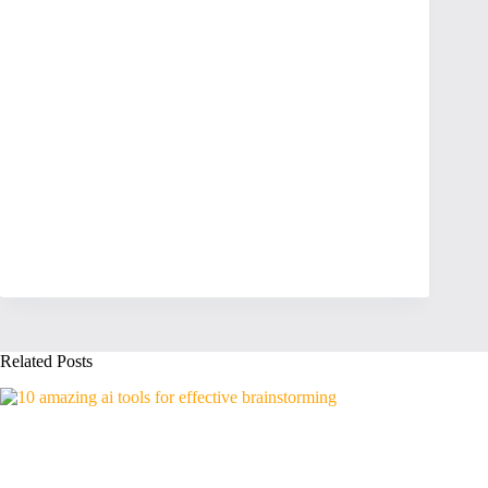
Related Posts