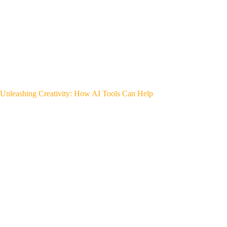
Unleashing Creativity: How AI Tools Can Help