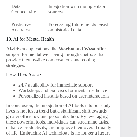
Data
Integration with multiple data
Connectivity
sources
Predictive
Forecasting future trends based
Analytics
on historical data
10. AI for Mental Health
AI-driven applications like
Woebot
and
Wysa
offer
support for mental well-being through chatbots that
provide therapy-like conversations and coping
strategies.
How They Assist:
24/7 availability for immediate support
Workshops and exercises for mental resilience
Personalized insights based on user interactions
In conclusion, the integration of AI tools into our daily
lives is not just a trend but a significant shift towards
greater efficiency and personalization. By leveraging
these powerful tools, individuals can streamline tasks,
enhance productivity, and improve their overall quality
of life. Embracing AI technology is no longer a luxury