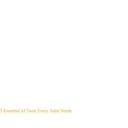
5 Essential AI Tools Every Artist Needs