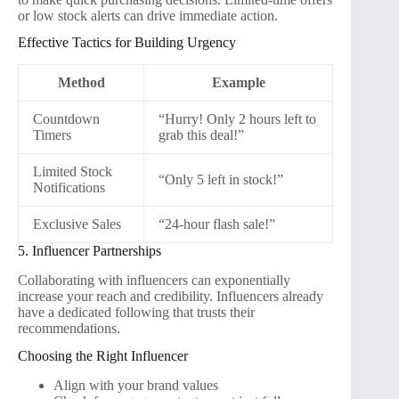
or low stock alerts can drive immediate action.
Effective Tactics for Building Urgency
Method
Example
Countdown
“Hurry! Only 2 hours left to
Timers
grab this deal!”
Limited Stock
“Only 5 left in stock!”
Notifications
Exclusive Sales
“24-hour flash sale!”
5. Influencer Partnerships
Collaborating with influencers can exponentially
increase your reach and credibility. Influencers already
have a dedicated following that trusts their
recommendations.
Choosing the Right Influencer
Align with your brand values