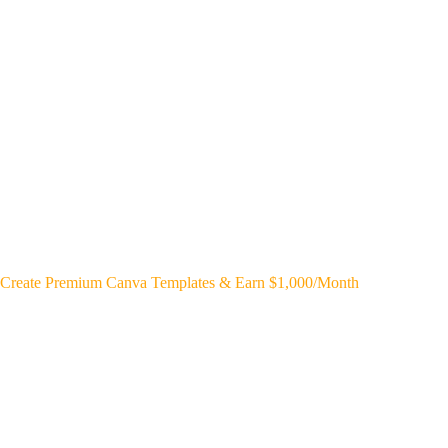
Create Premium Canva Templates & Earn $1,000/Month