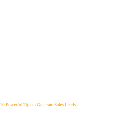
10 Powerful Tips to Generate Sales Leads