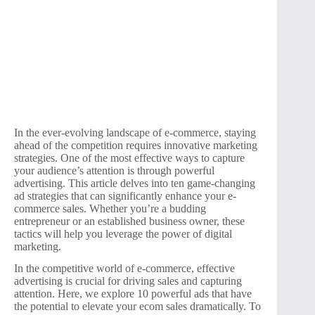
In the ever-evolving landscape of e-commerce, staying
ahead of the competition requires innovative marketing
strategies. One of the most effective ways to capture
your audience’s attention is through powerful
advertising. This article delves into ten game-changing
ad strategies that can significantly enhance your e-
commerce sales. Whether you’re a budding
entrepreneur or an established business owner, these
tactics will help you leverage the power of digital
marketing.
In the competitive world of e-commerce, effective
advertising is crucial for driving sales and capturing
attention. Here, we explore 10 powerful ads that have
the potential to elevate your ecom sales dramatically. To