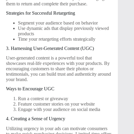
them to return and complete their purchase.
Strategies for Successful Retargeting
Segment your audience based on behavior
Use dynamic ads that display previously viewed
products
Time your retargeting efforts strategically
3. Harnessing User-Generated Content (UGC)
User-generated content is a powerful tool that
showcases real-life experiences with your products. By
encouraging customers to share their photos or
testimonials, you can build trust and authenticity around
your brand.
Ways to Encourage UGC
Run a contest or giveaway
Feature customer stories on your website
Engage with your audience on social media
4. Creating a Sense of Urgency
Utilizing urgency in your ads can motivate consumers
to make quick purchasing decisions. Limited-time offers