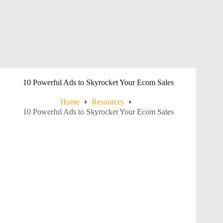
10 Powerful Ads to Skyrocket Your Ecom Sales
Home
Resources
10 Powerful Ads to Skyrocket Your Ecom Sales