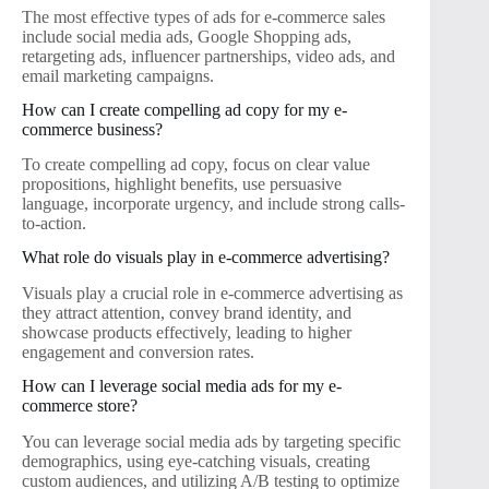
The most effective types of ads for e-commerce sales
include social media ads, Google Shopping ads,
retargeting ads, influencer partnerships, video ads, and
email marketing campaigns.
How can I create compelling ad copy for my e-
commerce business?
To create compelling ad copy, focus on clear value
propositions, highlight benefits, use persuasive
language, incorporate urgency, and include strong calls-
to-action.
What role do visuals play in e-commerce advertising?
Visuals play a crucial role in e-commerce advertising as
they attract attention, convey brand identity, and
showcase products effectively, leading to higher
engagement and conversion rates.
How can I leverage social media ads for my e-
commerce store?
You can leverage social media ads by targeting specific
demographics, using eye-catching visuals, creating
custom audiences, and utilizing A/B testing to optimize