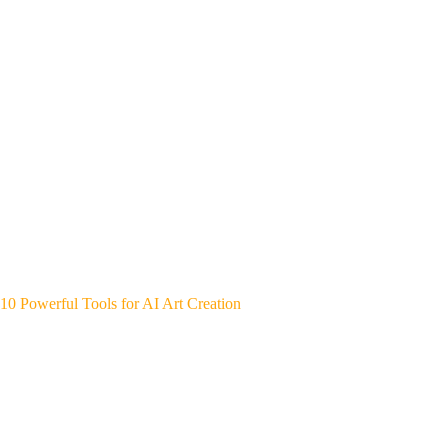
10 Powerful Tools for AI Art Creation