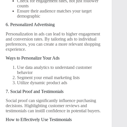
Check for engagement rates, not just follower
counts
Ensure their audience matches your target
demographic
6. Personalized Advertising
Personalization in ads can lead to higher engagement
and conversion rates. By tailoring ads to individual
preferences, you can create a more relevant shopping
experience.
Ways to Personalize Your Ads
Use data analytics to understand customer
behavior
Segment your email marketing lists
Utilize dynamic product ads
7. Social Proof and Testimonials
Social proof can significantly influence purchasing
decisions. Highlighting customer reviews and
testimonials can instill confidence in potential buyers.
How to Effectively Use Testimonials