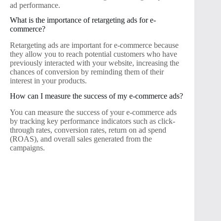
ad performance.
What is the importance of retargeting ads for e-
commerce?
Retargeting ads are important for e-commerce because
they allow you to reach potential customers who have
previously interacted with your website, increasing the
chances of conversion by reminding them of their
interest in your products.
How can I measure the success of my e-commerce ads?
You can measure the success of your e-commerce ads
by tracking key performance indicators such as click-
through rates, conversion rates, return on ad spend
(ROAS), and overall sales generated from the
campaigns.