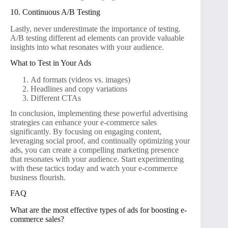
10. Continuous A/B Testing
Lastly, never underestimate the importance of testing.
A/B testing different ad elements can provide valuable
insights into what resonates with your audience.
What to Test in Your Ads
Ad formats (videos vs. images)
Headlines and copy variations
Different CTAs
In conclusion, implementing these powerful advertising
strategies can enhance your e-commerce sales
significantly. By focusing on engaging content,
leveraging social proof, and continually optimizing your
ads, you can create a compelling marketing presence
that resonates with your audience. Start experimenting
with these tactics today and watch your e-commerce
business flourish.
FAQ
What are the most effective types of ads for boosting e-
commerce sales?