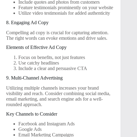
Include quotes and photos from customers
Feature testimonials prominently on your website
Utilize video testimonials for added authenticity
8. Engaging Ad Copy
Compelling ad copy is crucial for capturing attention.
The right words can evoke emotions and drive sales.
Elements of Effective Ad Copy
Focus on benefits, not just features
Use catchy headlines
Include a clear and persuasive CTA
9. Multi-Channel Advertising
Utilizing multiple channels increases your brand
visibility and reach. Consider combining social media,
email marketing, and search engine ads for a well-
rounded approach.
Key Channels to Consider
Facebook and Instagram Ads
Google Ads
Email Marketing Campaigns