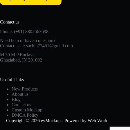
Contact us
Phone: (+91) 8802663698
Need help or have a question?
Contact us at: sachin72451@gmail.com
M 39 M P Enclave
Ghaziabad, IN 201002
Useful Links
New Products
About us
Blog
Contact us
Custom Mockup
DMCA Policy
Copyright © 2026 eyMockup - Powered by Web World