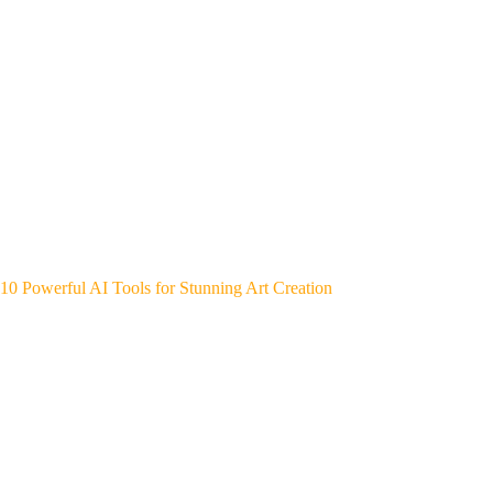
10 Powerful AI Tools for Stunning Art Creation