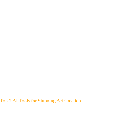
Top 7 AI Tools for Stunning Art Creation