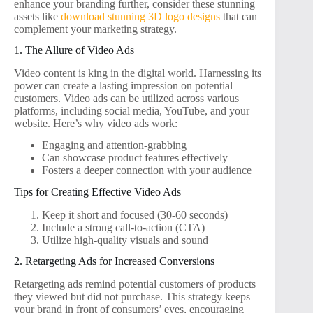
enhance your branding further, consider these stunning
assets like
download stunning 3D logo designs
that can
complement your marketing strategy.
1. The Allure of Video Ads
Video content is king in the digital world. Harnessing its
power can create a lasting impression on potential
customers. Video ads can be utilized across various
platforms, including social media, YouTube, and your
website. Here’s why video ads work:
Engaging and attention-grabbing
Can showcase product features effectively
Fosters a deeper connection with your audience
Tips for Creating Effective Video Ads
Keep it short and focused (30-60 seconds)
Include a strong call-to-action (CTA)
Utilize high-quality visuals and sound
2. Retargeting Ads for Increased Conversions
Retargeting ads remind potential customers of products
they viewed but did not purchase. This strategy keeps
your brand in front of consumers’ eyes, encouraging