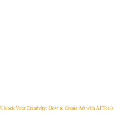
Unlock Your Creativity: How to Create Art with AI Tools