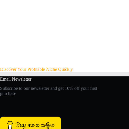
Discover Your Profitable Niche Quickly
Email Newsletter
Subscribe to our newsletter and get 10% off your first
purchase
Buy me a coffee