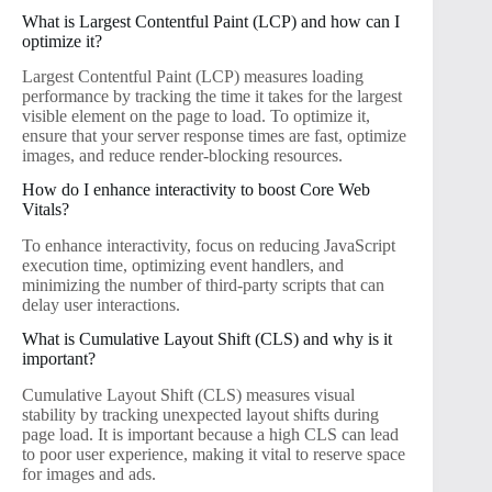
What is Largest Contentful Paint (LCP) and how can I
optimize it?
Largest Contentful Paint (LCP) measures loading
performance by tracking the time it takes for the largest
visible element on the page to load. To optimize it,
ensure that your server response times are fast, optimize
images, and reduce render-blocking resources.
How do I enhance interactivity to boost Core Web
Vitals?
To enhance interactivity, focus on reducing JavaScript
execution time, optimizing event handlers, and
minimizing the number of third-party scripts that can
delay user interactions.
What is Cumulative Layout Shift (CLS) and why is it
important?
Cumulative Layout Shift (CLS) measures visual
stability by tracking unexpected layout shifts during
page load. It is important because a high CLS can lead
to poor user experience, making it vital to reserve space
for images and ads.