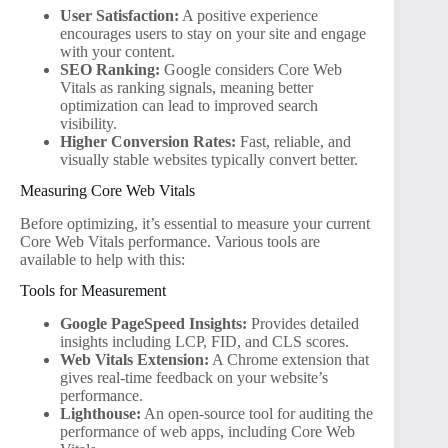
User Satisfaction:
A positive experience
encourages users to stay on your site and engage
with your content.
SEO Ranking:
Google considers Core Web
Vitals as ranking signals, meaning better
optimization can lead to improved search
visibility.
Higher Conversion Rates:
Fast, reliable, and
visually stable websites typically convert better.
Measuring Core Web Vitals
Before optimizing, it’s essential to measure your current
Core Web Vitals performance. Various tools are
available to help with this:
Tools for Measurement
Google PageSpeed Insights:
Provides detailed
insights including LCP, FID, and CLS scores.
Web Vitals Extension:
A Chrome extension that
gives real-time feedback on your website’s
performance.
Lighthouse:
An open-source tool for auditing the
performance of web apps, including Core Web