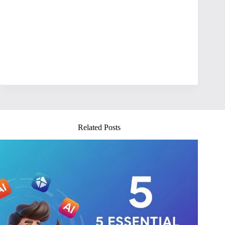
Related Posts