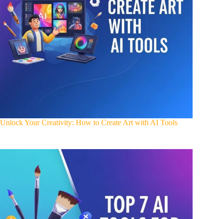
Unlock Your Creativity: How to Create Art with AI Tools