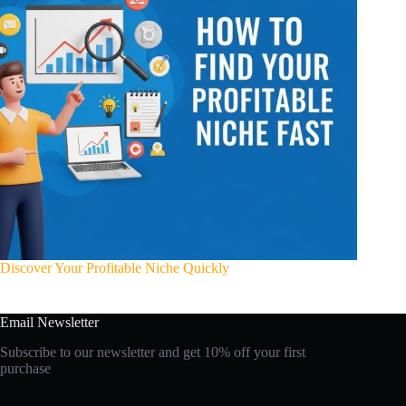
Discover Your Profitable Niche Quickly
Email Newsletter
Subscribe to our newsletter and get 10% off your first
purchase