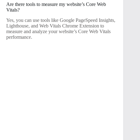
Are there tools to measure my website’s Core Web
Vitals?
Yes, you can use tools like Google PageSpeed Insights,
Lighthouse, and Web Vitals Chrome Extension to
measure and analyze your website’s Core Web Vitals
performance.