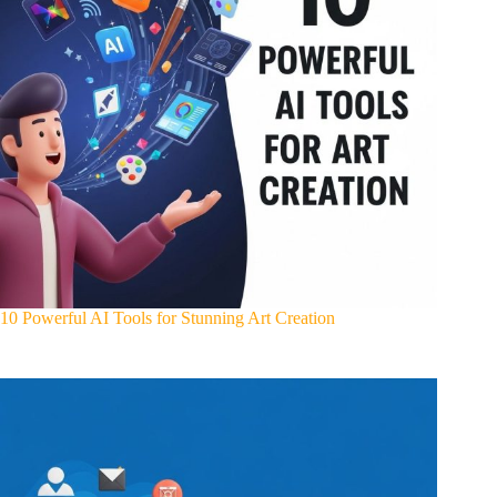
10 Powerful AI Tools for Stunning Art Creation