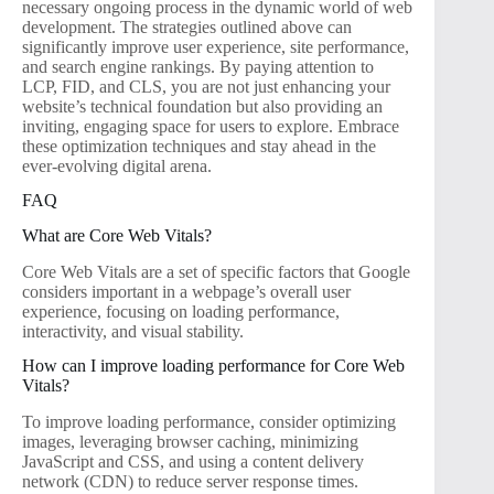
necessary ongoing process in the dynamic world of web
development. The strategies outlined above can
significantly improve user experience, site performance,
and search engine rankings. By paying attention to
LCP, FID, and CLS, you are not just enhancing your
website’s technical foundation but also providing an
inviting, engaging space for users to explore. Embrace
these optimization techniques and stay ahead in the
ever-evolving digital arena.
FAQ
What are Core Web Vitals?
Core Web Vitals are a set of specific factors that Google
considers important in a webpage’s overall user
experience, focusing on loading performance,
interactivity, and visual stability.
How can I improve loading performance for Core Web
Vitals?
To improve loading performance, consider optimizing
images, leveraging browser caching, minimizing
JavaScript and CSS, and using a content delivery
network (CDN) to reduce server response times.