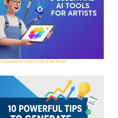
5 Essential AI Tools Every Artist Needs