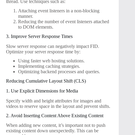
thread. Use techniques such as:
Attaching event listeners in a non-blocking
manner.
Reducing the number of event listeners attached
to DOM elements.
3. Improve Server Response Times
Slow server response can negatively impact FID.
Optimize your server response time by:
Using faster web hosting solutions.
Implementing caching strategies.
Optimizing backend processes and queries.
Reducing Cumulative Layout Shift (CLS)
1. Use Explicit Dimensions for Media
Specify width and height attributes for images and
videos to reserve space in the layout and prevent shifts.
2. Avoid Inserting Content Above Existing Content
When adding new content, it’s important not to push
existing content down unexpectedly. This can be