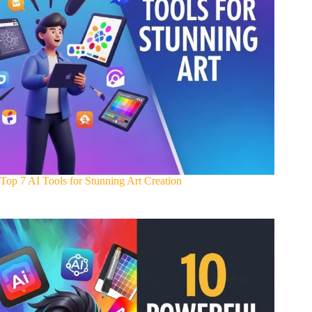
Top 7 AI Tools for Stunning Art Creation