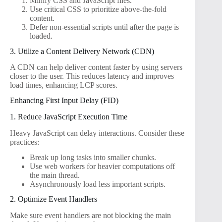
Minify CSS and JavaScript files.
Use critical CSS to prioritize above-the-fold
content.
Defer non-essential scripts until after the page is
loaded.
3. Utilize a Content Delivery Network (CDN)
A CDN can help deliver content faster by using servers
closer to the user. This reduces latency and improves
load times, enhancing LCP scores.
Enhancing First Input Delay (FID)
1. Reduce JavaScript Execution Time
Heavy JavaScript can delay interactions. Consider these
practices:
Break up long tasks into smaller chunks.
Use web workers for heavier computations off
the main thread.
Asynchronously load less important scripts.
2. Optimize Event Handlers
Make sure event handlers are not blocking the main