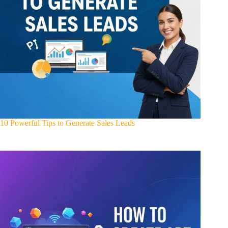
10 Powerful Tips to Generate Sales Leads