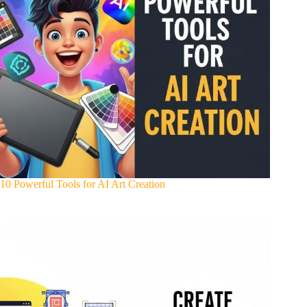
10 Powerful Tools for AI Art Creation