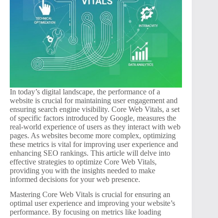
In today’s digital landscape, the performance of a
website is crucial for maintaining user engagement and
ensuring search engine visibility. Core Web Vitals, a set
of specific factors introduced by Google, measures the
real-world experience of users as they interact with web
pages. As websites become more complex, optimizing
these metrics is vital for improving user experience and
enhancing SEO rankings. This article will delve into
effective strategies to optimize Core Web Vitals,
providing you with the insights needed to make
informed decisions for your web presence.
Mastering Core Web Vitals is crucial for ensuring an
optimal user experience and improving your website’s
performance. By focusing on metrics like loading