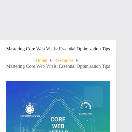
Mastering Core Web Vitals: Essential Optimization Tips
Home
Resources
Mastering Core Web Vitals: Essential Optimization Tips