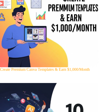
Create Premium Canva Templates & Earn $1,000/Month