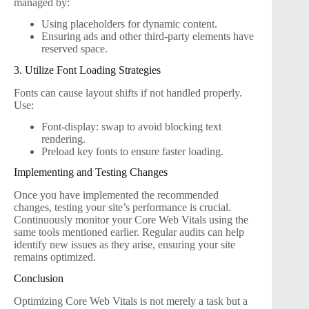
managed by:
Using placeholders for dynamic content.
Ensuring ads and other third-party elements have
reserved space.
3. Utilize Font Loading Strategies
Fonts can cause layout shifts if not handled properly.
Use:
Font-display: swap to avoid blocking text
rendering.
Preload key fonts to ensure faster loading.
Implementing and Testing Changes
Once you have implemented the recommended
changes, testing your site’s performance is crucial.
Continuously monitor your Core Web Vitals using the
same tools mentioned earlier. Regular audits can help
identify new issues as they arise, ensuring your site
remains optimized.
Conclusion
Optimizing Core Web Vitals is not merely a task but a