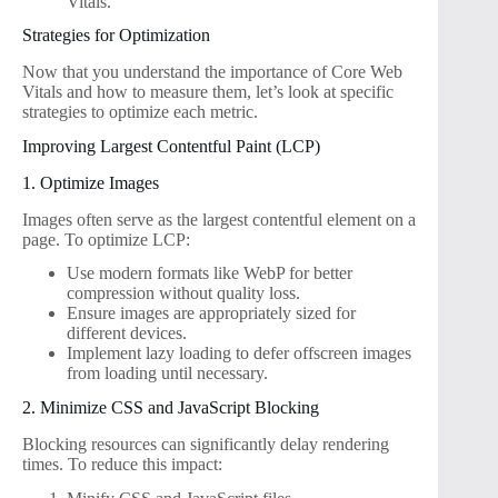
Vitals.
Strategies for Optimization
Now that you understand the importance of Core Web
Vitals and how to measure them, let’s look at specific
strategies to optimize each metric.
Improving Largest Contentful Paint (LCP)
1. Optimize Images
Images often serve as the largest contentful element on a
page. To optimize LCP:
Use modern formats like WebP for better
compression without quality loss.
Ensure images are appropriately sized for
different devices.
Implement lazy loading to defer offscreen images
from loading until necessary.
2. Minimize CSS and JavaScript Blocking
Blocking resources can significantly delay rendering
times. To reduce this impact: