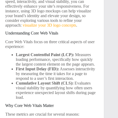
speed, interactivity, and visual stability, you can
effectively enhance your site’s responsiveness. For
instance, using 3D logo mockups can help visualize
your brand’s identity and elevate your design, so
consider exploring various tools to refine your
approach:
visualize your 3D logo concepts
.
Understanding Core Web Vitals
Core Web Vitals focus on three critical aspects of user
experience:
Largest Contentful Paint (LCP):
Measures
loading performance, specifically how quickly
the largest content element on the page appears.
First Input Delay (FID):
Assesses interactivity
by measuring the time it takes for a page to
respond to a user’s first interaction.
Cumulative Layout Shift (CLS):
Evaluates
visual stability by quantifying how often users
experience unexpected layout shifts during page
load.
Why Core Web Vitals Matter
These metrics are crucial for several reasons: