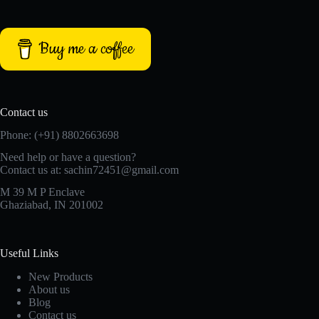
Buy me a coffee
Contact us
Phone: (+91) 8802663698
Need help or have a question?
Contact us at: sachin72451@gmail.com
M 39 M P Enclave
Ghaziabad, IN 201002
Useful Links
New Products
About us
Blog
Contact us