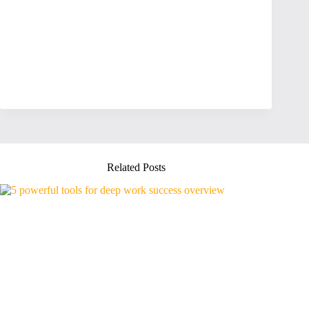
Related Posts