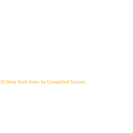
10 Deep Work Rules for Unmatched Success