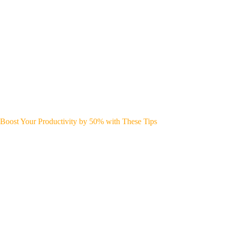
Boost Your Productivity by 50% with These Tips