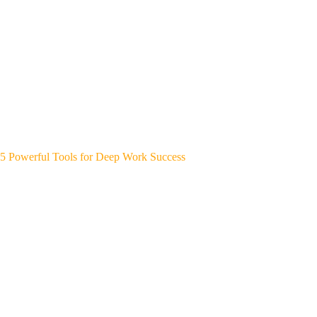
5 Powerful Tools for Deep Work Success