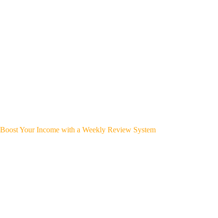
Boost Your Income with a Weekly Review System