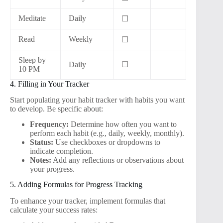
Meditate
Daily
☐
Read
Weekly
☐
Sleep by
Daily
☐
10 PM
4. Filling in Your Tracker
Start populating your habit tracker with habits you want
to develop. Be specific about:
Frequency:
Determine how often you want to
perform each habit (e.g., daily, weekly, monthly).
Status:
Use checkboxes or dropdowns to
indicate completion.
Notes:
Add any reflections or observations about
your progress.
5. Adding Formulas for Progress Tracking
To enhance your tracker, implement formulas that
calculate your success rates: