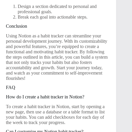
Design a section dedicated to personal and
professional goals.
Break each goal into actionable steps.
Conclusion
Using Notion as a habit tracker can streamline your
personal development journey. With its customizability
and powerful features, you’re equipped to create a
functional and motivating habit tracker. By following
the steps outlined in this article, you can build a system
that not only tracks your habits but also fosters
accountability and growth. Start your journey today,
and watch as your commitment to self-improvement
flourishes!
FAQ
How do I create a habit tracker in Notion?
To create a habit tracker in Notion, start by opening a
new page, then use a database or a table format to list
your habits. You can add checkboxes for each day of
the week to track your progress.
Can I customize my Notion habit tracker?