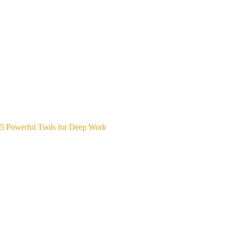
5 Powerful Tools for Deep Work