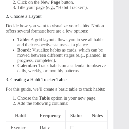
Click on the
New Page
button.
Title your page (e.g., “Habit Tracker”).
2. Choose a Layout
Decide how you want to visualize your habits. Notion
offers several formats; here are a few options:
Table:
A grid layout allows you to see all habits
and their respective statuses at a glance.
Board:
Visualize habits as cards, which can be
moved between different stages (e.g., planned, in
progress, completed).
Calendar:
Track habits on a calendar to observe
daily, weekly, or monthly patterns.
3. Creating a Habit Tracker Table
For this guide, we’ll create a basic table to track habits:
Choose the
Table
option in your new page.
Add the following columns:
Habit
Frequency
Status
Notes
Exercise
Daily
☐