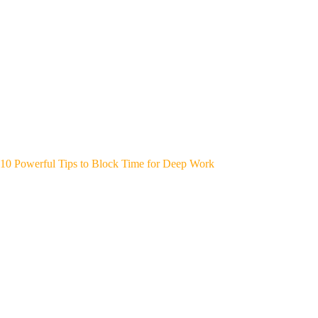
10 Powerful Tips to Block Time for Deep Work