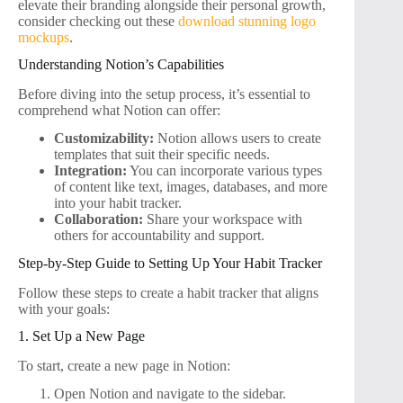
elevate their branding alongside their personal growth,
consider checking out these
download stunning logo
mockups
.
Understanding Notion’s Capabilities
Before diving into the setup process, it’s essential to
comprehend what Notion can offer:
Customizability:
Notion allows users to create
templates that suit their specific needs.
Integration:
You can incorporate various types
of content like text, images, databases, and more
into your habit tracker.
Collaboration:
Share your workspace with
others for accountability and support.
Step-by-Step Guide to Setting Up Your Habit Tracker
Follow these steps to create a habit tracker that aligns
with your goals:
1. Set Up a New Page
To start, create a new page in Notion:
Open Notion and navigate to the sidebar.