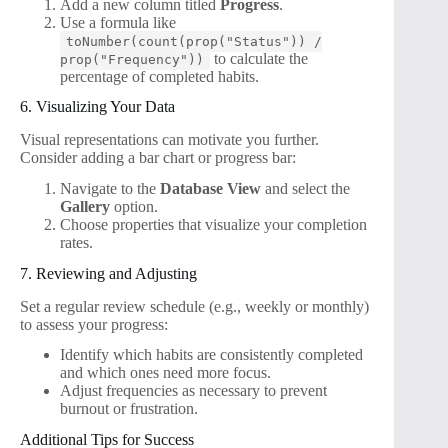
Add a new column titled
Progress
.
Use a formula like
toNumber(count(prop("Status")) /
to calculate the
prop("Frequency"))
percentage of completed habits.
6. Visualizing Your Data
Visual representations can motivate you further.
Consider adding a bar chart or progress bar:
Navigate to the
Database View
and select the
Gallery
option.
Choose properties that visualize your completion
rates.
7. Reviewing and Adjusting
Set a regular review schedule (e.g., weekly or monthly)
to assess your progress:
Identify which habits are consistently completed
and which ones need more focus.
Adjust frequencies as necessary to prevent
burnout or frustration.
Additional Tips for Success