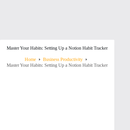
Master Your Habits: Setting Up a Notion Habit Tracker
Home
Business Productivity
Master Your Habits: Setting Up a Notion Habit Tracker