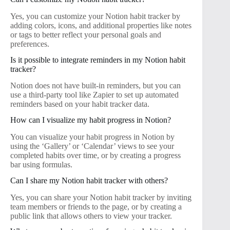
Yes, you can customize your Notion habit tracker by
adding colors, icons, and additional properties like notes
or tags to better reflect your personal goals and
preferences.
Is it possible to integrate reminders in my Notion habit
tracker?
Notion does not have built-in reminders, but you can
use a third-party tool like Zapier to set up automated
reminders based on your habit tracker data.
How can I visualize my habit progress in Notion?
You can visualize your habit progress in Notion by
using the ‘Gallery’ or ‘Calendar’ views to see your
completed habits over time, or by creating a progress
bar using formulas.
Can I share my Notion habit tracker with others?
Yes, you can share your Notion habit tracker by inviting
team members or friends to the page, or by creating a
public link that allows others to view your tracker.