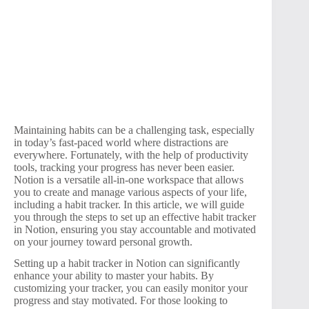
Maintaining habits can be a challenging task, especially
in today’s fast-paced world where distractions are
everywhere. Fortunately, with the help of productivity
tools, tracking your progress has never been easier.
Notion is a versatile all-in-one workspace that allows
you to create and manage various aspects of your life,
including a habit tracker. In this article, we will guide
you through the steps to set up an effective habit tracker
in Notion, ensuring you stay accountable and motivated
on your journey toward personal growth.
Setting up a habit tracker in Notion can significantly
enhance your ability to master your habits. By
customizing your tracker, you can easily monitor your
progress and stay motivated. For those looking to