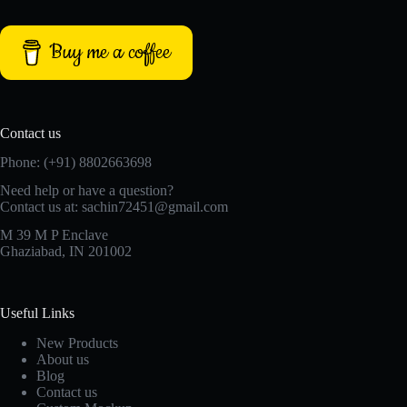
Buy me a coffee
Contact us
Phone: (+91) 8802663698
Need help or have a question?
Contact us at: sachin72451@gmail.com
M 39 M P Enclave
Ghaziabad, IN 201002
Useful Links
New Products
About us
Blog
Contact us