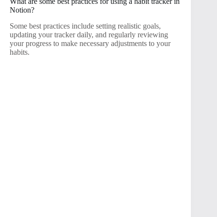
What are some best practices for using a habit tracker in
Notion?
Some best practices include setting realistic goals,
updating your tracker daily, and regularly reviewing
your progress to make necessary adjustments to your
habits.