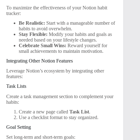
To maximize the effectiveness of your Notion habit
tracker:
Be Realistic:
Start with a manageable number of
habits to avoid overwhelm.
Stay Flexible:
Modify your habits and goals as
needed based on your lifestyle changes.
Celebrate Small Wins:
Reward yourself for
small achievements to maintain motivation.
Integrating Other Notion Features
Leverage Notion’s ecosystem by integrating other
features:
Task Lists
Create a task management section to complement your
habits:
Create a new page called
Task List
.
Use a checklist format to stay organized.
Goal Setting
Set long-term and short-term goals: