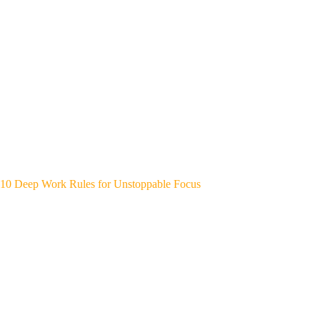
10 Deep Work Rules for Unstoppable Focus