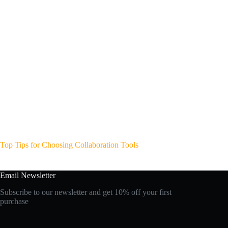
Top Tips for Choosing Collaboration Tools
Email Newsletter
Subscribe to our newsletter and get 10% off your first
purchase