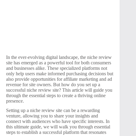
In the ever-evolving digital landscape, the niche review
site has emerged as a powerful tool for both consumers
and businesses alike. These specialized platforms not
only help users make informed purchasing decisions but
also provide opportunities for affiliate marketing and ad
revenue for site owners. But how do you set up a
successful niche review site? This article will guide you
through the essential steps to create a thriving online
presence.
Setting up a niche review site can be a rewarding
venture, allowing you to share your insights and
connect with audiences who have specific interests. In
this ultimate guide, we will walk you through essential
steps to establish a successful platform that resonates