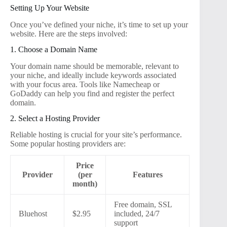
Setting Up Your Website
Once you’ve defined your niche, it’s time to set up your
website. Here are the steps involved:
1. Choose a Domain Name
Your domain name should be memorable, relevant to
your niche, and ideally include keywords associated
with your focus area. Tools like Namecheap or
GoDaddy can help you find and register the perfect
domain.
2. Select a Hosting Provider
Reliable hosting is crucial for your site’s performance.
Some popular hosting providers are:
Price
Provider
(per
Features
month)
Free domain, SSL
Bluehost
$2.95
included, 24/7
support