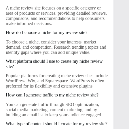
A niche review site focuses on a specific category or
area of products or services, providing detailed reviews,
comparisons, and recommendations to help consumers
make informed decisions.
How do I choose a niche for my review site?
To choose a niche, consider your interests, market
demand, and competition. Research trending topics and
identify gaps where you can add unique value.
What platform should I use to create my niche review
site?
Popular platforms for creating niche review sites include
WordPress, Wix, and Squarespace. WordPress is often
preferred for its flexibility and extensive plugins.
How can I generate traffic to my niche review site?
You can generate traffic through SEO optimization,
social media marketing, content marketing, and by
building an email list to keep your audience engaged.
What type of content should I create for my review site?