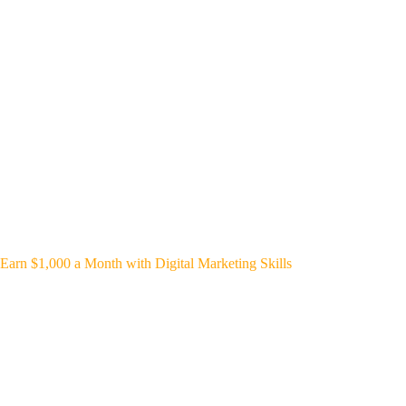
Earn $1,000 a Month with Digital Marketing Skills