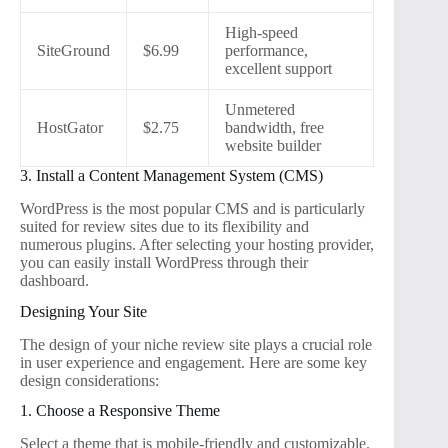
High-speed
SiteGround
$6.99
performance,
excellent support
Unmetered
HostGator
$2.75
bandwidth, free
website builder
3. Install a Content Management System (CMS)
WordPress is the most popular CMS and is particularly
suited for review sites due to its flexibility and
numerous plugins. After selecting your hosting provider,
you can easily install WordPress through their
dashboard.
Designing Your Site
The design of your niche review site plays a crucial role
in user experience and engagement. Here are some key
design considerations:
1. Choose a Responsive Theme
Select a theme that is mobile-friendly and customizable.