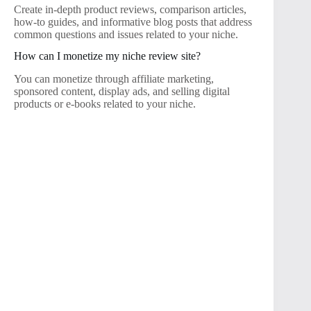
Create in-depth product reviews, comparison articles,
how-to guides, and informative blog posts that address
common questions and issues related to your niche.
How can I monetize my niche review site?
You can monetize through affiliate marketing,
sponsored content, display ads, and selling digital
products or e-books related to your niche.