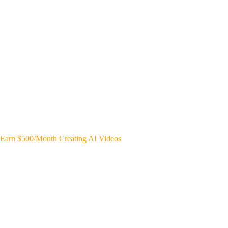
Earn $500/Month Creating AI Videos