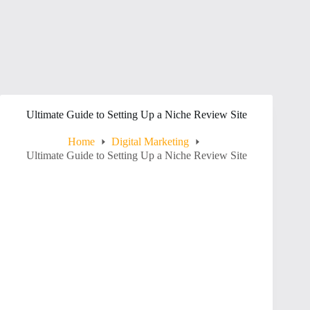
Ultimate Guide to Setting Up a Niche Review Site
Home
Digital Marketing
Ultimate Guide to Setting Up a Niche Review Site