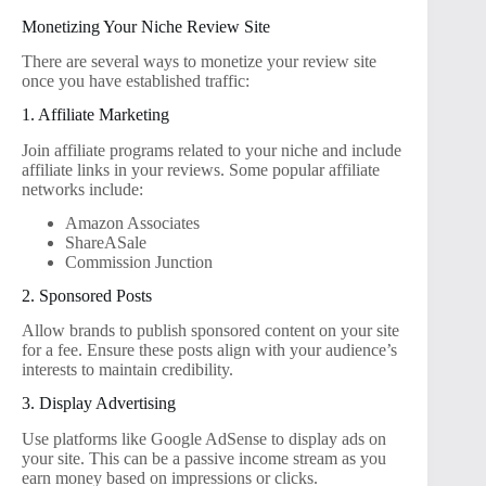
Monetizing Your Niche Review Site
There are several ways to monetize your review site
once you have established traffic:
1. Affiliate Marketing
Join affiliate programs related to your niche and include
affiliate links in your reviews. Some popular affiliate
networks include:
Amazon Associates
ShareASale
Commission Junction
2. Sponsored Posts
Allow brands to publish sponsored content on your site
for a fee. Ensure these posts align with your audience’s
interests to maintain credibility.
3. Display Advertising
Use platforms like Google AdSense to display ads on
your site. This can be a passive income stream as you
earn money based on impressions or clicks.