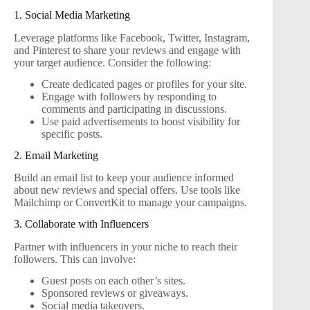
1. Social Media Marketing
Leverage platforms like Facebook, Twitter, Instagram,
and Pinterest to share your reviews and engage with
your target audience. Consider the following:
Create dedicated pages or profiles for your site.
Engage with followers by responding to
comments and participating in discussions.
Use paid advertisements to boost visibility for
specific posts.
2. Email Marketing
Build an email list to keep your audience informed
about new reviews and special offers. Use tools like
Mailchimp or ConvertKit to manage your campaigns.
3. Collaborate with Influencers
Partner with influencers in your niche to reach their
followers. This can involve:
Guest posts on each other’s sites.
Sponsored reviews or giveaways.
Social media takeovers.