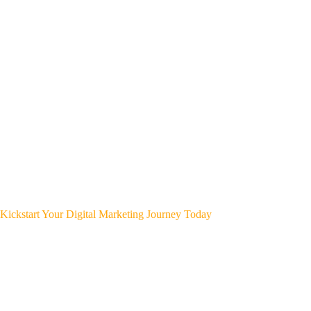
Kickstart Your Digital Marketing Journey Today