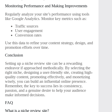
Monitoring Performance and Making Improvements
Regularly analyze your site’s performance using tools
like Google Analytics. Monitor key metrics such as:
Traffic sources
User engagement
Conversion rates
Use this data to refine your content strategy, design, and
promotion efforts over time.
Conclusion
Setting up a niche review site can be a rewarding
endeavor if approached methodically. By selecting the
right niche, designing a user-friendly site, creating high-
quality content, promoting effectively, and monetizing
wisely, you can build an influential online presence.
Remember, the key to success lies in consistency,
passion, and a genuine desire to help your audience
make informed decisions.
FAQ
What is a niche review site?