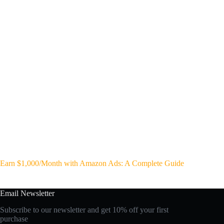
Earn $1,000/Month with Amazon Ads: A Complete Guide
Email Newsletter
Subscribe to our newsletter and get 10% off your first
purchase