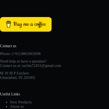
Buy me a coffee
Contact us
Phone: (+91) 8802663698
Need help or have a question?
Contact us at: sachin72451@gmail.com
M 39 M P Enclave
Ghaziabad, IN 201002
Useful Links
New Products
About us