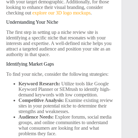
with your target demographic. Additionally, for those
looking to enhance their visual branding, consider
checking out
explore our 3D logo mockups
.
Understanding Your Niche
The first step in setting up a niche review site is
identifying a specific niche that resonates with your
interests and expertise. A well-defined niche helps you
attract a targeted audience and position your site as an
authority in that space.
Identifying Market Gaps
To find your niche, consider the following strategies:
Keyword Research:
Utilize tools like Google
Keyword Planner or SEMrush to identify high-
demand keywords with low competition.
Competitive Analysis:
Examine existing review
sites in your potential niche to determine their
strengths and weaknesses.
Audience Needs:
Explore forums, social media
groups, and online communities to understand
what consumers are looking for and what
problems they face.