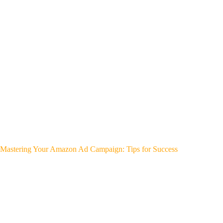
Mastering Your Amazon Ad Campaign: Tips for Success