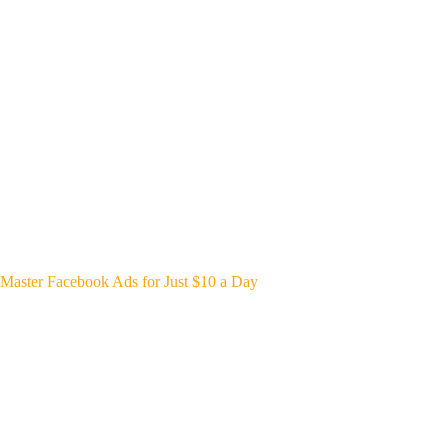
Master Facebook Ads for Just $10 a Day