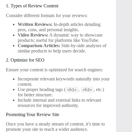
1. Types of Review Content
Consider different formats for your reviews:
Written Reviews:
In-depth articles detailing
pros, cons, and personal insights.
Video Reviews:
A dynamic way to showcase
products; useful for platforms like YouTube.
Comparison Articles:
Side-by-side analyses of
similar products to help users decide.
2. Optimize for SEO
Ensure your content is optimized for search engines:
Incorporate relevant keywords naturally into your
content.
Use proper heading tags (
,
, etc.)
<h1>
<h2>
for better structure.
Include internal and external links to relevant
resources for improved authority.
Promoting Your Review Site
Once you have a steady stream of content, it’s time to
promote your site to reach a wider audience.