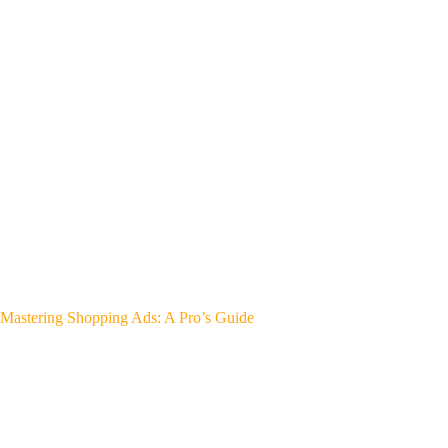
Mastering Shopping Ads: A Pro’s Guide