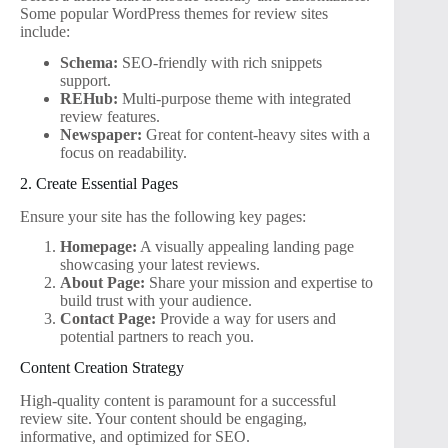
Some popular WordPress themes for review sites
include:
Schema:
SEO-friendly with rich snippets
support.
REHub:
Multi-purpose theme with integrated
review features.
Newspaper:
Great for content-heavy sites with a
focus on readability.
2. Create Essential Pages
Ensure your site has the following key pages:
Homepage:
A visually appealing landing page
showcasing your latest reviews.
About Page:
Share your mission and expertise to
build trust with your audience.
Contact Page:
Provide a way for users and
potential partners to reach you.
Content Creation Strategy
High-quality content is paramount for a successful
review site. Your content should be engaging,
informative, and optimized for SEO.