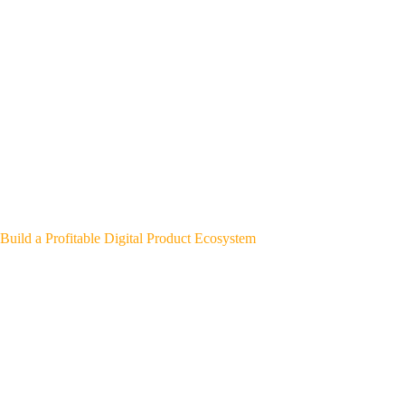
Build a Profitable Digital Product Ecosystem