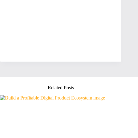
Related Posts