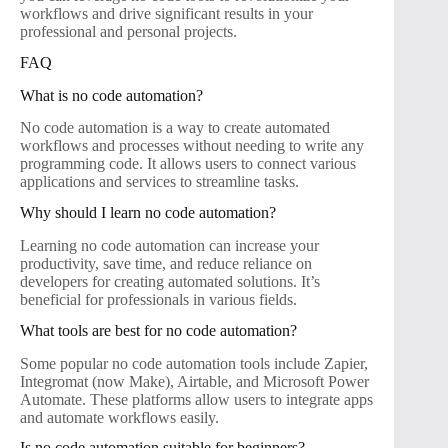
workflows and drive significant results in your
professional and personal projects.
FAQ
What is no code automation?
No code automation is a way to create automated
workflows and processes without needing to write any
programming code. It allows users to connect various
applications and services to streamline tasks.
Why should I learn no code automation?
Learning no code automation can increase your
productivity, save time, and reduce reliance on
developers for creating automated solutions. It’s
beneficial for professionals in various fields.
What tools are best for no code automation?
Some popular no code automation tools include Zapier,
Integromat (now Make), Airtable, and Microsoft Power
Automate. These platforms allow users to integrate apps
and automate workflows easily.
Is no code automation suitable for beginners?