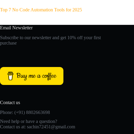
Top 7 No Code Automation Tools for 2025
Email Newsletter
Subscribe to our newsletter and get 10% off your first
purchase
Buy me a coffee
Contact us
Phone: (+91) 8802663698
Need help or have a question?
Contact us at: sachin72451@gmail.com