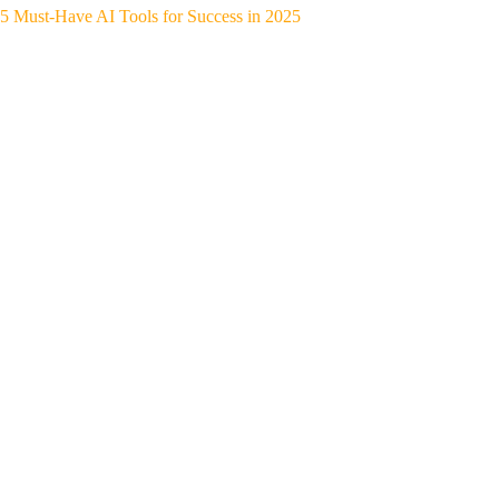
5 Must-Have AI Tools for Success in 2025