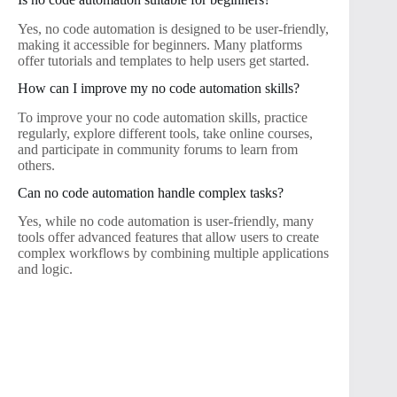
Yes, no code automation is designed to be user-friendly,
making it accessible for beginners. Many platforms
offer tutorials and templates to help users get started.
How can I improve my no code automation skills?
To improve your no code automation skills, practice
regularly, explore different tools, take online courses,
and participate in community forums to learn from
others.
Can no code automation handle complex tasks?
Yes, while no code automation is user-friendly, many
tools offer advanced features that allow users to create
complex workflows by combining multiple applications
and logic.