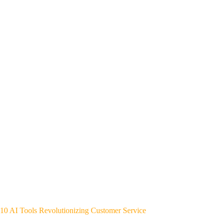
10 AI Tools Revolutionizing Customer Service