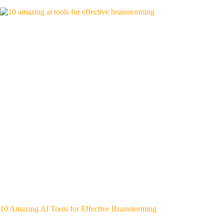
10 Amazing AI Tools for Effective Brainstorming