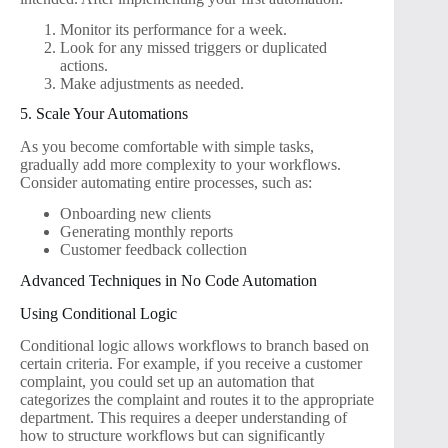
Monitor its performance for a week.
Look for any missed triggers or duplicated
actions.
Make adjustments as needed.
5. Scale Your Automations
As you become comfortable with simple tasks,
gradually add more complexity to your workflows.
Consider automating entire processes, such as:
Onboarding new clients
Generating monthly reports
Customer feedback collection
Advanced Techniques in No Code Automation
Using Conditional Logic
Conditional logic allows workflows to branch based on
certain criteria. For example, if you receive a customer
complaint, you could set up an automation that
categorizes the complaint and routes it to the appropriate
department. This requires a deeper understanding of
how to structure workflows but can significantly