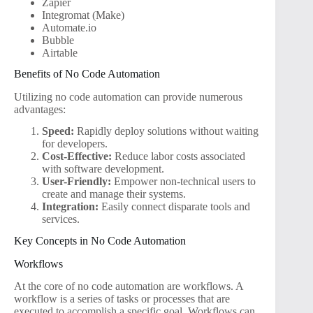
Zapier
Integromat (Make)
Automate.io
Bubble
Airtable
Benefits of No Code Automation
Utilizing no code automation can provide numerous
advantages:
Speed:
Rapidly deploy solutions without waiting
for developers.
Cost-Effective:
Reduce labor costs associated
with software development.
User-Friendly:
Empower non-technical users to
create and manage their systems.
Integration:
Easily connect disparate tools and
services.
Key Concepts in No Code Automation
Workflows
At the core of no code automation are workflows. A
workflow is a series of tasks or processes that are
executed to accomplish a specific goal. Workflows can