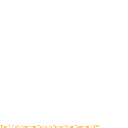
Top 5 Collaboration Tools to Boost Your Team in 2025