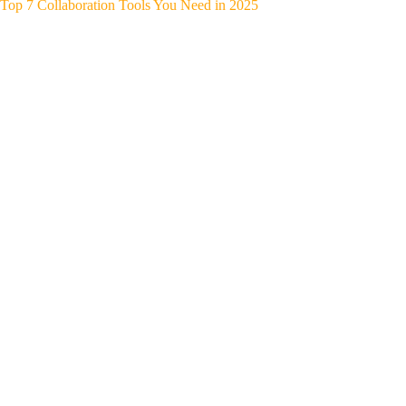
Top 7 Collaboration Tools You Need in 2025