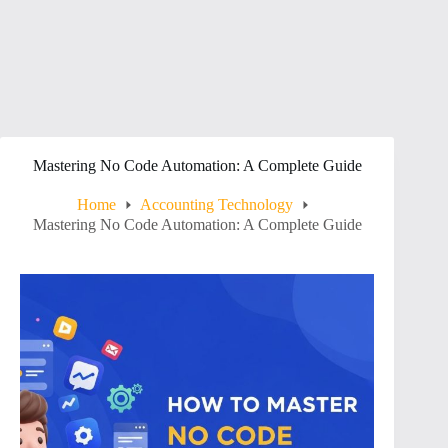
Mastering No Code Automation: A Complete Guide
Home
Accounting Technology
Mastering No Code Automation: A Complete Guide