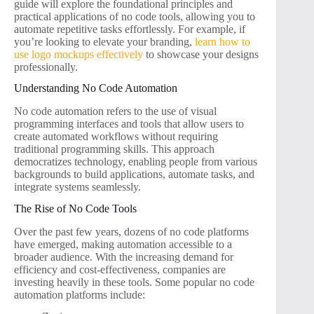
guide will explore the foundational principles and
practical applications of no code tools, allowing you to
automate repetitive tasks effortlessly. For example, if
you’re looking to elevate your branding,
learn how to
use logo mockups effectively
to showcase your designs
professionally.
Understanding No Code Automation
No code automation refers to the use of visual
programming interfaces and tools that allow users to
create automated workflows without requiring
traditional programming skills. This approach
democratizes technology, enabling people from various
backgrounds to build applications, automate tasks, and
integrate systems seamlessly.
The Rise of No Code Tools
Over the past few years, dozens of no code platforms
have emerged, making automation accessible to a
broader audience. With the increasing demand for
efficiency and cost-effectiveness, companies are
investing heavily in these tools. Some popular no code
automation platforms include: