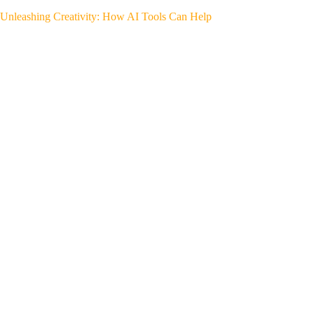
Unleashing Creativity: How AI Tools Can Help