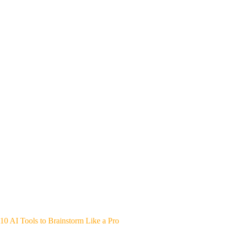
10 AI Tools to Brainstorm Like a Pro