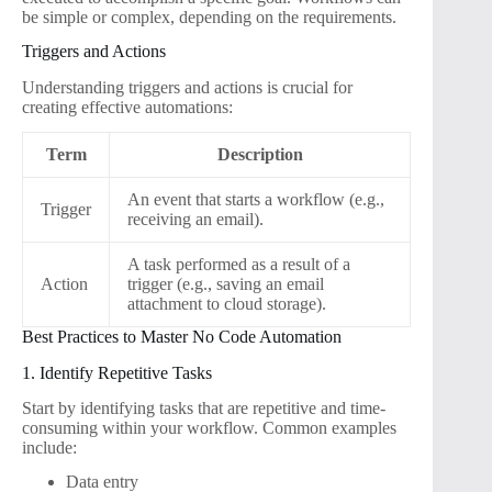
be simple or complex, depending on the requirements.
Triggers and Actions
Understanding triggers and actions is crucial for
creating effective automations:
Term
Description
An event that starts a workflow (e.g.,
Trigger
receiving an email).
A task performed as a result of a
Action
trigger (e.g., saving an email
attachment to cloud storage).
Best Practices to Master No Code Automation
1. Identify Repetitive Tasks
Start by identifying tasks that are repetitive and time-
consuming within your workflow. Common examples
include:
Data entry