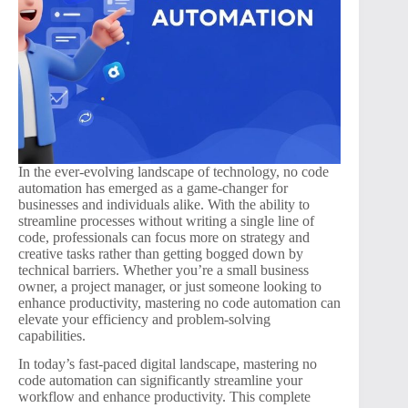
In the ever-evolving landscape of technology, no code
automation has emerged as a game-changer for
businesses and individuals alike. With the ability to
streamline processes without writing a single line of
code, professionals can focus more on strategy and
creative tasks rather than getting bogged down by
technical barriers. Whether you’re a small business
owner, a project manager, or just someone looking to
enhance productivity, mastering no code automation can
elevate your efficiency and problem-solving
capabilities.
In today’s fast-paced digital landscape, mastering no
code automation can significantly streamline your
workflow and enhance productivity. This complete