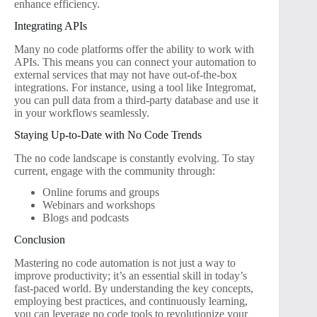
enhance efficiency.
Integrating APIs
Many no code platforms offer the ability to work with
APIs. This means you can connect your automation to
external services that may not have out-of-the-box
integrations. For instance, using a tool like Integromat,
you can pull data from a third-party database and use it
in your workflows seamlessly.
Staying Up-to-Date with No Code Trends
The no code landscape is constantly evolving. To stay
current, engage with the community through:
Online forums and groups
Webinars and workshops
Blogs and podcasts
Conclusion
Mastering no code automation is not just a way to
improve productivity; it’s an essential skill in today’s
fast-paced world. By understanding the key concepts,
employing best practices, and continuously learning,
you can leverage no code tools to revolutionize your