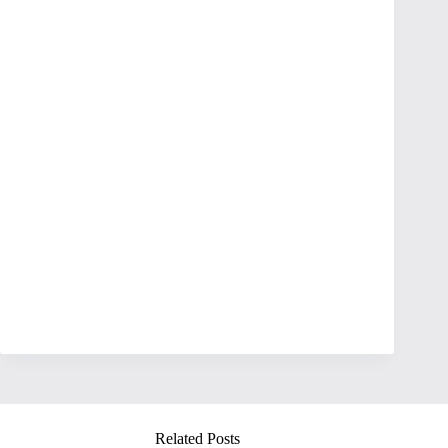
Related Posts