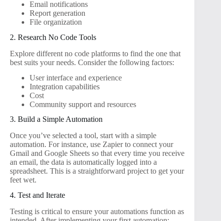
Email notifications
Report generation
File organization
2. Research No Code Tools
Explore different no code platforms to find the one that
best suits your needs. Consider the following factors:
User interface and experience
Integration capabilities
Cost
Community support and resources
3. Build a Simple Automation
Once you’ve selected a tool, start with a simple
automation. For instance, use Zapier to connect your
Gmail and Google Sheets so that every time you receive
an email, the data is automatically logged into a
spreadsheet. This is a straightforward project to get your
feet wet.
4. Test and Iterate
Testing is critical to ensure your automations function as
intended. After implementing your first automation: