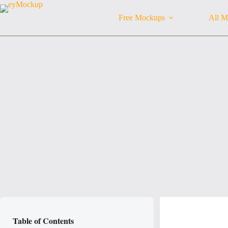
Skip
to
Free Mockups
All M
content
Table of Contents