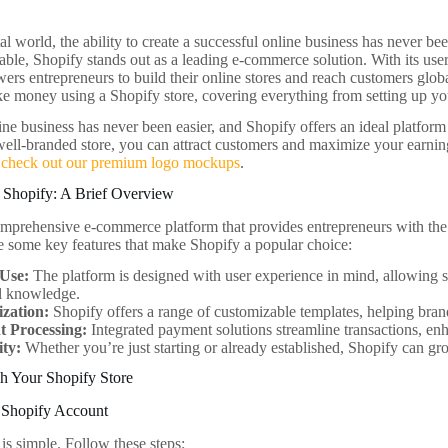
tal world, the ability to create a successful online business has never 
able, Shopify stands out as a leading e-commerce solution. With its user
rs entrepreneurs to build their online stores and reach customers global
e money using a Shopify store, covering everything from setting up your
ine business has never been easier, and Shopify offers an ideal platform
well-branded store, you can attract customers and maximize your earnin
,
check out our premium logo mockups
.
 Shopify: A Brief Overview
omprehensive e-commerce platform that provides entrepreneurs with the t
re some key features that make Shopify a popular choice:
 Use:
The platform is designed with user experience in mind, allowing sel
al knowledge.
zation:
Shopify offers a range of customizable templates, helping brand
 Processing:
Integrated payment solutions streamline transactions, en
ity:
Whether you’re just starting or already established, Shopify can gr
h Your Shopify Store
r Shopify Account
 is simple. Follow these steps: