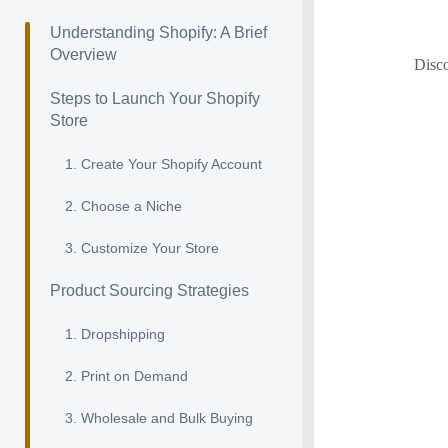
Understanding Shopify: A Brief
Overview
Disco
Steps to Launch Your Shopify
Store
1. Create Your Shopify Account
2. Choose a Niche
3. Customize Your Store
Product Sourcing Strategies
1. Dropshipping
2. Print on Demand
3. Wholesale and Bulk Buying