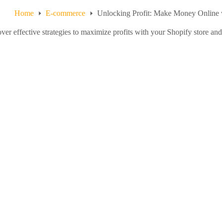
Home
E-commerce
Unlocking Profit: Make Money Online 
ver effective strategies to maximize profits with your Shopify store an