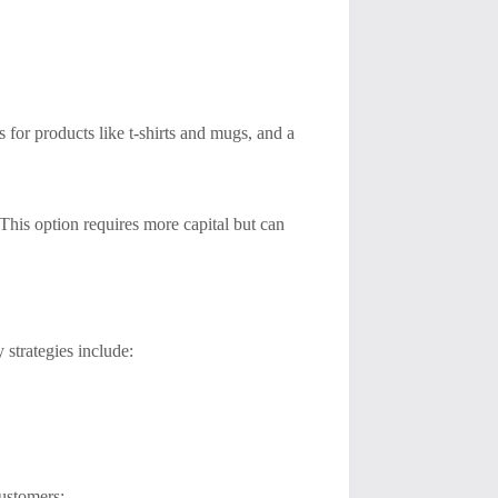
 for products like t-shirts and mugs, and a
This option requires more capital but can
 strategies include:
customers: