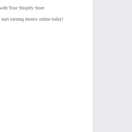
with Your Shopify Store
d start earning money online today!