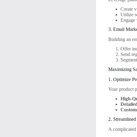
Create v
Utilize 
Engage 
3. Email Mark
Building an em
Offer in
Send reg
Segment 
Maximizing Sa
1. Optimize P
Your product p
High-Qu
Detaile
Custom
2. Streamline
A complicated 