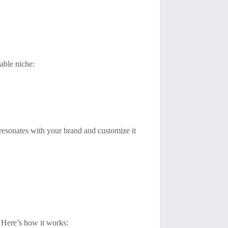
table niche:
 resonates with your brand and customize it
 Here’s how it works: