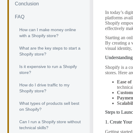
Conclusion
In today’s digi
FAQ
platforms avail
Shopify empowe
effectively mak
How can I make money online
with a Shopify store?
Starting an onl
By creating a 
What are the key steps to start a
visual identity
Shopify store?
Understanding
Is it expensive to run a Shopify
Shopify is a c
stores. Here a
store?
Ease of
How do I drive traffic to my
technic
Shopify store?
Customi
Payment
Scalabil
What types of products sell best
on Shopify?
Steps to Launc
Can I run a Shopify store without
1. Create You
technical skills?
Getting started