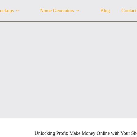
ockups
Name Generators
Blog
Contact
Unlocking Profit: Make Money Online with Your Sho