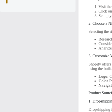
Visit th
Click on
Set up y
2. Choose a N
Selecting the r
Research
Consider
Analyze 
3. Customize 
Shopify offers
using the built
Logo:
Cr
Color P
Navigat
Product Sourci
1. Dropshippi
Dropshipping i