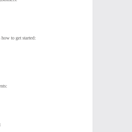
 how to get started:
nts:
: