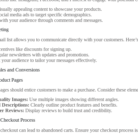
isually appealing content to showcase your products.
social media ads to target specific demographics.
with your audience through comments and messages.
eting
ail list allows you to communicate directly with your customers. Here’s
centives like discounts for signing up.
ular newsletters with updates and promotions.
your audience to tailor your messages effectively.
les and Conversions
roduct Pages
ages should entice customers to make a purchase. Consider these eleme
ality Images:
Use multiple images showing different angles.
d Descriptions:
Clearly outline product features and benefits.
er Reviews:
Display reviews to build trust and credibility.
d Checkout Process
checkout can lead to abandoned carts. Ensure your checkout process is