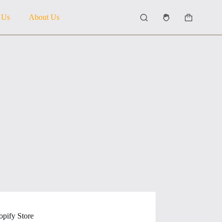
 Us
About Us
Shopping
cart
pify Store