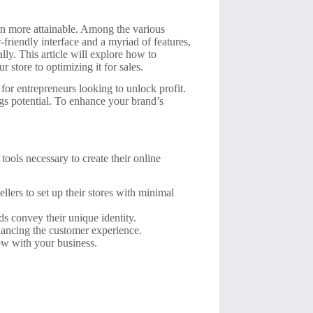
been more attainable. Among the various
-friendly interface and a myriad of features,
ly. This article will explore how to
 store to optimizing it for sales.
 for entrepreneurs looking to unlock profit.
gs potential. To enhance your brand’s
ools necessary to create their online
lers to set up their stores with minimal
s convey their unique identity.
hancing the customer experience.
ow with your business.