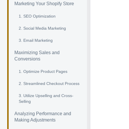
Marketing Your Shopify Store
1. SEO Optimization
2. Social Media Marketing
3. Email Marketing
Maximizing Sales and
Conversions
1. Optimize Product Pages
2. Streamlined Checkout Process
3. Utilize Upselling and Cross-
Selling
Analyzing Performance and
Making Adjustments