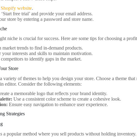
e
Shopify website
.
 ‘Start free trial’ and provide your email address.
our store by entering a password and store name.
iche
ight niche is crucial for success. Here are some tips for choosing a profi
 market trends to find in-demand products.
 your interests and skills to maintain motivation.
competitors to identify gaps in the market.
Your Store
 a variety of themes to help you design your store. Choose a theme that
-in editor. Consider the following elements:
eate a memorable logo that reflects your brand identity.
alette:
Use a consistent color scheme to create a cohesive look.
ion:
Ensure easy navigation to enhance user experience.
ng Strategies
ng
s a popular method where you sell products without holding inventory.