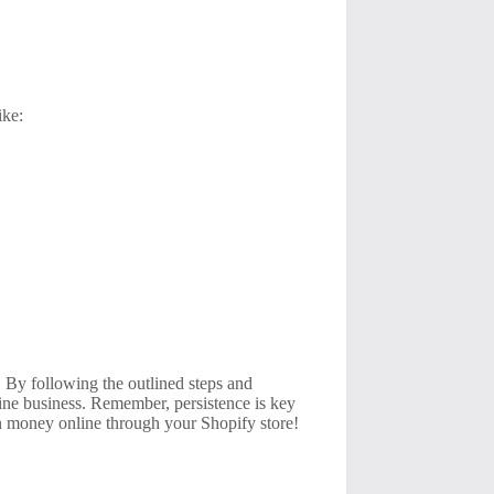
ike:
t. By following the outlined steps and
line business. Remember, persistence is key
rn money online through your Shopify store!