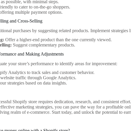
 as possible, with minimal steps.
riendly to cater to on-the-go shoppers.
offering multiple payment options.
elling and Cross-Selling
tional purchases by suggesting related products. Implement strategies l
ng:
Offer a higher-end product than the one currently viewed.
elling:
Suggest complementary products.
formance and Making Adjustments
uate your store’s performance to identify areas for improvement:
ify Analytics to track sales and customer behavior.
website traffic through Google Analytics.
our strategies based on data insights.
essful Shopify store requires dedication, research, and consistent effor
ffective marketing strategies, you can pave the way for a profitable on
olving realm of e-commerce. Start today, and unlock the potential to ea
e money online with a Shopify store?