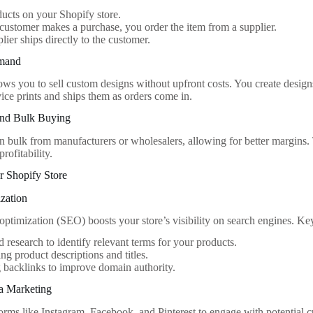
ducts on your Shopify store.
ustomer makes a purchase, you order the item from a supplier.
lier ships directly to the customer.
emand
ows you to sell custom designs without upfront costs. You create designs
vice prints and ships them as orders come in.
and Bulk Buying
n bulk from manufacturers or wholesalers, allowing for better margins. 
profitability.
r Shopify Store
zation
optimization (SEO) boosts your store’s visibility on search engines. Key
research to identify relevant terms for your products.
ng product descriptions and titles.
 backlinks to improve domain authority.
ia Marketing
orms like Instagram, Facebook, and Pinterest to engage with potential 