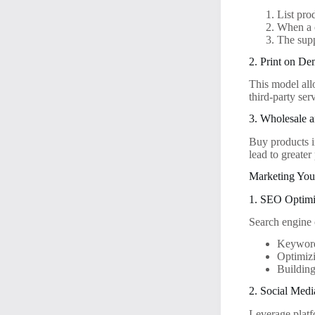
List pro
When a c
The supp
2. Print on D
This model all
third-party ser
3. Wholesale 
Buy products i
lead to greater 
Marketing You
1. SEO Optimi
Search engine 
Keyword 
Optimizi
Building
2. Social Med
Leverage platf