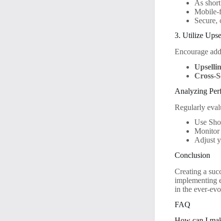
As short
Mobile-f
Secure, 
3. Utilize Ups
Encourage addi
Upselli
Cross-S
Analyzing Per
Regularly eval
Use Shop
Monitor 
Adjust y
Conclusion
Creating a succ
implementing e
in the ever-ev
FAQ
How can I mak