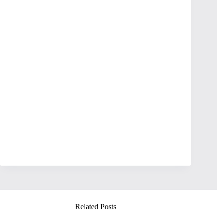
Related Posts