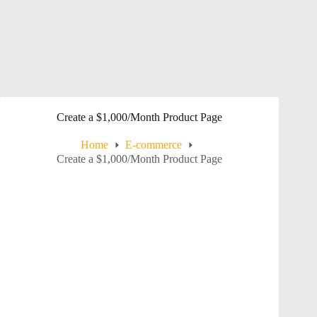
Create a $1,000/Month Product Page
Home
E-commerce
Create a $1,000/Month Product Page