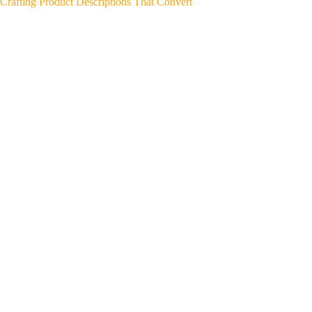
Crafting Product Descriptions That Convert