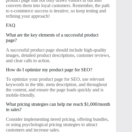
product page that not only draws visitors in but also
converts them into loyal customers. Remember, the path
to e-commerce success is iterative, so keep testing and
refining your approach!
FAQ
What are the key elements of a successful product
page?
A successful product page should include high-quality
images, detailed product descriptions, customer reviews,
and clear calls to action.
How do I optimize my product page for SEO?
To optimize your product page for SEO, use relevant
keywords in the title, meta description, and throughout
the content, and ensure the page loads quickly and is
mobile-friendly.
What pricing strategies can help me reach $1,000/month
in sales?
Consider implementing tiered pricing, offering bundles,
or using psychological pricing strategies to attract
customers and increase sales.