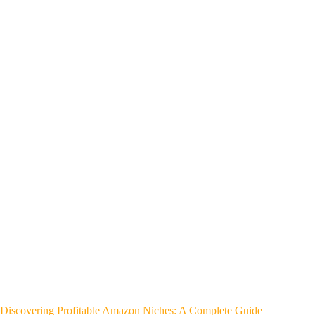
Discovering Profitable Amazon Niches: A Complete Guide