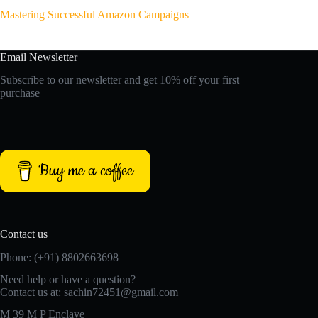
Mastering Successful Amazon Campaigns
Email Newsletter
Subscribe to our newsletter and get 10% off your first
purchase
Buy me a coffee
Contact us
Phone: (+91) 8802663698
Need help or have a question?
Contact us at: sachin72451@gmail.com
M 39 M P Enclave