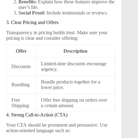
Benefits:
Explain how these features improve the
user’s life.
Social Proof:
Include testimonials or reviews.
3. Clear Pricing and Offers
Transparency in pricing builds trust. Make sure your
pricing is clear and consider offering:
Offer
Description
Limited-time discounts encourage
Discounts
urgency.
Bundle products together for a
Bundling
lower price.
Free
Offer free shipping on orders over
Shipping
a certain amount.
4. Strong Call-to-Action (CTA)
Your CTA should be prominent and persuasive. Use
action-oriented language such as: