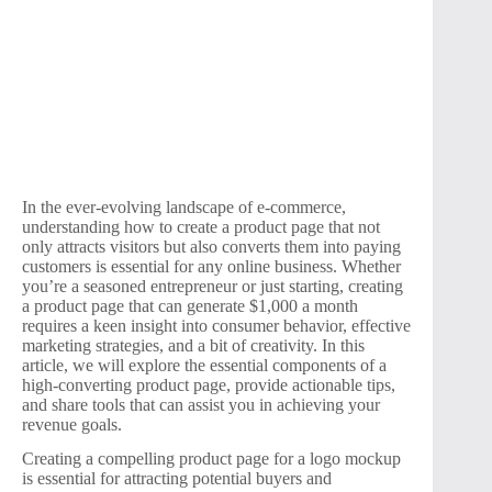
In the ever-evolving landscape of e-commerce,
understanding how to create a product page that not
only attracts visitors but also converts them into paying
customers is essential for any online business. Whether
you’re a seasoned entrepreneur or just starting, creating
a product page that can generate $1,000 a month
requires a keen insight into consumer behavior, effective
marketing strategies, and a bit of creativity. In this
article, we will explore the essential components of a
high-converting product page, provide actionable tips,
and share tools that can assist you in achieving your
revenue goals.
Creating a compelling product page for a logo mockup
is essential for attracting potential buyers and