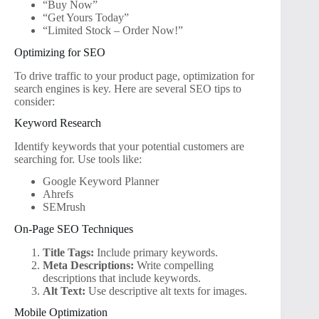
“Buy Now”
“Get Yours Today”
“Limited Stock – Order Now!”
Optimizing for SEO
To drive traffic to your product page, optimization for
search engines is key. Here are several SEO tips to
consider:
Keyword Research
Identify keywords that your potential customers are
searching for. Use tools like:
Google Keyword Planner
Ahrefs
SEMrush
On-Page SEO Techniques
Title Tags:
Include primary keywords.
Meta Descriptions:
Write compelling
descriptions that include keywords.
Alt Text:
Use descriptive alt texts for images.
Mobile Optimization