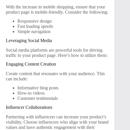
With the increase in mobile shopping, ensure that your
product page is mobile-friendly. Consider the following:
Responsive design
Fast loading speeds
Simple navigation
Leveraging Social Media
Social media platforms are powerful tools for driving
traffic to your product page. Here’s how to utilize them:
Engaging Content Creation
Create content that resonates with your audience. This
can include:
Informative blog posts
How-to videos
Customer testimonials
Influencer Collaborations
Partnering with influencers can increase your product’s
visibility. Choose influencers who align with your brand
values and have authentic engagement with their