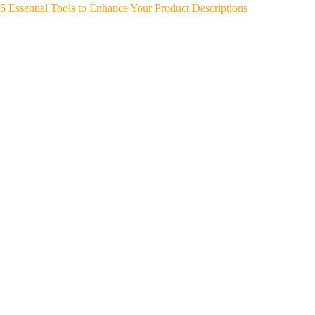
5 Essential Tools to Enhance Your Product Descriptions