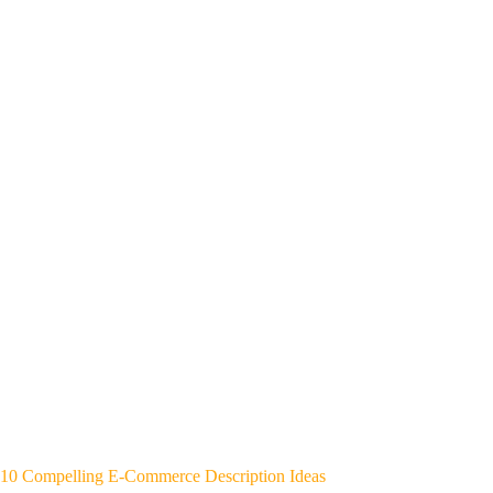
10 Compelling E-Commerce Description Ideas