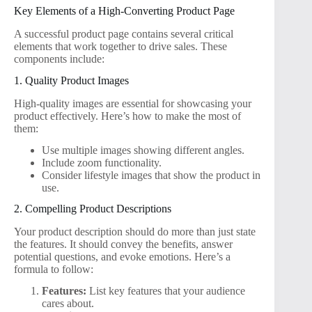
Key Elements of a High-Converting Product Page
A successful product page contains several critical
elements that work together to drive sales. These
components include:
1. Quality Product Images
High-quality images are essential for showcasing your
product effectively. Here’s how to make the most of
them:
Use multiple images showing different angles.
Include zoom functionality.
Consider lifestyle images that show the product in
use.
2. Compelling Product Descriptions
Your product description should do more than just state
the features. It should convey the benefits, answer
potential questions, and evoke emotions. Here’s a
formula to follow:
Features:
List key features that your audience
cares about.