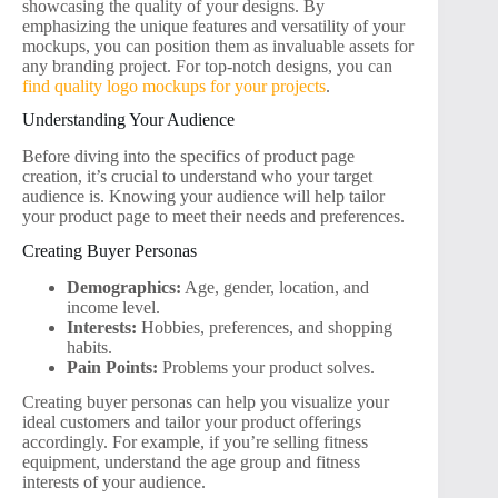
showcasing the quality of your designs. By
emphasizing the unique features and versatility of your
mockups, you can position them as invaluable assets for
any branding project. For top-notch designs, you can
find quality logo mockups for your projects
.
Understanding Your Audience
Before diving into the specifics of product page
creation, it’s crucial to understand who your target
audience is. Knowing your audience will help tailor
your product page to meet their needs and preferences.
Creating Buyer Personas
Demographics:
Age, gender, location, and
income level.
Interests:
Hobbies, preferences, and shopping
habits.
Pain Points:
Problems your product solves.
Creating buyer personas can help you visualize your
ideal customers and tailor your product offerings
accordingly. For example, if you’re selling fitness
equipment, understand the age group and fitness
interests of your audience.