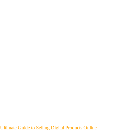
Ultimate Guide to Selling Digital Products Online