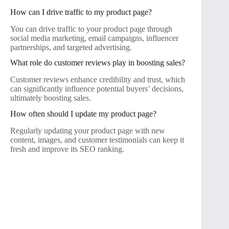
How can I drive traffic to my product page?
You can drive traffic to your product page through
social media marketing, email campaigns, influencer
partnerships, and targeted advertising.
What role do customer reviews play in boosting sales?
Customer reviews enhance credibility and trust, which
can significantly influence potential buyers’ decisions,
ultimately boosting sales.
How often should I update my product page?
Regularly updating your product page with new
content, images, and customer testimonials can keep it
fresh and improve its SEO ranking.