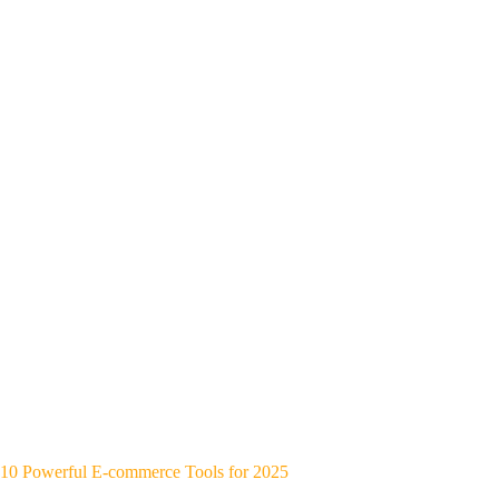
10 Powerful E-commerce Tools for 2025