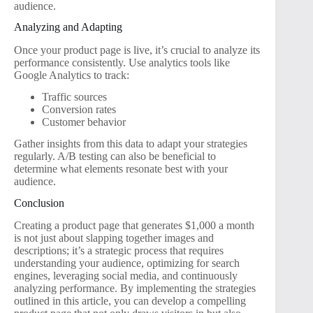
audience.
Analyzing and Adapting
Once your product page is live, it’s crucial to analyze its
performance consistently. Use analytics tools like
Google Analytics to track:
Traffic sources
Conversion rates
Customer behavior
Gather insights from this data to adapt your strategies
regularly. A/B testing can also be beneficial to
determine what elements resonate best with your
audience.
Conclusion
Creating a product page that generates $1,000 a month
is not just about slapping together images and
descriptions; it’s a strategic process that requires
understanding your audience, optimizing for search
engines, leveraging social media, and continuously
analyzing performance. By implementing the strategies
outlined in this article, you can develop a compelling