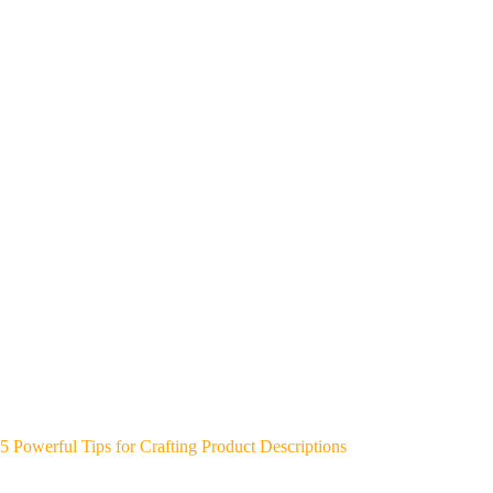
5 Powerful Tips for Crafting Product Descriptions