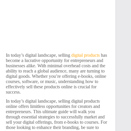
In today’s digital landscape, selling
digital products
has
become a lucrative opportunity for entrepreneurs and
businesses alike. With minimal overhead costs and the
ability to reach a global audience, many are turning to
digital goods. Whether you’re offering e-books, online
courses, software, or music, understanding how to
effectively sell these products online is crucial for
success.
In today’s digital landscape, selling digital products
online offers limitless opportunities for creators and
entrepreneurs. This ultimate guide will walk you
through essential strategies to successfully market and
sell your digital offerings, from e-books to courses. For
those looking to enhance their branding, be sure to