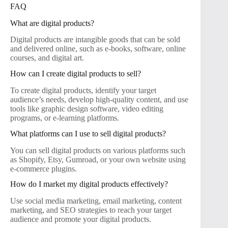
FAQ
What are digital products?
Digital products are intangible goods that can be sold
and delivered online, such as e-books, software, online
courses, and digital art.
How can I create digital products to sell?
To create digital products, identify your target
audience’s needs, develop high-quality content, and use
tools like graphic design software, video editing
programs, or e-learning platforms.
What platforms can I use to sell digital products?
You can sell digital products on various platforms such
as Shopify, Etsy, Gumroad, or your own website using
e-commerce plugins.
How do I market my digital products effectively?
Use social media marketing, email marketing, content
marketing, and SEO strategies to reach your target
audience and promote your digital products.