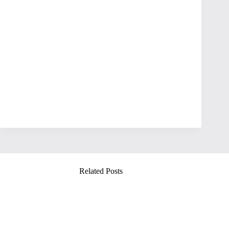
Related Posts