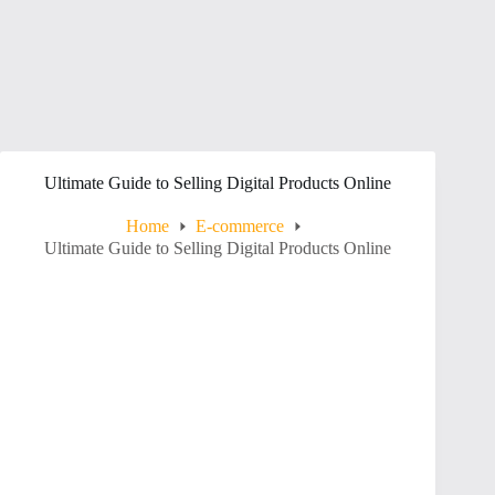
Ultimate Guide to Selling Digital Products Online
Home
E-commerce
Ultimate Guide to Selling Digital Products Online