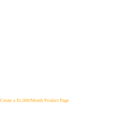
Create a $1,000/Month Product Page