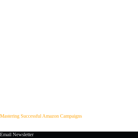
Mastering Successful Amazon Campaigns
Email Newsletter