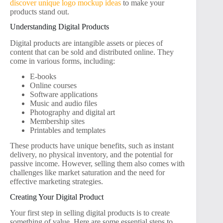
discover unique logo mockup ideas
to make your
products stand out.
Understanding Digital Products
Digital products are intangible assets or pieces of
content that can be sold and distributed online. They
come in various forms, including:
E-books
Online courses
Software applications
Music and audio files
Photography and digital art
Membership sites
Printables and templates
These products have unique benefits, such as instant
delivery, no physical inventory, and the potential for
passive income. However, selling them also comes with
challenges like market saturation and the need for
effective marketing strategies.
Creating Your Digital Product
Your first step in selling digital products is to create
something of value. Here are some essential steps to