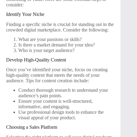
consider:
Identify Your Niche
Finding a specific niche is crucial for standing out in the
crowded digital marketplace. Consider the following:
What are your passions or skills?
Is there a market demand for your idea?
Who is your target audience?
Develop High-Quality Content
Once you’ve identified your niche, focus on creating
high-quality content that meets the needs of your
audience. Tips for content creation include:
Conduct thorough research to understand your
audience’s pain points.
Ensure your content is well-structured,
informative, and engaging.
Use professional design tools to enhance the
visual appeal of your product.
Choosing a Sales Platform