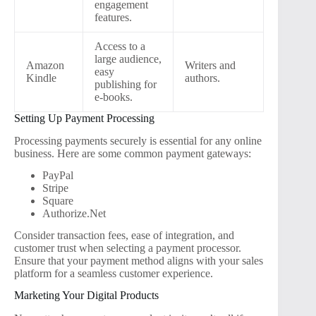
engagement
features.
Access to a
large audience,
Amazon
Writers and
easy
Kindle
authors.
publishing for
e-books.
Setting Up Payment Processing
Processing payments securely is essential for any online
business. Here are some common payment gateways:
PayPal
Stripe
Square
Authorize.Net
Consider transaction fees, ease of integration, and
customer trust when selecting a payment processor.
Ensure that your payment method aligns with your sales
platform for a seamless customer experience.
Marketing Your Digital Products