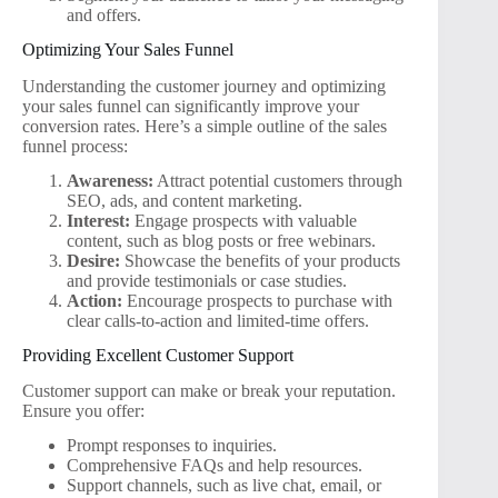
and offers.
Optimizing Your Sales Funnel
Understanding the customer journey and optimizing
your sales funnel can significantly improve your
conversion rates. Here’s a simple outline of the sales
funnel process:
Awareness:
Attract potential customers through
SEO, ads, and content marketing.
Interest:
Engage prospects with valuable
content, such as blog posts or free webinars.
Desire:
Showcase the benefits of your products
and provide testimonials or case studies.
Action:
Encourage prospects to purchase with
clear calls-to-action and limited-time offers.
Providing Excellent Customer Support
Customer support can make or break your reputation.
Ensure you offer:
Prompt responses to inquiries.
Comprehensive FAQs and help resources.
Support channels, such as live chat, email, or