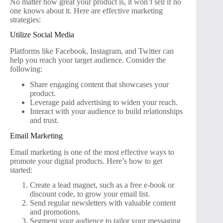
No matter how great your product is, it won’t sell if no
one knows about it. Here are effective marketing
strategies:
Utilize Social Media
Platforms like Facebook, Instagram, and Twitter can
help you reach your target audience. Consider the
following:
Share engaging content that showcases your
product.
Leverage paid advertising to widen your reach.
Interact with your audience to build relationships
and trust.
Email Marketing
Email marketing is one of the most effective ways to
promote your digital products. Here’s how to get
started:
Create a lead magnet, such as a free e-book or
discount code, to grow your email list.
Send regular newsletters with valuable content
and promotions.
Segment your audience to tailor your messaging