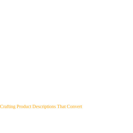
Crafting Product Descriptions That Convert