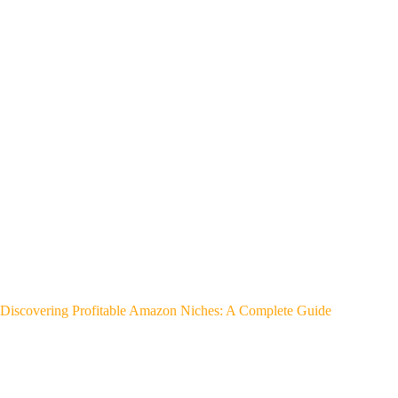
Discovering Profitable Amazon Niches: A Complete Guide