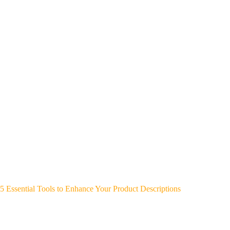
5 Essential Tools to Enhance Your Product Descriptions