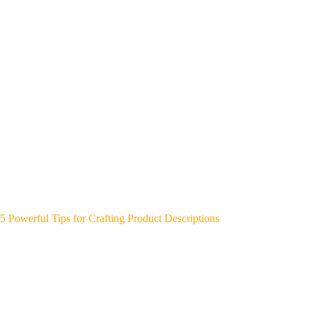
5 Powerful Tips for Crafting Product Descriptions