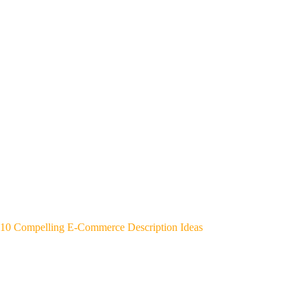
10 Compelling E-Commerce Description Ideas