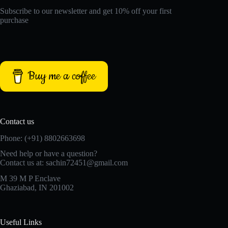
Subscribe to our newsletter and get 10% off your first
purchase
Buy me a coffee
Contact us
Phone: (+91) 8802663698
Need help or have a question?
Contact us at: sachin72451@gmail.com
M 39 M P Enclave
Ghaziabad, IN 201002
Useful Links