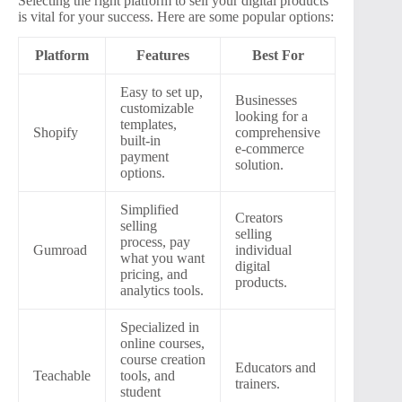
Selecting the right platform to sell your digital products
is vital for your success. Here are some popular options:
Platform
Features
Best For
Easy to set up,
Businesses
customizable
looking for a
templates,
Shopify
comprehensive
built-in
e-commerce
payment
solution.
options.
Simplified
Creators
selling
selling
process, pay
Gumroad
individual
what you want
digital
pricing, and
products.
analytics tools.
Specialized in
online courses,
course creation
Educators and
Teachable
tools, and
trainers.
student