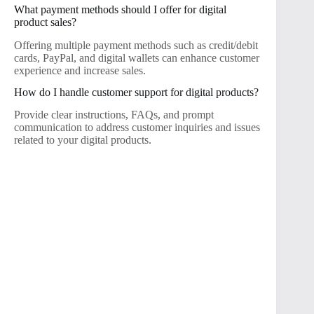
What payment methods should I offer for digital
product sales?
Offering multiple payment methods such as credit/debit
cards, PayPal, and digital wallets can enhance customer
experience and increase sales.
How do I handle customer support for digital products?
Provide clear instructions, FAQs, and prompt
communication to address customer inquiries and issues
related to your digital products.