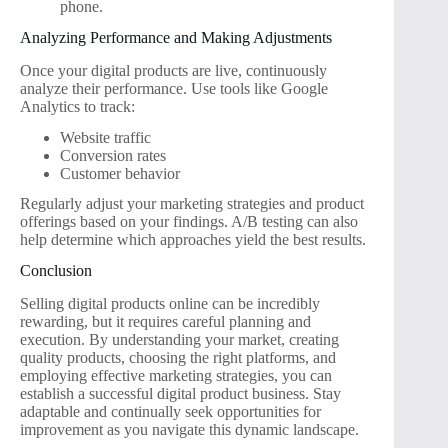
phone.
Analyzing Performance and Making Adjustments
Once your digital products are live, continuously
analyze their performance. Use tools like Google
Analytics to track:
Website traffic
Conversion rates
Customer behavior
Regularly adjust your marketing strategies and product
offerings based on your findings. A/B testing can also
help determine which approaches yield the best results.
Conclusion
Selling digital products online can be incredibly
rewarding, but it requires careful planning and
execution. By understanding your market, creating
quality products, choosing the right platforms, and
employing effective marketing strategies, you can
establish a successful digital product business. Stay
adaptable and continually seek opportunities for
improvement as you navigate this dynamic landscape.