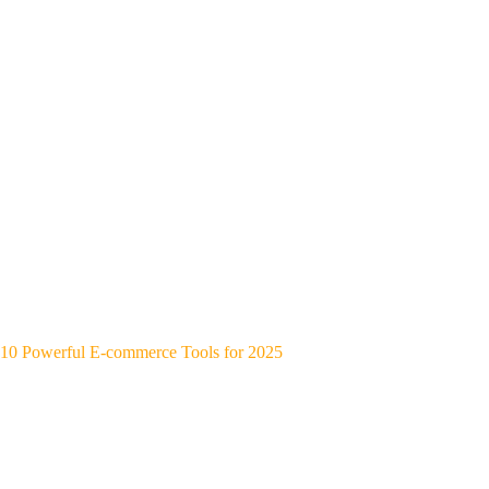
10 Powerful E-commerce Tools for 2025