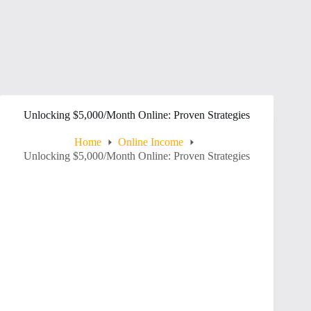
Unlocking $5,000/Month Online: Proven Strategies
Home
Online Income
Unlocking $5,000/Month Online: Proven Strategies