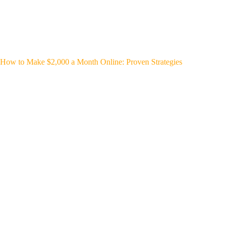
How to Make $2,000 a Month Online: Proven Strategies