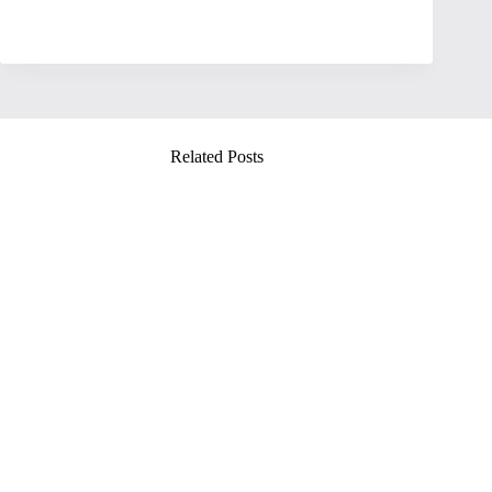
Related Posts