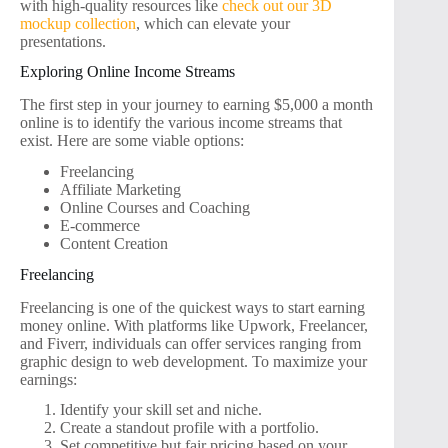
with high-quality resources like
check out our 3D
mockup collection
, which can elevate your
presentations.
Exploring Online Income Streams
The first step in your journey to earning $5,000 a month
online is to identify the various income streams that
exist. Here are some viable options:
Freelancing
Affiliate Marketing
Online Courses and Coaching
E-commerce
Content Creation
Freelancing
Freelancing is one of the quickest ways to start earning
money online. With platforms like Upwork, Freelancer,
and Fiverr, individuals can offer services ranging from
graphic design to web development. To maximize your
earnings:
Identify your skill set and niche.
Create a standout profile with a portfolio.
Set competitive but fair pricing based on your