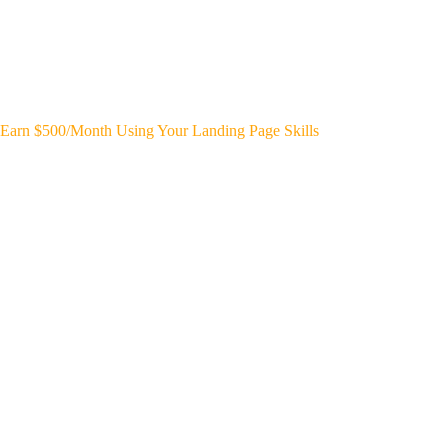
Earn $500/Month Using Your Landing Page Skills