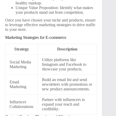
healthy markup.
Unique Value Proposition: Identify what makes
your products stand out from competition.
Once you have chosen your niche and products, ensure
to leverage effective marketing strategies to drive traffic
to your store.
Marketing Strategies for E-commerce
Strategy
Description
Utilize platforms like
Social Media
Instagram and Facebook to
Marketing
showcase your products.
Build an email list and send
Email
newsletters with promotions or
Marketing
new product announcements.
Partner with influencers to
Influencer
expand your reach and
Collaborations
credibility.