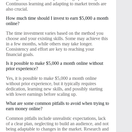
Continuous learning and adapting to market trends are
also crucial.
How much time should I invest to earn $5,000 a month
online?
The time investment varies based on the method you
choose and your existing skills. Some may achieve this
in a few months, while others may take longer.
Consistency and effort are key to reaching your
financial goals.
Is it possible to make $5,000 a month online without
prior experience?
Yes, it is possible to make $5,000 a month online
without prior experience, but it typically requires
dedication, learning new skills, and possibly starting
with lower earnings before scaling up.
What are some common pitfalls to avoid when trying to
earn money online?
Common pitfalls include unrealistic expectations, lack
of a clear plan, neglecting to build an audience, and not
being adaptable to changes in the market. Research and