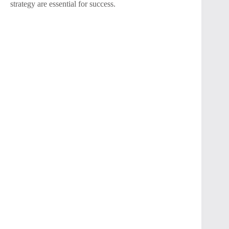
strategy are essential for success.