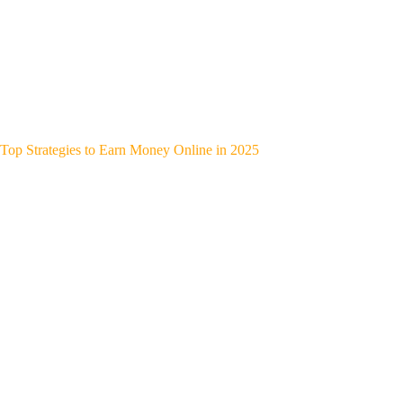
Top Strategies to Earn Money Online in 2025