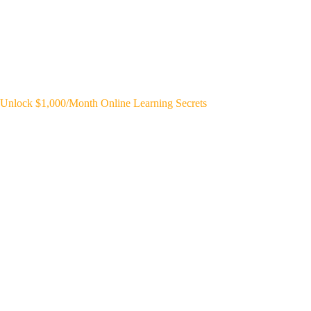
Unlock $1,000/Month Online Learning Secrets