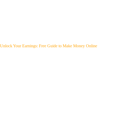
Unlock Your Earnings: Free Guide to Make Money Online