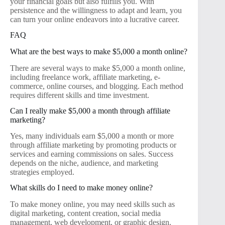
your financial goals but also fulfills you. With
persistence and the willingness to adapt and learn, you
can turn your online endeavors into a lucrative career.
FAQ
What are the best ways to make $5,000 a month online?
There are several ways to make $5,000 a month online,
including freelance work, affiliate marketing, e-
commerce, online courses, and blogging. Each method
requires different skills and time investment.
Can I really make $5,000 a month through affiliate
marketing?
Yes, many individuals earn $5,000 a month or more
through affiliate marketing by promoting products or
services and earning commissions on sales. Success
depends on the niche, audience, and marketing
strategies employed.
What skills do I need to make money online?
To make money online, you may need skills such as
digital marketing, content creation, social media
management, web development, or graphic design.