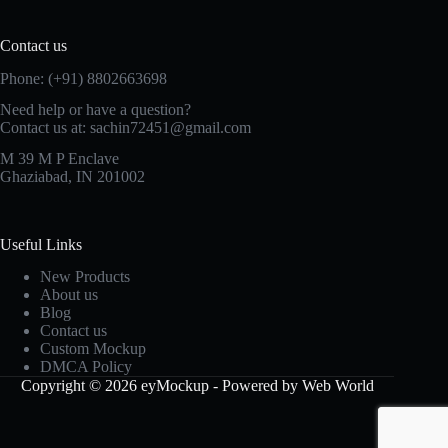
Contact us
Phone: (+91) 8802663698
Need help or have a question?
Contact us at: sachin72451@gmail.com
M 39 M P Enclave
Ghaziabad, IN 201002
Useful Links
New Products
About us
Blog
Contact us
Custom Mockup
DMCA Policy
Copyright © 2026 eyMockup - Powered by Web World