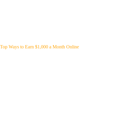
Top Ways to Earn $1,000 a Month Online