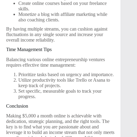
Create online courses based on your freelance
skills.
Monetize a blog with affiliate marketing while
also coaching clients.
By having multiple streams, you can cushion against
fluctuations in any single source and increase your
overall income reliability.
Time Management Tips
Balancing various online entrepreneurship ventures
requires effective time management:
Prioritize tasks based on urgency and importance.
Utilize productivity tools like Trello or Asana to
keep track of projects.
Set specific, measurable goals to track your
progress.
Conclusion
Making $5,000 a month online is achievable with
dedication, strategic planning, and the right tools. The
key is to find what you are passionate about and
leverage it to build an income stream that not only meets