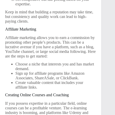
expertise.
Keep in mind that building a reputation may take time,
but consistency and quality work can lead to high-
paying clients.
Affiliate Marketing
Affiliate marketing allows you to earn a commission by
promoting other people’s products. This can be a
lucrative avenue if you have a platform, such as a blog,
YouTube channel, or large social media following. Here
are the steps to get started:
Choose a niche that interests you and has market
demand.
Sign up for affiliate programs like Amazon
Associates, ShareASale, or ClickBank.
Create valuable content that includes your
affiliate links.
Creating Online Courses and Coaching
If you possess expertise in a particular field, online
courses can be a profitable venture. The e-learning
industry is booming, and platforms like Udemy and