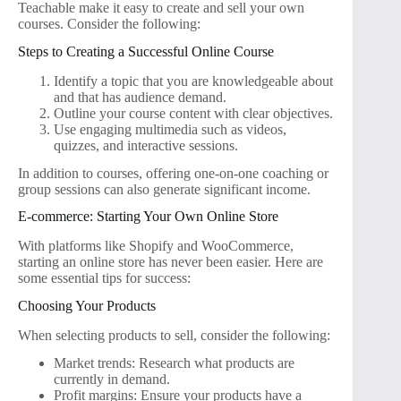
Teachable make it easy to create and sell your own
courses. Consider the following:
Steps to Creating a Successful Online Course
Identify a topic that you are knowledgeable about
and that has audience demand.
Outline your course content with clear objectives.
Use engaging multimedia such as videos,
quizzes, and interactive sessions.
In addition to courses, offering one-on-one coaching or
group sessions can also generate significant income.
E-commerce: Starting Your Own Online Store
With platforms like Shopify and WooCommerce,
starting an online store has never been easier. Here are
some essential tips for success:
Choosing Your Products
When selecting products to sell, consider the following:
Market trends: Research what products are
currently in demand.
Profit margins: Ensure your products have a