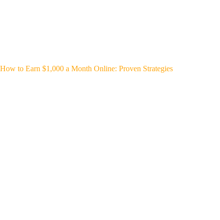
How to Earn $1,000 a Month Online: Proven Strategies