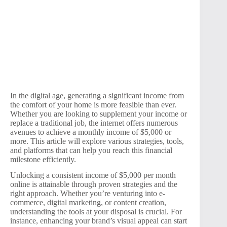
In the digital age, generating a significant income from
the comfort of your home is more feasible than ever.
Whether you are looking to supplement your income or
replace a traditional job, the internet offers numerous
avenues to achieve a monthly income of $5,000 or
more. This article will explore various strategies, tools,
and platforms that can help you reach this financial
milestone efficiently.
Unlocking a consistent income of $5,000 per month
online is attainable through proven strategies and the
right approach. Whether you’re venturing into e-
commerce, digital marketing, or content creation,
understanding the tools at your disposal is crucial. For
instance, enhancing your brand’s visual appeal can start