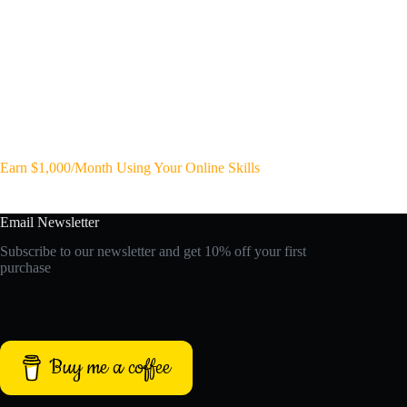
Earn $1,000/Month Using Your Online Skills
Email Newsletter
Subscribe to our newsletter and get 10% off your first
purchase
Buy me a coffee