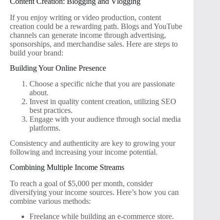
Content Creation: Blogging and Vlogging
If you enjoy writing or video production, content
creation could be a rewarding path. Blogs and YouTube
channels can generate income through advertising,
sponsorships, and merchandise sales. Here are steps to
build your brand:
Building Your Online Presence
Choose a specific niche that you are passionate
about.
Invest in quality content creation, utilizing SEO
best practices.
Engage with your audience through social media
platforms.
Consistency and authenticity are key to growing your
following and increasing your income potential.
Combining Multiple Income Streams
To reach a goal of $5,000 per month, consider
diversifying your income sources. Here’s how you can
combine various methods:
Freelance while building an e-commerce store.