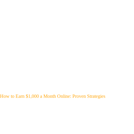
How to Earn $1,000 a Month Online: Proven Strategies