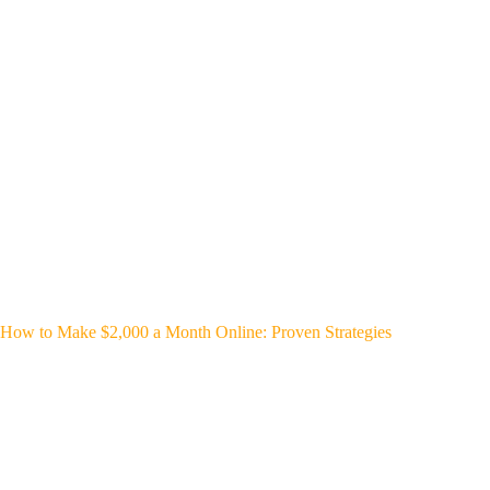
How to Make $2,000 a Month Online: Proven Strategies