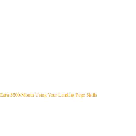
Earn $500/Month Using Your Landing Page Skills