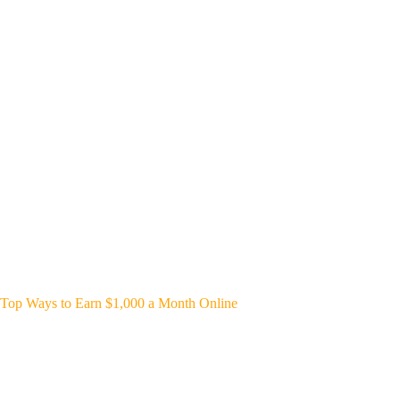
Top Ways to Earn $1,000 a Month Online