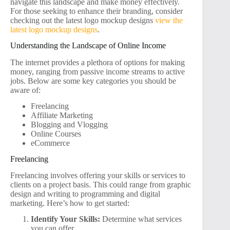
navigate this landscape and make money effectively.
For those seeking to enhance their branding, consider
checking out the latest logo mockup designs
view the
latest logo mockup designs
.
Understanding the Landscape of Online Income
The internet provides a plethora of options for making
money, ranging from passive income streams to active
jobs. Below are some key categories you should be
aware of:
Freelancing
Affiliate Marketing
Blogging and Vlogging
Online Courses
eCommerce
Freelancing
Freelancing involves offering your skills or services to
clients on a project basis. This could range from graphic
design and writing to programming and digital
marketing. Here’s how to get started:
Identify Your Skills:
Determine what services
you can offer.