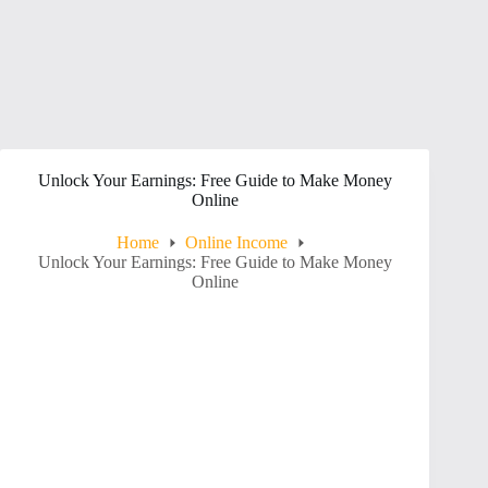
Unlock Your Earnings: Free Guide to Make Money
Online
Home
Online Income
Unlock Your Earnings: Free Guide to Make Money
Online