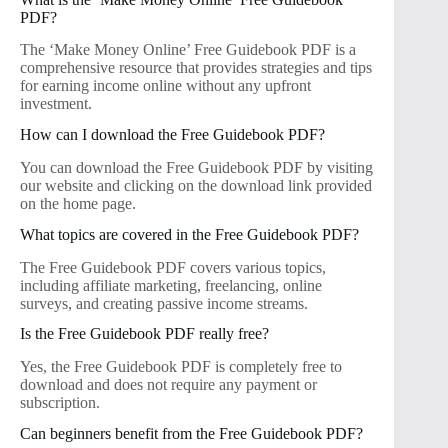
PDF?
The ‘Make Money Online’ Free Guidebook PDF is a
comprehensive resource that provides strategies and tips
for earning income online without any upfront
investment.
How can I download the Free Guidebook PDF?
You can download the Free Guidebook PDF by visiting
our website and clicking on the download link provided
on the home page.
What topics are covered in the Free Guidebook PDF?
The Free Guidebook PDF covers various topics,
including affiliate marketing, freelancing, online
surveys, and creating passive income streams.
Is the Free Guidebook PDF really free?
Yes, the Free Guidebook PDF is completely free to
download and does not require any payment or
subscription.
Can beginners benefit from the Free Guidebook PDF?