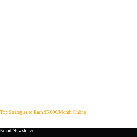
Top Strategies to Earn $5,000/Month Online
Email Newsletter