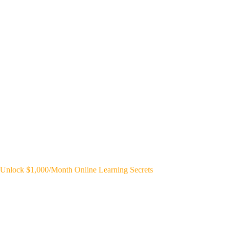
Unlock $1,000/Month Online Learning Secrets