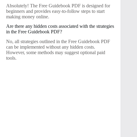
Absolutely! The Free Guidebook PDF is designed for
beginners and provides easy-to-follow steps to start
making money online.
Are there any hidden costs associated with the strategies
in the Free Guidebook PDF?
No, all strategies outlined in the Free Guidebook PDF
can be implemented without any hidden costs.
However, some methods may suggest optional paid
tools.