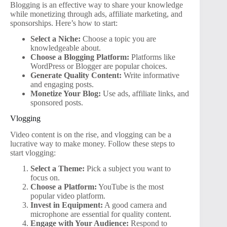
Blogging is an effective way to share your knowledge
while monetizing through ads, affiliate marketing, and
sponsorships. Here’s how to start:
Select a Niche:
Choose a topic you are
knowledgeable about.
Choose a Blogging Platform:
Platforms like
WordPress or Blogger are popular choices.
Generate Quality Content:
Write informative
and engaging posts.
Monetize Your Blog:
Use ads, affiliate links, and
sponsored posts.
Vlogging
Video content is on the rise, and vlogging can be a
lucrative way to make money. Follow these steps to
start vlogging:
Select a Theme:
Pick a subject you want to
focus on.
Choose a Platform:
YouTube is the most
popular video platform.
Invest in Equipment:
A good camera and
microphone are essential for quality content.
Engage with Your Audience:
Respond to