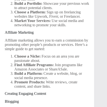
Build a Portfolio:
Showcase your previous work
to attract potential clients.
Choose a Platform:
Sign up on freelancing
websites like Upwork, Fiverr, or Freelancer.
Market Your Services:
Use social media and
networking to promote your skills.
Affiliate Marketing
Affiliate marketing allows you to earn a commission by
promoting other people’s products or services. Here’s a
simple guide to get started:
Choose a Niche:
Focus on an area you are
passionate about.
Find Affiliate Programs:
Join programs like
Amazon Associates or ShareASale.
Build a Platform:
Create a website, blog, or
social media presence.
Promote Products:
Write reviews, create
content, and share links.
Creating Engaging Content
Blogging