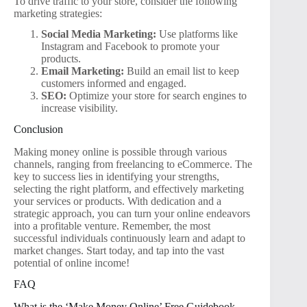
To drive traffic to your store, consider the following
marketing strategies:
Social Media Marketing:
Use platforms like
Instagram and Facebook to promote your
products.
Email Marketing:
Build an email list to keep
customers informed and engaged.
SEO:
Optimize your store for search engines to
increase visibility.
Conclusion
Making money online is possible through various
channels, ranging from freelancing to eCommerce. The
key to success lies in identifying your strengths,
selecting the right platform, and effectively marketing
your services or products. With dedication and a
strategic approach, you can turn your online endeavors
into a profitable venture. Remember, the most
successful individuals continuously learn and adapt to
market changes. Start today, and tap into the vast
potential of online income!
FAQ
What is the ‘Make Money Online’ Free Guidebook