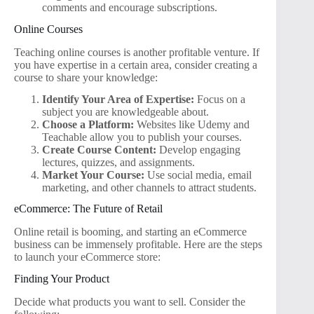
comments and encourage subscriptions.
Online Courses
Teaching online courses is another profitable venture. If
you have expertise in a certain area, consider creating a
course to share your knowledge:
Identify Your Area of Expertise:
Focus on a
subject you are knowledgeable about.
Choose a Platform:
Websites like Udemy and
Teachable allow you to publish your courses.
Create Course Content:
Develop engaging
lectures, quizzes, and assignments.
Market Your Course:
Use social media, email
marketing, and other channels to attract students.
eCommerce: The Future of Retail
Online retail is booming, and starting an eCommerce
business can be immensely profitable. Here are the steps
to launch your eCommerce store:
Finding Your Product
Decide what products you want to sell. Consider the