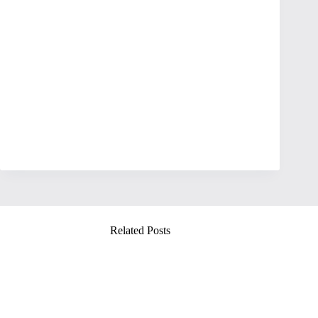
Related Posts