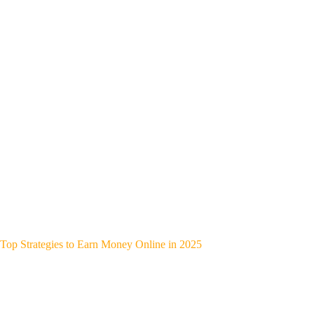
Top Strategies to Earn Money Online in 2025