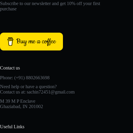
Subscribe to our newsletter and get 10% off your first
purchase
Buy me a coffee
Contact us
Phone: (+91) 8802663698
Need help or have a question?
Contact us at: sachin72451@gmail.com
M 39 M P Enclave
Ghaziabad, IN 201002
Useful Links