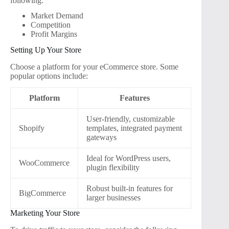
following:
Market Demand
Competition
Profit Margins
Setting Up Your Store
Choose a platform for your eCommerce store. Some
popular options include:
Platform
Features
User-friendly, customizable
Shopify
templates, integrated payment
gateways
Ideal for WordPress users,
WooCommerce
plugin flexibility
Robust built-in features for
BigCommerce
larger businesses
Marketing Your Store