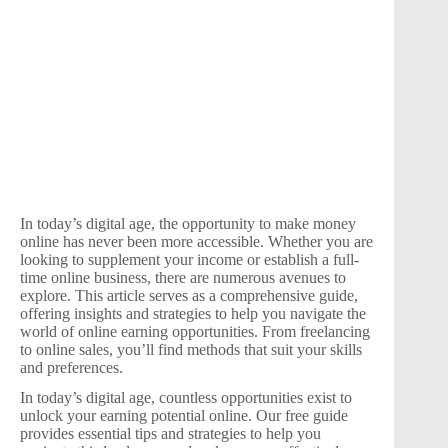
In today’s digital age, the opportunity to make money
online has never been more accessible. Whether you are
looking to supplement your income or establish a full-
time online business, there are numerous avenues to
explore. This article serves as a comprehensive guide,
offering insights and strategies to help you navigate the
world of online earning opportunities. From freelancing
to online sales, you’ll find methods that suit your skills
and preferences.
In today’s digital age, countless opportunities exist to
unlock your earning potential online. Our free guide
provides essential tips and strategies to help you