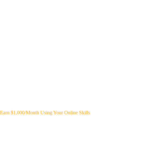
Earn $1,000/Month Using Your Online Skills