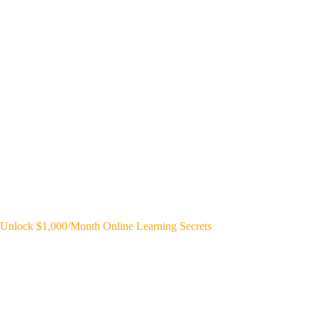
Unlock $1,000/Month Online Learning Secrets