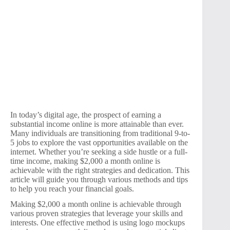
In today’s digital age, the prospect of earning a
substantial income online is more attainable than ever.
Many individuals are transitioning from traditional 9-to-
5 jobs to explore the vast opportunities available on the
internet. Whether you’re seeking a side hustle or a full-
time income, making $2,000 a month online is
achievable with the right strategies and dedication. This
article will guide you through various methods and tips
to help you reach your financial goals.
Making $2,000 a month online is achievable through
various proven strategies that leverage your skills and
interests. One effective method is using logo mockups