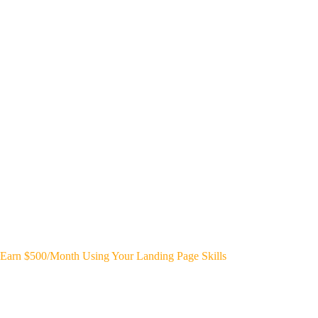
Earn $500/Month Using Your Landing Page Skills