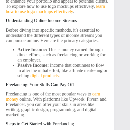
to enhance your portfolio and appeal to potential clients.
To explore how to use logo mockups effectively,
learn
how to use logo mockups effectively
.
Understanding Online Income Streams
Before diving into specific methods, it’s essential to
understand the different types of income streams you
can pursue online. Here are the primary categories:
Active Income:
This is money earned through
direct efforts, such as freelancing or working for
an employer.
Passive Income:
Income that continues to flow
in after the initial effort, like affiliate marketing or
selling
digital products
.
Freelancing: Your Skills Can Pay Off
Freelancing is one of the most popular ways to
earn
money
online. With platforms like Upwork, Fiverr, and
Freelancer, you can offer your skills in areas like
writing, graphic design, programming, and digital
marketing.
Steps to Get Started with Freelancing