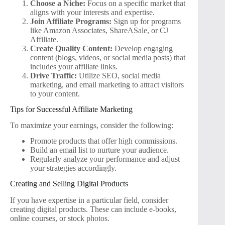
Choose a Niche:
Focus on a specific market that
aligns with your interests and expertise.
Join Affiliate Programs:
Sign up for programs
like Amazon Associates, ShareASale, or CJ
Affiliate.
Create Quality Content:
Develop engaging
content (blogs, videos, or social media posts) that
includes your affiliate links.
Drive Traffic:
Utilize SEO, social media
marketing, and email marketing to attract visitors
to your content.
Tips for Successful Affiliate Marketing
To maximize your earnings, consider the following:
Promote products that offer high commissions.
Build an email list to nurture your audience.
Regularly analyze your performance and adjust
your strategies accordingly.
Creating and Selling Digital Products
If you have expertise in a particular field, consider
creating digital products. These can include e-books,
online courses, or stock photos.