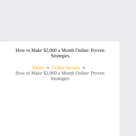
How to Make $2,000 a Month Online: Proven
Strategies
Home
Online Income
How to Make $2,000 a Month Online: Proven
Strategies