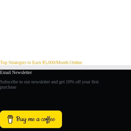
Top Strategies to Earn $5,000/Month Online
Email Newsletter
Subscribe to our newsletter and get 10% off your first
purchase
Buy me a coffee