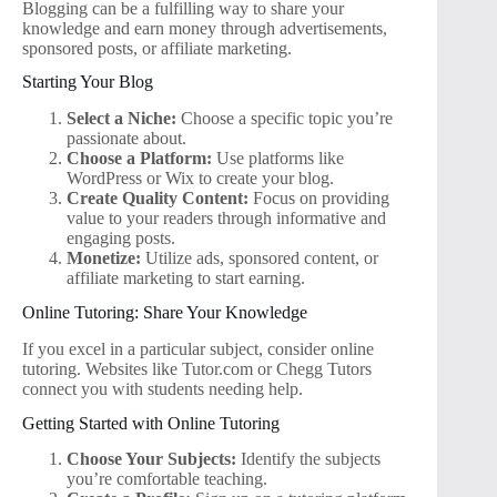
Blogging can be a fulfilling way to share your
knowledge and earn money through advertisements,
sponsored posts, or affiliate marketing.
Starting Your Blog
Select a Niche:
Choose a specific topic you’re
passionate about.
Choose a Platform:
Use platforms like
WordPress or Wix to create your blog.
Create Quality Content:
Focus on providing
value to your readers through informative and
engaging posts.
Monetize:
Utilize ads, sponsored content, or
affiliate marketing to start earning.
Online Tutoring: Share Your Knowledge
If you excel in a particular subject, consider online
tutoring. Websites like Tutor.com or Chegg Tutors
connect you with students needing help.
Getting Started with Online Tutoring
Choose Your Subjects:
Identify the subjects
you’re comfortable teaching.