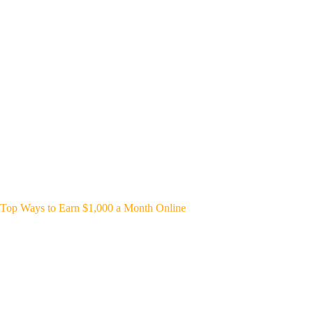
Top Ways to Earn $1,000 a Month Online