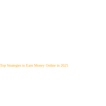
Top Strategies to Earn Money Online in 2025