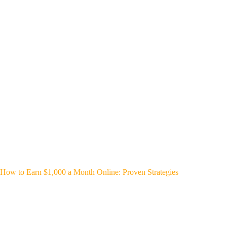
How to Earn $1,000 a Month Online: Proven Strategies