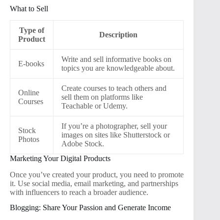
What to Sell
Type of
Description
Product
Write and sell informative books on
E-books
topics you are knowledgeable about.
Create courses to teach others and
Online
sell them on platforms like
Courses
Teachable or Udemy.
If you’re a photographer, sell your
Stock
images on sites like Shutterstock or
Photos
Adobe Stock.
Marketing Your Digital Products
Once you’ve created your product, you need to promote
it. Use social media, email marketing, and partnerships
with influencers to reach a broader audience.
Blogging: Share Your Passion and Generate Income