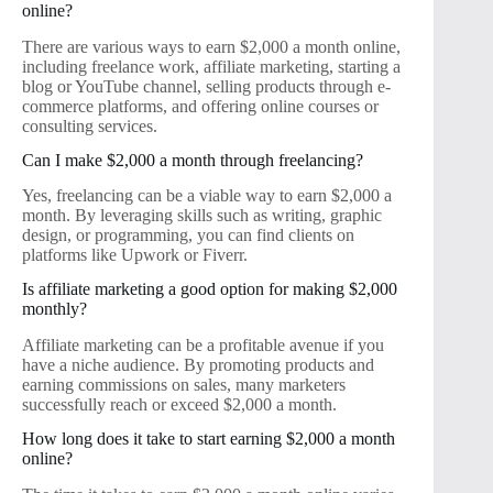
online?
There are various ways to earn $2,000 a month online,
including freelance work, affiliate marketing, starting a
blog or YouTube channel, selling products through e-
commerce platforms, and offering online courses or
consulting services.
Can I make $2,000 a month through freelancing?
Yes, freelancing can be a viable way to earn $2,000 a
month. By leveraging skills such as writing, graphic
design, or programming, you can find clients on
platforms like Upwork or Fiverr.
Is affiliate marketing a good option for making $2,000
monthly?
Affiliate marketing can be a profitable avenue if you
have a niche audience. By promoting products and
earning commissions on sales, many marketers
successfully reach or exceed $2,000 a month.
How long does it take to start earning $2,000 a month
online?