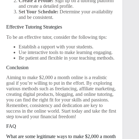
Create a Profile:
Sign up on a tutoring platform
and create a detailed profile.
Set Your Schedule:
Determine your availability
and be consistent.
Effective Tutoring Strategies
To be an effective tutor, consider the following tips:
Establish a rapport with your students.
Use interactive tools to make learning engaging.
Be patient and flexible in your teaching methods.
Conclusion
Aiming to make $2,000 a month online is a realistic
goal if you’re willing to put in the effort. By exploring
various methods such as freelancing, affiliate marketing,
creating digital products, blogging, and online tutoring,
you can find the right fit for your skills and passions.
Remember, consistency and dedication are key to
success in the online world. Start today and take the first
step toward your financial freedom!
FAQ
What are some legitimate ways to make $2,000 a month