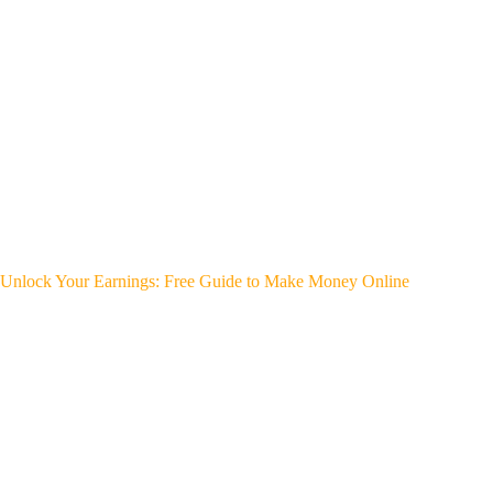
Unlock Your Earnings: Free Guide to Make Money Online