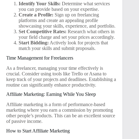
Identify Your Skills:
Determine what services
you can provide based on your expertise.
Create a Profile:
Sign up on freelancing
platforms and create an appealing profile
showcasing your skills, experience, and portfolio.
Set Competitive Rates:
Research what others in
your field charge and set your prices accordingly.
Start Bidding:
Actively look for projects that
match your skills and submit proposals.
Time Management for Freelancers
As a freelancer, managing your time effectively is
crucial. Consider using tools like Trello or Asana to
keep track of your projects and deadlines. Establishing a
routine can significantly enhance productivity.
Affiliate Marketing: Earning While You Sleep
Affiliate marketing is a form of performance-based
marketing where you earn a commission by promoting
other people’s products. This can be an excellent source
of passive income.
How to Start Affiliate Marketing