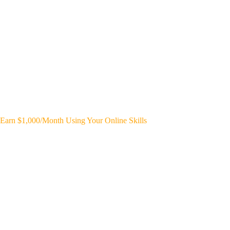
Earn $1,000/Month Using Your Online Skills