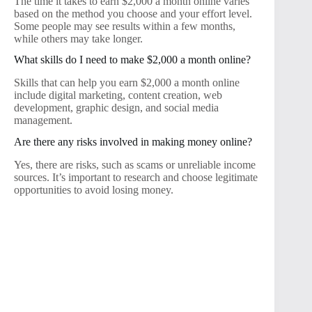
The time it takes to earn $2,000 a month online varies
based on the method you choose and your effort level.
Some people may see results within a few months,
while others may take longer.
What skills do I need to make $2,000 a month online?
Skills that can help you earn $2,000 a month online
include digital marketing, content creation, web
development, graphic design, and social media
management.
Are there any risks involved in making money online?
Yes, there are risks, such as scams or unreliable income
sources. It’s important to research and choose legitimate
opportunities to avoid losing money.