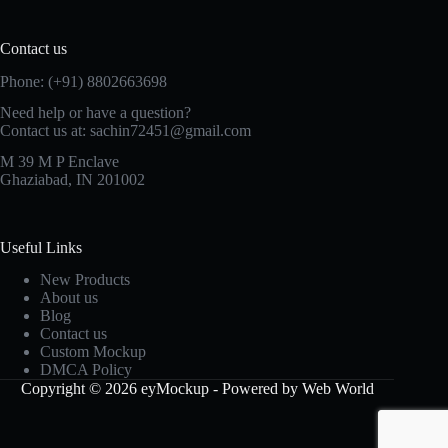
Contact us
Phone: (+91) 8802663698
Need help or have a question?
Contact us at: sachin72451@gmail.com
M 39 M P Enclave
Ghaziabad, IN 201002
Useful Links
New Products
About us
Blog
Contact us
Custom Mockup
DMCA Policy
Copyright © 2026 eyMockup - Powered by Web World