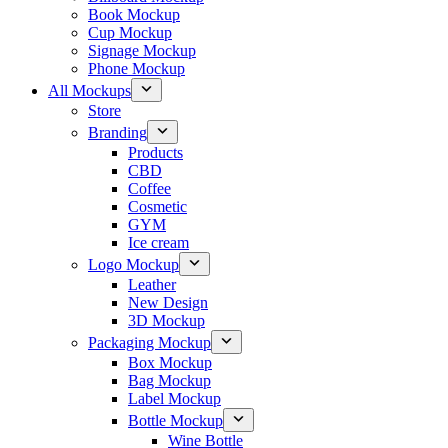
Book Mockup
Cup Mockup
Signage Mockup
Phone Mockup
All Mockups
Store
Branding
Products
CBD
Coffee
Cosmetic
GYM
Ice cream
Logo Mockup
Leather
New Design
3D Mockup
Packaging Mockup
Box Mockup
Bag Mockup
Label Mockup
Bottle Mockup
Wine Bottle