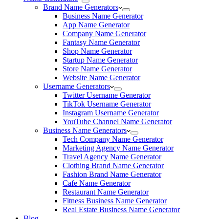
Brand Name Generators
Business Name Generator
App Name Generator
Company Name Generator
Fantasy Name Generator
Shop Name Generator
Startup Name Generator
Store Name Generator
Website Name Generator
Username Generators
Twitter Username Generator
TikTok Username Generator
Instagram Username Generator
YouTube Channel Name Generator
Business Name Generators
Tech Company Name Generator
Marketing Agency Name Generator
Travel Agency Name Generator
Clothing Brand Name Generator
Fashion Brand Name Generator
Cafe Name Generator
Restaurant Name Generator
Fitness Business Name Generator
Real Estate Business Name Generator
Blog