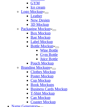
GYM
Ice cream
Logo Mockup
Leather
New Design
3D Mockup
Packaging Mockup
Box Mockup
Bag Mockup
Label Mockup
Bottle Mockup
Wine Bottle
Gym Bottle
Juice Bottle
Pouch Mockup
Branding Mockups
Clothes Mockup
Poster Mockup
Cup Mockup
Book Mockups
Business Cards Mockup
T-Shirt Mockup
Can Mockup
Coaster Mockup
Name Generators