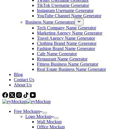
Twitter Username Generator
TikTok Username Generator
Instagram Username Generator
YouTube Channel Name Generator
Business Name Generators
Tech Company Name Generator
Marketing Agency Name Generator
Travel Agency Name Generator
Clothing Brand Name Generator
Fashion Brand Name Generator
Cafe Name Generator
Restaurant Name Generator
Fitness Business Name Generator
Real Estate Business Name Generator
Blog
Contact Us
About Us
Free Mockups
Logo Mockup
Wall Mockup
Office Mockup