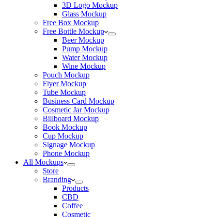
3D Logo Mockup
Glass Mockup
Free Box Mockup
Free Bottle Mockup
Beer Mockup
Pump Mockup
Water Mockup
Wine Mockup
Pouch Mockup
Flyer Mockup
Tube Mockup
Business Card Mockup
Cosmetic Jar Mockup
Billboard Mockup
Book Mockup
Cup Mockup
Signage Mockup
Phone Mockup
All Mockups
Store
Branding
Products
CBD
Coffee
Cosmetic