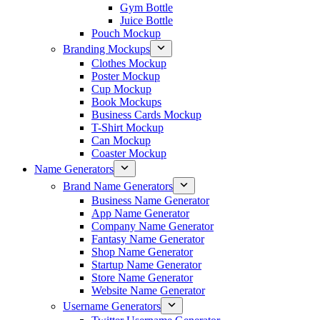
Gym Bottle
Juice Bottle
Pouch Mockup
Branding Mockups
Clothes Mockup
Poster Mockup
Cup Mockup
Book Mockups
Business Cards Mockup
T-Shirt Mockup
Can Mockup
Coaster Mockup
Name Generators
Brand Name Generators
Business Name Generator
App Name Generator
Company Name Generator
Fantasy Name Generator
Shop Name Generator
Startup Name Generator
Store Name Generator
Website Name Generator
Username Generators