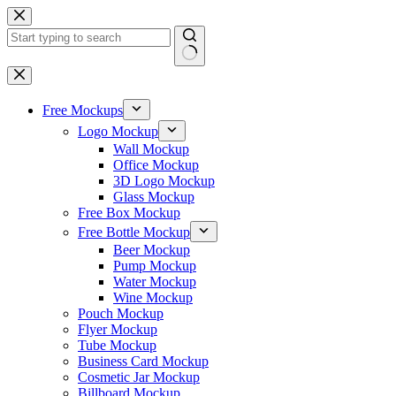
Skip
to
content
No
results
Free Mockups
Logo Mockup
Wall Mockup
Office Mockup
3D Logo Mockup
Glass Mockup
Free Box Mockup
Free Bottle Mockup
Beer Mockup
Pump Mockup
Water Mockup
Wine Mockup
Pouch Mockup
Flyer Mockup
Tube Mockup
Business Card Mockup
Cosmetic Jar Mockup
Billboard Mockup