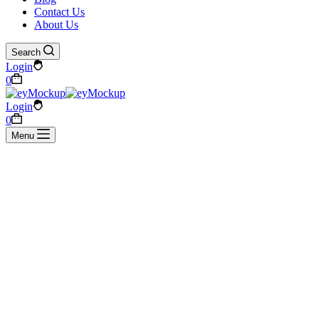
Contact Us
About Us
Search
Login
Shopping
0
cart
Login
Shopping
0
cart
Menu