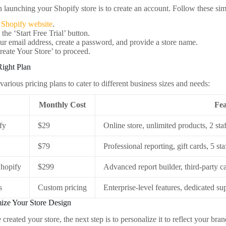
in launching your Shopify store is to create an account. Follow these sim
e
Shopify website
.
 the ‘Start Free Trial’ button.
ur email address, create a password, and provide a store name.
reate Your Store’ to proceed.
Right Plan
various pricing plans to cater to different business sizes and needs:
Monthly Cost
Fea
fy
$29
Online store, unlimited products, 2 sta
$79
Professional reporting, gift cards, 5 st
hopify
$299
Advanced report builder, third-party ca
s
Custom pricing
Enterprise-level features, dedicated su
mize Your Store Design
created your store, the next step is to personalize it to reflect your b