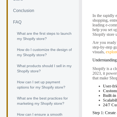
Conclusion
In the rapidly
shopping, entre
FAQ
leading e-comm
help you set up
What are the first steps to launch
Shopify store 
my Shopify store?
Are you ready 
step-by-step gu
How do I customize the design of
visuals,
explor
my Shopify store?
Understanding
What products should I sell in my
Shopify is a c
Shopify store?
2023, it power
that make Shop
How can I set up payment
User-fri
options for my Shopify store?
Custom
Built-i
What are the best practices for
Scalabil
marketing my Shopify store?
24/7 Cu
Step 1: Create
How can I ensure a smooth