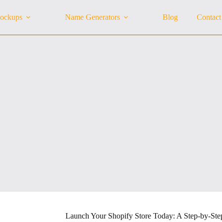
ockups
Name Generators
Blog
Contact
Launch Your Shopify Store Today: A Step-by-Ste