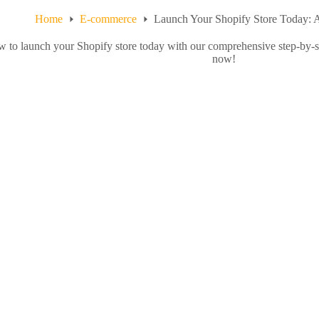
Home
E-commerce
Launch Your Shopify Store Today: 
 to launch your Shopify store today with our comprehensive step-by-s
now!