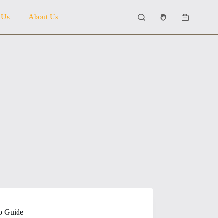
 Us
About Us
Shopping
cart
p Guide