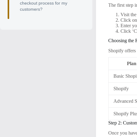
checkout process for my
The first step 
customers?
Visit th
Click on
Enter yo
Click ‘C
Choosing the 
Shopify offers 
Plan
Basic Shopi
Shopify
Advanced S
Shopify Plu
Step 2: Custo
Once you have 