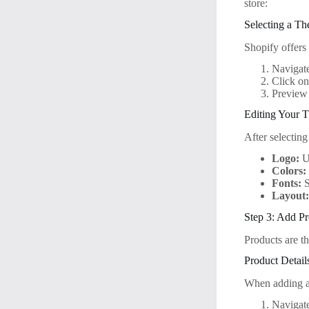
store:
Selecting a T
Shopify offers 
Navigate
Click on
Preview 
Editing Your 
After selectin
Logo:
Up
Colors:
Fonts:
S
Layout
Step 3: Add Pr
Products are t
Product Detail
When adding a
Navigate