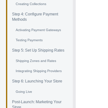
Creating Collections
Step 4: Configure Payment
Methods
Activating Payment Gateways
Testing Payments
Step 5: Set Up Shipping Rates
Shipping Zones and Rates
Integrating Shipping Providers
Step 6: Launching Your Store
Going Live
Post-Launch: Marketing Your
Store