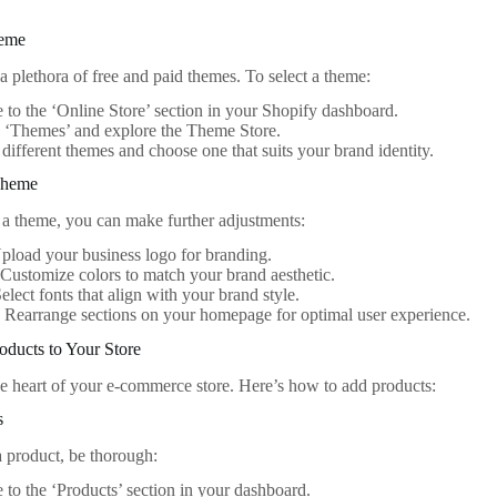
heme
a plethora of free and paid themes. To select a theme:
 to the ‘Online Store’ section in your Shopify dashboard.
 ‘Themes’ and explore the Theme Store.
different themes and choose one that suits your brand identity.
Theme
g a theme, you can make further adjustments:
load your business logo for branding.
Customize colors to match your brand aesthetic.
elect fonts that align with your brand style.
:
Rearrange sections on your homepage for optimal user experience.
oducts to Your Store
he heart of your e-commerce store. Here’s how to add products:
s
 product, be thorough:
 to the ‘Products’ section in your dashboard.