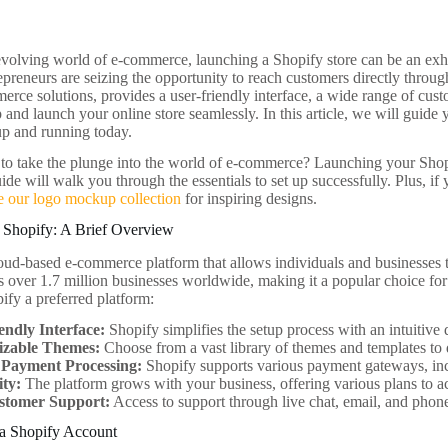
 evolving world of e-commerce, launching a Shopify store can be an exhil
preneurs are seizing the opportunity to reach customers directly through
erce solutions, provides a user-friendly interface, a wide range of cust
 and launch your online store seamlessly. In this article, we will guide 
up and running today.
to take the plunge into the world of e-commerce? Launching your Shopi
ide will walk you through the essentials to set up successfully. Plus, i
e our logo mockup collection
for inspiring designs.
 Shopify: A Brief Overview
loud-based e-commerce platform that allows individuals and businesses t
s over 1.7 million businesses worldwide, making it a popular choice for
ify a preferred platform:
endly Interface:
Shopify simplifies the setup process with an intuitive
izable Themes:
Choose from a vast library of themes and templates to 
n Payment Processing:
Shopify supports various payment gateways, inc
ity:
The platform grows with your business, offering various plans to
stomer Support:
Access to support through live chat, email, and phon
 a Shopify Account