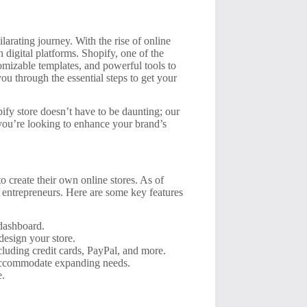
arating journey. With the rise of online
 digital platforms. Shopify, one of the
omizable templates, and powerful tools to
you through the essential steps to get your
fy store doesn’t have to be daunting; our
f you’re looking to enhance your brand’s
o create their own online stores. As of
 entrepreneurs. Here are some key features
 dashboard.
design your store.
luding credit cards, PayPal, and more.
 accommodate expanding needs.
e.