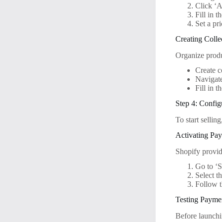
Click ‘A
Fill in t
Set a pr
Creating Colle
Organize produc
Create c
Navigate
Fill in t
Step 4: Confi
To start selli
Activating Pa
Shopify provid
Go to ‘S
Select t
Follow 
Testing Payme
Before launchi