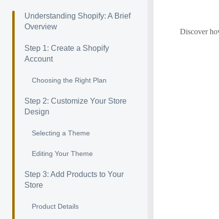
Understanding Shopify: A Brief
Overview
Discover how
Step 1: Create a Shopify
Account
Choosing the Right Plan
Step 2: Customize Your Store
Design
Selecting a Theme
Editing Your Theme
Step 3: Add Products to Your
Store
Product Details