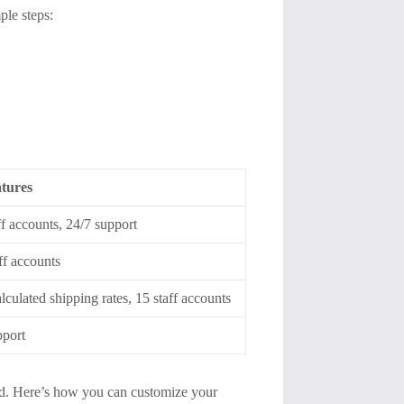
ple steps:
tures
ff accounts, 24/7 support
aff accounts
lculated shipping rates, 15 staff accounts
pport
rand. Here’s how you can customize your