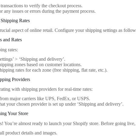
 transactions to verify the checkout process.
r any issues or errors during the payment process.
 Shipping Rates
rucial aspect of online retail. Configure your shipping settings as follow
s and Rates
ing rates:
ettings’ > ‘Shipping and delivery’.
hipping zones based on customer locations.
ipping rates for each zone (free shipping, flat rate, etc.).
ipping Providers
ating with shipping providers for real-time rates:
from major carriers like UPS, FedEx, or USPS.
hat your chosen provider is set up under ‘Shipping and delivery’.
ing Your Store
! You’re almost ready to launch your Shopify store. Before going live, h
ll product details and images.