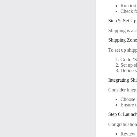
Run test
Check fo
Step 5: Set Up
Shipping is a c
Shipping Zone
To set up shipp
Go to ‘S
Set up s
Define sh
Integrating Sh
Consider integr
Choose 
Ensure t
Step 6: Launch
Congratulations
Review a