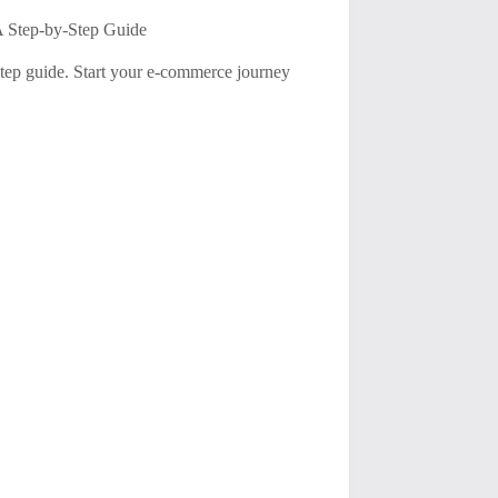
A Step-by-Step Guide
tep guide. Start your e-commerce journey