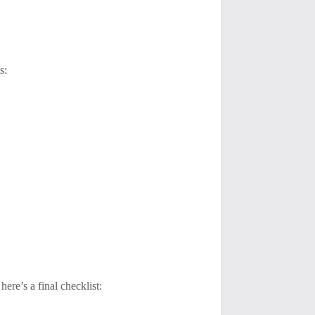
s:
ere’s a final checklist: