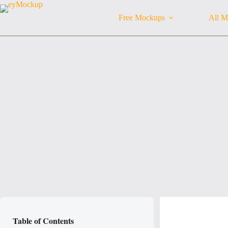
Skip
to
Free Mockups
All M
content
Table of Contents