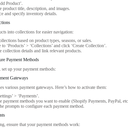
dd Product’.
he product title, description, and images.
ice and specify inventory details.
ctions
ts into collections for easier navigation:
ollections based on product types, seasons, or sales.
 to ‘Products’ > ‘Collections’ and click ‘Create Collection’.
he collection details and link relevant products.
gure Payment Methods
ng, set up your payment methods:
yment Gateways
es various payment gateways. Here’s how to activate them:
ettings’ > ‘Payments’.
he payment methods you want to enable (Shopify Payments, PayPal, etc
the prompts to configure each payment method.
nts
ng, ensure that your payment methods work: