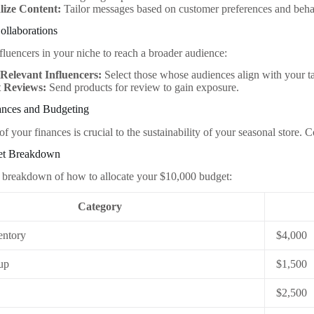
lize Content:
Tailor messages based on customer preferences and beha
Collaborations
nfluencers in your niche to reach a broader audience:
Relevant Influencers:
Select those whose audiences align with your t
 Reviews:
Send products for review to gain exposure.
nces and Budgeting
f your finances is crucial to the sustainability of your seasonal store.
get Breakdown
 breakdown of how to allocate your $10,000 budget:
Category
entory
$4,000
up
$1,500
$2,500