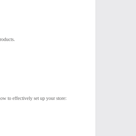
roducts.
ow to effectively set up your store: