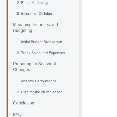
2. Email Marketing
3. Influencer Collaborations
Managing Finances and
Budgeting
1. Initial Budget Breakdown
2. Track Sales and Expenses
Preparing for Seasonal
Changes
1. Analyze Performance
2. Plan for the Next Season
Conclusion
FAQ