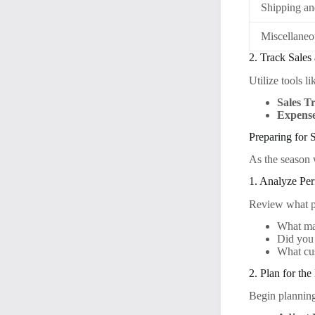
Shipping a
Miscellane
2. Track Sales
Utilize tools 
Sales T
Expense
Preparing for
As the season w
1. Analyze Pe
Review what pr
What mar
Did you 
What cu
2. Plan for th
Begin planning