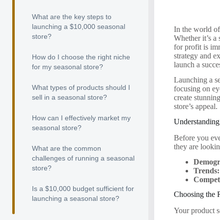
What are the key steps to
launching a $10,000 seasonal
In the world o
store?
Whether it’s a
for profit is i
strategy and ex
How do I choose the right niche
launch a succes
for my seasonal store?
Launching a se
What types of products should I
focusing on ey
sell in a seasonal store?
create stunning
store’s appeal.
How can I effectively market my
Understanding
seasonal store?
Before you eve
they are looki
What are the common
challenges of running a seasonal
Demogr
store?
Trends:
Competi
Is a $10,000 budget sufficient for
Choosing the 
launching a seasonal store?
Your product s