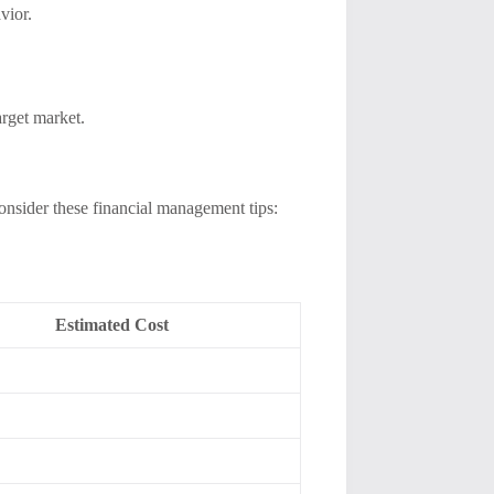
vior.
arget market.
 Consider these financial management tips:
Estimated Cost