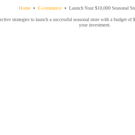
Home
E-commerce
Launch Your $10,000 Seasonal Sto
ective strategies to launch a successful seasonal store with a budget of
your investment.