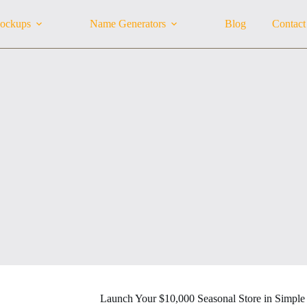
ockups
Name Generators
Blog
Contact
Launch Your $10,000 Seasonal Store in Simple