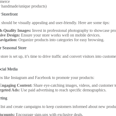
merce
r handmade/unique products)
 Storefront
 should be visually appealing and user-friendly. Here are some tips:
h-Quality Images:
Invest in professional photography to showcase pro
ive Design:
Ensure your store works well on mobile devices.
avigation:
Organize products into categories for easy browsing.
r Seasonal Store
tore is set up, it’s time to drive traffic and convert visitors into cust
ocial Media
rms like Instagram and Facebook to promote your products:
Engaging Content:
Share eye-catching images, videos, and customer t
rgeted Ads:
Use paid advertising to reach specific demographics.
eting
 list and create campaigns to keep customers informed about new produ
iscounts:
Encourage sign-ups with exclusive deals.