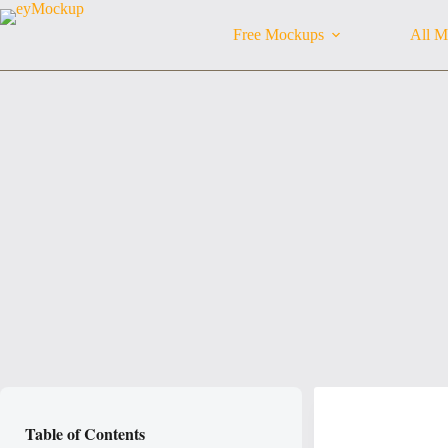
Skip
to
Free Mockups
All M
content
Table of Contents