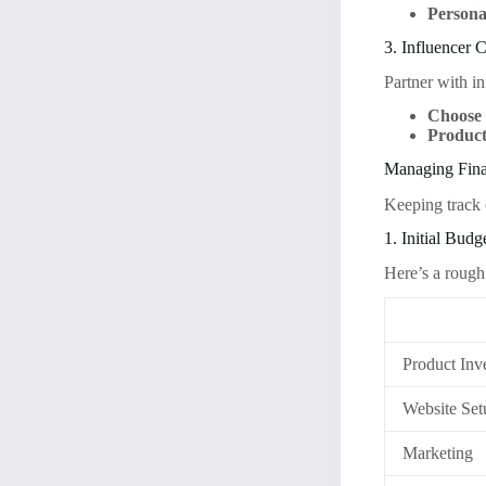
Persona
3. Influencer 
Partner with i
Choose 
Product
Managing Fina
Keeping track o
1. Initial Bud
Here’s a rough
Product Inv
Website Set
Marketing