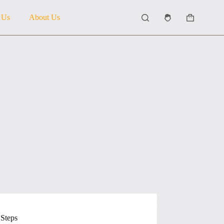
 Us
About Us
Shopping
cart
 Steps