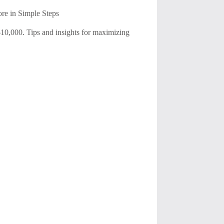
re in Simple Steps
 $10,000. Tips and insights for maximizing