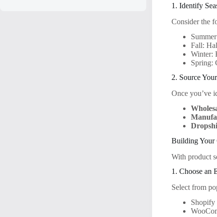
1. Identify Se
Consider the f
Summer: 
Fall: Ha
Winter: 
Spring: 
2. Source Your
Once you’ve ide
Wholesa
Manufac
Dropshi
Building Your 
With product se
1. Choose an 
Select from po
Shopify
WooCo