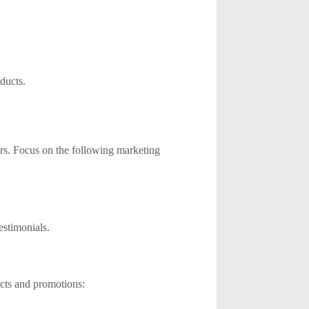
ducts.
omers. Focus on the following marketing
estimonials.
cts and promotions: