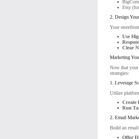
BigCom
Etsy (fo
2. Design Your
Your storefront
Use Hig
Respons
Clear N
Marketing You
Now that your s
strategies:
1. Leverage S
Utilize platfo
Create 
Run Ta
2. Email Mark
Build an email
Offer D