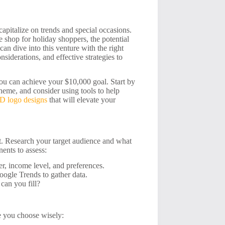
apitalize on trends and special occasions.
 shop for holiday shoppers, the potential
an dive into this venture with the right
nsiderations, and effective strategies to
ou can achieve your $10,000 goal. Start by
heme, and consider using tools to help
D logo designs
that will elevate your
et. Research your target audience and what
ents to assess:
r, income level, and preferences.
oogle Trends to gather data.
can you fill?
re you choose wisely: