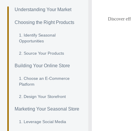
Understanding Your Market
Discover eff
Choosing the Right Products
1. Identify Seasonal
Opportunities
2. Source Your Products
Building Your Online Store
1. Choose an E-Commerce
Platform
2. Design Your Storefront
Marketing Your Seasonal Store
1. Leverage Social Media