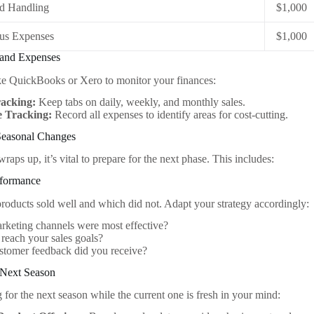
nd Handling
$1,000
ous Expenses
$1,000
 and Expenses
like QuickBooks or Xero to monitor your finances:
racking:
Keep tabs on daily, weekly, and monthly sales.
 Tracking:
Record all expenses to identify areas for cost-cutting.
 Seasonal Changes
raps up, it’s vital to prepare for the next phase. This includes:
rformance
oducts sold well and which did not. Adapt your strategy accordingly:
keting channels were most effective?
reach your sales goals?
stomer feedback did you receive?
e Next Season
 for the next season while the current one is fresh in your mind: