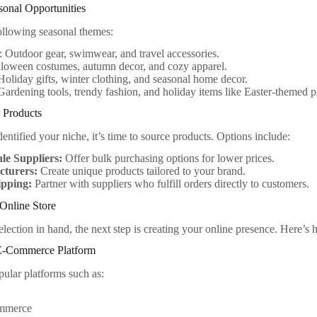
asonal Opportunities
ollowing seasonal themes:
Outdoor gear, swimwear, and travel accessories.
lloween costumes, autumn decor, and cozy apparel.
Holiday gifts, winter clothing, and seasonal home decor.
Gardening tools, trendy fashion, and holiday items like Easter-themed p
 Products
ntified your niche, it’s time to source products. Options include:
le Suppliers:
Offer bulk purchasing options for lower prices.
turers:
Create unique products tailored to your brand.
pping:
Partner with suppliers who fulfill orders directly to customers.
Online Store
lection in hand, the next step is creating your online presence. Here’s h
E-Commerce Platform
pular platforms such as:
mmerce