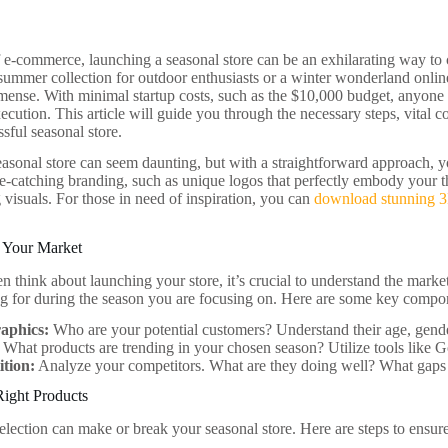
f e-commerce, launching a seasonal store can be an exhilarating way to c
 summer collection for outdoor enthusiasts or a winter wonderland online
mmense. With minimal startup costs, such as the $10,000 budget, anyone c
ecution. This article will guide you through the necessary steps, vital co
sful seasonal store.
asonal store can seem daunting, but with a straightforward approach, y
e-catching branding, such as unique logos that perfectly embody your t
 visuals. For those in need of inspiration, you can
download stunning 3
 Your Market
n think about launching your store, it’s crucial to understand the mark
ng for during the season you are focusing on. Here are some key compon
aphics:
Who are your potential customers? Understand their age, gende
What products are trending in your chosen season? Utilize tools like G
tion:
Analyze your competitors. What are they doing well? What gaps 
Right Products
election can make or break your seasonal store. Here are steps to ensu