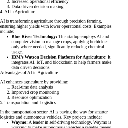
Increased operational efficiency
Data-driven decision making
4. AI in Agriculture
AI is transforming agriculture through precision farming,
ensuring higher yields with lower operational costs. Examples
include:
Blue River Technology:
This startup employs AI and
computer vision to manage crops, applying herbicides
only where needed, significantly reducing chemical
usage.
IBM’s Watson Decision Platform for Agriculture:
It
integrates AI, IoT, and blockchain to help farmers make
data-driven decisions.
Advantages of AI in Agriculture
AI enhances agriculture by providing:
Real-time data analysis
Improved crop monitoring
Resource optimization
5. Transportation and Logistics
In the transportation sector, AI is paving the way for smarter
logistics and autonomous vehicles. Key projects include:
Waymo:
A leader in self-driving technology, Waymo is
working to make autonomous vehicles a reliable means