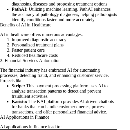
diagnosing diseases and proposing treatment options.
PathAI:
Utilizing machine learning, PathAI enhances
the accuracy of pathology diagnoses, helping pathologists
identify conditions faster and more accurately.
Benefits of AI in Healthcare
AI in healthcare offers numerous advantages:
Improved diagnostic accuracy
Personalized treatment plans
Faster patient care
Reduced healthcare costs
2. Financial Services Automation
The financial industry has embraced AI for automating
processes, detecting fraud, and enhancing customer service.
Projects like:
Stripe:
This payment processing platform uses AI to
analyze transaction patterns to detect and prevent
fraudulent activities.
Kasisto:
The KAI platform provides AI-driven chatbots
for banks that can handle customer queries, process
transactions, and offer personalized financial advice.
AI Applications in Finance
AI applications in finance lead to: