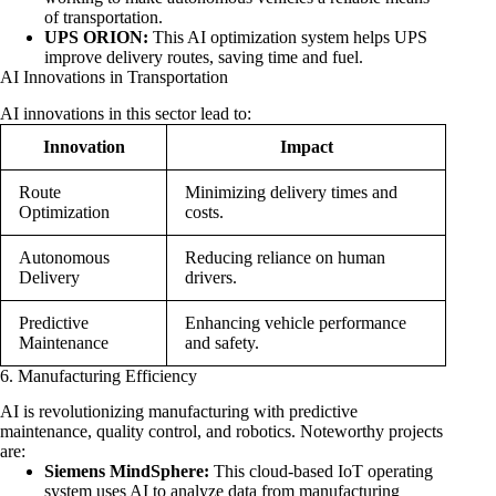
of transportation.
UPS ORION:
This AI optimization system helps UPS
improve delivery routes, saving time and fuel.
AI Innovations in Transportation
AI innovations in this sector lead to:
Innovation
Impact
Route
Minimizing delivery times and
Optimization
costs.
Autonomous
Reducing reliance on human
Delivery
drivers.
Predictive
Enhancing vehicle performance
Maintenance
and safety.
6. Manufacturing Efficiency
AI is revolutionizing manufacturing with predictive
maintenance, quality control, and robotics. Noteworthy projects
are:
Siemens MindSphere:
This cloud-based IoT operating
system uses AI to analyze data from manufacturing