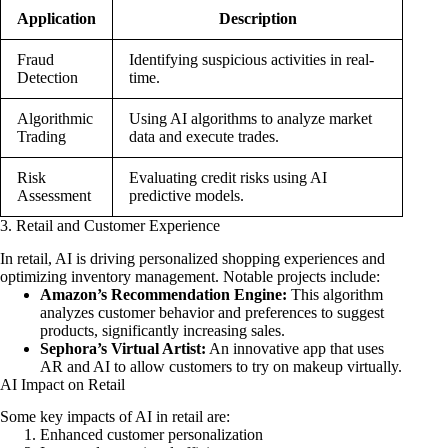
Application
Description
Fraud
Identifying suspicious activities in real-
Detection
time.
Algorithmic
Using AI algorithms to analyze market
Trading
data and execute trades.
Risk
Evaluating credit risks using AI
Assessment
predictive models.
3. Retail and Customer Experience
In retail, AI is driving personalized shopping experiences and
optimizing inventory management. Notable projects include:
Amazon’s Recommendation Engine:
This algorithm
analyzes customer behavior and preferences to suggest
products, significantly increasing sales.
Sephora’s Virtual Artist:
An innovative app that uses
AR and AI to allow customers to try on makeup virtually.
AI Impact on Retail
Some key impacts of AI in retail are:
Enhanced customer personalization