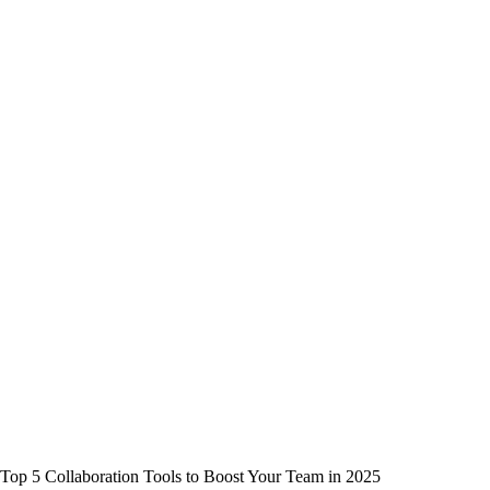
Top 5 Collaboration Tools to Boost Your Team in 2025