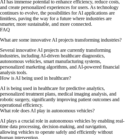
AI has immense potential to enhance efficiency, reduce costs,
and create personalized experiences for users. As technology
continues to evolve, the possibilities for AI applications are
limitless, paving the way for a future where industries are
smarter, more sustainable, and more connected.
FAQ
What are some innovative AI projects transforming industries?
Several innovative AI projects are currently transforming
industries, including AI-driven healthcare diagnostics,
autonomous vehicles, smart manufacturing systems,
personalized marketing algorithms, and AI-powered financial
analysis tools.
How is AI being used in healthcare?
AI is being used in healthcare for predictive analytics,
personalized treatment plans, medical imaging analysis, and
robotic surgery, significantly improving patient outcomes and
operational efficiency.
What role does AI play in autonomous vehicles?
AI plays a crucial role in autonomous vehicles by enabling real-
time data processing, decision-making, and navigation,
allowing vehicles to operate safely and efficiently without
human intervention.