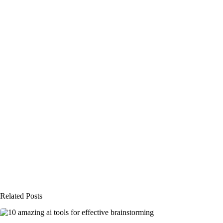
Related Posts