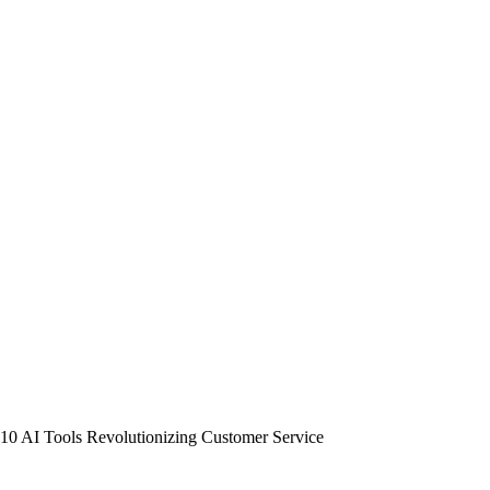
10 AI Tools Revolutionizing Customer Service