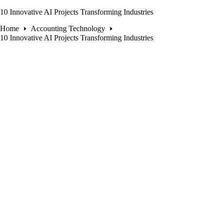
10 Innovative AI Projects Transforming Industries
Home
Accounting Technology
10 Innovative AI Projects Transforming Industries