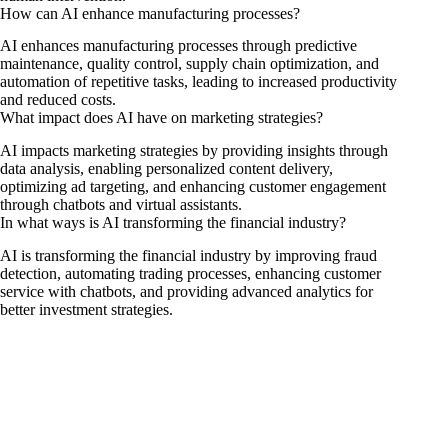
How can AI enhance manufacturing processes?
AI enhances manufacturing processes through predictive
maintenance, quality control, supply chain optimization, and
automation of repetitive tasks, leading to increased productivity
and reduced costs.
What impact does AI have on marketing strategies?
AI impacts marketing strategies by providing insights through
data analysis, enabling personalized content delivery,
optimizing ad targeting, and enhancing customer engagement
through chatbots and virtual assistants.
In what ways is AI transforming the financial industry?
AI is transforming the financial industry by improving fraud
detection, automating trading processes, enhancing customer
service with chatbots, and providing advanced analytics for
better investment strategies.