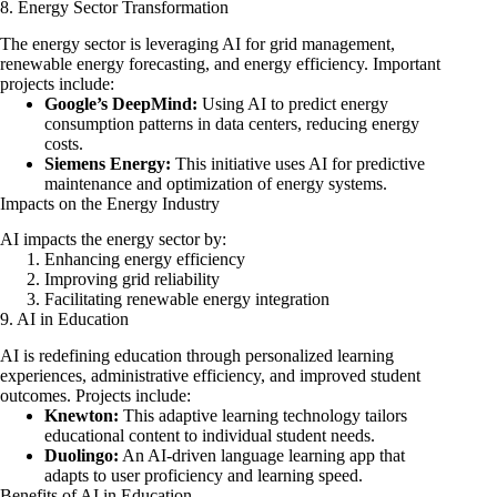
8. Energy Sector Transformation
The energy sector is leveraging AI for grid management,
renewable energy forecasting, and energy efficiency. Important
projects include:
Google’s DeepMind:
Using AI to predict energy
consumption patterns in data centers, reducing energy
costs.
Siemens Energy:
This initiative uses AI for predictive
maintenance and optimization of energy systems.
Impacts on the Energy Industry
AI impacts the energy sector by:
Enhancing energy efficiency
Improving grid reliability
Facilitating renewable energy integration
9. AI in Education
AI is redefining education through personalized learning
experiences, administrative efficiency, and improved student
outcomes. Projects include:
Knewton:
This adaptive learning technology tailors
educational content to individual student needs.
Duolingo:
An AI-driven language learning app that
adapts to user proficiency and learning speed.
Benefits of AI in Education