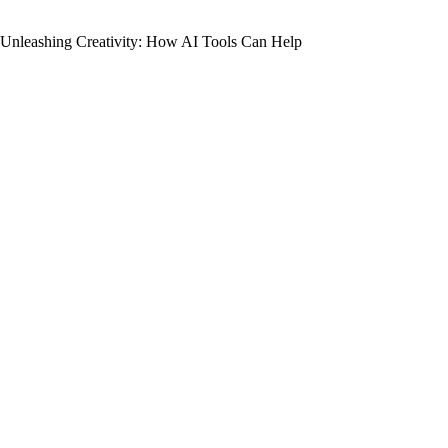
Unleashing Creativity: How AI Tools Can Help