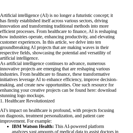
Artificial intelligence (AI) is no longer a futuristic concept; it
has firmly established itself across various sectors, driving
innovation and transforming traditional methods into more
efficient processes. From healthcare to finance, AI is reshaping
how industries operate, enhancing productivity, and elevating
customer experiences. In this article, we delve into ten
groundbreaking AI projects that are making waves in their
respective fields, showcasing the potential and versatility of
artificial intelligence.
As artificial intelligence continues to advance, numerous
innovative projects are emerging that are reshaping various
industries. From healthcare to finance, these transformative
initiatives leverage AI to enhance efficiency, improve decision-
making, and create new opportunities. One such resource for
enhancing your creative projects can be found here:
download
stunning logo mockups
.
1. Healthcare Revolutionized
AI’s impact on healthcare is profound, with projects focusing
on diagnosis, treatment personalization, and patient care
improvement. For example:
IBM Watson Health:
This AI-powered platform
analyzes vast amounts of medical data to assist doctors in