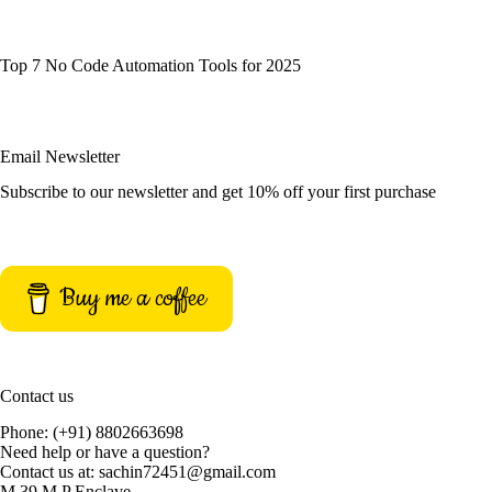
Top 7 No Code Automation Tools for 2025
Email Newsletter
Subscribe to our newsletter and get 10% off your first purchase
Buy me a coffee
Contact us
Phone: (+91) 8802663698
Need help or have a question?
Contact us at: sachin72451@gmail.com
M 39 M P Enclave