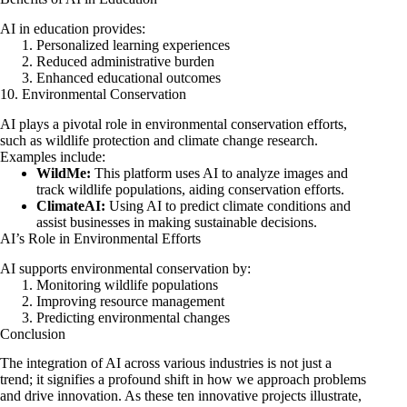
AI in education provides:
Personalized learning experiences
Reduced administrative burden
Enhanced educational outcomes
10. Environmental Conservation
AI plays a pivotal role in environmental conservation efforts,
such as wildlife protection and climate change research.
Examples include:
WildMe:
This platform uses AI to analyze images and
track wildlife populations, aiding conservation efforts.
ClimateAI:
Using AI to predict climate conditions and
assist businesses in making sustainable decisions.
AI’s Role in Environmental Efforts
AI supports environmental conservation by:
Monitoring wildlife populations
Improving resource management
Predicting environmental changes
Conclusion
The integration of AI across various industries is not just a
trend; it signifies a profound shift in how we approach problems
and drive innovation. As these ten innovative projects illustrate,