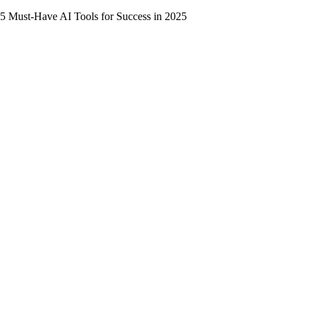
5 Must-Have AI Tools for Success in 2025