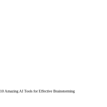
10 Amazing AI Tools for Effective Brainstorming