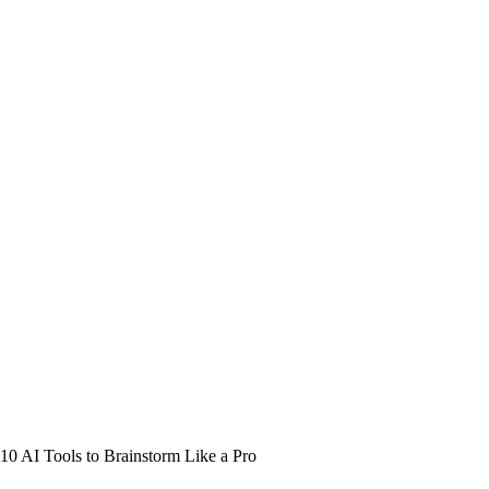
10 AI Tools to Brainstorm Like a Pro