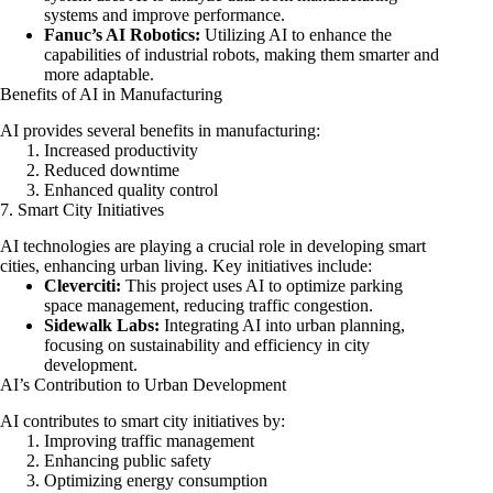
systems and improve performance.
Fanuc’s AI Robotics:
Utilizing AI to enhance the
capabilities of industrial robots, making them smarter and
more adaptable.
Benefits of AI in Manufacturing
AI provides several benefits in manufacturing:
Increased productivity
Reduced downtime
Enhanced quality control
7. Smart City Initiatives
AI technologies are playing a crucial role in developing smart
cities, enhancing urban living. Key initiatives include:
Cleverciti:
This project uses AI to optimize parking
space management, reducing traffic congestion.
Sidewalk Labs:
Integrating AI into urban planning,
focusing on sustainability and efficiency in city
development.
AI’s Contribution to Urban Development
AI contributes to smart city initiatives by:
Improving traffic management
Enhancing public safety
Optimizing energy consumption