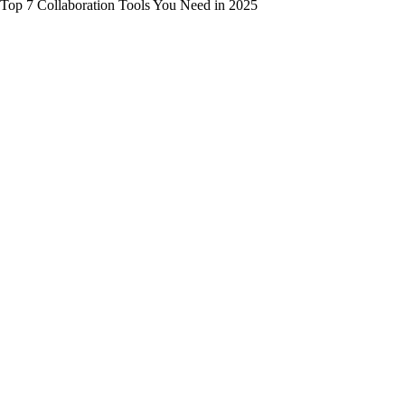
Top 7 Collaboration Tools You Need in 2025