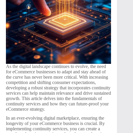
As the digital landscape continues to evolve, the need
for eCommerce businesses to adapt and stay ahead of
the curve has never been more critical. With increasing
competition and shifting consumer expectations,
developing a robust strategy that incorporates continuity
services can help maintain relevance and drive sustained
growth. This article delves into the fundamentals of
continuity services and how they can future-proof your
eCommerce strategy.
In an ever-evolving digital marketplace, ensuring the
longevity of your eCommerce business is crucial. By
implementing continuity services, you can create a