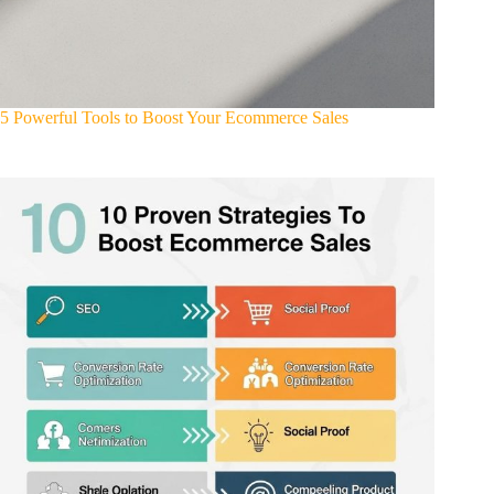
5 Powerful Tools to Boost Your Ecommerce Sales