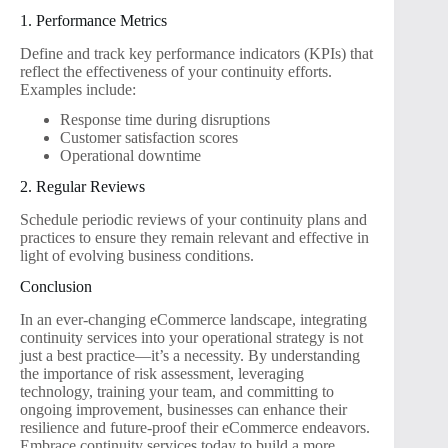
1. Performance Metrics
Define and track key performance indicators (KPIs) that
reflect the effectiveness of your continuity efforts.
Examples include:
Response time during disruptions
Customer satisfaction scores
Operational downtime
2. Regular Reviews
Schedule periodic reviews of your continuity plans and
practices to ensure they remain relevant and effective in
light of evolving business conditions.
Conclusion
In an ever-changing eCommerce landscape, integrating
continuity services into your operational strategy is not
just a best practice—it’s a necessity. By understanding
the importance of risk assessment, leveraging
technology, training your team, and committing to
ongoing improvement, businesses can enhance their
resilience and future-proof their eCommerce endeavors.
Embrace continuity services today to build a more