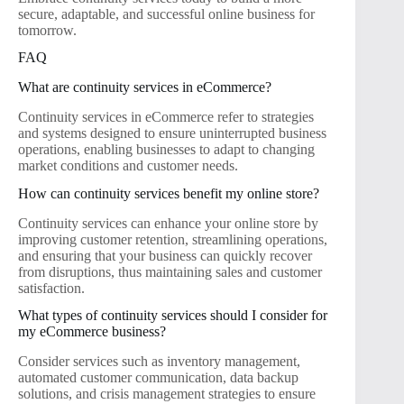
secure, adaptable, and successful online business for
tomorrow.
FAQ
What are continuity services in eCommerce?
Continuity services in eCommerce refer to strategies
and systems designed to ensure uninterrupted business
operations, enabling businesses to adapt to changing
market conditions and customer needs.
How can continuity services benefit my online store?
Continuity services can enhance your online store by
improving customer retention, streamlining operations,
and ensuring that your business can quickly recover
from disruptions, thus maintaining sales and customer
satisfaction.
What types of continuity services should I consider for
my eCommerce business?
Consider services such as inventory management,
automated customer communication, data backup
solutions, and crisis management strategies to ensure