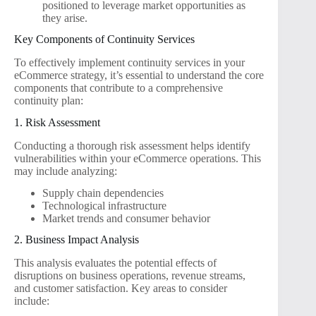
positioned to leverage market opportunities as
they arise.
Key Components of Continuity Services
To effectively implement continuity services in your
eCommerce strategy, it’s essential to understand the core
components that contribute to a comprehensive
continuity plan:
1. Risk Assessment
Conducting a thorough risk assessment helps identify
vulnerabilities within your eCommerce operations. This
may include analyzing:
Supply chain dependencies
Technological infrastructure
Market trends and consumer behavior
2. Business Impact Analysis
This analysis evaluates the potential effects of
disruptions on business operations, revenue streams,
and customer satisfaction. Key areas to consider
include: