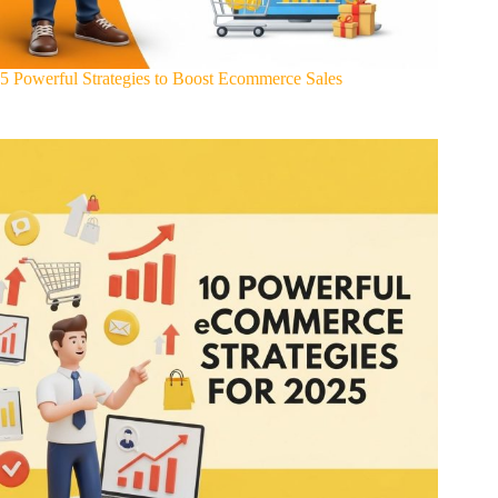
5 Powerful Strategies to Boost Ecommerce Sales