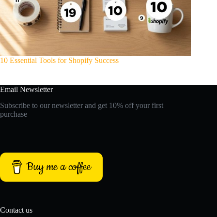
10 Essential Tools for Shopify Success
Email Newsletter
Subscribe to our newsletter and get 10% off your first
purchase
Buy me a coffee
Contact us