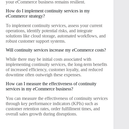
your eCommerce business remains resilient.
How do I implement continuity services in my
eCommerce strategy?
To implement continuity services, assess your current
operations, identify potential risks, and integrate
solutions like cloud storage, automated workflows, and
robust customer support systems.
Will continuity services increase my eCommerce costs?
While there may be initial costs associated with
implementing continuity services, the long-term benefits
of increased efficiency, customer loyalty, and reduced
downtime often outweigh these expenses.
How can I measure the effectiveness of continuity
services in my eCommerce business?
You can measure the effectiveness of continuity services
through key performance indicators (KPIs) such as
customer retention rates, order fulfillment times, and
overall sales growth during disruptions.