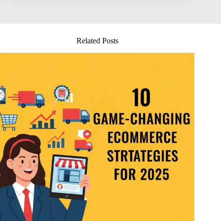
Related Posts