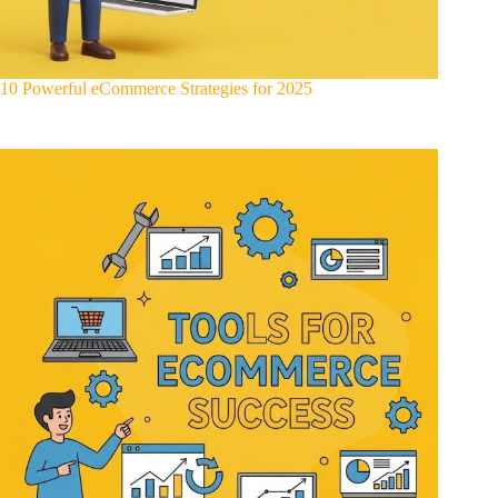
10 Powerful eCommerce Strategies for 2025