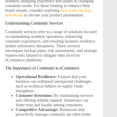
seamless shopping experience that adapts to changing
consumer needs. For those looking to enhance their
brand visuals, consider exploring
free water mockup
downloads
to elevate your product presentation.
Understanding Continuity Services
Continuity services refer to a range of solutions focused
on maintaining seamless operations, enhancing
customer experiences, and ensuring business resilience
amidst unforeseen disruptions. These services
encompass backup plans, risk assessments, and strategic
frameworks tailored to mitigate risks faced by
eCommerce platforms.
The Importance of Continuity in eCommerce
Operational Resilience:
Ensures that your
business can withstand unexpected challenges
such as technical failures or supply chain
disruptions.
Customer Retention:
By maintaining services
and offering reliable support, businesses can
foster trust and loyalty among customers.
Competitive Advantage:
Businesses that
proactively manage continuity are often better