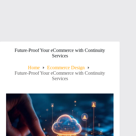
Future-Proof Your eCommerce with Continuity
Services
Home
Ecommerce Design
Future-Proof Your eCommerce with Continuity
Services