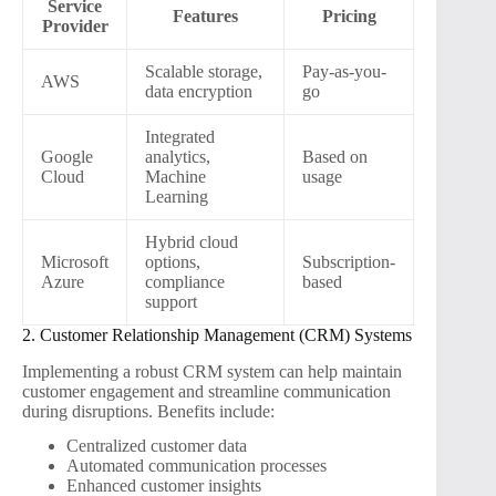
Service
Features
Pricing
Provider
Scalable storage,
Pay-as-you-
AWS
data encryption
go
Integrated
Google
analytics,
Based on
Cloud
Machine
usage
Learning
Hybrid cloud
Microsoft
options,
Subscription-
Azure
compliance
based
support
2. Customer Relationship Management (CRM) Systems
Implementing a robust CRM system can help maintain
customer engagement and streamline communication
during disruptions. Benefits include:
Centralized customer data
Automated communication processes
Enhanced customer insights