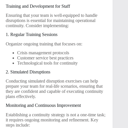
Training and Development for Staff
Ensuring that your team is well-equipped to handle
disruptions is essential for maintaining operational
continuity. Consider implementing:
1. Regular Training Sessions
Organize ongoing training that focuses on:
Crisis management protocols
Customer service best practices
Technological tools for continuity
2. Simulated Disruptions
Conducting simulated disruption exercises can help
prepare your team for real-life scenarios, ensuring that
they are confident and capable of executing continuity
plans effectively.
Monitoring and Continuous Improvement
Establishing a continuity strategy is not a one-time task;
it requires ongoing monitoring and refinement. Key
steps include: