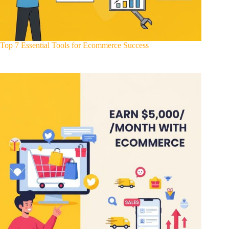
Top 7 Essential Tools for Ecommerce Success