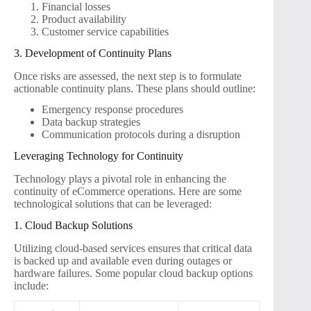
Financial losses
Product availability
Customer service capabilities
3. Development of Continuity Plans
Once risks are assessed, the next step is to formulate
actionable continuity plans. These plans should outline:
Emergency response procedures
Data backup strategies
Communication protocols during a disruption
Leveraging Technology for Continuity
Technology plays a pivotal role in enhancing the
continuity of eCommerce operations. Here are some
technological solutions that can be leveraged:
1. Cloud Backup Solutions
Utilizing cloud-based services ensures that critical data
is backed up and available even during outages or
hardware failures. Some popular cloud backup options
include: