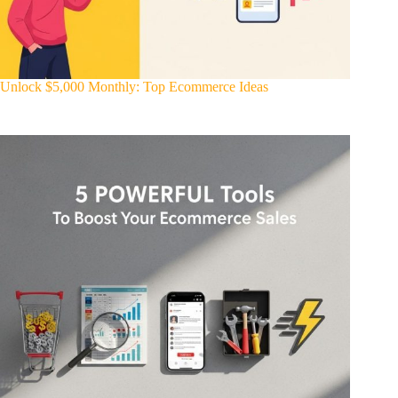
Unlock $5,000 Monthly: Top Ecommerce Ideas