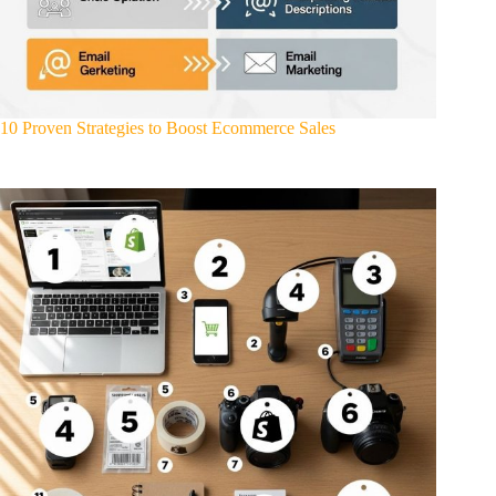
10 Proven Strategies to Boost Ecommerce Sales