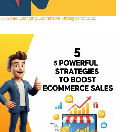
10 Game-Changing Ecommerce Strategies for 2025