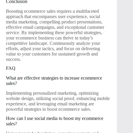
Conclusion
Boosting ecommerce sales requires a multifaceted
approach that encompasses user experience, social
media marketing, compelling product presentations,
effective email campaigns, and exceptional customer
service. By implementing these powerful strategies,
your ecommerce business can thrive in today’s
competitive landscape. Continuously analyze your
efforts, adjust your tactics, and focus on delivering
value to your customers for sustained growth and
success.
FAQ
What are effective strategies to increase ecommerce
sales?
Implementing personalized marketing, optimizing
website design, utilizing social proof, enhancing mobile
experience, and leveraging email marketing are
powerful strategies to boost ecommerce sales.
How can I use social media to boost my ecommerce
sales?