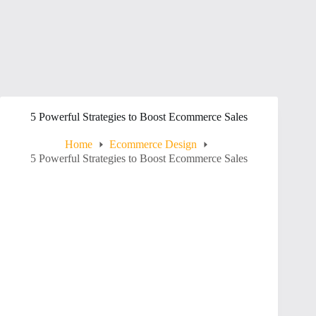
5 Powerful Strategies to Boost Ecommerce Sales
Home
Ecommerce Design
5 Powerful Strategies to Boost Ecommerce Sales