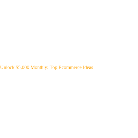
Unlock $5,000 Monthly: Top Ecommerce Ideas