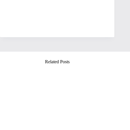
Related Posts