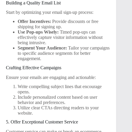
Building a Quality Email List
Start by optimizing your email sign-up process:
Offer Incentives:
Provide discounts or free
shipping for signing up.
Use Pop-ups Wisely:
Timed pop-ups can
effectively capture visitor information without
being intrusive.
Segment Your Audience:
Tailor your campaigns
to specific audience segments for better
engagement.
Crafting Effective Campaigns
Ensure your emails are engaging and actionable:
Write compelling subject lines that encourage
opens.
Include personalized content based on user
behavior and preferences.
Utilize clear CTAs directing readers to your
website.
5. Offer Exceptional Customer Service
Customer service can make or break an ecommerce