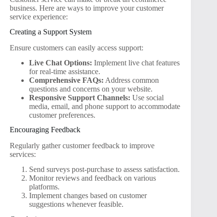
business. Here are ways to improve your customer
service experience:
Creating a Support System
Ensure customers can easily access support:
Live Chat Options:
Implement live chat features
for real-time assistance.
Comprehensive FAQs:
Address common
questions and concerns on your website.
Responsive Support Channels:
Use social
media, email, and phone support to accommodate
customer preferences.
Encouraging Feedback
Regularly gather customer feedback to improve
services:
Send surveys post-purchase to assess satisfaction.
Monitor reviews and feedback on various
platforms.
Implement changes based on customer
suggestions whenever feasible.