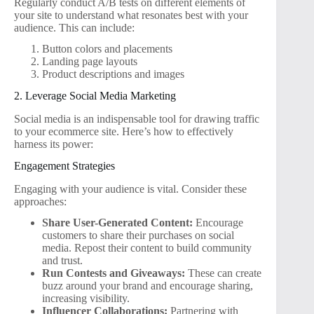
Regularly conduct A/B tests on different elements of
your site to understand what resonates best with your
audience. This can include:
Button colors and placements
Landing page layouts
Product descriptions and images
2. Leverage Social Media Marketing
Social media is an indispensable tool for drawing traffic
to your ecommerce site. Here’s how to effectively
harness its power:
Engagement Strategies
Engaging with your audience is vital. Consider these
approaches:
Share User-Generated Content:
Encourage
customers to share their purchases on social
media. Repost their content to build community
and trust.
Run Contests and Giveaways:
These can create
buzz around your brand and encourage sharing,
increasing visibility.
Influencer Collaborations:
Partnering with