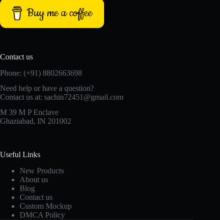
Buy me a coffee
Contact us
Phone: (+91) 8802663698
Need help or have a question?
Contact us at: sachin72451@gmail.com
M 39 M P Enclave
Ghaziabad, IN 201002
Useful Links
New Products
About us
Blog
Contact us
Custom Mockup
DMCA Policy