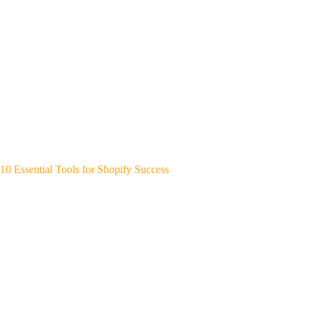
10 Essential Tools for Shopify Success