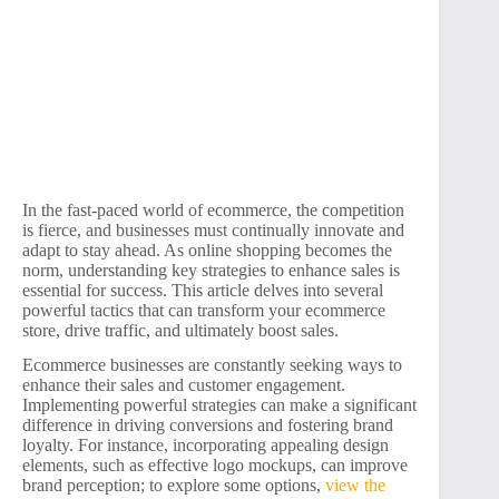
In the fast-paced world of ecommerce, the competition
is fierce, and businesses must continually innovate and
adapt to stay ahead. As online shopping becomes the
norm, understanding key strategies to enhance sales is
essential for success. This article delves into several
powerful tactics that can transform your ecommerce
store, drive traffic, and ultimately boost sales.
Ecommerce businesses are constantly seeking ways to
enhance their sales and customer engagement.
Implementing powerful strategies can make a significant
difference in driving conversions and fostering brand
loyalty. For instance, incorporating appealing design
elements, such as effective logo mockups, can improve
brand perception; to explore some options,
view the