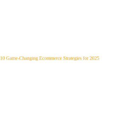
10 Game-Changing Ecommerce Strategies for 2025