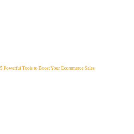
5 Powerful Tools to Boost Your Ecommerce Sales