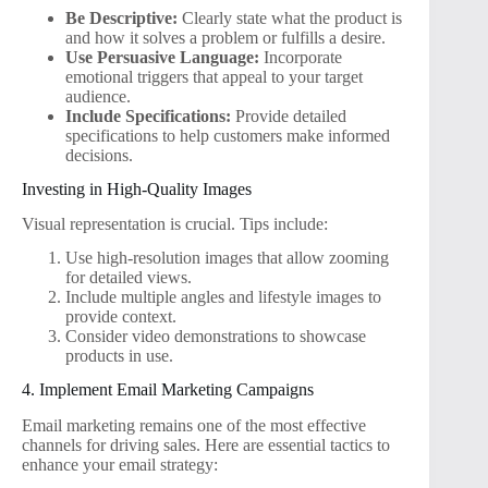
Be Descriptive:
Clearly state what the product is
and how it solves a problem or fulfills a desire.
Use Persuasive Language:
Incorporate
emotional triggers that appeal to your target
audience.
Include Specifications:
Provide detailed
specifications to help customers make informed
decisions.
Investing in High-Quality Images
Visual representation is crucial. Tips include:
Use high-resolution images that allow zooming
for detailed views.
Include multiple angles and lifestyle images to
provide context.
Consider video demonstrations to showcase
products in use.
4. Implement Email Marketing Campaigns
Email marketing remains one of the most effective
channels for driving sales. Here are essential tactics to
enhance your email strategy: