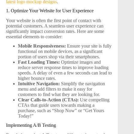
latest logo mockup designs
.
1. Optimize Your Website for User Experience
Your website is often the first point of contact with
potential customers. A seamless user experience can
significantly impact conversion rates. Here are some
essential elements to consider:
Mobile Responsiveness:
Ensure your site is fully
functional on mobile devices, as a significant
portion of users shop via their smartphones.
Fast Loading Times:
Optimize images and
reduce server response times to improve loading
speeds. A delay of even a few seconds can lead to
higher bounce rates.
Intuitive Navigation:
Simplify the navigation
menu and add filters to make it easy for
customers to find what they are looking for.
Clear Calls-to-Action (CTAs):
Use compelling
CTAs that guide users towards making a
purchase, such as “Shop Now” or “Get Yours
Today!”
Implementing A/B Testing