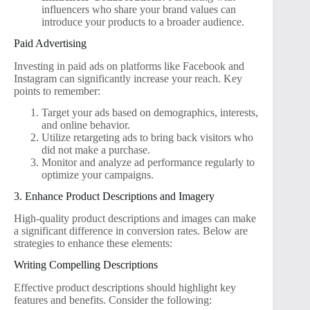
influencers who share your brand values can
introduce your products to a broader audience.
Paid Advertising
Investing in paid ads on platforms like Facebook and
Instagram can significantly increase your reach. Key
points to remember:
Target your ads based on demographics, interests,
and online behavior.
Utilize retargeting ads to bring back visitors who
did not make a purchase.
Monitor and analyze ad performance regularly to
optimize your campaigns.
3. Enhance Product Descriptions and Imagery
High-quality product descriptions and images can make
a significant difference in conversion rates. Below are
strategies to enhance these elements:
Writing Compelling Descriptions
Effective product descriptions should highlight key
features and benefits. Consider the following: