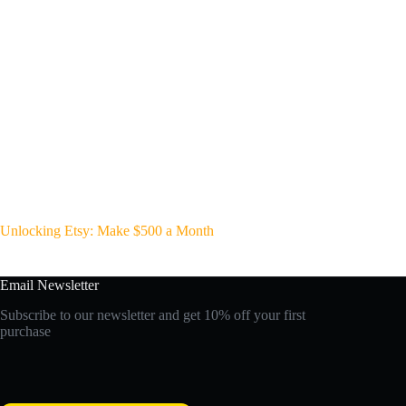
Unlocking Etsy: Make $500 a Month
Email Newsletter
Subscribe to our newsletter and get 10% off your first
purchase