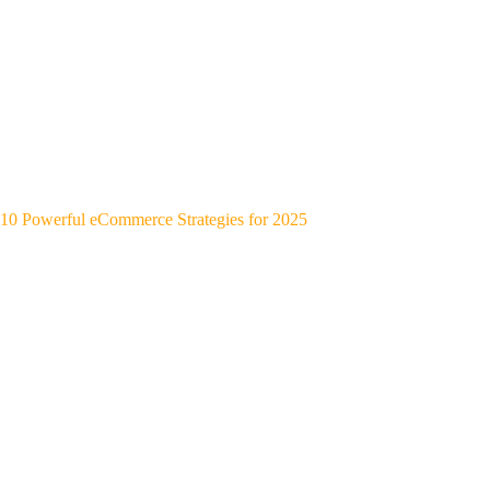
10 Powerful eCommerce Strategies for 2025