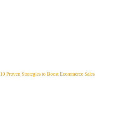
10 Proven Strategies to Boost Ecommerce Sales