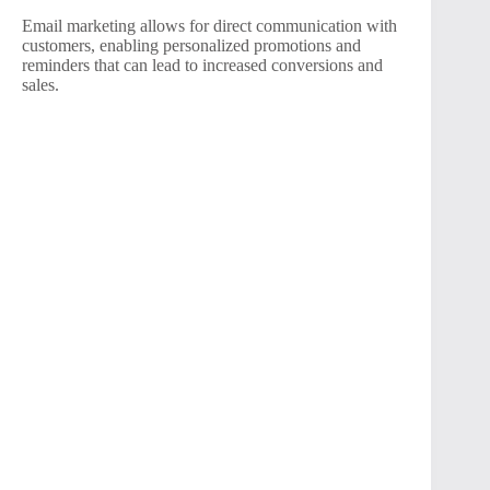
Email marketing allows for direct communication with
customers, enabling personalized promotions and
reminders that can lead to increased conversions and
sales.