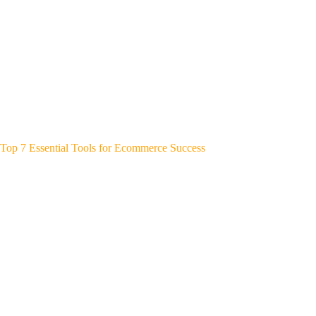
Top 7 Essential Tools for Ecommerce Success