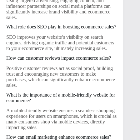
Using targeted advertising, engaging content, and
influencer partnerships on social media platforms can
significantly increase brand visibility and ecommerce
sales.
What role does SEO play in boosting ecommerce sales?
SEO improves your website’s visibility on search
engines, driving organic traffic and potential customers
to your ecommerce site, ultimately increasing sales.
How can customer reviews impact ecommerce sales?
Positive customer reviews act as social proof, building
trust and encouraging new customers to make
purchases, which can significantly enhance ecommerce
sales.
What is the importance of a mobile-friendly website for
ecommerce?
A mobile-friendly website ensures a seamless shopping
experience for users on smartphones, which is crucial as
many consumers shop via mobile devices, directly
impacting sales.
How can email marketing enhance ecommerce sales?