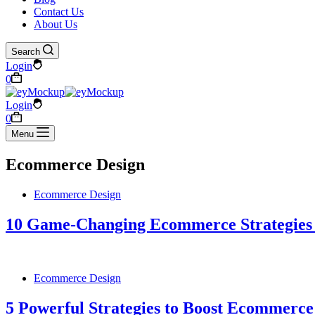
Contact Us
About Us
Search
Login
Shopping
0
cart
Login
Shopping
0
cart
Menu
Ecommerce Design
Ecommerce Design
10 Game-Changing Ecommerce Strategies 
Ecommerce Design
5 Powerful Strategies to Boost Ecommerce