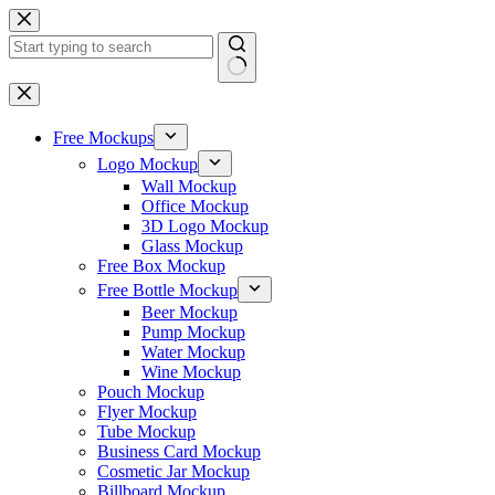
Skip
to
content
No
results
Free Mockups
Logo Mockup
Wall Mockup
Office Mockup
3D Logo Mockup
Glass Mockup
Free Box Mockup
Free Bottle Mockup
Beer Mockup
Pump Mockup
Water Mockup
Wine Mockup
Pouch Mockup
Flyer Mockup
Tube Mockup
Business Card Mockup
Cosmetic Jar Mockup
Billboard Mockup