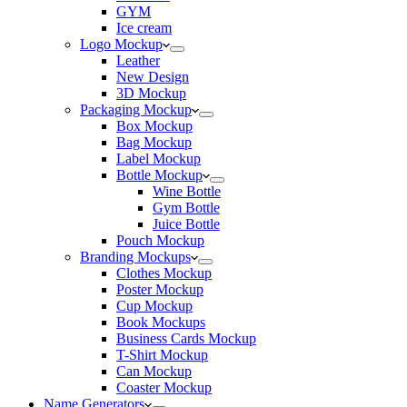
GYM
Ice cream
Logo Mockup
Leather
New Design
3D Mockup
Packaging Mockup
Box Mockup
Bag Mockup
Label Mockup
Bottle Mockup
Wine Bottle
Gym Bottle
Juice Bottle
Pouch Mockup
Branding Mockups
Clothes Mockup
Poster Mockup
Cup Mockup
Book Mockups
Business Cards Mockup
T-Shirt Mockup
Can Mockup
Coaster Mockup
Name Generators