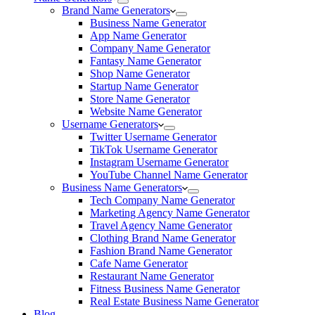
Brand Name Generators
Business Name Generator
App Name Generator
Company Name Generator
Fantasy Name Generator
Shop Name Generator
Startup Name Generator
Store Name Generator
Website Name Generator
Username Generators
Twitter Username Generator
TikTok Username Generator
Instagram Username Generator
YouTube Channel Name Generator
Business Name Generators
Tech Company Name Generator
Marketing Agency Name Generator
Travel Agency Name Generator
Clothing Brand Name Generator
Fashion Brand Name Generator
Cafe Name Generator
Restaurant Name Generator
Fitness Business Name Generator
Real Estate Business Name Generator
Blog