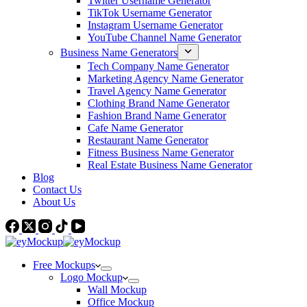
Twitter Username Generator
TikTok Username Generator
Instagram Username Generator
YouTube Channel Name Generator
Business Name Generators
Tech Company Name Generator
Marketing Agency Name Generator
Travel Agency Name Generator
Clothing Brand Name Generator
Fashion Brand Name Generator
Cafe Name Generator
Restaurant Name Generator
Fitness Business Name Generator
Real Estate Business Name Generator
Blog
Contact Us
About Us
Free Mockups
Logo Mockup
Wall Mockup
Office Mockup