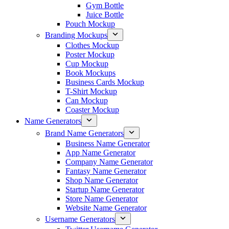
Gym Bottle
Juice Bottle
Pouch Mockup
Branding Mockups
Clothes Mockup
Poster Mockup
Cup Mockup
Book Mockups
Business Cards Mockup
T-Shirt Mockup
Can Mockup
Coaster Mockup
Name Generators
Brand Name Generators
Business Name Generator
App Name Generator
Company Name Generator
Fantasy Name Generator
Shop Name Generator
Startup Name Generator
Store Name Generator
Website Name Generator
Username Generators