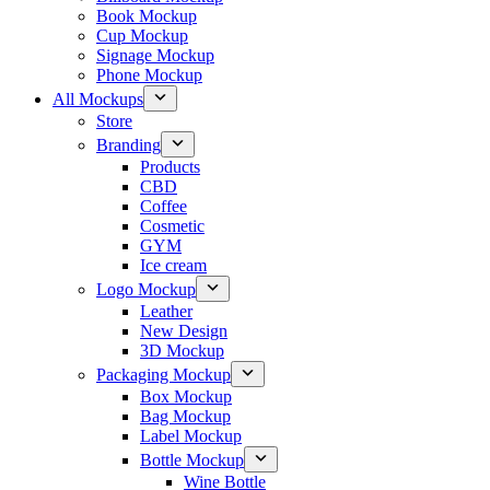
Book Mockup
Cup Mockup
Signage Mockup
Phone Mockup
All Mockups
Store
Branding
Products
CBD
Coffee
Cosmetic
GYM
Ice cream
Logo Mockup
Leather
New Design
3D Mockup
Packaging Mockup
Box Mockup
Bag Mockup
Label Mockup
Bottle Mockup
Wine Bottle