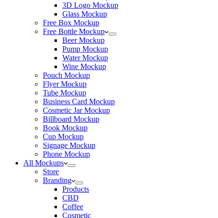
3D Logo Mockup
Glass Mockup
Free Box Mockup
Free Bottle Mockup
Beer Mockup
Pump Mockup
Water Mockup
Wine Mockup
Pouch Mockup
Flyer Mockup
Tube Mockup
Business Card Mockup
Cosmetic Jar Mockup
Billboard Mockup
Book Mockup
Cup Mockup
Signage Mockup
Phone Mockup
All Mockups
Store
Branding
Products
CBD
Coffee
Cosmetic