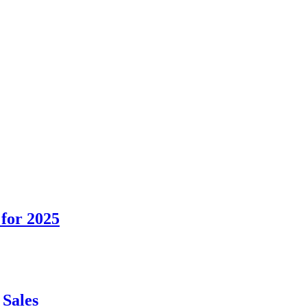
for 2025
 Sales