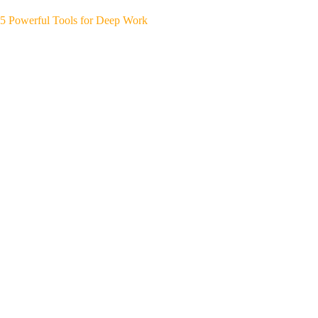
5 Powerful Tools for Deep Work