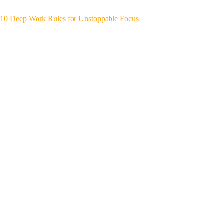
10 Deep Work Rules for Unstoppable Focus