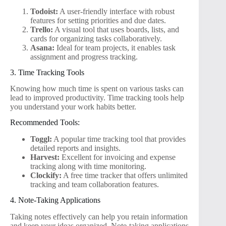
Todoist:
A user-friendly interface with robust
features for setting priorities and due dates.
Trello:
A visual tool that uses boards, lists, and
cards for organizing tasks collaboratively.
Asana:
Ideal for team projects, it enables task
assignment and progress tracking.
3. Time Tracking Tools
Knowing how much time is spent on various tasks can
lead to improved productivity. Time tracking tools help
you understand your work habits better.
Recommended Tools:
Toggl:
A popular time tracking tool that provides
detailed reports and insights.
Harvest:
Excellent for invoicing and expense
tracking along with time monitoring.
Clockify:
A free time tracker that offers unlimited
tracking and team collaboration features.
4. Note-Taking Applications
Taking notes effectively can help you retain information
and keep your ideas organized. Note-taking applications