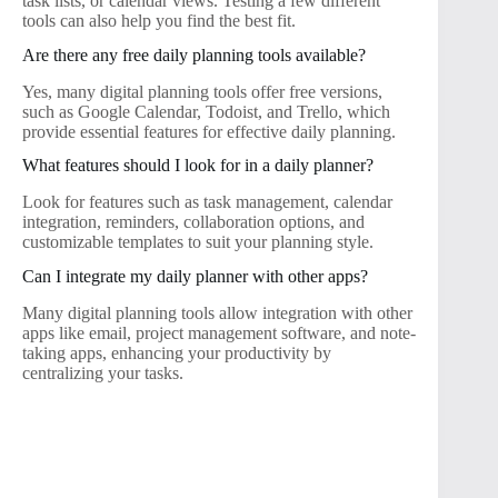
task lists, or calendar views. Testing a few different
tools can also help you find the best fit.
Are there any free daily planning tools available?
Yes, many digital planning tools offer free versions,
such as Google Calendar, Todoist, and Trello, which
provide essential features for effective daily planning.
What features should I look for in a daily planner?
Look for features such as task management, calendar
integration, reminders, collaboration options, and
customizable templates to suit your planning style.
Can I integrate my daily planner with other apps?
Many digital planning tools allow integration with other
apps like email, project management software, and note-
taking apps, enhancing your productivity by
centralizing your tasks.