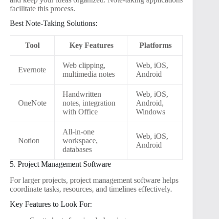
facilitate this process.
Best Note-Taking Solutions:
Tool
Key Features
Platforms
Web clipping,
Web, iOS,
Evernote
multimedia notes
Android
Handwritten
Web, iOS,
OneNote
notes, integration
Android,
with Office
Windows
All-in-one
Web, iOS,
Notion
workspace,
Android
databases
5. Project Management Software
For larger projects, project management software helps
coordinate tasks, resources, and timelines effectively.
Key Features to Look For: