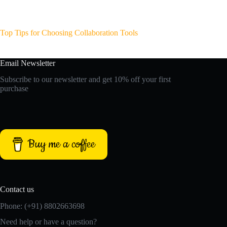
Top Tips for Choosing Collaboration Tools
Email Newsletter
Subscribe to our newsletter and get 10% off your first
purchase
Buy me a coffee
Contact us
Phone: (+91) 8802663698
Need help or have a question?