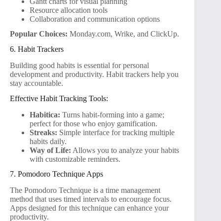
Gantt charts for visual planning
Resource allocation tools
Collaboration and communication options
Popular Choices:
Monday.com, Wrike, and ClickUp.
6. Habit Trackers
Building good habits is essential for personal
development and productivity. Habit trackers help you
stay accountable.
Effective Habit Tracking Tools:
Habitica:
Turns habit-forming into a game;
perfect for those who enjoy gamification.
Streaks:
Simple interface for tracking multiple
habits daily.
Way of Life:
Allows you to analyze your habits
with customizable reminders.
7. Pomodoro Technique Apps
The Pomodoro Technique is a time management
method that uses timed intervals to encourage focus.
Apps designed for this technique can enhance your
productivity.