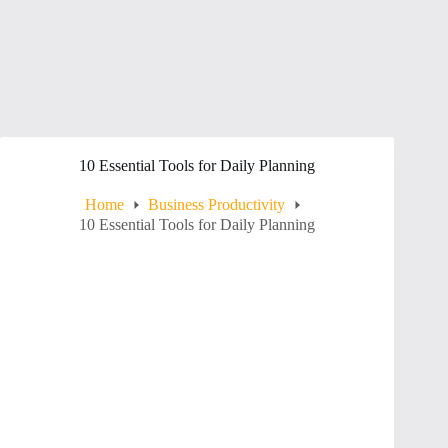
10 Essential Tools for Daily Planning
Home
Business Productivity
10 Essential Tools for Daily Planning