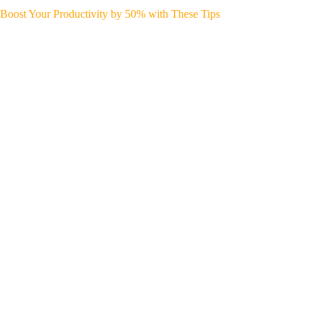
Boost Your Productivity by 50% with These Tips