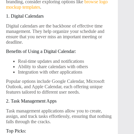
branding, consider exploring options like
browse logo
mockup templates
.
1. Digital Calendars
Digital calendars are the backbone of effective time
management. They help organize your schedule and
ensure that you never miss an important meeting or
deadline.
Benefits of Using a Digital Calendar:
Real-time updates and notifications
Ability to share calendars with others
Integration with other applications
Popular options include Google Calendar, Microsoft
Outlook, and Apple Calendar, each offering unique
features tailored to different user needs.
2. Task Management Apps
Task management applications allow you to create,
assign, and track tasks effortlessly, ensuring that nothing
falls through the cracks.
Top Picks: