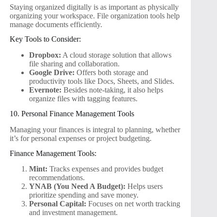
Staying organized digitally is as important as physically
organizing your workspace. File organization tools help
manage documents efficiently.
Key Tools to Consider:
Dropbox:
A cloud storage solution that allows
file sharing and collaboration.
Google Drive:
Offers both storage and
productivity tools like Docs, Sheets, and Slides.
Evernote:
Besides note-taking, it also helps
organize files with tagging features.
10. Personal Finance Management Tools
Managing your finances is integral to planning, whether
it’s for personal expenses or project budgeting.
Finance Management Tools:
Mint:
Tracks expenses and provides budget
recommendations.
YNAB (You Need A Budget):
Helps users
prioritize spending and save money.
Personal Capital:
Focuses on net worth tracking
and investment management.