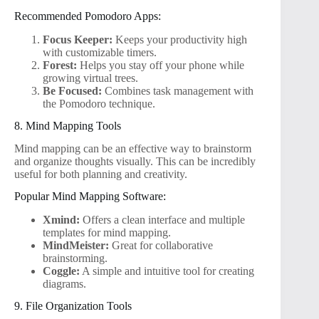
Recommended Pomodoro Apps:
Focus Keeper:
Keeps your productivity high
with customizable timers.
Forest:
Helps you stay off your phone while
growing virtual trees.
Be Focused:
Combines task management with
the Pomodoro technique.
8. Mind Mapping Tools
Mind mapping can be an effective way to brainstorm
and organize thoughts visually. This can be incredibly
useful for both planning and creativity.
Popular Mind Mapping Software:
Xmind:
Offers a clean interface and multiple
templates for mind mapping.
MindMeister:
Great for collaborative
brainstorming.
Coggle:
A simple and intuitive tool for creating
diagrams.
9. File Organization Tools