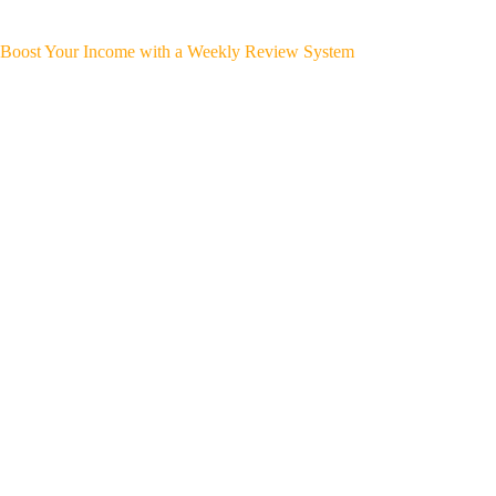
Boost Your Income with a Weekly Review System