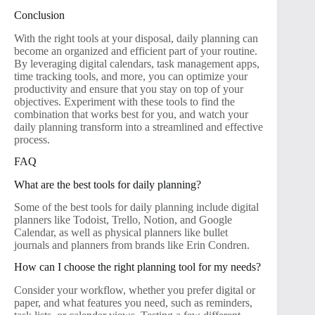
Conclusion
With the right tools at your disposal, daily planning can
become an organized and efficient part of your routine.
By leveraging digital calendars, task management apps,
time tracking tools, and more, you can optimize your
productivity and ensure that you stay on top of your
objectives. Experiment with these tools to find the
combination that works best for you, and watch your
daily planning transform into a streamlined and effective
process.
FAQ
What are the best tools for daily planning?
Some of the best tools for daily planning include digital
planners like Todoist, Trello, Notion, and Google
Calendar, as well as physical planners like bullet
journals and planners from brands like Erin Condren.
How can I choose the right planning tool for my needs?
Consider your workflow, whether you prefer digital or
paper, and what features you need, such as reminders,