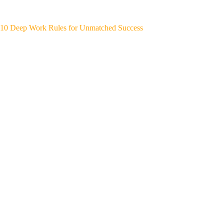
10 Deep Work Rules for Unmatched Success