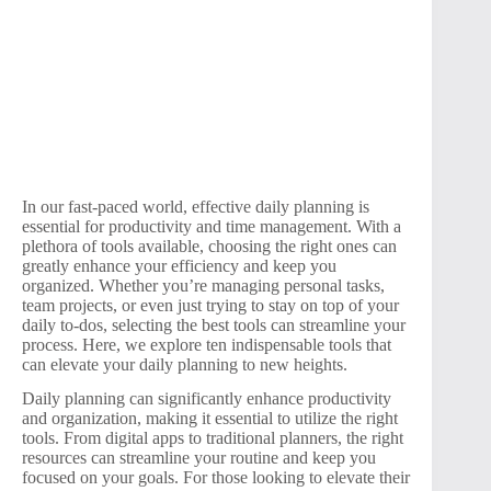
In our fast-paced world, effective daily planning is
essential for productivity and time management. With a
plethora of tools available, choosing the right ones can
greatly enhance your efficiency and keep you
organized. Whether you’re managing personal tasks,
team projects, or even just trying to stay on top of your
daily to-dos, selecting the best tools can streamline your
process. Here, we explore ten indispensable tools that
can elevate your daily planning to new heights.
Daily planning can significantly enhance productivity
and organization, making it essential to utilize the right
tools. From digital apps to traditional planners, the right
resources can streamline your routine and keep you
focused on your goals. For those looking to elevate their