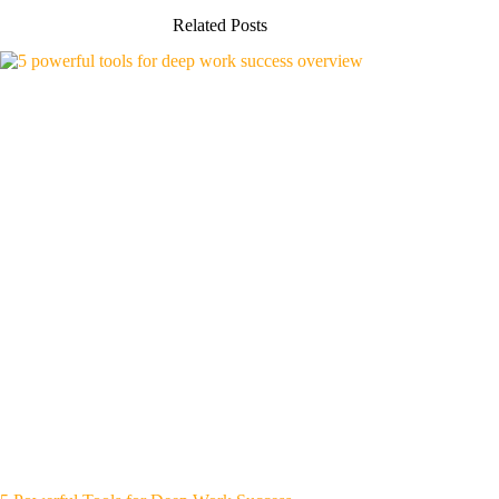
Related Posts