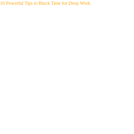
10 Powerful Tips to Block Time for Deep Work