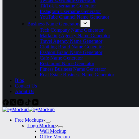
Twitter Username Generator
TikTok Username Generator
Instagram Username Generator
YouTube Channel Name Generator
Business Name Generators
Tech Company Name Generator
Marketing Agency Name Generator
Travel Agency Name Generator
Clothing Brand Name Generator
Fashion Brand Name Generator
Cafe Name Generator
Restaurant Name Generator
Fitness Business Name Generator
Real Estate Business Name Generator
Blog
Contact Us
About Us
Free Mockups
Logo Mockup
Wall Mockup
Office Mockup