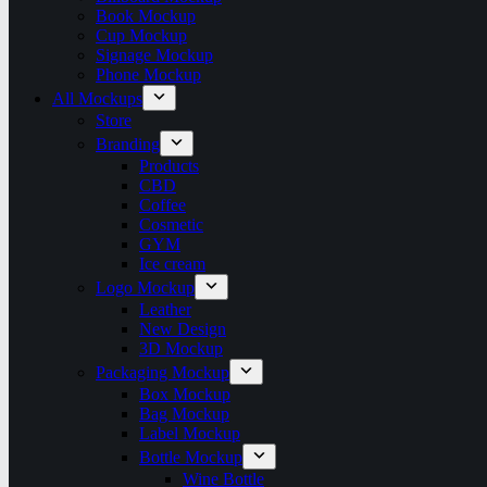
Book Mockup
Cup Mockup
Signage Mockup
Phone Mockup
All Mockups
Store
Branding
Products
CBD
Coffee
Cosmetic
GYM
Ice cream
Logo Mockup
Leather
New Design
3D Mockup
Packaging Mockup
Box Mockup
Bag Mockup
Label Mockup
Bottle Mockup
Wine Bottle