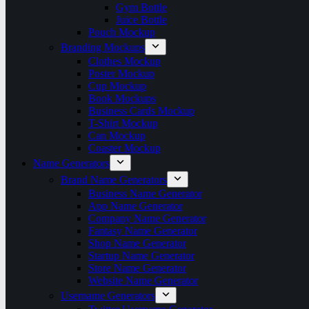
Gym Bottle
Juice Bottle
Pouch Mockup
Branding Mockups
Clothes Mockup
Poster Mockup
Cup Mockup
Book Mockups
Business Cards Mockup
T-Shirt Mockup
Can Mockup
Coaster Mockup
Name Generators
Brand Name Generators
Business Name Generator
App Name Generator
Company Name Generator
Fantasy Name Generator
Shop Name Generator
Startup Name Generator
Store Name Generator
Website Name Generator
Username Generators