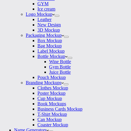
GYM
Ice cream
Logo Mockup
Leather
New Design
3D Mockup
Packaging Mockup
Box Mockup
Bag Mockup
Label Mockup
Bottle Mockup
Wine Bottle
Gym Bottle
Juice Bottle
Pouch Mockup
Branding Mockups
Clothes Mockup
Poster Mockup
Cup Mockup
Book Mockups
Business Cards Mockup
T-Shirt Mockup
Can Mockup
Coaster Mockup
Name Generators