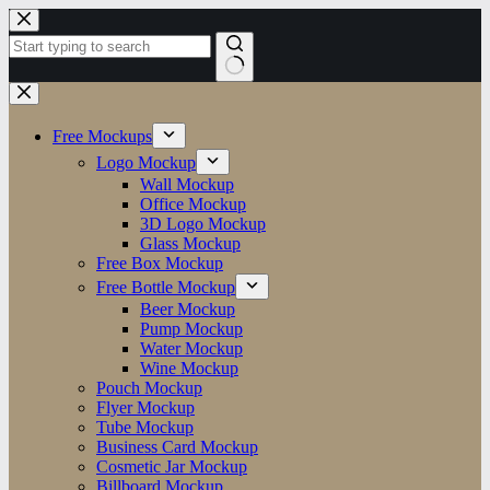
Skip
to
content
No
results
Free Mockups
Logo Mockup
Wall Mockup
Office Mockup
3D Logo Mockup
Glass Mockup
Free Box Mockup
Free Bottle Mockup
Beer Mockup
Pump Mockup
Water Mockup
Wine Mockup
Pouch Mockup
Flyer Mockup
Tube Mockup
Business Card Mockup
Cosmetic Jar Mockup
Billboard Mockup