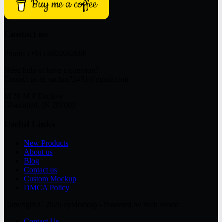
Buy me a coffee
Contact us
Phone: (+91) 8802663698
Need help or have a question?
Contact us at: sachin72451@gmail.com
M 39 M P Enclave
Ghaziabad, IN 201002
Useful Links
New Products
About us
Blog
Contact us
Custom Mockup
DMCA Policy
Copyright © 2026 eyMockup - Powered by Web World
Contact Us