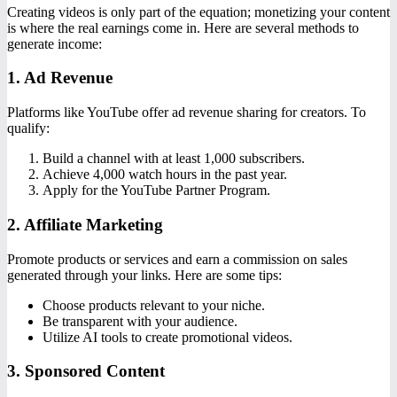
Creating videos is only part of the equation; monetizing your content
is where the real earnings come in. Here are several methods to
generate income:
1. Ad Revenue
Platforms like YouTube offer ad revenue sharing for creators. To
qualify:
Build a channel with at least 1,000 subscribers.
Achieve 4,000 watch hours in the past year.
Apply for the YouTube Partner Program.
2. Affiliate Marketing
Promote products or services and earn a commission on sales
generated through your links. Here are some tips:
Choose products relevant to your niche.
Be transparent with your audience.
Utilize AI tools to create promotional videos.
3. Sponsored Content