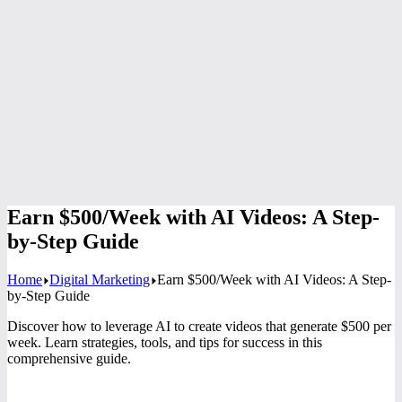
Earn $500/Week with AI Videos: A Step-
by-Step Guide
Home
Digital Marketing
Earn $500/Week with AI Videos: A Step-
by-Step Guide
Discover how to leverage AI to create videos that generate $500 per
week. Learn strategies, tools, and tips for success in this
comprehensive guide.