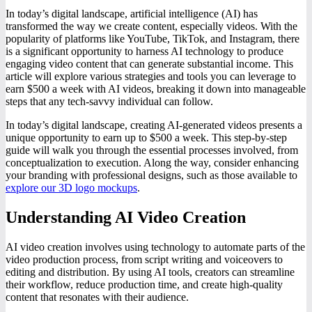
In today’s digital landscape, artificial intelligence (AI) has
transformed the way we create content, especially videos. With the
popularity of platforms like YouTube, TikTok, and Instagram, there
is a significant opportunity to harness AI technology to produce
engaging video content that can generate substantial income. This
article will explore various strategies and tools you can leverage to
earn $500 a week with AI videos, breaking it down into manageable
steps that any tech-savvy individual can follow.
In today’s digital landscape, creating AI-generated videos presents a
unique opportunity to earn up to $500 a week. This step-by-step
guide will walk you through the essential processes involved, from
conceptualization to execution. Along the way, consider enhancing
your branding with professional designs, such as those available to
explore our 3D logo mockups
.
Understanding AI Video Creation
AI video creation involves using technology to automate parts of the
video production process, from script writing and voiceovers to
editing and distribution. By using AI tools, creators can streamline
their workflow, reduce production time, and create high-quality
content that resonates with their audience.