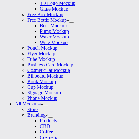
3D Logo Mockup
Glass Mockup
Free Box Mockup
Free Bottle Mockup
Beer Mockup
Pump Mockup
Water Mockup
Wine Mockup
Pouch Mockup
Flyer Mockup
Tube Mockup
Business Card Mockup
Cosmetic Jar Mockup
Billboard Mockup
Book Mockup
Cup Mockup
Signage Mockup
Phone Mockup
All Mockups
Store
Branding
Products
CBD
Coffee
Cosmetic