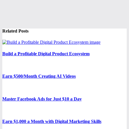
Related Posts
Build a Profitable Digital Product Ecosystem
Earn $500/Month Creating AI Videos
Master Facebook Ads for Just $10 a Day
Earn $1,000 a Month with Digital Marketing Skills