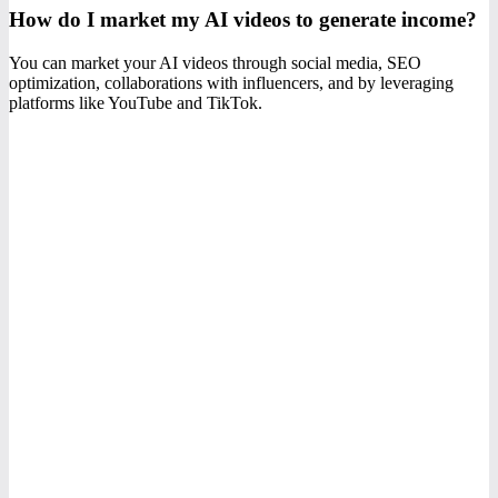
How do I market my AI videos to generate income?
You can market your AI videos through social media, SEO
optimization, collaborations with influencers, and by leveraging
platforms like YouTube and TikTok.