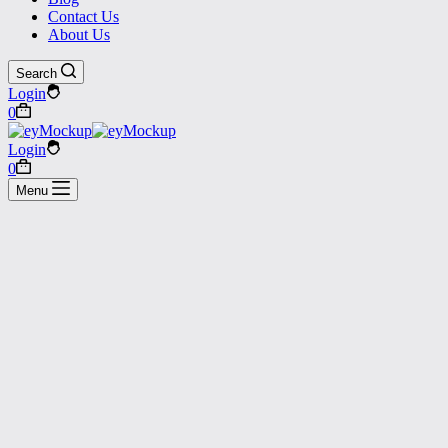
Contact Us
About Us
Search
Login
Shopping
0
cart
Login
Shopping
0
cart
Menu