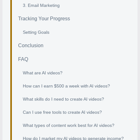
3. Email Marketing
Tracking Your Progress
Setting Goals
Conclusion
FAQ
What are AI videos?
How can I earn $500 a week with AI videos?
What skills do I need to create AI videos?
Can I use free tools to create AI videos?
What types of content work best for AI videos?
How do I market my AI videos to generate income?