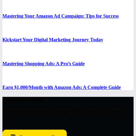
Mastering Your Amazon Ad Campaign: Tips for Success
Kickstart Your Digital Marketing Journey Today
Mastering Shopping Ads: A Pro’s Guide
Earn $1,000/Month with Amazon Ads: A Complete Guide
Email Newsletter
Subscribe to our newsletter and get 10% off your first purchase