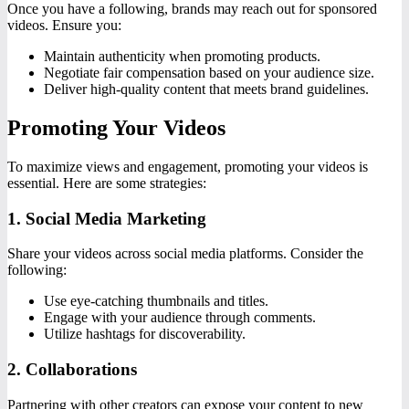
Once you have a following, brands may reach out for sponsored
videos. Ensure you:
Maintain authenticity when promoting products.
Negotiate fair compensation based on your audience size.
Deliver high-quality content that meets brand guidelines.
Promoting Your Videos
To maximize views and engagement, promoting your videos is
essential. Here are some strategies:
1. Social Media Marketing
Share your videos across social media platforms. Consider the
following:
Use eye-catching thumbnails and titles.
Engage with your audience through comments.
Utilize hashtags for discoverability.
2. Collaborations
Partnering with other creators can expose your content to new