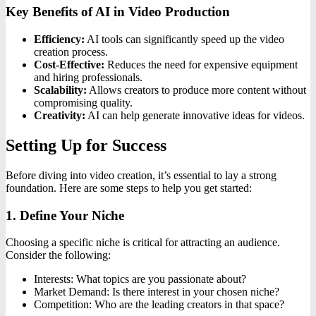
Key Benefits of AI in Video Production
Efficiency:
AI tools can significantly speed up the video
creation process.
Cost-Effective:
Reduces the need for expensive equipment
and hiring professionals.
Scalability:
Allows creators to produce more content without
compromising quality.
Creativity:
AI can help generate innovative ideas for videos.
Setting Up for Success
Before diving into video creation, it’s essential to lay a strong
foundation. Here are some steps to help you get started:
1. Define Your Niche
Choosing a specific niche is critical for attracting an audience.
Consider the following:
Interests: What topics are you passionate about?
Market Demand: Is there interest in your chosen niche?
Competition: Who are the leading creators in that space?