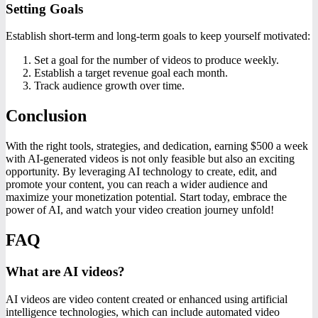
Setting Goals
Establish short-term and long-term goals to keep yourself motivated:
Set a goal for the number of videos to produce weekly.
Establish a target revenue goal each month.
Track audience growth over time.
Conclusion
With the right tools, strategies, and dedication, earning $500 a week
with AI-generated videos is not only feasible but also an exciting
opportunity. By leveraging AI technology to create, edit, and
promote your content, you can reach a wider audience and
maximize your monetization potential. Start today, embrace the
power of AI, and watch your video creation journey unfold!
FAQ
What are AI videos?
AI videos are video content created or enhanced using artificial
intelligence technologies, which can include automated video