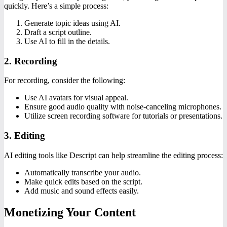
quickly. Here’s a simple process:
Generate topic ideas using AI.
Draft a script outline.
Use AI to fill in the details.
2. Recording
For recording, consider the following:
Use AI avatars for visual appeal.
Ensure good audio quality with noise-canceling microphones.
Utilize screen recording software for tutorials or presentations.
3. Editing
AI editing tools like Descript can help streamline the editing process:
Automatically transcribe your audio.
Make quick edits based on the script.
Add music and sound effects easily.
Monetizing Your Content