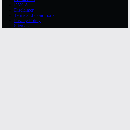
DMCA
Disclaimer
Terms and Conditions
Privacy Policy
Sitemap