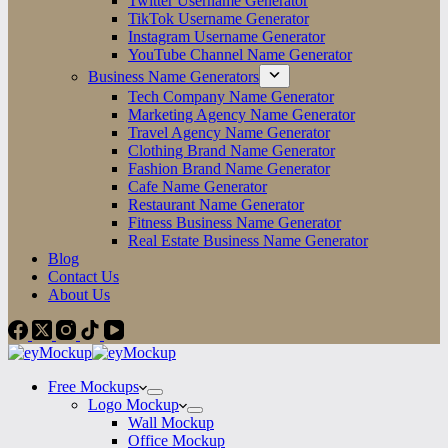
Twitter Username Generator
TikTok Username Generator
Instagram Username Generator
YouTube Channel Name Generator
Business Name Generators
Tech Company Name Generator
Marketing Agency Name Generator
Travel Agency Name Generator
Clothing Brand Name Generator
Fashion Brand Name Generator
Cafe Name Generator
Restaurant Name Generator
Fitness Business Name Generator
Real Estate Business Name Generator
Blog
Contact Us
About Us
Free Mockups
Logo Mockup
Wall Mockup
Office Mockup