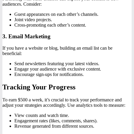
audiences. Consider:
Guest appearances on each other’s channels.
Joint video projects.
Cross-promoting each other’s content.
3. Email Marketing
If you have a website or blog, building an email list can be
beneficial:
Send newsletters featuring your latest videos.
Engage your audience with exclusive content.
Encourage sign-ups for notifications.
Tracking Your Progress
To earn $500 a week, it’s crucial to track your performance and
adjust your strategies accordingly. Use analytics tools to measure:
View counts and watch time.
Engagement rates (likes, comments, shares).
Revenue generated from different sources.