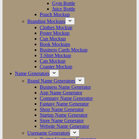
Gym Bottle
Juice Bottle
Pouch Mockup
Branding Mockups
Clothes Mockup
Poster Mockup
Cup Mockup
Book Mockups
Business Cards Mockup
T-Shirt Mockup
Can Mockup
Coaster Mockup
Name Generators
Brand Name Generators
Business Name Generator
App Name Generator
Company Name Generator
Fantasy Name Generator
Shop Name Generator
Startup Name Generator
Store Name Generator
Website Name Generator
Username Generators