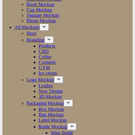
Book Mockup
Cup Mockup
Signage Mockup
Phone Mockup
All Mockups
Store
Branding
Products
CBD
Coffee
Cosmetic
GYM
Ice cream
Logo Mockup
Leather
New Design
3D Mockup
Packaging Mockup
Box Mockup
Bag Mockup
Label Mockup
Bottle Mockup
Wine Bottle