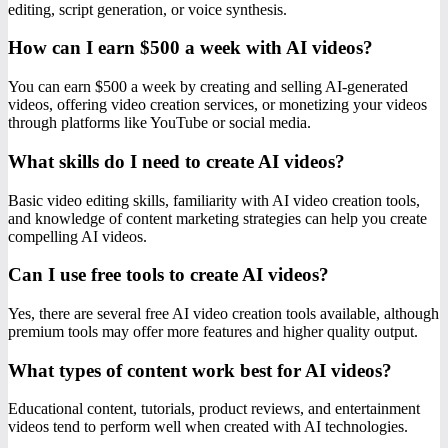
editing, script generation, or voice synthesis.
How can I earn $500 a week with AI videos?
You can earn $500 a week by creating and selling AI-generated
videos, offering video creation services, or monetizing your videos
through platforms like YouTube or social media.
What skills do I need to create AI videos?
Basic video editing skills, familiarity with AI video creation tools,
and knowledge of content marketing strategies can help you create
compelling AI videos.
Can I use free tools to create AI videos?
Yes, there are several free AI video creation tools available, although
premium tools may offer more features and higher quality output.
What types of content work best for AI videos?
Educational content, tutorials, product reviews, and entertainment
videos tend to perform well when created with AI technologies.