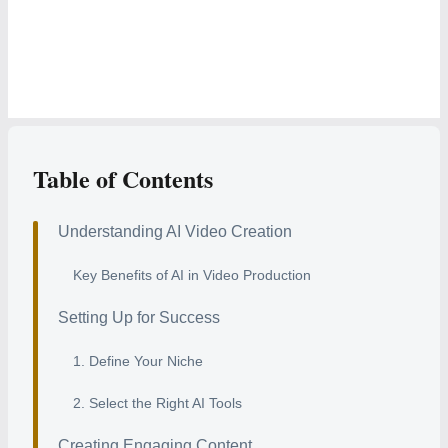
Table of Contents
Understanding AI Video Creation
Key Benefits of AI in Video Production
Setting Up for Success
1. Define Your Niche
2. Select the Right AI Tools
Creating Engaging Content