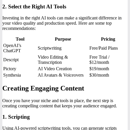
2. Select the Right AI Tools
Investing in the right AI tools can make a significant difference in
your video quality and production speed. Here are some top
recommendations:
Tool
Purpose
Pricing
OpenAI’s
Scriptwriting
Free/Paid Plans
ChatGPT
Video Editing &
Free Trial /
Descript
Transcription
$12/month
Pictory
AI Video Creation
$19/month
Synthesia
AI Avatars & Voiceovers
$30/month
Creating Engaging Content
Once you have your niche and tools in place, the next step is
creating compelling content that keeps your audience engaged.
1. Scripting
Using AI-powered scriptwriting tools, you can generate scripts