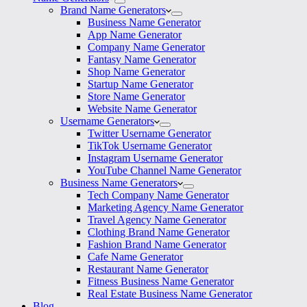
Brand Name Generators
Business Name Generator
App Name Generator
Company Name Generator
Fantasy Name Generator
Shop Name Generator
Startup Name Generator
Store Name Generator
Website Name Generator
Username Generators
Twitter Username Generator
TikTok Username Generator
Instagram Username Generator
YouTube Channel Name Generator
Business Name Generators
Tech Company Name Generator
Marketing Agency Name Generator
Travel Agency Name Generator
Clothing Brand Name Generator
Fashion Brand Name Generator
Cafe Name Generator
Restaurant Name Generator
Fitness Business Name Generator
Real Estate Business Name Generator
Blog