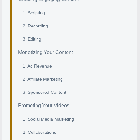
1. Scripting
2. Recording
3. Editing
Monetizing Your Content
1. Ad Revenue
2. Affiliate Marketing
3. Sponsored Content
Promoting Your Videos
1. Social Media Marketing
2. Collaborations