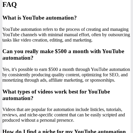
FAQ
What is YouTube automation?
YouTube automation refers to the process of creating and managing
YouTube channels with minimal manual effort, often by outsourcing
tasks like video creation, editing, and marketing.
Can you really make $500 a month with YouTube
automation?
Yes, it’s possible to earn $500 a month through YouTube automation
by consistently producing quality content, optimizing for SEO, and
monetizing through ads, affiliate marketing, or sponsorships.
What types of videos work best for YouTube
automation?
Videos that are popular for automation include listicles, tutorials,
reviews, and niche-specific content that can be easily scripted and
produced without a personal presence.
How do I find a niche for my YouTube automation