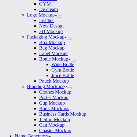
GYM
Ice cream
Logo Mockup
Leather
New Design
3D Mockup
Packaging Mockup
Box Mockup
Bag Mockup
Label Mockup
Bottle Mockup
Wine Bottle
Gym Bottle
Juice Bottle
Pouch Mockup
Branding Mockups
Clothes Mockup
Poster Mockup
Cup Mockup
Book Mockups
Business Cards Mockup
T-Shirt Mockup
Can Mockup
Coaster Mockup
Name Generators