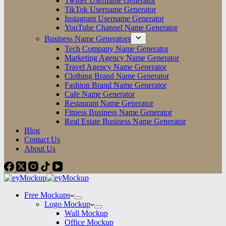
Twitter Username Generator
TikTok Username Generator
Instagram Username Generator
YouTube Channel Name Generator
Business Name Generators
Tech Company Name Generator
Marketing Agency Name Generator
Travel Agency Name Generator
Clothing Brand Name Generator
Fashion Brand Name Generator
Cafe Name Generator
Restaurant Name Generator
Fitness Business Name Generator
Real Estate Business Name Generator
Blog
Contact Us
About Us
Free Mockups
Logo Mockup
Wall Mockup
Office Mockup