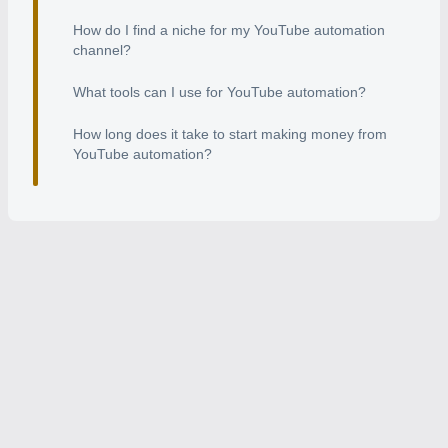
How do I find a niche for my YouTube automation
channel?
What tools can I use for YouTube automation?
How long does it take to start making money from
YouTube automation?