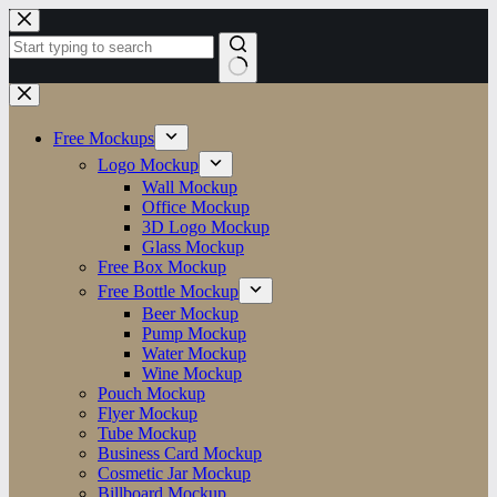
Skip
to
content
No
results
Free Mockups
Logo Mockup
Wall Mockup
Office Mockup
3D Logo Mockup
Glass Mockup
Free Box Mockup
Free Bottle Mockup
Beer Mockup
Pump Mockup
Water Mockup
Wine Mockup
Pouch Mockup
Flyer Mockup
Tube Mockup
Business Card Mockup
Cosmetic Jar Mockup
Billboard Mockup