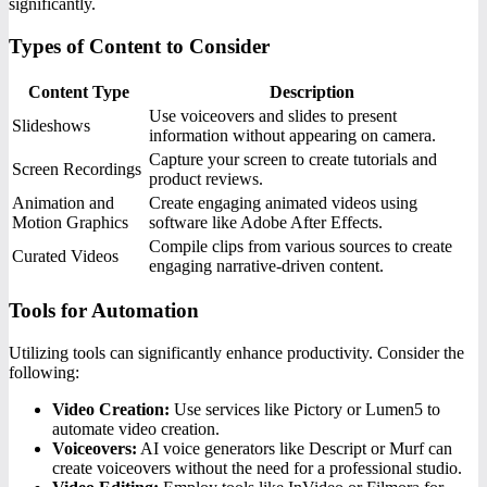
significantly.
Types of Content to Consider
Content Type
Description
Use voiceovers and slides to present
Slideshows
information without appearing on camera.
Capture your screen to create tutorials and
Screen Recordings
product reviews.
Animation and
Create engaging animated videos using
Motion Graphics
software like Adobe After Effects.
Compile clips from various sources to create
Curated Videos
engaging narrative-driven content.
Tools for Automation
Utilizing tools can significantly enhance productivity. Consider the
following:
Video Creation:
Use services like Pictory or Lumen5 to
automate video creation.
Voiceovers:
AI voice generators like Descript or Murf can
create voiceovers without the need for a professional studio.