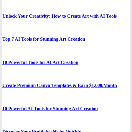
Unlock Your Creativity: How to Create Art with AI Tools
Top 7 AI Tools for Stunning Art Creation
10 Powerful Tools for AI Art Creation
Create Premium Canva Templates & Earn $1,000/Month
10 Powerful AI Tools for Stunning Art Creation
Discover Your Profitable Niche Quickly