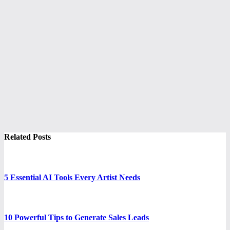
Related Posts
5 Essential AI Tools Every Artist Needs
10 Powerful Tips to Generate Sales Leads