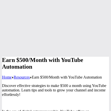
Earn $500/Month with YouTube
Automation
Home
Resources
Earn $500/Month with YouTube Automation
Discover effective strategies to make $500 a month using YouTube
automation. Learn tips and tools to grow your channel and income
effortlessly!