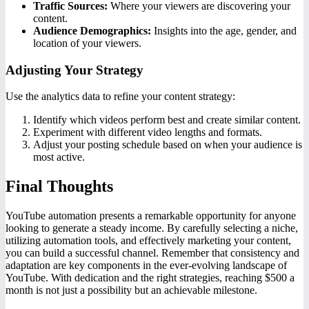
Traffic Sources:
Where your viewers are discovering your
content.
Audience Demographics:
Insights into the age, gender, and
location of your viewers.
Adjusting Your Strategy
Use the analytics data to refine your content strategy:
Identify which videos perform best and create similar content.
Experiment with different video lengths and formats.
Adjust your posting schedule based on when your audience is
most active.
Final Thoughts
YouTube automation presents a remarkable opportunity for anyone
looking to generate a steady income. By carefully selecting a niche,
utilizing automation tools, and effectively marketing your content,
you can build a successful channel. Remember that consistency and
adaptation are key components in the ever-evolving landscape of
YouTube. With dedication and the right strategies, reaching $500 a
month is not just a possibility but an achievable milestone.