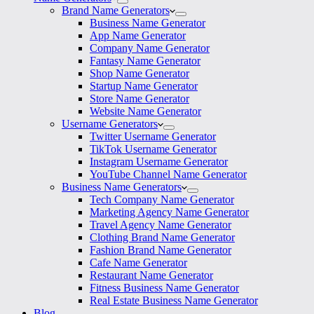
Brand Name Generators
Business Name Generator
App Name Generator
Company Name Generator
Fantasy Name Generator
Shop Name Generator
Startup Name Generator
Store Name Generator
Website Name Generator
Username Generators
Twitter Username Generator
TikTok Username Generator
Instagram Username Generator
YouTube Channel Name Generator
Business Name Generators
Tech Company Name Generator
Marketing Agency Name Generator
Travel Agency Name Generator
Clothing Brand Name Generator
Fashion Brand Name Generator
Cafe Name Generator
Restaurant Name Generator
Fitness Business Name Generator
Real Estate Business Name Generator
Blog