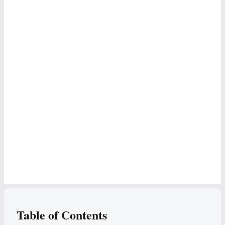
Table of Contents