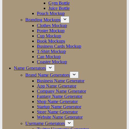
Gym Bottle
Juice Bottle
Pouch Mockup
Branding Mockups
Clothes Mockup
Poster Mockup
Cup Mockup
Book Mockups
Business Cards Mockup
T-Shirt Mockup
Can Mockup
Coaster Mockup
Name Generators
Brand Name Generators
Business Name Generator
App Name Generator
Company Name Generator
Fantasy Name Generator
Shop Name Generator
Startup Name Generator
Store Name Generator
Website Name Generator
Username Generators