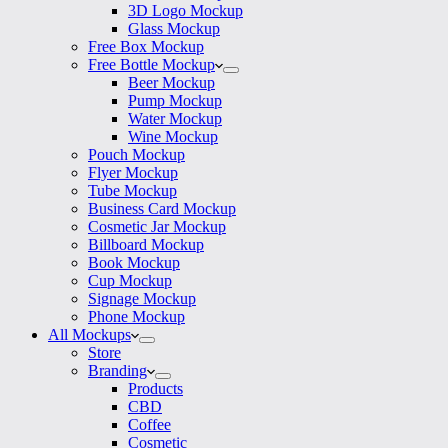
3D Logo Mockup
Glass Mockup
Free Box Mockup
Free Bottle Mockup
Beer Mockup
Pump Mockup
Water Mockup
Wine Mockup
Pouch Mockup
Flyer Mockup
Tube Mockup
Business Card Mockup
Cosmetic Jar Mockup
Billboard Mockup
Book Mockup
Cup Mockup
Signage Mockup
Phone Mockup
All Mockups
Store
Branding
Products
CBD
Coffee
Cosmetic