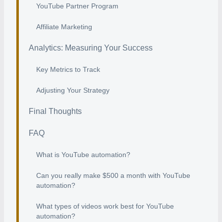
YouTube Partner Program
Affiliate Marketing
Analytics: Measuring Your Success
Key Metrics to Track
Adjusting Your Strategy
Final Thoughts
FAQ
What is YouTube automation?
Can you really make $500 a month with YouTube
automation?
What types of videos work best for YouTube
automation?