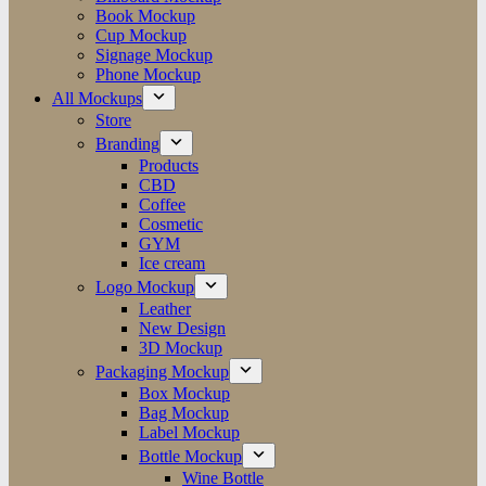
Book Mockup
Cup Mockup
Signage Mockup
Phone Mockup
All Mockups
Store
Branding
Products
CBD
Coffee
Cosmetic
GYM
Ice cream
Logo Mockup
Leather
New Design
3D Mockup
Packaging Mockup
Box Mockup
Bag Mockup
Label Mockup
Bottle Mockup
Wine Bottle