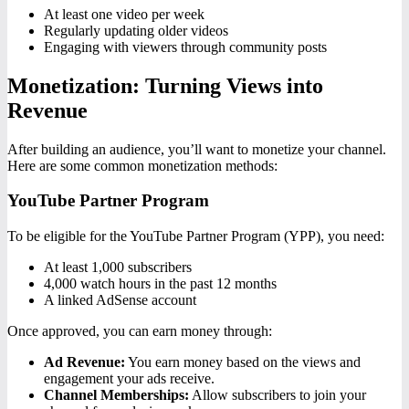
At least one video per week
Regularly updating older videos
Engaging with viewers through community posts
Monetization: Turning Views into
Revenue
After building an audience, you’ll want to monetize your channel.
Here are some common monetization methods:
YouTube Partner Program
To be eligible for the YouTube Partner Program (YPP), you need:
At least 1,000 subscribers
4,000 watch hours in the past 12 months
A linked AdSense account
Once approved, you can earn money through:
Ad Revenue:
You earn money based on the views and
engagement your ads receive.
Channel Memberships:
Allow subscribers to join your