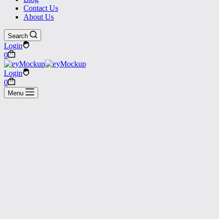
Contact Us
About Us
Search
Login
Shopping
0
cart
Login
Shopping
0
cart
Menu