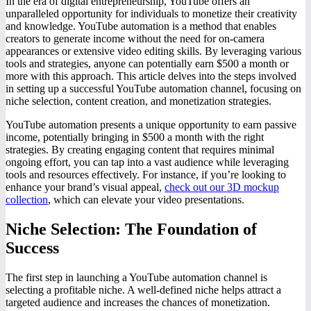
In the era of digital entrepreneurship, YouTube offers an
unparalleled opportunity for individuals to monetize their creativity
and knowledge. YouTube automation is a method that enables
creators to generate income without the need for on-camera
appearances or extensive video editing skills. By leveraging various
tools and strategies, anyone can potentially earn $500 a month or
more with this approach. This article delves into the steps involved
in setting up a successful YouTube automation channel, focusing on
niche selection, content creation, and monetization strategies.
YouTube automation presents a unique opportunity to earn passive
income, potentially bringing in $500 a month with the right
strategies. By creating engaging content that requires minimal
ongoing effort, you can tap into a vast audience while leveraging
tools and resources effectively. For instance, if you’re looking to
enhance your brand’s visual appeal,
check out our 3D mockup
collection
, which can elevate your video presentations.
Niche Selection: The Foundation of
Success
The first step in launching a YouTube automation channel is
selecting a profitable niche. A well-defined niche helps attract a
targeted audience and increases the chances of monetization.