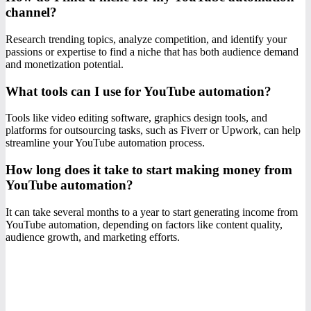
channel?
Research trending topics, analyze competition, and identify your
passions or expertise to find a niche that has both audience demand
and monetization potential.
What tools can I use for YouTube automation?
Tools like video editing software, graphics design tools, and
platforms for outsourcing tasks, such as Fiverr or Upwork, can help
streamline your YouTube automation process.
How long does it take to start making money from
YouTube automation?
It can take several months to a year to start generating income from
YouTube automation, depending on factors like content quality,
audience growth, and marketing efforts.