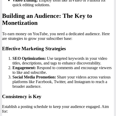
Video Editing:
Employ tools like InVideo or Filmora for
quick editing solutions.
Building an Audience: The Key to
Monetization
To earn money on YouTube, you need a dedicated audience. Here
are strategies to grow your subscriber base:
Effective Marketing Strategies
SEO Optimization:
Use targeted keywords in your video
titles, descriptions, and tags to enhance discoverability.
Engagement:
Respond to comments and encourage viewers
to like and subscribe.
Social Media Promotion:
Share your videos across various
platforms like Facebook, Twitter, and Instagram to reach a
broader audience.
Consistency is Key
Establish a posting schedule to keep your audience engaged. Aim
for: