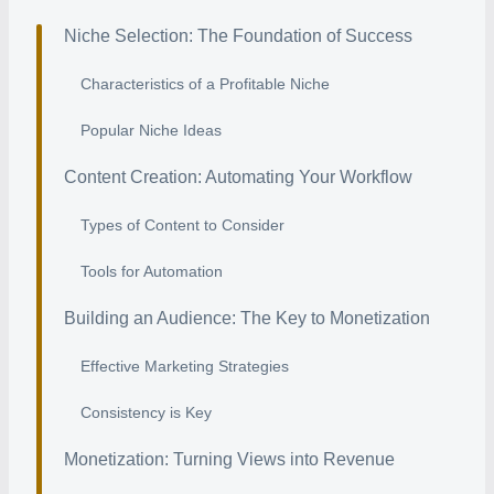
Niche Selection: The Foundation of Success
Characteristics of a Profitable Niche
Popular Niche Ideas
Content Creation: Automating Your Workflow
Types of Content to Consider
Tools for Automation
Building an Audience: The Key to Monetization
Effective Marketing Strategies
Consistency is Key
Monetization: Turning Views into Revenue