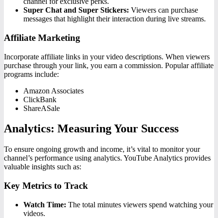
channel for exclusive perks.
Super Chat and Super Stickers:
Viewers can purchase
messages that highlight their interaction during live streams.
Affiliate Marketing
Incorporate affiliate links in your video descriptions. When viewers
purchase through your link, you earn a commission. Popular affiliate
programs include:
Amazon Associates
ClickBank
ShareASale
Analytics: Measuring Your Success
To ensure ongoing growth and income, it’s vital to monitor your
channel’s performance using analytics. YouTube Analytics provides
valuable insights such as:
Key Metrics to Track
Watch Time:
The total minutes viewers spend watching your
videos.