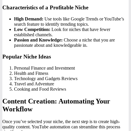
Characteristics of a Profitable Niche
High Demand:
Use tools like Google Trends or YouTube’s
search feature to identify trending topics.
Low Competition:
Look for niches that have fewer
established channels.
Passion and Knowledge:
Choose a niche that you are
passionate about and knowledgeable in.
Popular Niche Ideas
Personal Finance and Investment
Health and Fitness
Technology and Gadgets Reviews
Travel and Adventure
Cooking and Food Reviews
Content Creation: Automating Your
Workflow
Once you’ve selected your niche, the next step is to create high-
quality content. YouTube automation can streamline this process