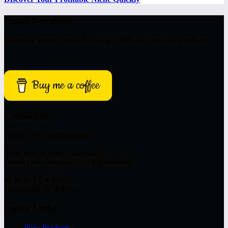
Email Newsletter
Subscribe to our newsletter and get 10% off your first purchase
Buy me a coffee
Contact us
Phone: (+91) 8802663698
Need help or have a question?
Contact us at: sachin72451@gmail.com
M 39 M P Enclave
Ghaziabad, IN 201002
Useful Links
New Products