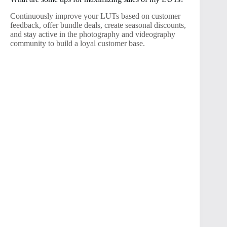
Continuously improve your LUTs based on customer
feedback, offer bundle deals, create seasonal discounts,
and stay active in the photography and videography
community to build a loyal customer base.