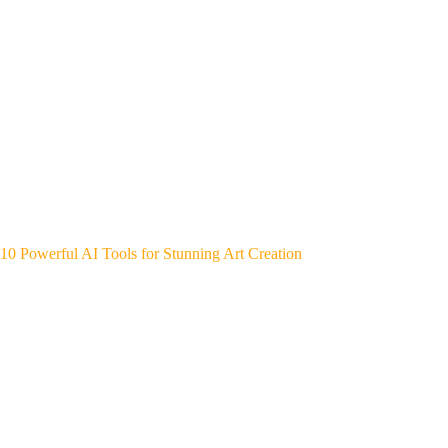
10 Powerful AI Tools for Stunning Art Creation