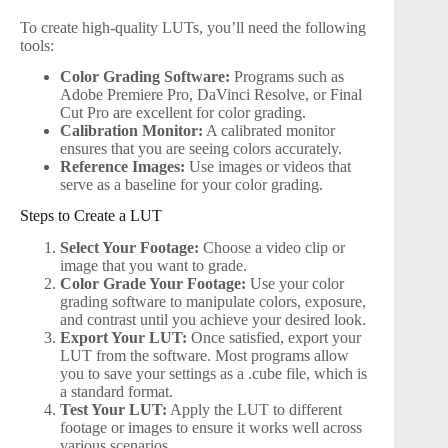
To create high-quality LUTs, you’ll need the following
tools:
Color Grading Software:
Programs such as
Adobe Premiere Pro, DaVinci Resolve, or Final
Cut Pro are excellent for color grading.
Calibration Monitor:
A calibrated monitor
ensures that you are seeing colors accurately.
Reference Images:
Use images or videos that
serve as a baseline for your color grading.
Steps to Create a LUT
Select Your Footage:
Choose a video clip or
image that you want to grade.
Color Grade Your Footage:
Use your color
grading software to manipulate colors, exposure,
and contrast until you achieve your desired look.
Export Your LUT:
Once satisfied, export your
LUT from the software. Most programs allow
you to save your settings as a .cube file, which is
a standard format.
Test Your LUT:
Apply the LUT to different
footage or images to ensure it works well across
various scenarios.