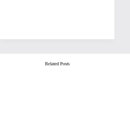
Related Posts