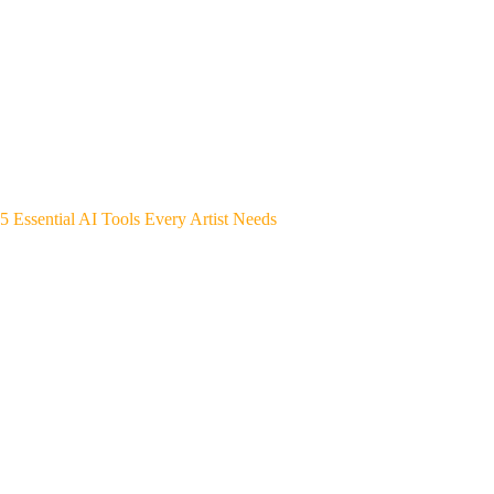
5 Essential AI Tools Every Artist Needs