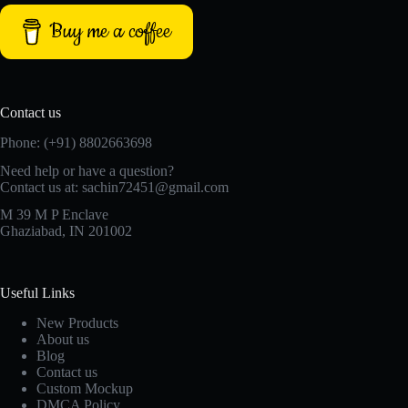
Buy me a coffee
Contact us
Phone: (+91) 8802663698
Need help or have a question?
Contact us at: sachin72451@gmail.com
M 39 M P Enclave
Ghaziabad, IN 201002
Useful Links
New Products
About us
Blog
Contact us
Custom Mockup
DMCA Policy