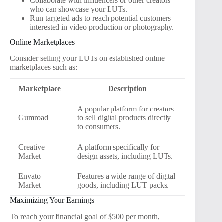
Collaborate with influencers or other creators
who can showcase your LUTs.
Run targeted ads to reach potential customers
interested in video production or photography.
Online Marketplaces
Consider selling your LUTs on established online
marketplaces such as:
Marketplace
Description
A popular platform for creators
Gumroad
to sell digital products directly
to consumers.
Creative
A platform specifically for
Market
design assets, including LUTs.
Envato
Features a wide range of digital
Market
goods, including LUT packs.
Maximizing Your Earnings
To reach your financial goal of $500 per month,