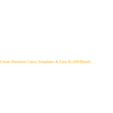
Create Premium Canva Templates & Earn $1,000/Month