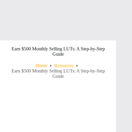
Earn $500 Monthly Selling LUTs: A Step-by-Step
Guide
Home
Resources
Earn $500 Monthly Selling LUTs: A Step-by-Step
Guide