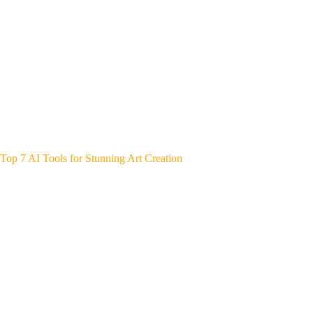
Top 7 AI Tools for Stunning Art Creation