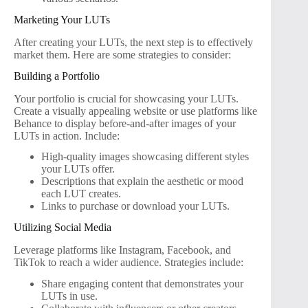
Marketing Your LUTs
After creating your LUTs, the next step is to effectively
market them. Here are some strategies to consider:
Building a Portfolio
Your portfolio is crucial for showcasing your LUTs.
Create a visually appealing website or use platforms like
Behance to display before-and-after images of your
LUTs in action. Include:
High-quality images showcasing different styles
your LUTs offer.
Descriptions that explain the aesthetic or mood
each LUT creates.
Links to purchase or download your LUTs.
Utilizing Social Media
Leverage platforms like Instagram, Facebook, and
TikTok to reach a wider audience. Strategies include:
Share engaging content that demonstrates your
LUTs in use.