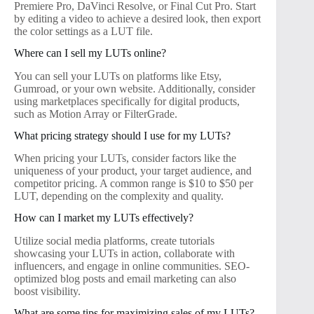
Premiere Pro, DaVinci Resolve, or Final Cut Pro. Start
by editing a video to achieve a desired look, then export
the color settings as a LUT file.
Where can I sell my LUTs online?
You can sell your LUTs on platforms like Etsy,
Gumroad, or your own website. Additionally, consider
using marketplaces specifically for digital products,
such as Motion Array or FilterGrade.
What pricing strategy should I use for my LUTs?
When pricing your LUTs, consider factors like the
uniqueness of your product, your target audience, and
competitor pricing. A common range is $10 to $50 per
LUT, depending on the complexity and quality.
How can I market my LUTs effectively?
Utilize social media platforms, create tutorials
showcasing your LUTs in action, collaborate with
influencers, and engage in online communities. SEO-
optimized blog posts and email marketing can also
boost visibility.
What are some tips for maximizing sales of my LUTs?