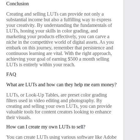
Conclusion
Creating and selling LUTs can provide not only a
substantial income but also a fulfilling way to express
your creativity. By understanding the fundamentals of
LUTs, honing your skills in color grading, and
marketing your products effectively, you can carve a
niche in the competitive world of digital assets. As you
embark on this journey, remember that persistence and
continuous learning are vital. With the right approach,
achieving your goal of earning $500 a month selling
LUTs is entirely within your reach.
FAQ
What are LUTs and how can they help me earn money?
LUTs, or Look-Up Tables, are preset color grading
filters used in video editing and photography. By
creating and selling your own LUTs, you can provide
valuable tools for content creators looking to enhance
their visuals.
How can I create my own LUTs to sell?
You can create LUTs using various software like Adobe