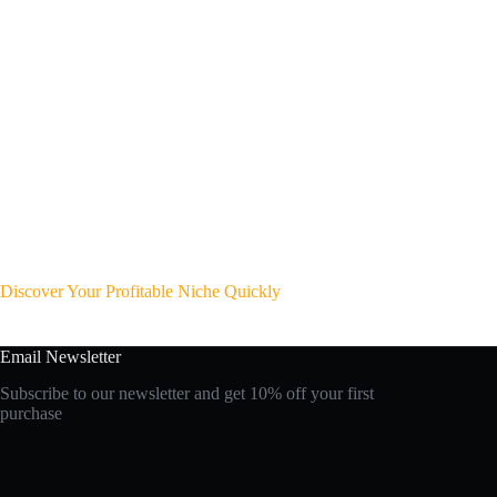
Discover Your Profitable Niche Quickly
Email Newsletter
Subscribe to our newsletter and get 10% off your first
purchase