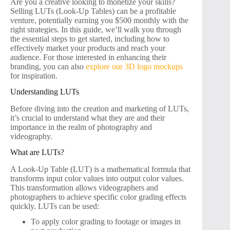
Are you a creative looking to monetize your skills?
Selling LUTs (Look-Up Tables) can be a profitable
venture, potentially earning you $500 monthly with the
right strategies. In this guide, we’ll walk you through
the essential steps to get started, including how to
effectively market your products and reach your
audience. For those interested in enhancing their
branding, you can also
explore our 3D logo mockups
for inspiration.
Understanding LUTs
Before diving into the creation and marketing of LUTs,
it’s crucial to understand what they are and their
importance in the realm of photography and
videography.
What are LUTs?
A Look-Up Table (LUT) is a mathematical formula that
transforms input color values into output color values.
This transformation allows videographers and
photographers to achieve specific color grading effects
quickly. LUTs can be used:
To apply color grading to footage or images in