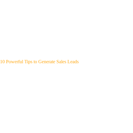
10 Powerful Tips to Generate Sales Leads