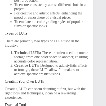
post-production.
To ensure consistency across different shots in a
project.
For creative and artistic effects, enhancing the
mood or atmosphere of a visual piece.
To emulate the color grading styles of popular
films or specific looks.
Types of LUTs
There are primarily two types of LUTs used in the
industry:
Technical LUTs:
These are often used to convert
footage from one color space to another, ensuring
accurate color representation.
Creative LUTs:
Designed to add stylistic effects
to footage, these LUTs allow filmmakers to
achieve specific artistic visions.
Creating Your Own LUTs
Creating LUTs can seem daunting at first, but with the
right tools and techniques, it can be a rewarding
experience.
Essential Tools