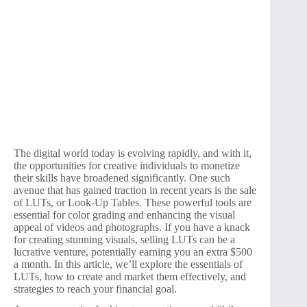
The digital world today is evolving rapidly, and with it,
the opportunities for creative individuals to monetize
their skills have broadened significantly. One such
avenue that has gained traction in recent years is the sale
of LUTs, or Look-Up Tables. These powerful tools are
essential for color grading and enhancing the visual
appeal of videos and photographs. If you have a knack
for creating stunning visuals, selling LUTs can be a
lucrative venture, potentially earning you an extra $500
a month. In this article, we’ll explore the essentials of
LUTs, how to create and market them effectively, and
strategies to reach your financial goal.