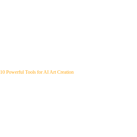
10 Powerful Tools for AI Art Creation