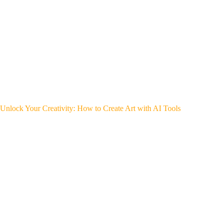
Unlock Your Creativity: How to Create Art with AI Tools