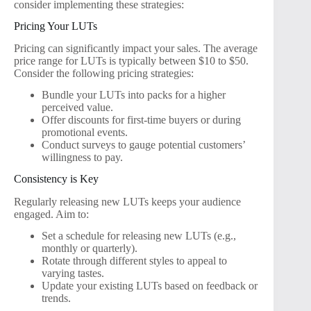
consider implementing these strategies:
Pricing Your LUTs
Pricing can significantly impact your sales. The average
price range for LUTs is typically between $10 to $50.
Consider the following pricing strategies:
Bundle your LUTs into packs for a higher
perceived value.
Offer discounts for first-time buyers or during
promotional events.
Conduct surveys to gauge potential customers’
willingness to pay.
Consistency is Key
Regularly releasing new LUTs keeps your audience
engaged. Aim to:
Set a schedule for releasing new LUTs (e.g.,
monthly or quarterly).
Rotate through different styles to appeal to
varying tastes.
Update your existing LUTs based on feedback or
trends.