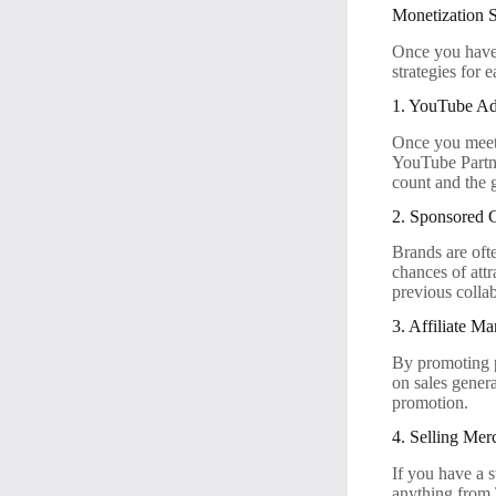
Monetization S
Once you have 
strategies for
1. YouTube A
Once you meet 
YouTube Partne
count and the 
2. Sponsored 
Brands are ofte
chances of att
previous colla
3. Affiliate Ma
By promoting p
on sales gener
promotion.
4. Selling Mer
If you have a 
anything from 