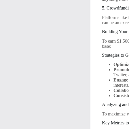
5. Crowdfundi
Platforms like
can be an exce
Building Your
To earn $1,500
base:
Strategies to
Optimiz
Promote
Twitter,
Engage 
interests
Collabo
Consist
Analyzing and
To maximize yo
Key Metrics t