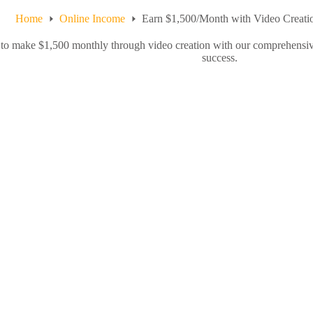
Home
Online Income
Earn $1,500/Month with Video Creati
o make $1,500 monthly through video creation with our comprehensive g
success.