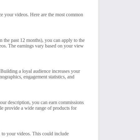
ize your videos. Here are the most common
n the past 12 months), you can apply to the
eos. The earnings vary based on your view
. Building a loyal audience increases your
mographics, engagement statistics, and
 your description, you can earn commissions
le provide a wide range of products for
d to your videos. This could include