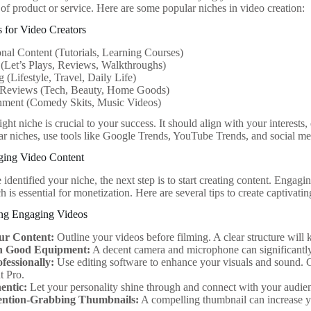
 of product or service. Here are some popular niches in video creation:
 for Video Creators
nal Content (Tutorials, Learning Courses)
(Let’s Plays, Reviews, Walkthroughs)
 (Lifestyle, Travel, Daily Life)
 Reviews (Tech, Beauty, Home Goods)
inment (Comedy Skits, Music Videos)
ght niche is crucial to your success. It should align with your interests
ar niches, use tools like Google Trends, YouTube Trends, and social med
ging Video Content
dentified your niche, the next step is to start creating content. Engaging
 is essential for monetization. Here are several tips to create captivati
ing Engaging Videos
ur Content:
Outline your videos before filming. A clear structure wil
in Good Equipment:
A decent camera and microphone can significantly
fessionally:
Use editing software to enhance your visuals and sound. 
t Pro.
entic:
Let your personality shine through and connect with your audien
ention-Grabbing Thumbnails:
A compelling thumbnail can increase yo