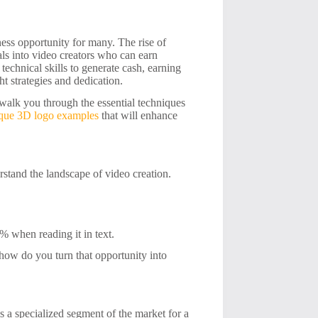
iness opportunity for many. The rise of
ls into video creators who can earn
technical skills to generate cash, earning
t strategies and dedication.
walk you through the essential techniques
ique 3D logo examples
that will enhance
rstand the landscape of video creation.
 when reading it in text.
t how do you turn that opportunity into
s a specialized segment of the market for a