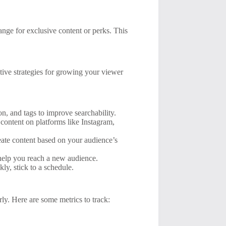
nge for exclusive content or perks. This
tive strategies for growing your viewer
on, and tags to improve searchability.
content on platforms like Instagram,
ate content based on your audience’s
 help you reach a new audience.
ly, stick to a schedule.
ly. Here are some metrics to track: