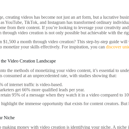
age, creating videos has become not just an art form, but a lucrative bus
 as YouTube, TikTok, and Instagram has transformed ordinary individua
ome from their content. If you’re looking to leverage your creativity and 
through video creation is not only possible but achievable with the righ
n $1,500 a month through video creation? This step-by-step guide will 
to monetize your skills effectively. For inspiration, you can
discover un
 the Video Creation Landscape
nto the methods of monetizing your video content, it’s essential to unde
is consumed at an unprecedented rate, with studies showing that:
 of internet traffic is video-based.
rketers get 66% more qualified leads per year.
retain 95% of a message when they watch it in a video compared to 10%
s highlight the immense opportunity that exists for content creators. Bu
ur Niche
to making money with video creation is identifying your niche. A niche i