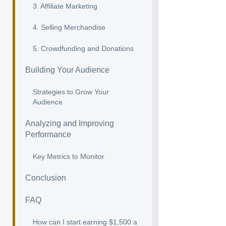
3. Affiliate Marketing
4. Selling Merchandise
5. Crowdfunding and Donations
Building Your Audience
Strategies to Grow Your
Audience
Analyzing and Improving
Performance
Key Metrics to Monitor
Conclusion
FAQ
How can I start earning $1,500 a