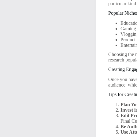
particular kind
Popular Niches
Educatio
Gaming 
Vlogging
Product
Enterta
Choosing the ri
research popul
Creating Enga
Once you have i
audience, which
Tips for Creat
Plan Yo
Invest 
Edit Pro
Final Cu
Be Auth
Use Att