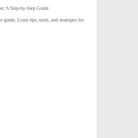
on: A Step-by-Step Guide
uide. Learn tips, tools, and strategies for