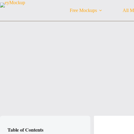
Skip
to
Free Mockups
All M
content
Table of Contents