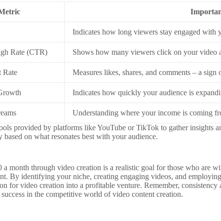
Metric
Importa
Indicates how long viewers stay engaged with 
ugh Rate (CTR)
Shows how many viewers click on your video af
 Rate
Measures likes, shares, and comments – a sign o
 Growth
Indicates how quickly your audience is expandi
reams
Understanding where your income is coming fro
tools provided by platforms like YouTube or TikTok to gather insights 
gy based on what resonates best with your audience.
a month through video creation is a realistic goal for those who are will
tent. By identifying your niche, creating engaging videos, and employing
ion for video creation into a profitable venture. Remember, consistency
success in the competitive world of video content creation.