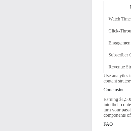
Watch Time
Click-Thro
Engagement
Subscriber
Revenue St
Use analytics 
content strate
Conclusion
Earning $1,500 
into their con
turn your pass
components of 
FAQ