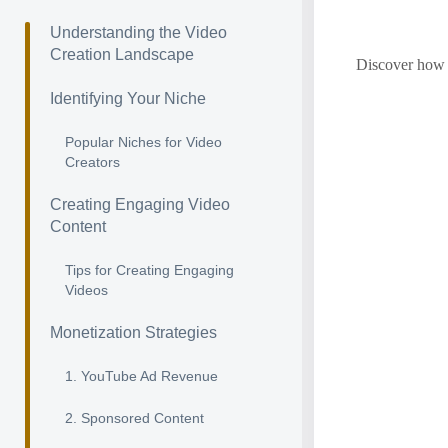
Understanding the Video
Creation Landscape
Discover how t
Identifying Your Niche
Popular Niches for Video
Creators
Creating Engaging Video
Content
Tips for Creating Engaging
Videos
Monetization Strategies
1. YouTube Ad Revenue
2. Sponsored Content