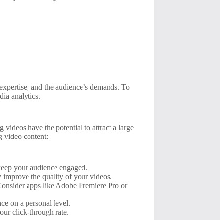
, expertise, and the audience’s demands. To
ia analytics.
 videos have the potential to attract a large
ng video content:
l keep your audience engaged.
 improve the quality of your videos.
Consider apps like Adobe Premiere Pro or
ce on a personal level.
ur click-through rate.