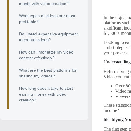
month with video creation?
What types of videos are most
In the digital 
profitable?
platforms such
significant inc
$1,500 a month 
Do I need expensive equipment
to create videos?
Looking to ear
and strategies 
How can I monetize my video
your projects.
content effectively?
Understanding
What are the best platforms for
Before diving i
sharing my videos?
Video content 
Over 80%
How long does it take to start
Video ma
earning money with video
Viewers 
creation?
These statistic
income?
Identifying Yo
The first step 