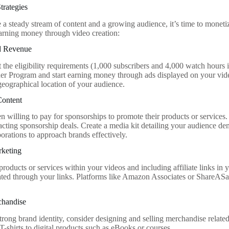
trategies
a steady stream of content and a growing audience, it’s time to monet
 earning money through video creation:
d Revenue
the eligibility requirements (1,000 subscribers and 4,000 watch hours i
r Program and start earning money through ads displayed on your vid
geographical location of your audience.
Content
n willing to pay for sponsorships to promote their products or services
racting sponsorship deals. Create a media kit detailing your audience de
borations to approach brands effectively.
rketing
roducts or services within your videos and including affiliate links in
ated through your links. Platforms like Amazon Associates or ShareASa
chandise
strong brand identity, consider designing and selling merchandise relate
T-shirts to digital products such as eBooks or courses.