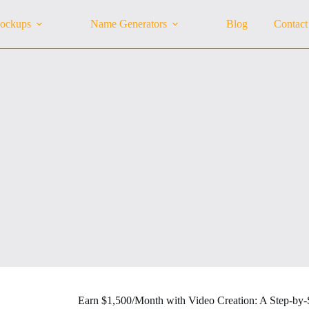
ockups
Name Generators
Blog
Contact
Earn $1,500/Month with Video Creation: A Step-by-