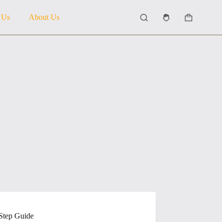
 Us
About Us
Shopping
cart
Step Guide