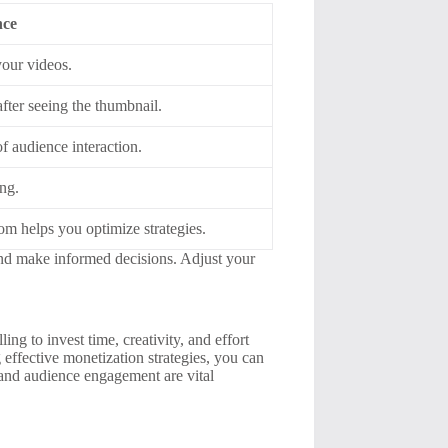
nce
your videos.
ter seeing the thumbnail.
f audience interaction.
ng.
m helps you optimize strategies.
and make informed decisions. Adjust your
ing to invest time, creativity, and effort
 effective monetization strategies, you can
 and audience engagement are vital