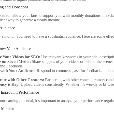
ng and Donations
 Patreon allow your fans to support you with monthly donations in excha
llent way to generate a steady income.
 Audience
 a month, you need to have a substantial audience. Here are some effec
 Grow Your Audience
e Your Videos for SEO:
Use relevant keywords in your title, descripti
 on Social Media:
Share snippets of your videos or behind-the-scenes 
 and Facebook.
with Your Audience:
Respond to comments, ask for feedback, and cre
.
rate with Other Creators:
Partnering with other content creators can
ency is Key:
Upload videos consistently. Whether it’s weekly or bi-week
 Improving Performance
ur earning potential, it’s important to analyze your performance regular
o Monitor