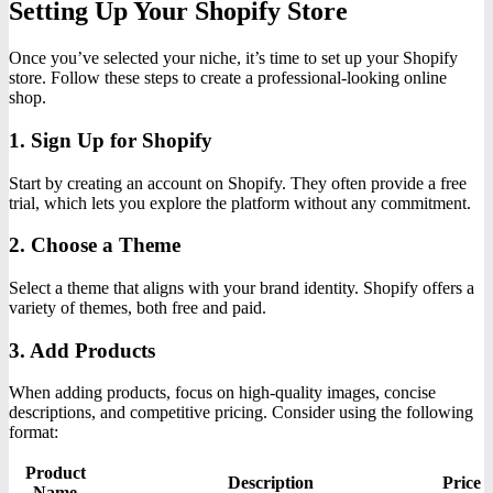
Setting Up Your Shopify Store
Once you’ve selected your niche, it’s time to set up your Shopify
store. Follow these steps to create a professional-looking online
shop.
1. Sign Up for Shopify
Start by creating an account on Shopify. They often provide a free
trial, which lets you explore the platform without any commitment.
2. Choose a Theme
Select a theme that aligns with your brand identity. Shopify offers a
variety of themes, both free and paid.
3. Add Products
When adding products, focus on high-quality images, concise
descriptions, and competitive pricing. Consider using the following
format:
Product
Description
Price
Name