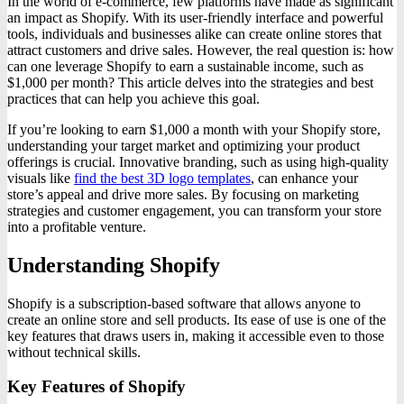
In the world of e-commerce, few platforms have made as significant
an impact as Shopify. With its user-friendly interface and powerful
tools, individuals and businesses alike can create online stores that
attract customers and drive sales. However, the real question is: how
can one leverage Shopify to earn a sustainable income, such as
$1,000 per month? This article delves into the strategies and best
practices that can help you achieve this goal.
If you’re looking to earn $1,000 a month with your Shopify store,
understanding your target market and optimizing your product
offerings is crucial. Innovative branding, such as using high-quality
visuals like
find the best 3D logo templates
, can enhance your
store’s appeal and drive more sales. By focusing on marketing
strategies and customer engagement, you can transform your store
into a profitable venture.
Understanding Shopify
Shopify is a subscription-based software that allows anyone to
create an online store and sell products. Its ease of use is one of the
key features that draws users in, making it accessible even to those
without technical skills.
Key Features of Shopify