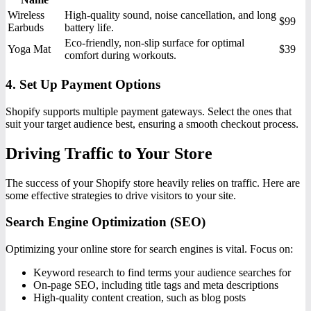
Wireless
High-quality sound, noise cancellation, and long
$99
Earbuds
battery life.
Eco-friendly, non-slip surface for optimal
Yoga Mat
$39
comfort during workouts.
4. Set Up Payment Options
Shopify supports multiple payment gateways. Select the ones that
suit your target audience best, ensuring a smooth checkout process.
Driving Traffic to Your Store
The success of your Shopify store heavily relies on traffic. Here are
some effective strategies to drive visitors to your site.
Search Engine Optimization (SEO)
Optimizing your online store for search engines is vital. Focus on:
Keyword research to find terms your audience searches for
On-page SEO, including title tags and meta descriptions
High-quality content creation, such as blog posts