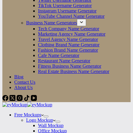
Twitter Username Generator
TikTok Username Generator
Instagram Username Generator
YouTube Channel Name Generator
Business Name Generators
Tech Company Name Generator
Marketing Agency Name Generator
Travel Agency Name Generator
Clothing Brand Name Generator
Fashion Brand Name Generator
Cafe Name Generator
Restaurant Name Generator
Fitness Business Name Generator
Real Estate Business Name Generator
Blog
Contact Us
About Us
Free Mockups
Logo Mockup
Wall Mockup
Office Mockup