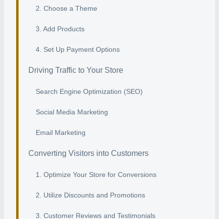
2. Choose a Theme
3. Add Products
4. Set Up Payment Options
Driving Traffic to Your Store
Search Engine Optimization (SEO)
Social Media Marketing
Email Marketing
Converting Visitors into Customers
1. Optimize Your Store for Conversions
2. Utilize Discounts and Promotions
3. Customer Reviews and Testimonials