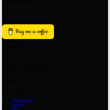
Email Newsletter
Subscribe to our newsletter and get 10% off your first purchase
Buy me a coffee
Contact us
Phone: (+91) 8802663698
Need help or have a question?
Contact us at: sachin72451@gmail.com
M 39 M P Enclave
Ghaziabad, IN 201002
Useful Links
New Products
About us
Blog