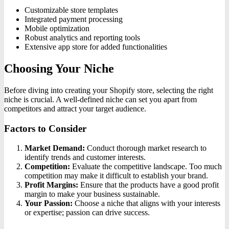
Customizable store templates
Integrated payment processing
Mobile optimization
Robust analytics and reporting tools
Extensive app store for added functionalities
Choosing Your Niche
Before diving into creating your Shopify store, selecting the right
niche is crucial. A well-defined niche can set you apart from
competitors and attract your target audience.
Factors to Consider
Market Demand:
Conduct thorough market research to
identify trends and customer interests.
Competition:
Evaluate the competitive landscape. Too much
competition may make it difficult to establish your brand.
Profit Margins:
Ensure that the products have a good profit
margin to make your business sustainable.
Your Passion:
Choose a niche that aligns with your interests
or expertise; passion can drive success.