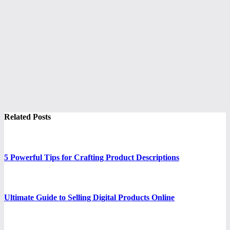
Related Posts
5 Powerful Tips for Crafting Product Descriptions
Ultimate Guide to Selling Digital Products Online