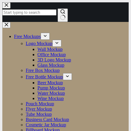
Skip
to
content
No
results
Free Mockups
Logo Mockup
Wall Mockup
Office Mockup
3D Logo Mockup
Glass Mockup
Free Box Mockup
Free Bottle Mockup
Beer Mockup
Pump Mockup
Water Mockup
Wine Mockup
Pouch Mockup
Flyer Mockup
Tube Mockup
Business Card Mockup
Cosmetic Jar Mockup
Billboard Mockup