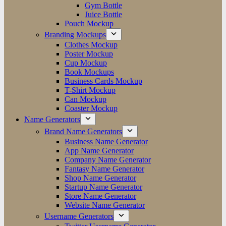
Gym Bottle
Juice Bottle
Pouch Mockup
Branding Mockups
Clothes Mockup
Poster Mockup
Cup Mockup
Book Mockups
Business Cards Mockup
T-Shirt Mockup
Can Mockup
Coaster Mockup
Name Generators
Brand Name Generators
Business Name Generator
App Name Generator
Company Name Generator
Fantasy Name Generator
Shop Name Generator
Startup Name Generator
Store Name Generator
Website Name Generator
Username Generators