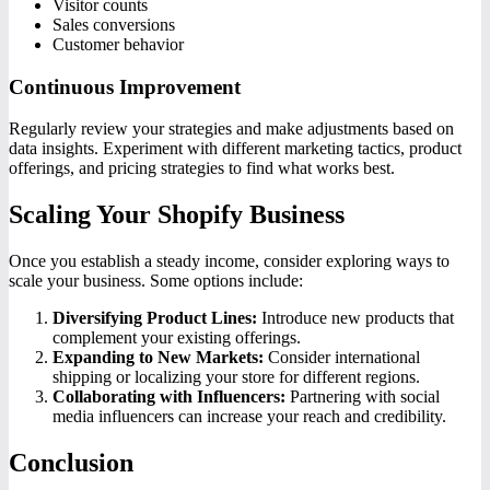
Visitor counts
Sales conversions
Customer behavior
Continuous Improvement
Regularly review your strategies and make adjustments based on
data insights. Experiment with different marketing tactics, product
offerings, and pricing strategies to find what works best.
Scaling Your Shopify Business
Once you establish a steady income, consider exploring ways to
scale your business. Some options include:
Diversifying Product Lines:
Introduce new products that
complement your existing offerings.
Expanding to New Markets:
Consider international
shipping or localizing your store for different regions.
Collaborating with Influencers:
Partnering with social
media influencers can increase your reach and credibility.
Conclusion