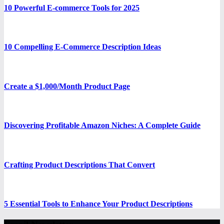
10 Powerful E-commerce Tools for 2025
10 Compelling E-Commerce Description Ideas
Create a $1,000/Month Product Page
Discovering Profitable Amazon Niches: A Complete Guide
Crafting Product Descriptions That Convert
5 Essential Tools to Enhance Your Product Descriptions