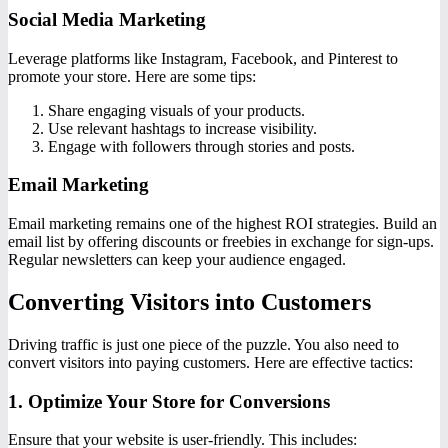
Social Media Marketing
Leverage platforms like Instagram, Facebook, and Pinterest to
promote your store. Here are some tips:
Share engaging visuals of your products.
Use relevant hashtags to increase visibility.
Engage with followers through stories and posts.
Email Marketing
Email marketing remains one of the highest ROI strategies. Build an
email list by offering discounts or freebies in exchange for sign-ups.
Regular newsletters can keep your audience engaged.
Converting Visitors into Customers
Driving traffic is just one piece of the puzzle. You also need to
convert visitors into paying customers. Here are effective tactics:
1. Optimize Your Store for Conversions
Ensure that your website is user-friendly. This includes: