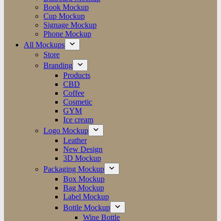
Book Mockup
Cup Mockup
Signage Mockup
Phone Mockup
All Mockups
Store
Branding
Products
CBD
Coffee
Cosmetic
GYM
Ice cream
Logo Mockup
Leather
New Design
3D Mockup
Packaging Mockup
Box Mockup
Bag Mockup
Label Mockup
Bottle Mockup
Wine Bottle