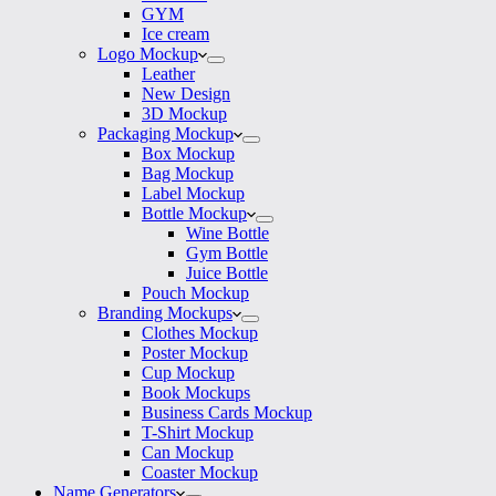
GYM
Ice cream
Logo Mockup
Leather
New Design
3D Mockup
Packaging Mockup
Box Mockup
Bag Mockup
Label Mockup
Bottle Mockup
Wine Bottle
Gym Bottle
Juice Bottle
Pouch Mockup
Branding Mockups
Clothes Mockup
Poster Mockup
Cup Mockup
Book Mockups
Business Cards Mockup
T-Shirt Mockup
Can Mockup
Coaster Mockup
Name Generators