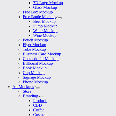
3D Logo Mockup
Glass Mockup
Free Box Mockup
Free Bottle Mockup
Beer Mockup
Pump Mockup
Water Mockup
Wine Mockup
Pouch Mockup
Flyer Mockup
Tube Mockup
Business Card Mockup
Cosmetic Jar Mockup
Billboard Mockup
Book Mockup
Cup Mockup
Signage Mockup
Phone Mockup
All Mockups
Store
Branding
Products
CBD
Coffee
Cosmetic