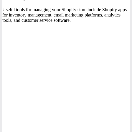
Useful tools for managing your Shopify store include Shopify apps
for inventory management, email marketing platforms, analytics
tools, and customer service software.