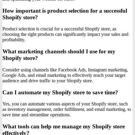
How important is product selection for a successful
Shopify store?
Product selection is crucial for a successful Shopify store, as
choosing the right products can significantly impact your sales and
profitability.
What marketing channels should I use for my
Shopify store?
Consider using channels like Facebook Ads, Instagram marketing,
Google Ads, and email marketing to effectively reach your target
audience and drive traffic to your Shopify store.
Can I automate my Shopify store to save time?
Yes, you can automate various aspects of your Shopify store, such
as inventory management, order fulfillment, and email marketing, to
save time and streamline operations.
What tools can help me manage my Shopify store
effectively?