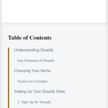
Table of Contents
Understanding Shopify
Key Features of Shopify
Choosing Your Niche
Factors to Consider
Setting Up Your Shopify Store
1. Sign Up for Shopify