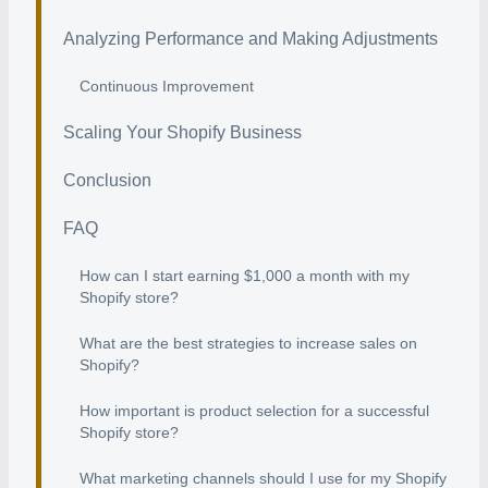
Analyzing Performance and Making Adjustments
Continuous Improvement
Scaling Your Shopify Business
Conclusion
FAQ
How can I start earning $1,000 a month with my
Shopify store?
What are the best strategies to increase sales on
Shopify?
How important is product selection for a successful
Shopify store?
What marketing channels should I use for my Shopify