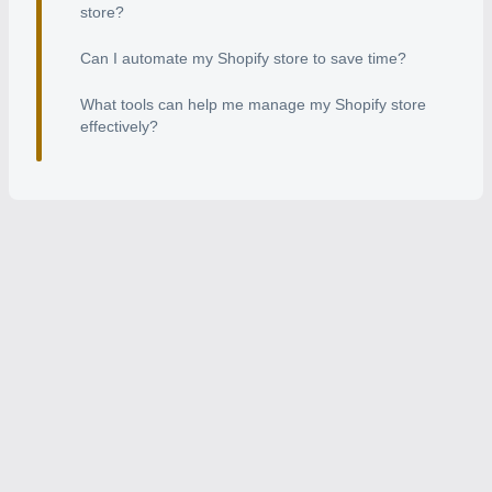
store?
Can I automate my Shopify store to save time?
What tools can help me manage my Shopify store
effectively?