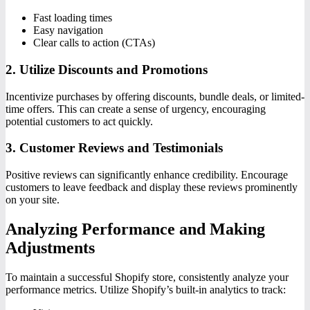
Fast loading times
Easy navigation
Clear calls to action (CTAs)
2. Utilize Discounts and Promotions
Incentivize purchases by offering discounts, bundle deals, or limited-
time offers. This can create a sense of urgency, encouraging
potential customers to act quickly.
3. Customer Reviews and Testimonials
Positive reviews can significantly enhance credibility. Encourage
customers to leave feedback and display these reviews prominently
on your site.
Analyzing Performance and Making
Adjustments
To maintain a successful Shopify store, consistently analyze your
performance metrics. Utilize Shopify’s built-in analytics to track: