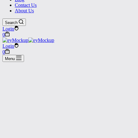
Contact Us
About Us
Search
Login
Shopping
0
cart
Login
Shopping
0
cart
Menu