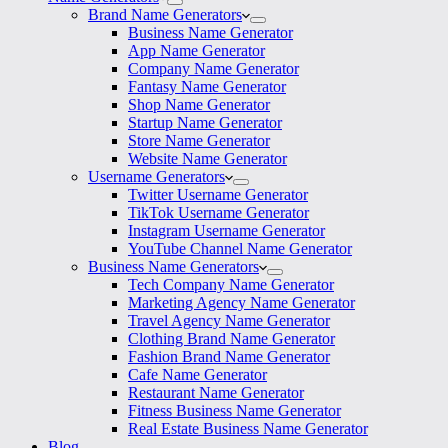
Brand Name Generators
Business Name Generator
App Name Generator
Company Name Generator
Fantasy Name Generator
Shop Name Generator
Startup Name Generator
Store Name Generator
Website Name Generator
Username Generators
Twitter Username Generator
TikTok Username Generator
Instagram Username Generator
YouTube Channel Name Generator
Business Name Generators
Tech Company Name Generator
Marketing Agency Name Generator
Travel Agency Name Generator
Clothing Brand Name Generator
Fashion Brand Name Generator
Cafe Name Generator
Restaurant Name Generator
Fitness Business Name Generator
Real Estate Business Name Generator
Blog