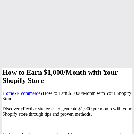
How to Earn $1,000/Month with Your
Shopify Store
Home
E-commerce
How to Earn $1,000/Month with Your Shopify
Store
Discover effective strategies to generate $1,000 per month with your
Shopify store through tips and proven methods.