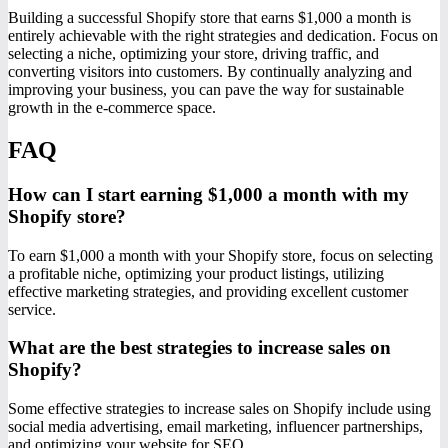
Building a successful Shopify store that earns $1,000 a month is
entirely achievable with the right strategies and dedication. Focus on
selecting a niche, optimizing your store, driving traffic, and
converting visitors into customers. By continually analyzing and
improving your business, you can pave the way for sustainable
growth in the e-commerce space.
FAQ
How can I start earning $1,000 a month with my
Shopify store?
To earn $1,000 a month with your Shopify store, focus on selecting
a profitable niche, optimizing your product listings, utilizing
effective marketing strategies, and providing excellent customer
service.
What are the best strategies to increase sales on
Shopify?
Some effective strategies to increase sales on Shopify include using
social media advertising, email marketing, influencer partnerships,
and optimizing your website for SEO.