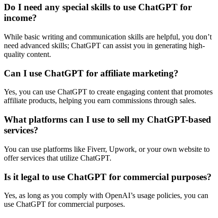
Do I need any special skills to use ChatGPT for
income?
While basic writing and communication skills are helpful, you don’t
need advanced skills; ChatGPT can assist you in generating high-
quality content.
Can I use ChatGPT for affiliate marketing?
Yes, you can use ChatGPT to create engaging content that promotes
affiliate products, helping you earn commissions through sales.
What platforms can I use to sell my ChatGPT-based
services?
You can use platforms like Fiverr, Upwork, or your own website to
offer services that utilize ChatGPT.
Is it legal to use ChatGPT for commercial purposes?
Yes, as long as you comply with OpenAI’s usage policies, you can
use ChatGPT for commercial purposes.