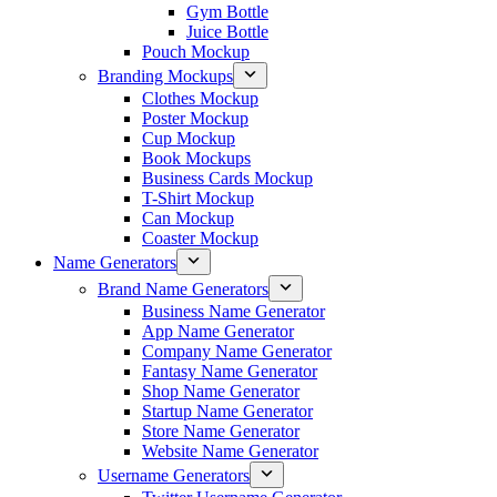
Gym Bottle
Juice Bottle
Pouch Mockup
Branding Mockups
Clothes Mockup
Poster Mockup
Cup Mockup
Book Mockups
Business Cards Mockup
T-Shirt Mockup
Can Mockup
Coaster Mockup
Name Generators
Brand Name Generators
Business Name Generator
App Name Generator
Company Name Generator
Fantasy Name Generator
Shop Name Generator
Startup Name Generator
Store Name Generator
Website Name Generator
Username Generators