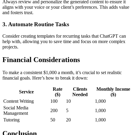
Always review and personalize the generated content to ensure it
aligns with your voice or your client’s preferences. This adds value
and fosters trust.
3. Automate Routine Tasks
Consider creating templates for recurring tasks that ChatGPT can
help with, allowing you to save time and focus on more complex
projects.
Financial Considerations
To make a consistent $1,000 a month, it’s crucial to set realistic
financial goals. Here’s how to break it down:
Rate
Clients
Monthly Income
Service
($)
Needed
($)
Content Writing
100
10
1,000
Social Media
200
5
1,000
Management
Tutoring
50
20
1,000
Conclusion