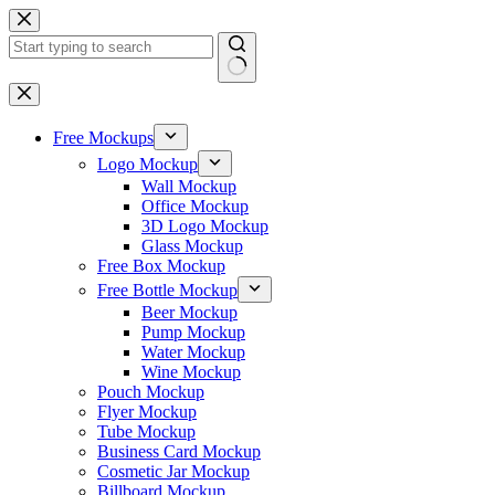
Skip
to
content
No
results
Free Mockups
Logo Mockup
Wall Mockup
Office Mockup
3D Logo Mockup
Glass Mockup
Free Box Mockup
Free Bottle Mockup
Beer Mockup
Pump Mockup
Water Mockup
Wine Mockup
Pouch Mockup
Flyer Mockup
Tube Mockup
Business Card Mockup
Cosmetic Jar Mockup
Billboard Mockup