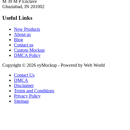
M 39 M P Enclave
Ghaziabad, IN 201002
Useful Links
New Products
About us
Blog
Contact us
Custom Mockup
DMCA Policy
Copyright © 2026 eyMockup - Powered by Web World
Contact Us
DMCA
Disclaimer
Terms and Conditions
Privacy Policy
Sitemap