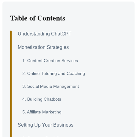
Table of Contents
Understanding ChatGPT
Monetization Strategies
1. Content Creation Services
2. Online Tutoring and Coaching
3. Social Media Management
4. Building Chatbots
5. Affiliate Marketing
Setting Up Your Business