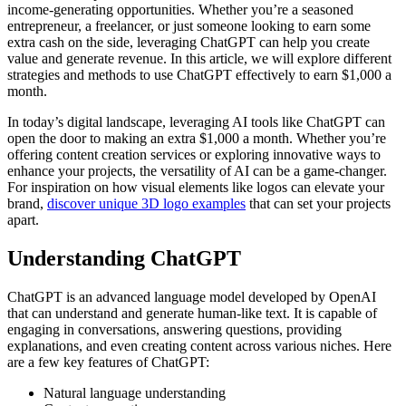
income-generating opportunities. Whether you’re a seasoned
entrepreneur, a freelancer, or just someone looking to earn some
extra cash on the side, leveraging ChatGPT can help you create
value and generate revenue. In this article, we will explore different
strategies and methods to use ChatGPT effectively to earn $1,000 a
month.
In today’s digital landscape, leveraging AI tools like ChatGPT can
open the door to making an extra $1,000 a month. Whether you’re
offering content creation services or exploring innovative ways to
enhance your projects, the versatility of AI can be a game-changer.
For inspiration on how visual elements like logos can elevate your
brand,
discover unique 3D logo examples
that can set your projects
apart.
Understanding ChatGPT
ChatGPT is an advanced language model developed by OpenAI
that can understand and generate human-like text. It is capable of
engaging in conversations, answering questions, providing
explanations, and even creating content across various niches. Here
are a few key features of ChatGPT:
Natural language understanding