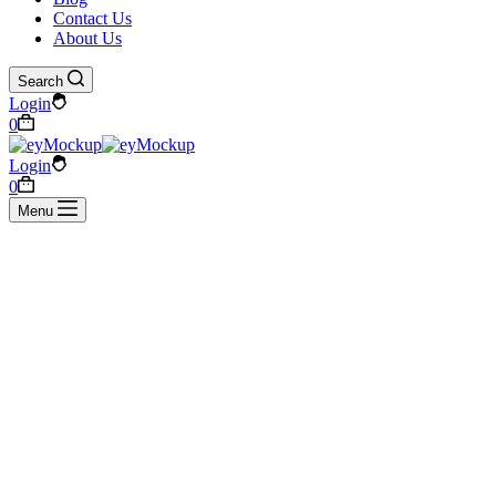
Contact Us
About Us
Search
Login
Shopping
0
cart
Login
Shopping
0
cart
Menu