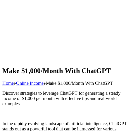
Make $1,000/Month With ChatGPT
Home
Online Income
Make $1,000/Month With ChatGPT
Discover strategies to leverage ChatGPT for generating a steady
income of $1,000 per month with effective tips and real-world
examples.
In the rapidly evolving landscape of artificial intelligence, ChatGPT
stands out as a powerful tool that can be harnessed for various