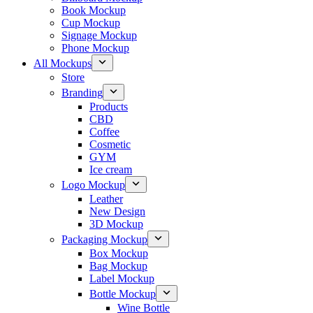
Book Mockup
Cup Mockup
Signage Mockup
Phone Mockup
All Mockups
Store
Branding
Products
CBD
Coffee
Cosmetic
GYM
Ice cream
Logo Mockup
Leather
New Design
3D Mockup
Packaging Mockup
Box Mockup
Bag Mockup
Label Mockup
Bottle Mockup
Wine Bottle