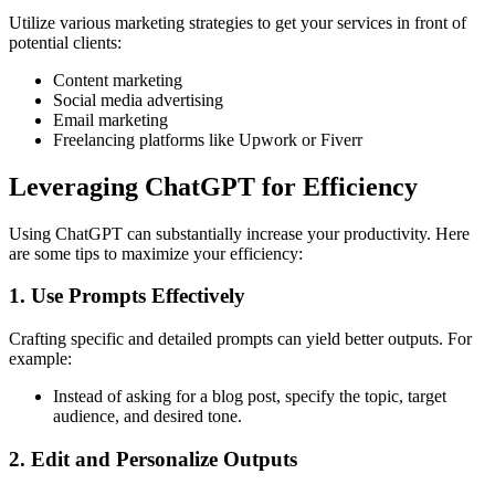
Utilize various marketing strategies to get your services in front of
potential clients:
Content marketing
Social media advertising
Email marketing
Freelancing platforms like Upwork or Fiverr
Leveraging ChatGPT for Efficiency
Using ChatGPT can substantially increase your productivity. Here
are some tips to maximize your efficiency:
1. Use Prompts Effectively
Crafting specific and detailed prompts can yield better outputs. For
example:
Instead of asking for a blog post, specify the topic, target
audience, and desired tone.
2. Edit and Personalize Outputs