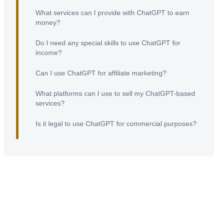
What services can I provide with ChatGPT to earn
money?
Do I need any special skills to use ChatGPT for
income?
Can I use ChatGPT for affiliate marketing?
What platforms can I use to sell my ChatGPT-based
services?
Is it legal to use ChatGPT for commercial purposes?