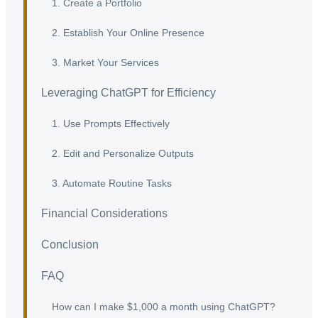
1. Create a Portfolio
2. Establish Your Online Presence
3. Market Your Services
Leveraging ChatGPT for Efficiency
1. Use Prompts Effectively
2. Edit and Personalize Outputs
3. Automate Routine Tasks
Financial Considerations
Conclusion
FAQ
How can I make $1,000 a month using ChatGPT?