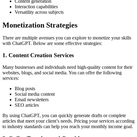
Content generation
Interaction capabilities
Versatility across subjects
Monetization Strategies
There are multiple avenues you can explore to monetize your skills
with ChatGPT. Below are some effective strategies:
1. Content Creation Services
Many businesses and individuals need high-quality content for their
websites, blogs, and social media. You can offer the following
services:
Blog posts
Social media content
Email newsletters
SEO articles
By using ChatGPT, you can quickly generate drafts or complete
articles that meet your client’s needs. Pricing your services according
to industry standards can help you reach your monthly income goal.