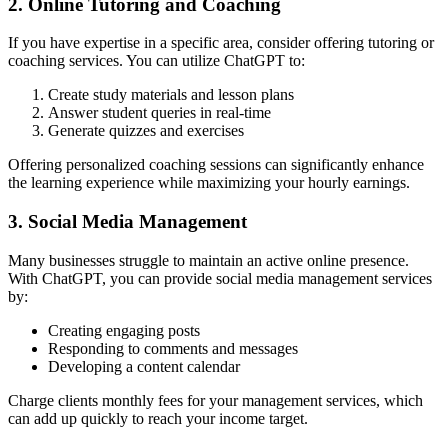
2. Online Tutoring and Coaching
If you have expertise in a specific area, consider offering tutoring or
coaching services. You can utilize ChatGPT to:
Create study materials and lesson plans
Answer student queries in real-time
Generate quizzes and exercises
Offering personalized coaching sessions can significantly enhance
the learning experience while maximizing your hourly earnings.
3. Social Media Management
Many businesses struggle to maintain an active online presence.
With ChatGPT, you can provide social media management services
by:
Creating engaging posts
Responding to comments and messages
Developing a content calendar
Charge clients monthly fees for your management services, which
can add up quickly to reach your income target.