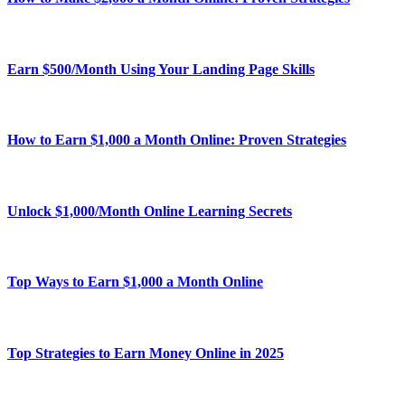
Earn $500/Month Using Your Landing Page Skills
How to Earn $1,000 a Month Online: Proven Strategies
Unlock $1,000/Month Online Learning Secrets
Top Ways to Earn $1,000 a Month Online
Top Strategies to Earn Money Online in 2025