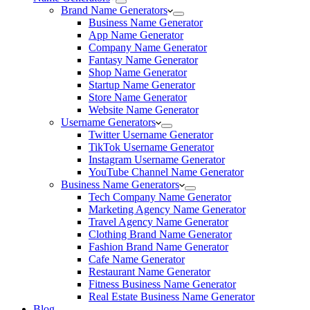
Brand Name Generators
Business Name Generator
App Name Generator
Company Name Generator
Fantasy Name Generator
Shop Name Generator
Startup Name Generator
Store Name Generator
Website Name Generator
Username Generators
Twitter Username Generator
TikTok Username Generator
Instagram Username Generator
YouTube Channel Name Generator
Business Name Generators
Tech Company Name Generator
Marketing Agency Name Generator
Travel Agency Name Generator
Clothing Brand Name Generator
Fashion Brand Name Generator
Cafe Name Generator
Restaurant Name Generator
Fitness Business Name Generator
Real Estate Business Name Generator
Blog