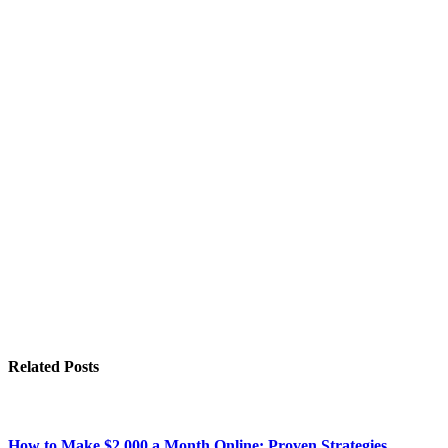
Related Posts
How to Make $2,000 a Month Online: Proven Strategies