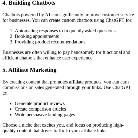
4. Building Chatbots
Chatbots powered by AI can significantly improve customer service
for businesses. You can create custom chatbots using ChatGPT for:
Automating responses to frequently asked questions
Booking appointments
Providing product recommendations
Businesses are often willing to pay handsomely for functional and
efficient chatbots that enhance user experience.
5. Affiliate Marketing
By creating content that promotes affiliate products, you can earn
commissions on sales generated through your links. Use ChatGPT
to:
Generate product reviews
Create comparison articles
Write persuasive landing pages
Choose a niche that excites you, and focus on producing high-
quality content that drives traffic to your affiliate links.