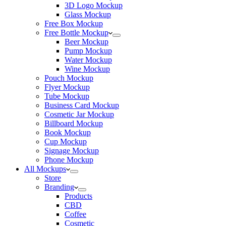
3D Logo Mockup
Glass Mockup
Free Box Mockup
Free Bottle Mockup
Beer Mockup
Pump Mockup
Water Mockup
Wine Mockup
Pouch Mockup
Flyer Mockup
Tube Mockup
Business Card Mockup
Cosmetic Jar Mockup
Billboard Mockup
Book Mockup
Cup Mockup
Signage Mockup
Phone Mockup
All Mockups
Store
Branding
Products
CBD
Coffee
Cosmetic