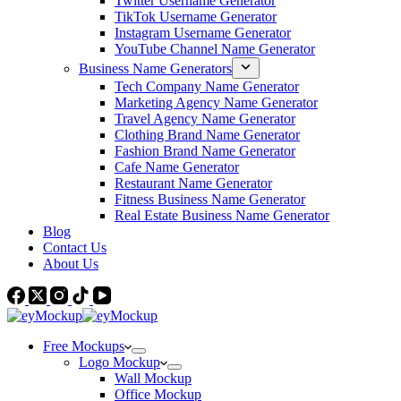
Twitter Username Generator
TikTok Username Generator
Instagram Username Generator
YouTube Channel Name Generator
Business Name Generators
Tech Company Name Generator
Marketing Agency Name Generator
Travel Agency Name Generator
Clothing Brand Name Generator
Fashion Brand Name Generator
Cafe Name Generator
Restaurant Name Generator
Fitness Business Name Generator
Real Estate Business Name Generator
Blog
Contact Us
About Us
Free Mockups
Logo Mockup
Wall Mockup
Office Mockup