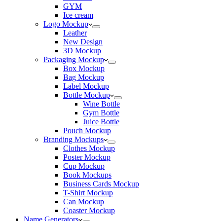
GYM
Ice cream
Logo Mockup
Leather
New Design
3D Mockup
Packaging Mockup
Box Mockup
Bag Mockup
Label Mockup
Bottle Mockup
Wine Bottle
Gym Bottle
Juice Bottle
Pouch Mockup
Branding Mockups
Clothes Mockup
Poster Mockup
Cup Mockup
Book Mockups
Business Cards Mockup
T-Shirt Mockup
Can Mockup
Coaster Mockup
Name Generators