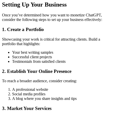
Setting Up Your Business
Once you’ve determined how you want to monetize ChatGPT,
consider the following steps to set up your business effectively:
1. Create a Portfolio
Showcasing your work is critical for attracting clients. Build a
portfolio that highlights:
Your best writing samples
Successful client projects
Testimonials from satisfied clients
2. Establish Your Online Presence
To reach a broader audience, consider creating:
A professional website
Social media profiles
A blog where you share insights and tips
3. Market Your Services