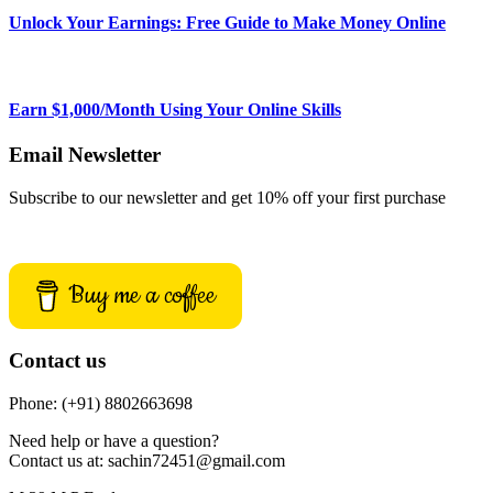
Unlock Your Earnings: Free Guide to Make Money Online
Earn $1,000/Month Using Your Online Skills
Email Newsletter
Subscribe to our newsletter and get 10% off your first purchase
Buy me a coffee
Contact us
Phone: (+91) 8802663698
Need help or have a question?
Contact us at: sachin72451@gmail.com