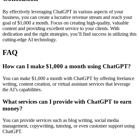
By effectively leveraging ChatGPT in various aspects of your
business, you can create a lucrative revenue stream and reach your
goal of $1,000 a month. Focus on creating high-quality, valuable
content and providing excellent service to your clients. With
dedication and the right strategies, you’ll find success in utilizing this
cutting-edge AI technology.
FAQ
How can I make $1,000 a month using ChatGPT?
You can make $1,000 a month with ChatGPT by offering freelance
writing, content creation, or virtual assistant services that leverage
the AI’s capabilities.
What services can I provide with ChatGPT to earn
money?
You can provide services such as blog writing, social media
management, copywriting, tutoring, or even customer support using
ChatGPT.