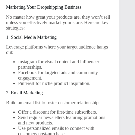
Marketing Your Dropshipping Business
No matter how great your products are, they won’t sell
unless you effectively market your store. Here are key
strategies:
1. Social Media Marketing
Leverage platforms where your target audience hangs
out:
Instagram for visual content and influencer
partnerships.
Facebook for targeted ads and community
engagement.
Pinterest for niche product inspiration.
2. Email Marketing
Build an email list to foster customer relationships:
Offer a discount for first-time subscribers.
Send regular newsletters featuring promotions
and new products.
Use personalized emails to connect with
customers post-purchase.