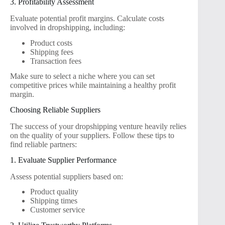
3. Profitability Assessment
Evaluate potential profit margins. Calculate costs
involved in dropshipping, including:
Product costs
Shipping fees
Transaction fees
Make sure to select a niche where you can set
competitive prices while maintaining a healthy profit
margin.
Choosing Reliable Suppliers
The success of your dropshipping venture heavily relies
on the quality of your suppliers. Follow these tips to
find reliable partners:
1. Evaluate Supplier Performance
Assess potential suppliers based on:
Product quality
Shipping times
Customer service