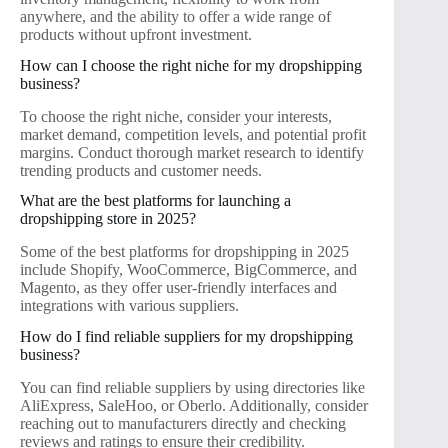
anywhere, and the ability to offer a wide range of
products without upfront investment.
How can I choose the right niche for my dropshipping
business?
To choose the right niche, consider your interests,
market demand, competition levels, and potential profit
margins. Conduct thorough market research to identify
trending products and customer needs.
What are the best platforms for launching a
dropshipping store in 2025?
Some of the best platforms for dropshipping in 2025
include Shopify, WooCommerce, BigCommerce, and
Magento, as they offer user-friendly interfaces and
integrations with various suppliers.
How do I find reliable suppliers for my dropshipping
business?
You can find reliable suppliers by using directories like
AliExpress, SaleHoo, or Oberlo. Additionally, consider
reaching out to manufacturers directly and checking
reviews and ratings to ensure their credibility.