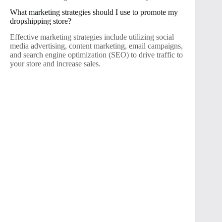
What marketing strategies should I use to promote my
dropshipping store?
Effective marketing strategies include utilizing social
media advertising, content marketing, email campaigns,
and search engine optimization (SEO) to drive traffic to
your store and increase sales.