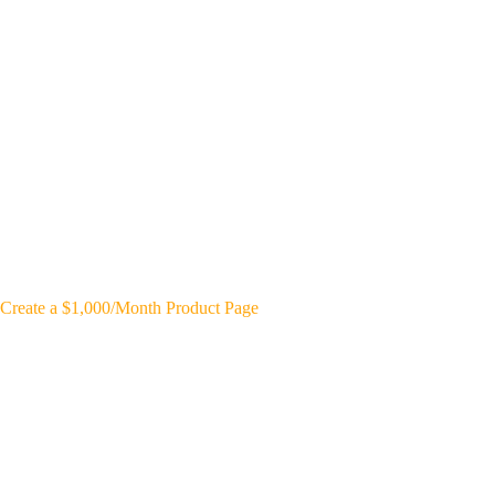
Create a $1,000/Month Product Page