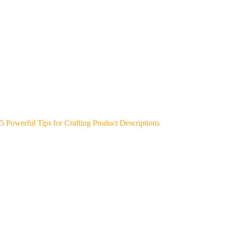
5 Powerful Tips for Crafting Product Descriptions