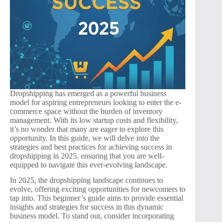
Dropshipping has emerged as a powerful business
model for aspiring entrepreneurs looking to enter the e-
commerce space without the burden of inventory
management. With its low startup costs and flexibility,
it’s no wonder that many are eager to explore this
opportunity. In this guide, we will delve into the
strategies and best practices for achieving success in
dropshipping in 2025, ensuring that you are well-
equipped to navigate this ever-evolving landscape.
In 2025, the dropshipping landscape continues to
evolve, offering exciting opportunities for newcomers to
tap into. This beginner’s guide aims to provide essential
insights and strategies for success in this dynamic
business model. To stand out, consider incorporating