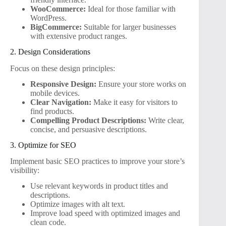
WooCommerce:
Ideal for those familiar with
WordPress.
BigCommerce:
Suitable for larger businesses
with extensive product ranges.
2. Design Considerations
Focus on these design principles:
Responsive Design:
Ensure your store works on
mobile devices.
Clear Navigation:
Make it easy for visitors to
find products.
Compelling Product Descriptions:
Write clear,
concise, and persuasive descriptions.
3. Optimize for SEO
Implement basic SEO practices to improve your store’s
visibility:
Use relevant keywords in product titles and
descriptions.
Optimize images with alt text.
Improve load speed with optimized images and
clean code.