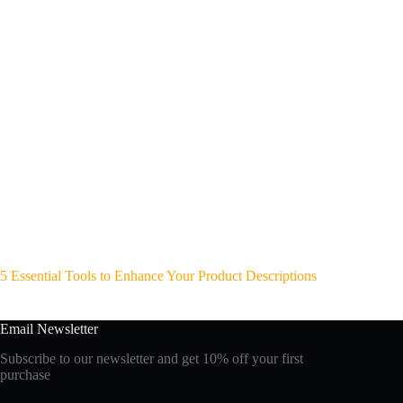
5 Essential Tools to Enhance Your Product Descriptions
Email Newsletter
Subscribe to our newsletter and get 10% off your first
purchase