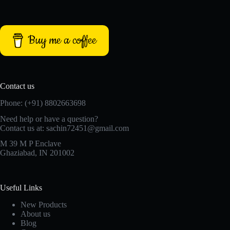
Buy me a coffee
Contact us
Phone: (+91) 8802663698
Need help or have a question?
Contact us at: sachin72451@gmail.com
M 39 M P Enclave
Ghaziabad, IN 201002
Useful Links
New Products
About us
Blog