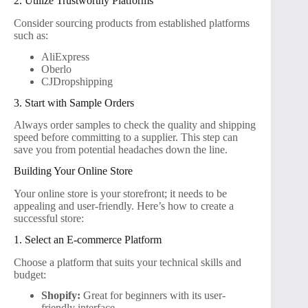
2. Utilize Trustworthy Platforms
Consider sourcing products from established platforms
such as:
AliExpress
Oberlo
CJDropshipping
3. Start with Sample Orders
Always order samples to check the quality and shipping
speed before committing to a supplier. This step can
save you from potential headaches down the line.
Building Your Online Store
Your online store is your storefront; it needs to be
appealing and user-friendly. Here’s how to create a
successful store:
1. Select an E-commerce Platform
Choose a platform that suits your technical skills and
budget:
Shopify:
Great for beginners with its user-
friendly interface.