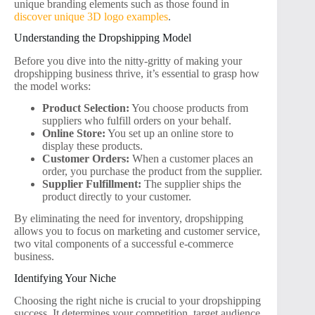
unique branding elements such as those found in
discover unique 3D logo examples
.
Understanding the Dropshipping Model
Before you dive into the nitty-gritty of making your
dropshipping business thrive, it’s essential to grasp how
the model works:
Product Selection:
You choose products from
suppliers who fulfill orders on your behalf.
Online Store:
You set up an online store to
display these products.
Customer Orders:
When a customer places an
order, you purchase the product from the supplier.
Supplier Fulfillment:
The supplier ships the
product directly to your customer.
By eliminating the need for inventory, dropshipping
allows you to focus on marketing and customer service,
two vital components of a successful e-commerce
business.
Identifying Your Niche
Choosing the right niche is crucial to your dropshipping
success. It determines your competition, target audience,