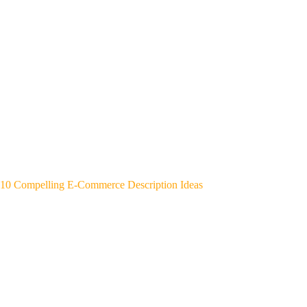
10 Compelling E-Commerce Description Ideas