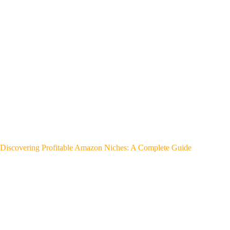
Discovering Profitable Amazon Niches: A Complete Guide