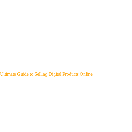
Ultimate Guide to Selling Digital Products Online