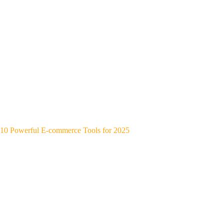
10 Powerful E-commerce Tools for 2025