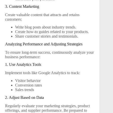
3. Content Marketing
Create valuable content that attracts and retains
customers:
Write blog posts about industry trends.
Create how-to guides related to your products.
Share customer stories and testimonials.
Analyzing Performance and Adjusting Strategies
To ensure long-term success, continuously analyze your
business performance:
1. Use Analytics Tools
Implement tools like Google Analytics to track:
Visitor behavior
Conversion rates
Sales trends
2. Adjust Based on Data
Regularly evaluate your marketing strategies, product
offerings, and supplier performance. Be prepared to