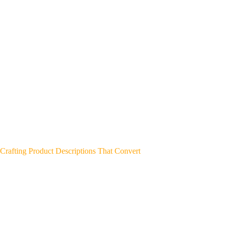
Crafting Product Descriptions That Convert