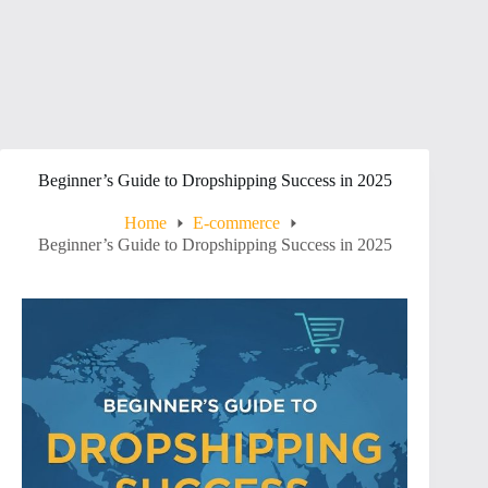
Beginner’s Guide to Dropshipping Success in 2025
Home
E-commerce
Beginner’s Guide to Dropshipping Success in 2025