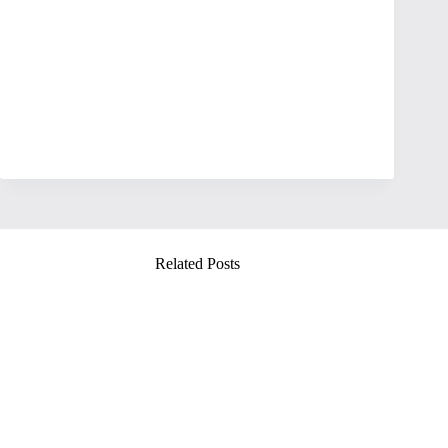
Related Posts