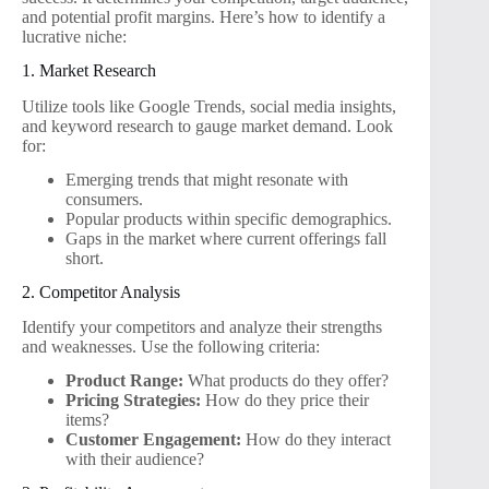
and potential profit margins. Here’s how to identify a
lucrative niche:
1. Market Research
Utilize tools like Google Trends, social media insights,
and keyword research to gauge market demand. Look
for:
Emerging trends that might resonate with
consumers.
Popular products within specific demographics.
Gaps in the market where current offerings fall
short.
2. Competitor Analysis
Identify your competitors and analyze their strengths
and weaknesses. Use the following criteria:
Product Range:
What products do they offer?
Pricing Strategies:
How do they price their
items?
Customer Engagement:
How do they interact
with their audience?