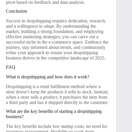
pivot based on feedback and data analysis.
Conclusion
Success in dropshipping requires dedication, research,
and a willingness to adapt. By understanding the
market, building a strong foundation, and employing
effective marketing strategies, you can carve out a
successful niche in the e-commerce space. Embrace the
journey, stay informed about trends, and continuously
refine your approach to ensure your dropshipping
business thrives in the competitive landscape of 2025.
FAQ
What is dropshipping and how does it work?
Dropshipping is a retail fulfillment method where a
store doesn’t keep the products it sells in stock. Instead,
when a store sells a product, it purchases the item from
a third party and has it shipped directly to the customer.
What are the key benefits of starting a dropshipping
business?
The key benefits include low startup costs, no need for
inventory management, flexibility to work from