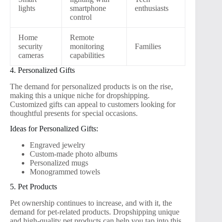
lights
smartphone
enthusiasts
control
Home
Remote
security
monitoring
Families
cameras
capabilities
4. Personalized Gifts
The demand for personalized products is on the rise,
making this a unique niche for dropshipping.
Customized gifts can appeal to customers looking for
thoughtful presents for special occasions.
Ideas for Personalized Gifts:
Engraved jewelry
Custom-made photo albums
Personalized mugs
Monogrammed towels
5. Pet Products
Pet ownership continues to increase, and with it, the
demand for pet-related products. Dropshipping unique
and high-quality pet products can help you tap into this