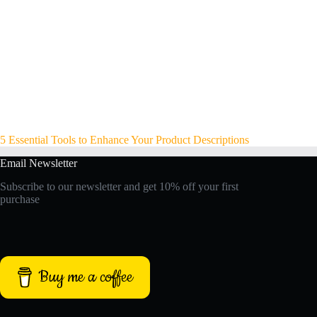
5 Essential Tools to Enhance Your Product Descriptions
Email Newsletter
Subscribe to our newsletter and get 10% off your first
purchase
Buy me a coffee