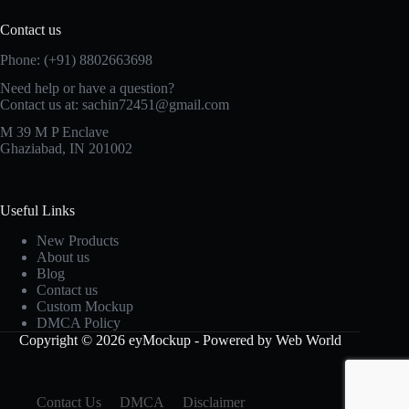
Contact us
Phone: (+91) 8802663698
Need help or have a question?
Contact us at: sachin72451@gmail.com
M 39 M P Enclave
Ghaziabad, IN 201002
Useful Links
New Products
About us
Blog
Contact us
Custom Mockup
DMCA Policy
Copyright © 2026 eyMockup - Powered by Web World
Contact Us
DMCA
Disclaimer