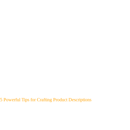
5 Powerful Tips for Crafting Product Descriptions