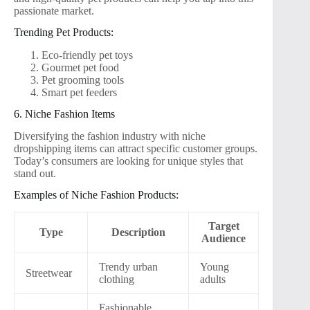
passionate market.
Trending Pet Products:
Eco-friendly pet toys
Gourmet pet food
Pet grooming tools
Smart pet feeders
6. Niche Fashion Items
Diversifying the fashion industry with niche
dropshipping items can attract specific customer groups.
Today’s consumers are looking for unique styles that
stand out.
Examples of Niche Fashion Products:
Target
Type
Description
Audience
Trendy urban
Young
Streetwear
clothing
adults
Fashionable