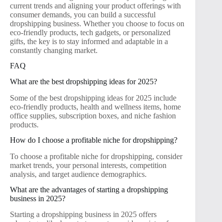
current trends and aligning your product offerings with
consumer demands, you can build a successful
dropshipping business. Whether you choose to focus on
eco-friendly products, tech gadgets, or personalized
gifts, the key is to stay informed and adaptable in a
constantly changing market.
FAQ
What are the best dropshipping ideas for 2025?
Some of the best dropshipping ideas for 2025 include
eco-friendly products, health and wellness items, home
office supplies, subscription boxes, and niche fashion
products.
How do I choose a profitable niche for dropshipping?
To choose a profitable niche for dropshipping, consider
market trends, your personal interests, competition
analysis, and target audience demographics.
What are the advantages of starting a dropshipping
business in 2025?
Starting a dropshipping business in 2025 offers