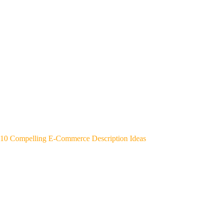
10 Compelling E-Commerce Description Ideas