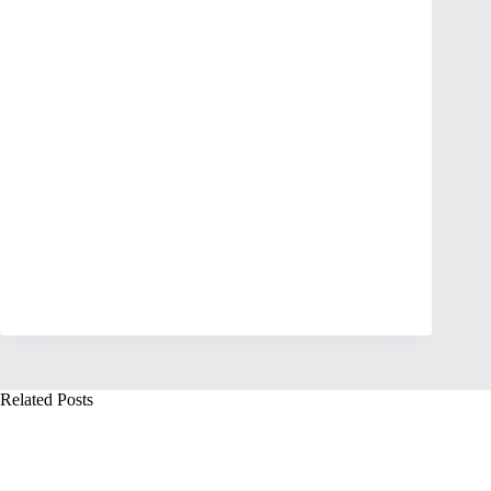
Related Posts