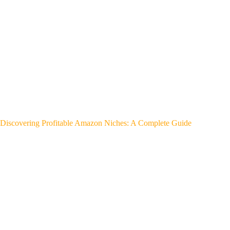
Discovering Profitable Amazon Niches: A Complete Guide