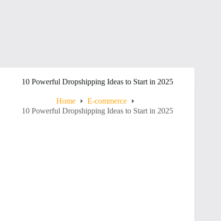
10 Powerful Dropshipping Ideas to Start in 2025
Home
E-commerce
10 Powerful Dropshipping Ideas to Start in 2025