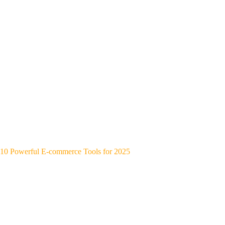
10 Powerful E-commerce Tools for 2025