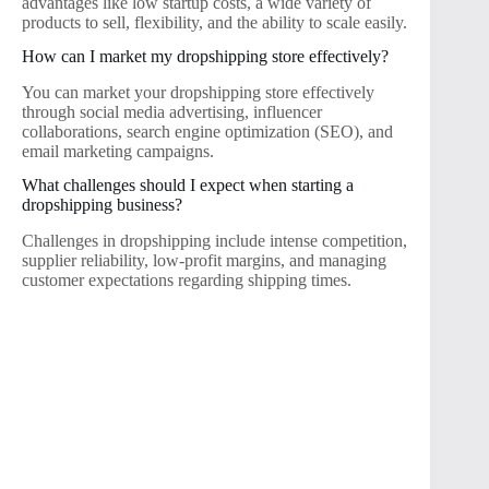
advantages like low startup costs, a wide variety of
products to sell, flexibility, and the ability to scale easily.
How can I market my dropshipping store effectively?
You can market your dropshipping store effectively
through social media advertising, influencer
collaborations, search engine optimization (SEO), and
email marketing campaigns.
What challenges should I expect when starting a
dropshipping business?
Challenges in dropshipping include intense competition,
supplier reliability, low-profit margins, and managing
customer expectations regarding shipping times.