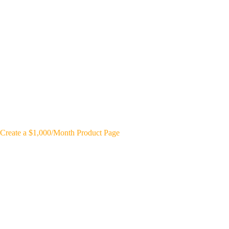
Create a $1,000/Month Product Page