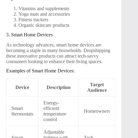
Vitamins and supplements
Yoga mats and accessories
Fitness trackers
Organic skincare products
3. Smart Home Devices
As technology advances, smart home devices are
becoming a staple in many households. Dropshipping
these innovative products can attract tech-savvy
consumers looking to enhance their living spaces.
Examples of Smart Home Devices:
Target
Device
Description
Audience
Energy-
Smart
efficient
Homeowners
thermostats
temperature
control
Adjustable
Smart
lighting with
Tech