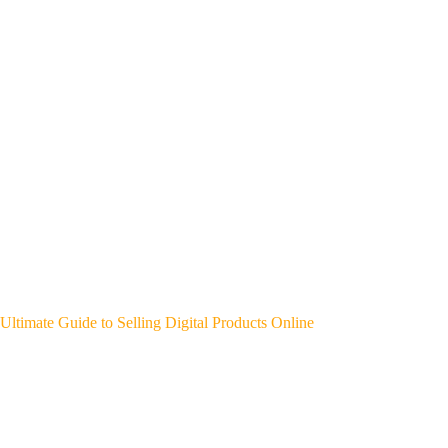
Ultimate Guide to Selling Digital Products Online