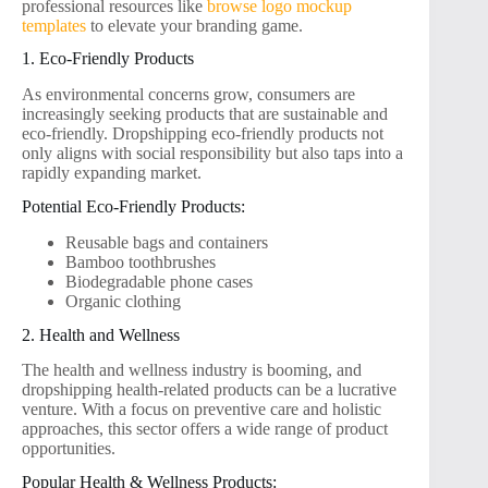
professional resources like
browse logo mockup
templates
to elevate your branding game.
1. Eco-Friendly Products
As environmental concerns grow, consumers are
increasingly seeking products that are sustainable and
eco-friendly. Dropshipping eco-friendly products not
only aligns with social responsibility but also taps into a
rapidly expanding market.
Potential Eco-Friendly Products:
Reusable bags and containers
Bamboo toothbrushes
Biodegradable phone cases
Organic clothing
2. Health and Wellness
The health and wellness industry is booming, and
dropshipping health-related products can be a lucrative
venture. With a focus on preventive care and holistic
approaches, this sector offers a wide range of product
opportunities.
Popular Health & Wellness Products: