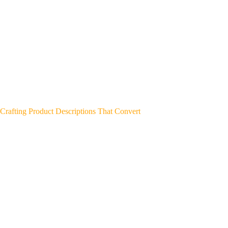
Crafting Product Descriptions That Convert