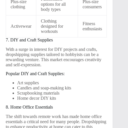
Plus-size
Plus-size
options for all
clothing
consumers
body types
Clothing
Fitness
Activewear
designed for
enthusiasts
workouts
7. DIY and Craft Supplies
With a surge in interest for DIY projects and crafts,
dropshipping supplies tailored to hobbyists can be a
rewarding venture. This market encourages creativity
and self-expression.
Popular DIY and Craft Supplies:
Art supplies
Candles and soap-making kits
Scrapbooking materials
Home decor DIY kits
8. Home Office Essentials
The shift towards remote work has made home office
essentials a critical need for many people. Dropshipping
to enhance productivity at home can cater to this