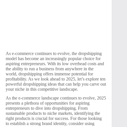
As e-commerce continues to evolve, the dropshipping
model has become an increasingly popular choice for
aspiring entrepreneurs. With its low overhead costs and
the ability to run a business from anywhere in the
world, dropshipping offers immense potential for
profitability. As we look ahead to 2025, let’s explore ten
powerful dropshipping ideas that can help you carve out
your niche in this competitive landscape.
As the e-commerce landscape continues to evolve, 2025
presents a plethora of opportunities for aspiring
entrepreneurs to dive into dropshipping. From
sustainable products to niche markets, identifying the
right products is crucial for success. For those looking
to establish a strong brand identity, consider using