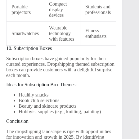
Compact
Portable
Students and
display
projectors
professionals
devices
Wearable
Fitness
Smartwatches
technology
enthusiasts
with features
10. Subscription Boxes
Subscription boxes have gained popularity for their
curated experiences. Dropshipping themed subscription
boxes can provide customers with a delightful surprise
each month.
Ideas for Subscription Box Themes:
Healthy snacks
Book club selections
Beauty and skincare products
Hobbyist supplies (e.g., knitting, painting)
Conclusion
The dropshipping landscape is ripe with opportunities
for innovation and growth in 2025. By identifying