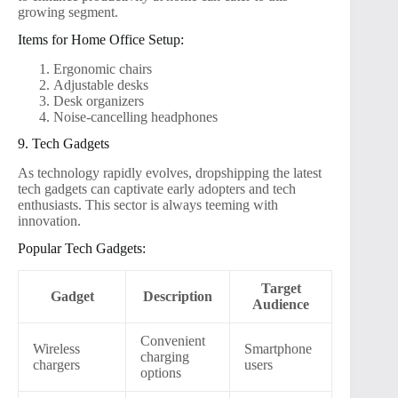
growing segment.
Items for Home Office Setup:
Ergonomic chairs
Adjustable desks
Desk organizers
Noise-cancelling headphones
9. Tech Gadgets
As technology rapidly evolves, dropshipping the latest
tech gadgets can captivate early adopters and tech
enthusiasts. This sector is always teeming with
innovation.
Popular Tech Gadgets:
Target
Gadget
Description
Audience
Convenient
Wireless
Smartphone
charging
chargers
users
options