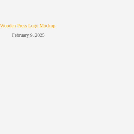
Wooden Press Logo Mockup
February 9, 2025