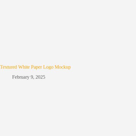
Textured White Paper Logo Mockup
February 9, 2025