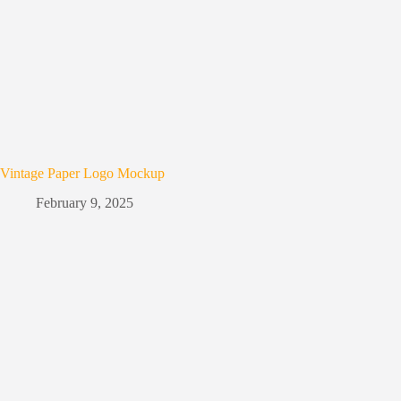
Vintage Paper Logo Mockup
February 9, 2025