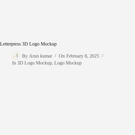
Letterpress 3D Logo Mockup
By
Arun kumar
On
February 8, 2025
In
3D Logo Mockup
,
Logo Mockup