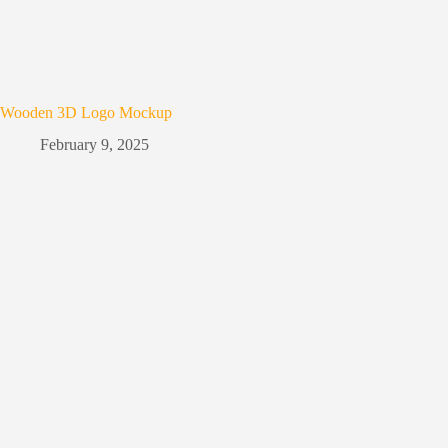
Wooden 3D Logo Mockup
February 9, 2025