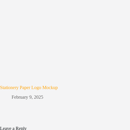
Stationery Paper Logo Mockup
February 9, 2025
Leave a Reply