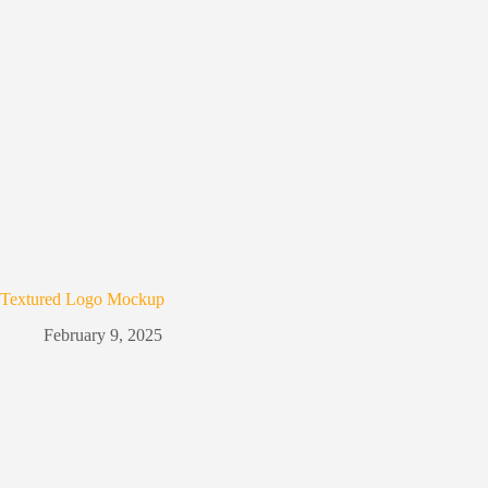
Textured Logo Mockup
February 9, 2025