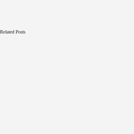
Related Posts