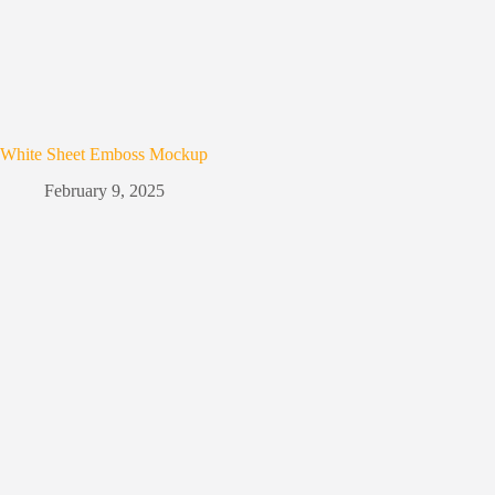
White Sheet Emboss Mockup
February 9, 2025