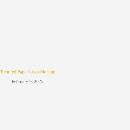
Textured Paper Logo Mockup
February 9, 2025