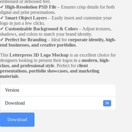
embossed or debossed feel.
✔
High-Resolution PSD File
– Ensures crisp details for both
digital and print presentations.
✔
Smart Object Layers
– Easily insert and customize your
logo in just a few clicks.
✔
Customizable Background & Colors
– Adjust textures,
shadows, and colors to match your brand identity.
✔
Perfect for Branding
– Ideal for
corporate identity, high-
end businesses, and creative portfolios
.
This
Letterpress 3D Logo Mockup
is an excellent choice for
designers looking to present their logos in a
modern, high-
class, and professional style
. Perfect for
client
presentations, portfolio showcases, and marketing
materials
.
Version
Download
10
Download