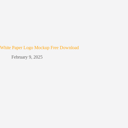
White Paper Logo Mockup Free Download
February 9, 2025