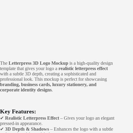
The
Letterpress 3D Logo Mockup
is a high-quality design
template that gives your logo a
realistic letterpress effect
with a subtle 3D depth, creating a sophisticated and
professional look. This mockup is perfect for showcasing
branding, business cards, luxury stationery, and
corporate identity designs
.
Key Features:
✔
Realistic Letterpress Effect
– Gives your logo an elegant
pressed-in appearance.
✔
3D Depth & Shadows
– Enhances the logo with a subtle