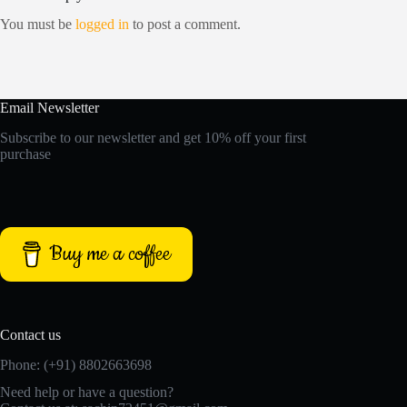
You must be
logged in
to post a comment.
Email Newsletter
Subscribe to our newsletter and get 10% off your first
purchase
Buy me a coffee
Contact us
Phone: (+91) 8802663698
Need help or have a question?