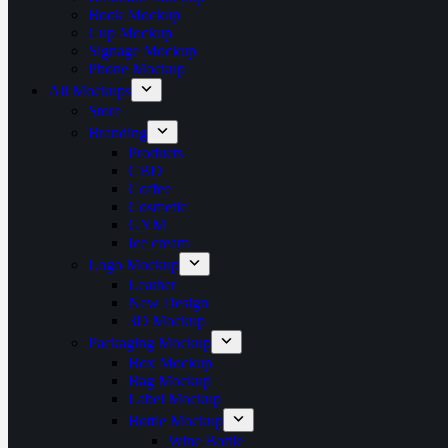
Book Mockup
Cup Mockup
Signage Mockup
Phone Mockup
All Mockups
Store
Branding
Products
CBD
Coffee
Cosmetic
GYM
Ice cream
Logo Mockup
Leather
New Design
3D Mockup
Packaging Mockup
Box Mockup
Bag Mockup
Label Mockup
Bottle Mockup
Wine Bottle