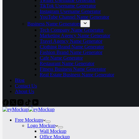
Twitter Username Generator
TikTok Username Generator
Instagram Username Generator
YouTube Channel Name Generator
Business Name Generators
Tech Company Name Generator
Marketing Agency Name Generator
Travel Agency Name Generator
Clothing Brand Name Generator
Fashion Brand Name Generator
Cafe Name Generator
Restaurant Name Generator
Fitness Business Name Generator
Real Estate Business Name Generator
Blog
Contact Us
About Us
Free Mockups
Logo Mockup
Wall Mockup
Office Mockup