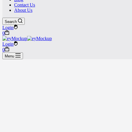
Contact Us
About Us
Search
Login
Shopping
0
cart
Login
Shopping
0
cart
Menu