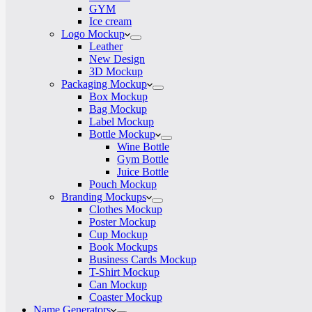
GYM
Ice cream
Logo Mockup
Leather
New Design
3D Mockup
Packaging Mockup
Box Mockup
Bag Mockup
Label Mockup
Bottle Mockup
Wine Bottle
Gym Bottle
Juice Bottle
Pouch Mockup
Branding Mockups
Clothes Mockup
Poster Mockup
Cup Mockup
Book Mockups
Business Cards Mockup
T-Shirt Mockup
Can Mockup
Coaster Mockup
Name Generators