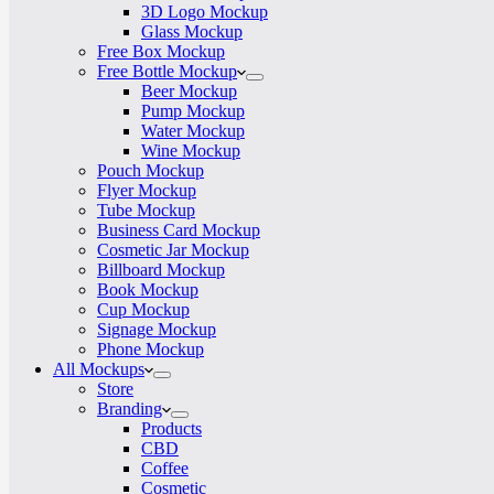
3D Logo Mockup
Glass Mockup
Free Box Mockup
Free Bottle Mockup
Beer Mockup
Pump Mockup
Water Mockup
Wine Mockup
Pouch Mockup
Flyer Mockup
Tube Mockup
Business Card Mockup
Cosmetic Jar Mockup
Billboard Mockup
Book Mockup
Cup Mockup
Signage Mockup
Phone Mockup
All Mockups
Store
Branding
Products
CBD
Coffee
Cosmetic