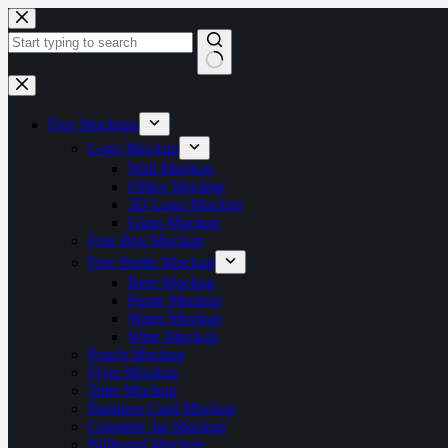
Skip
to
content
No
results
Free Mockups
Logo Mockup
Wall Mockup
Office Mockup
3D Logo Mockup
Glass Mockup
Free Box Mockup
Free Bottle Mockup
Beer Mockup
Pump Mockup
Water Mockup
Wine Mockup
Pouch Mockup
Flyer Mockup
Tube Mockup
Business Card Mockup
Cosmetic Jar Mockup
Billboard Mockup