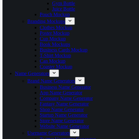
Gym Bottle
Juice Bottle
Pouch Mockup
Branding Mockups
Clothes Mockup
Poster Mockup
Cup Mockup
Book Mockups
Business Cards Mockup
T-Shirt Mockup
Can Mockup
Coaster Mockup
Name Generators
Brand Name Generators
Business Name Generator
App Name Generator
Company Name Generator
Fantasy Name Generator
Shop Name Generator
Startup Name Generator
Store Name Generator
Website Name Generator
Username Generators