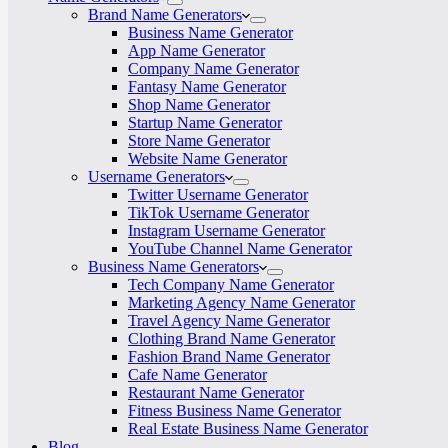
Brand Name Generators
Business Name Generator
App Name Generator
Company Name Generator
Fantasy Name Generator
Shop Name Generator
Startup Name Generator
Store Name Generator
Website Name Generator
Username Generators
Twitter Username Generator
TikTok Username Generator
Instagram Username Generator
YouTube Channel Name Generator
Business Name Generators
Tech Company Name Generator
Marketing Agency Name Generator
Travel Agency Name Generator
Clothing Brand Name Generator
Fashion Brand Name Generator
Cafe Name Generator
Restaurant Name Generator
Fitness Business Name Generator
Real Estate Business Name Generator
Blog