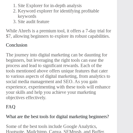
Site Explorer for in-depth analysis
Keyword explorer for identifying profitable
keywords
Site audit feature
While Ahrefs is a premium tool, it offers a 7-day trial for
$7, allowing beginners to explore its robust capabilities.
Conclusion
The journey into digital marketing can be daunting for
beginners, but leveraging the right tools can ease the
process and lead to significant rewards. Each of the
tools mentioned above offers unique features that cater
to various aspects of digital marketing, from analytics to
social media management and SEO. As you gain
experience, experimenting with these tools will enhance
your skills and help you achieve your marketing
objectives effectively.
FAQ
What are the best tools for digital marketing beginners?
Some of the best tools include Google Analytics,
Hootsuite, Mailchimp, Canva, SEMrush, and Buffer.