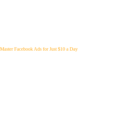
Master Facebook Ads for Just $10 a Day