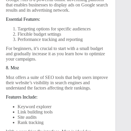
that enables businesses to display ads on Google search
results and its advertising network.
Essential Features:
Targeting options for specific audiences
Flexible budget settings
Performance tracking and reporting
For beginners, it’s crucial to start with a small budget
and gradually increase it as you learn how to optimize
your campaigns.
8. Moz
Moz offers a suite of SEO tools that help users improve
their website’s visibility in search engines and
understand the factors affecting their rankings.
Features Include:
Keyword explorer
Link building tools
Site audits
Rank tracking