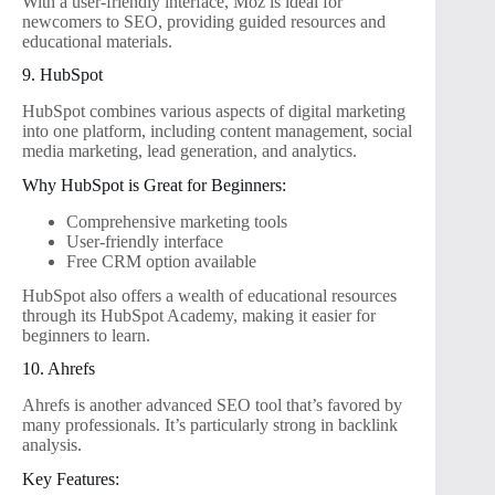
With a user-friendly interface, Moz is ideal for
newcomers to SEO, providing guided resources and
educational materials.
9. HubSpot
HubSpot combines various aspects of digital marketing
into one platform, including content management, social
media marketing, lead generation, and analytics.
Why HubSpot is Great for Beginners:
Comprehensive marketing tools
User-friendly interface
Free CRM option available
HubSpot also offers a wealth of educational resources
through its HubSpot Academy, making it easier for
beginners to learn.
10. Ahrefs
Ahrefs is another advanced SEO tool that’s favored by
many professionals. It’s particularly strong in backlink
analysis.
Key Features: