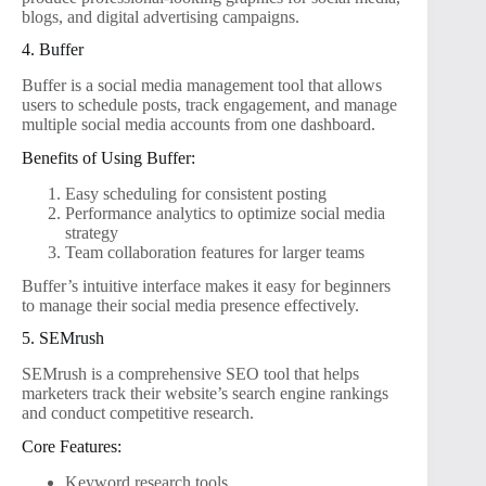
blogs, and digital advertising campaigns.
4. Buffer
Buffer is a social media management tool that allows
users to schedule posts, track engagement, and manage
multiple social media accounts from one dashboard.
Benefits of Using Buffer:
Easy scheduling for consistent posting
Performance analytics to optimize social media
strategy
Team collaboration features for larger teams
Buffer’s intuitive interface makes it easy for beginners
to manage their social media presence effectively.
5. SEMrush
SEMrush is a comprehensive SEO tool that helps
marketers track their website’s search engine rankings
and conduct competitive research.
Core Features:
Keyword research tools