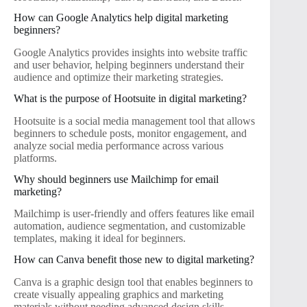
How can Google Analytics help digital marketing
beginners?
Google Analytics provides insights into website traffic
and user behavior, helping beginners understand their
audience and optimize their marketing strategies.
What is the purpose of Hootsuite in digital marketing?
Hootsuite is a social media management tool that allows
beginners to schedule posts, monitor engagement, and
analyze social media performance across various
platforms.
Why should beginners use Mailchimp for email
marketing?
Mailchimp is user-friendly and offers features like email
automation, audience segmentation, and customizable
templates, making it ideal for beginners.
How can Canva benefit those new to digital marketing?
Canva is a graphic design tool that enables beginners to
create visually appealing graphics and marketing
materials without needing advanced design skills.