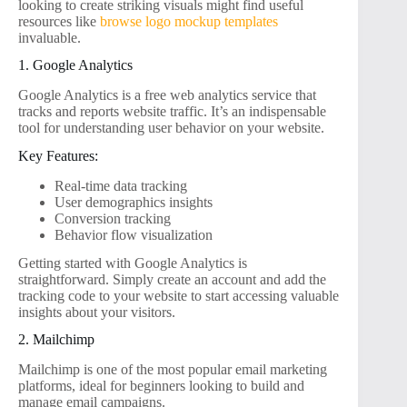
looking to create striking visuals might find useful
resources like
browse logo mockup templates
invaluable.
1. Google Analytics
Google Analytics is a free web analytics service that
tracks and reports website traffic. It’s an indispensable
tool for understanding user behavior on your website.
Key Features:
Real-time data tracking
User demographics insights
Conversion tracking
Behavior flow visualization
Getting started with Google Analytics is
straightforward. Simply create an account and add the
tracking code to your website to start accessing valuable
insights about your visitors.
2. Mailchimp
Mailchimp is one of the most popular email marketing
platforms, ideal for beginners looking to build and
manage email campaigns.