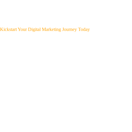
Kickstart Your Digital Marketing Journey Today