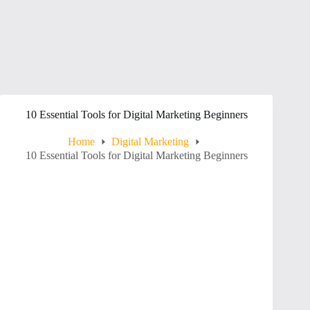
10 Essential Tools for Digital Marketing Beginners
Home
Digital Marketing
10 Essential Tools for Digital Marketing Beginners