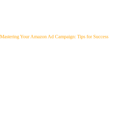
Mastering Your Amazon Ad Campaign: Tips for Success