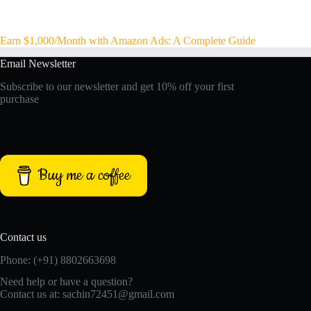
Earn $1,000/Month with Amazon Ads: A Complete Guide
Email Newsletter
Subscribe to our newsletter and get 10% off your first
purchase
Buy me a coffee
Contact us
Phone: (+91) 8802663698
Need help or have a question?
Contact us at: sachin72451@gmail.com