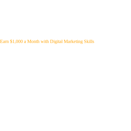
Earn $1,000 a Month with Digital Marketing Skills