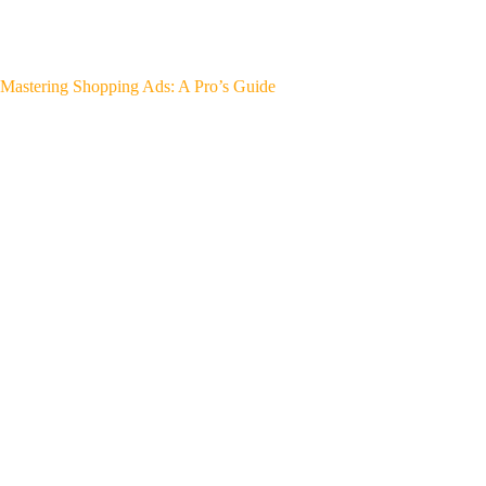
Mastering Shopping Ads: A Pro’s Guide