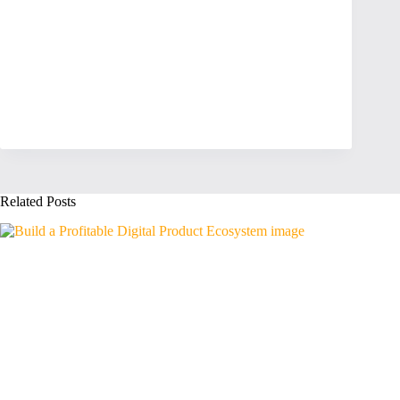
Related Posts