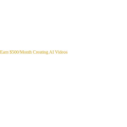
Earn $500/Month Creating AI Videos