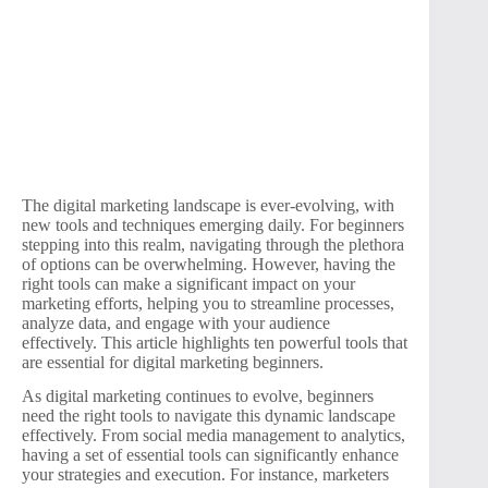
The digital marketing landscape is ever-evolving, with
new tools and techniques emerging daily. For beginners
stepping into this realm, navigating through the plethora
of options can be overwhelming. However, having the
right tools can make a significant impact on your
marketing efforts, helping you to streamline processes,
analyze data, and engage with your audience
effectively. This article highlights ten powerful tools that
are essential for digital marketing beginners.
As digital marketing continues to evolve, beginners
need the right tools to navigate this dynamic landscape
effectively. From social media management to analytics,
having a set of essential tools can significantly enhance
your strategies and execution. For instance, marketers