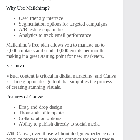
Why Use Mailchimp?
User-friendly interface
Segmentation options for targeted campaigns
A/B testing capabilities
Analytics to track email performance
Mailchimp’s free plan allows you to manage up to
2,000 contacts and send 10,000 emails per month,
making it a great starting point for new marketers.
3. Canva
Visual content is critical in digital marketing, and Canva
is a free graphic design tool that simplifies the process
of creating stunning visuals.
Features of Canva:
Drag-and-drop design
Thousands of templates
Collaboration options
Ability to publish directly to social media
With Canva, even those without design experience can
produce professional-looking graphics for social media,