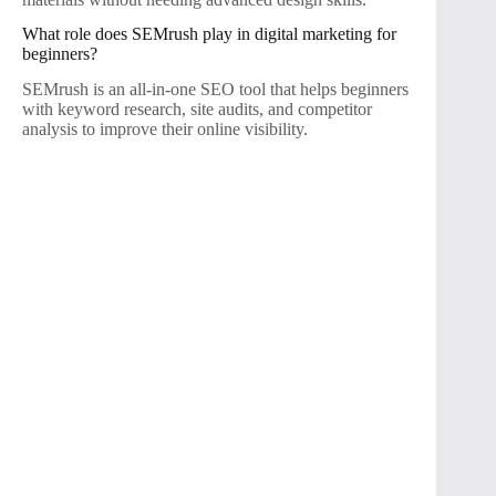
What role does SEMrush play in digital marketing for
beginners?
SEMrush is an all-in-one SEO tool that helps beginners
with keyword research, site audits, and competitor
analysis to improve their online visibility.