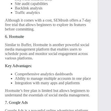
Site audit capabilities
Backlink analysis
Traffic analytics
Although it comes with a cost, SEMrush offers a 7-day
free trial that allows beginners to explore its features
before committing.
6. Hootsuite
Similar to Buffer, Hootsuite is another powerful social
media management platform that enables users to
schedule posts and monitor social engagement across
various platforms.
Key Advantages:
Comprehensive analytics dashboards
Ability to manage multiple accounts in one place
Integration with many apps and platforms
Hootsuite’s free plan is limited but allows beginners to
understand the essentials of social media management.
7. Google Ads
Google Ads is a powerful online advertising platform