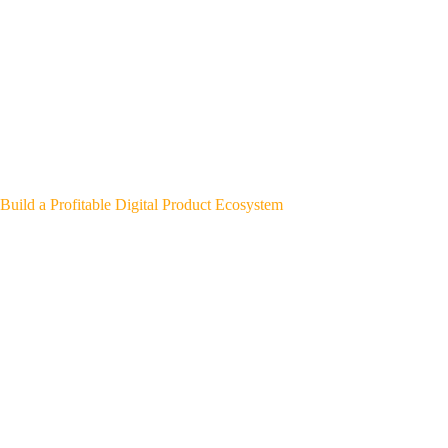
Build a Profitable Digital Product Ecosystem