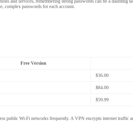
cations and services, remembering strong passwords can be a daunting t
ue, complex passwords for each account.
Free Version
$36.00
$84.00
$59.99
ss public Wi-Fi networks frequently. A VPN encrypts internet traffic an