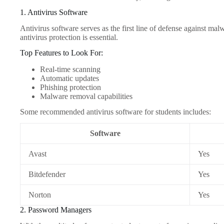
1. Antivirus Software
Antivirus software serves as the first line of defense against ma
antivirus protection is essential.
Top Features to Look For:
Real-time scanning
Automatic updates
Phishing protection
Malware removal capabilities
Some recommended antivirus software for students includes:
Software
Avast
Yes
Bitdefender
Yes
Norton
Yes
2. Password Managers