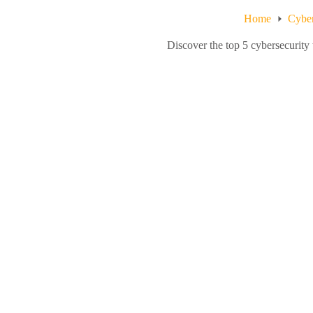
Home
Cyber
Discover the top 5 cybersecurity 