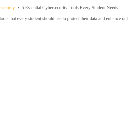
security
5 Essential Cybersecurity Tools Every Student Needs
tools that every student should use to protect their data and enhance onl