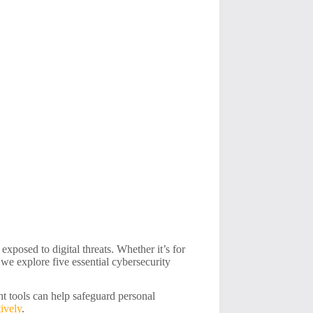
xposed to digital threats. Whether it’s for
 we explore five essential cybersecurity
ht tools can help safeguard personal
ively
.