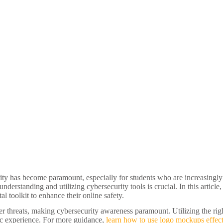
ty has become paramount, especially for students who are increasingly e
erstanding and utilizing cybersecurity tools is crucial. In this article,
tal toolkit to enhance their online safety.
yber threats, making cybersecurity awareness paramount. Utilizing the rig
ic experience. For more guidance,
learn how to use logo mockups effect