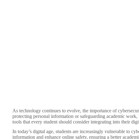
As technology continues to evolve, the importance of cybersecuri
protecting personal information or safeguarding academic work, und
tools that every student should consider integrating into their digi
In today’s digital age, students are increasingly vulnerable to c
information and enhance online safety, ensuring a better academ