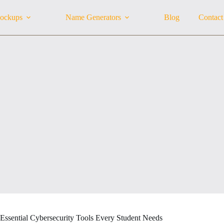
ockups
Name Generators
Blog
Contact
 Essential Cybersecurity Tools Every Student Needs