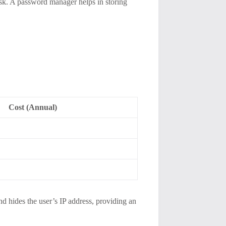
ask. A password manager helps in storing
Cost (Annual)
d hides the user’s IP address, providing an