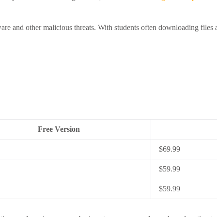
lware and other malicious threats. With students often downloading files 
Free Version
$69.99
$59.99
$59.99