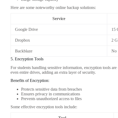
Here are some noteworthy online backup solutions:
Service
Google Drive
15
Dropbox
2 
Backblaze
No
5. Encryption Tools
For students handling sensitive information, encryption tools are 
even entire drives, adding an extra layer of security.
Benefits of Encryption:
Protects sensitive data from breaches
Ensures privacy in communications
Prevents unauthorized access to files
Some effective encryption tools include:
Tool