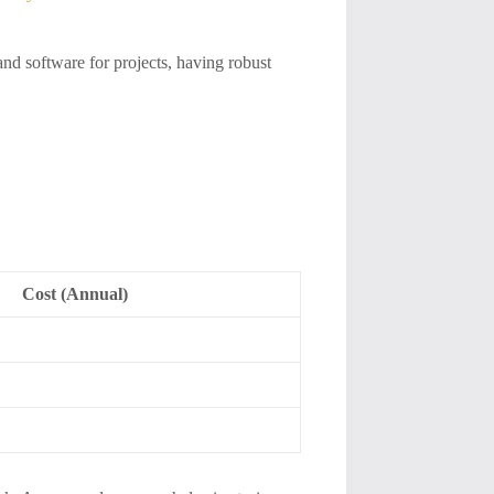
and software for projects, having robust
Cost (Annual)