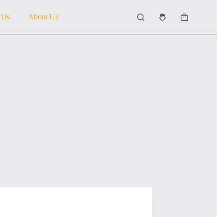
 Us
About Us
Shopping
cart