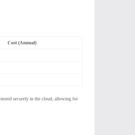
Cost (Annual)
 stored securely in the cloud, allowing for