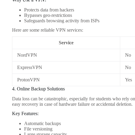
Protects data from hackers
Bypasses geo-restrictions
Safeguards browsing activity from ISPs
Here are some reliable VPN services:
Service
NordVPN
No
ExpressVPN
No
ProtonVPN
Yes
4. Online Backup Solutions
Data loss can be catastrophic, especially for students who rely on 
easy recovery in case of hardware failure or accidental deletion.
Key Features:
Automatic backups
File versioning
Large storage capacity