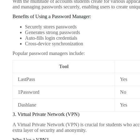
With the multitude of accounts students create for various appli
and managing passwords securely, enabling users to create uniq
Benefits of Using a Password Manager:
Securely stores passwords
Generates strong passwords
Auto-fills login credentials
Cross-device synchronization
Popular password managers include:
Tool
LastPass
Yes
1Password
No
Dashlane
Yes
3. Virtual Private Network (VPN)
A Virtual Private Network (VPN) is crucial for students who acce
extra layer of security and anonymity.
Why Use a VPN?