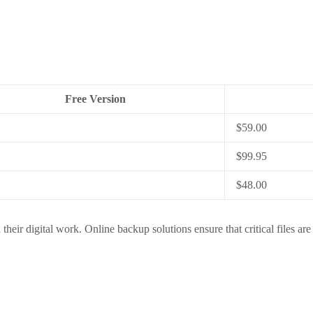
Free Version
$59.00
$99.95
$48.00
their digital work. Online backup solutions ensure that critical files are