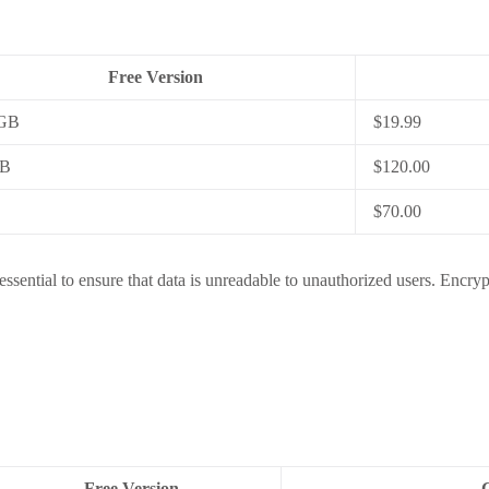
Free Version
 GB
$19.99
GB
$120.00
$70.00
essential to ensure that data is unreadable to unauthorized users. Encryp
Free Version