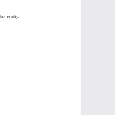
ine security.