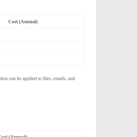
Cost (Annual)
tion can be applied to files, emails, and
Cost (Annual)