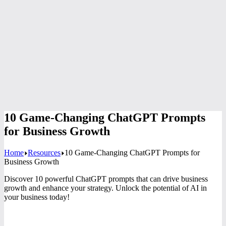
10 Game-Changing ChatGPT Prompts
for Business Growth
Home
Resources
10 Game-Changing ChatGPT Prompts for
Business Growth
Discover 10 powerful ChatGPT prompts that can drive business
growth and enhance your strategy. Unlock the potential of AI in
your business today!