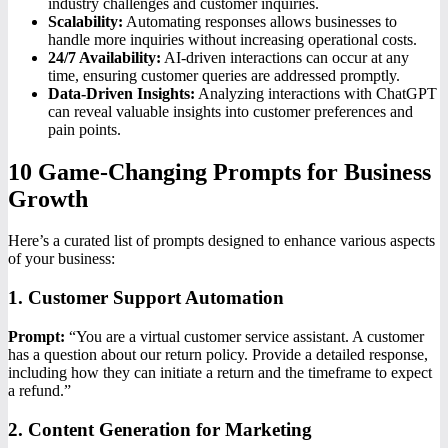
industry challenges and customer inquiries.
Scalability:
Automating responses allows businesses to
handle more inquiries without increasing operational costs.
24/7 Availability:
AI-driven interactions can occur at any
time, ensuring customer queries are addressed promptly.
Data-Driven Insights:
Analyzing interactions with ChatGPT
can reveal valuable insights into customer preferences and
pain points.
10 Game-Changing Prompts for Business
Growth
Here’s a curated list of prompts designed to enhance various aspects
of your business:
1. Customer Support Automation
Prompt:
“You are a virtual customer service assistant. A customer
has a question about our return policy. Provide a detailed response,
including how they can initiate a return and the timeframe to expect
a refund.”
2. Content Generation for Marketing