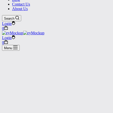
Contact Us
About Us
Search
Login
Shopping
0
cart
Login
Shopping
0
cart
Menu