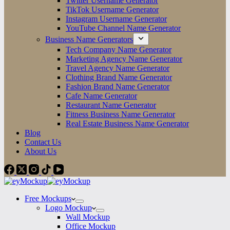
Twitter Username Generator
TikTok Username Generator
Instagram Username Generator
YouTube Channel Name Generator
Business Name Generators
Tech Company Name Generator
Marketing Agency Name Generator
Travel Agency Name Generator
Clothing Brand Name Generator
Fashion Brand Name Generator
Cafe Name Generator
Restaurant Name Generator
Fitness Business Name Generator
Real Estate Business Name Generator
Blog
Contact Us
About Us
Free Mockups
Logo Mockup
Wall Mockup
Office Mockup