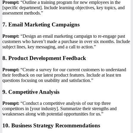
Prompt:
“Outline a training program for new employees in the
[specific department]. Include learning objectives, key topics, and
assessment methods.”
7. Email Marketing Campaigns
Prompt:
“Design an email marketing campaign to re-engage past
customers who haven’t made a purchase in over six months. Include
subject lines, key messaging, and a call to action.”
8. Product Development Feedback
Prompt:
“Create a survey for our current customers to understand
their feedback on our latest product features. Include at least ten
questions focusing on usability and satisfaction.”
9. Competitive Analysis
Prompt:
“Conduct a competitive analysis of our top three
competitors in [your industry]. Summarize their strengths and
weaknesses along with potential opportunities for us.”
10. Business Strategy Recommendations