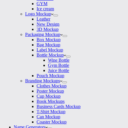
GYM
Ice cream
Logo Mockup
Leather
New Design
3D Mockup
Packaging Mockup
Box Mockup
Bag Mockup
Label Mockup
Bottle Mockup
Wine Bottle
Gym Bottle
Juice Bottle
Pouch Mockup
Branding Mockups
Clothes Mockup
Poster Mockup
Cup Mockup
Book Mockups
Business Cards Mockup
T-Shirt Mockup
Can Mockup
Coaster Mockup
Name Generators