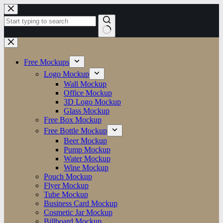
Skip
to
content
No
results
Free Mockups
Logo Mockup
Wall Mockup
Office Mockup
3D Logo Mockup
Glass Mockup
Free Box Mockup
Free Bottle Mockup
Beer Mockup
Pump Mockup
Water Mockup
Wine Mockup
Pouch Mockup
Flyer Mockup
Tube Mockup
Business Card Mockup
Cosmetic Jar Mockup
Billboard Mockup