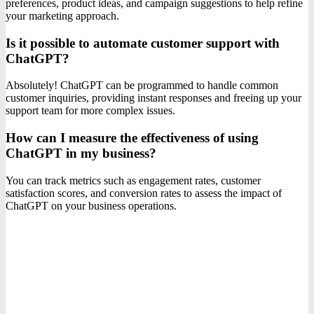
preferences, product ideas, and campaign suggestions to help refine
your marketing approach.
Is it possible to automate customer support with
ChatGPT?
Absolutely! ChatGPT can be programmed to handle common
customer inquiries, providing instant responses and freeing up your
support team for more complex issues.
How can I measure the effectiveness of using
ChatGPT in my business?
You can track metrics such as engagement rates, customer
satisfaction scores, and conversion rates to assess the impact of
ChatGPT on your business operations.