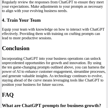
Regularly review the responses from ChatGPT to ensure they meet
your expectations. Make adjustments to your prompts as necessary
to align with your evolving business needs.
4. Train Your Team
Equip your team with knowledge on how to interact with ChatGPT
effectively. Providing them with training on crafting prompts can
lead to more productive sessions.
Conclusion
Incorporating ChatGPT into your business operations can unlock
unprecedented opportunities for growth and innovation. By using
the ten game-changing prompts outlined above, you can harness the
power of AI to enhance customer engagement, streamline processes,
and generate valuable insights. As technology continues to evolve,
staying ahead of the curve means leveraging tools like ChatGPT to
position your business for future success.
FAQ
What are ChatGPT prompts for business growth?