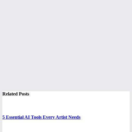
Related Posts
5 Essential AI Tools Every Artist Needs