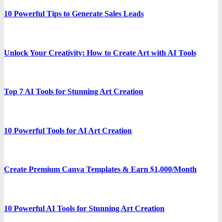
10 Powerful Tips to Generate Sales Leads
Unlock Your Creativity: How to Create Art with AI Tools
Top 7 AI Tools for Stunning Art Creation
10 Powerful Tools for AI Art Creation
Create Premium Canva Templates & Earn $1,000/Month
10 Powerful AI Tools for Stunning Art Creation