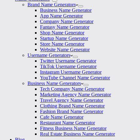
Brand Name Generators
Business Name Generator
App Name Generator
Company Name Generator
Fantasy Name Generator
Shop Name Generator
Startup Name Generator
Store Name Generator
Website Name Generator
Username Generators
Twitter Username Generator
TikTok Username Generator
Instagram Username Generator
YouTube Channel Name Generator
Business Name Generators
Tech Company Name Generator
Marketing Agency Name Generator
Travel Agency Name Generator
Clothing Brand Name Generator
Fashion Brand Name Generator
Cafe Name Generator
Restaurant Name Generator
Fitness Business Name Generator
Real Estate Business Name Generator
Blog