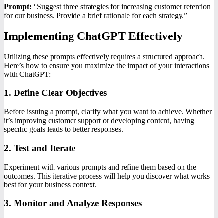
Prompt:
“Suggest three strategies for increasing customer retention
for our business. Provide a brief rationale for each strategy.”
Implementing ChatGPT Effectively
Utilizing these prompts effectively requires a structured approach.
Here’s how to ensure you maximize the impact of your interactions
with ChatGPT:
1. Define Clear Objectives
Before issuing a prompt, clarify what you want to achieve. Whether
it’s improving customer support or developing content, having
specific goals leads to better responses.
2. Test and Iterate
Experiment with various prompts and refine them based on the
outcomes. This iterative process will help you discover what works
best for your business context.
3. Monitor and Analyze Responses