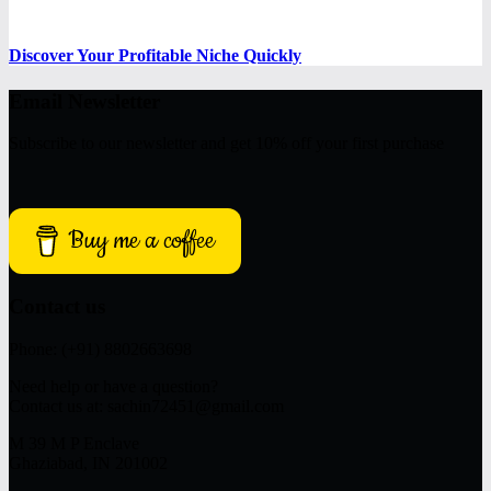
Discover Your Profitable Niche Quickly
Email Newsletter
Subscribe to our newsletter and get 10% off your first purchase
Buy me a coffee
Contact us
Phone: (+91) 8802663698
Need help or have a question?
Contact us at: sachin72451@gmail.com
M 39 M P Enclave
Ghaziabad, IN 201002