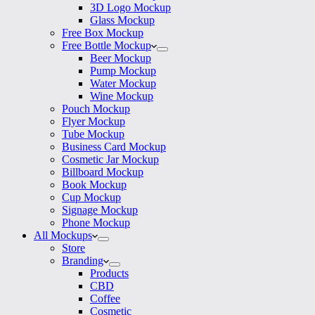
3D Logo Mockup
Glass Mockup
Free Box Mockup
Free Bottle Mockup
Beer Mockup
Pump Mockup
Water Mockup
Wine Mockup
Pouch Mockup
Flyer Mockup
Tube Mockup
Business Card Mockup
Cosmetic Jar Mockup
Billboard Mockup
Book Mockup
Cup Mockup
Signage Mockup
Phone Mockup
All Mockups
Store
Branding
Products
CBD
Coffee
Cosmetic