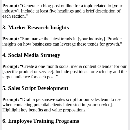
Prompt:
“Generate a blog post outline for a topic related to [your
industry]. Include at least five headings and a brief description of
each section.”
3. Market Research Insights
Prompt:
“Summarize the latest trends in [your industry]. Provide
insights on how businesses can leverage these trends for growth.”
4. Social Media Strategy
Prompt:
“Create a one-month social media content calendar for our
[specific product or service]. Include post ideas for each day and the
target audience for each post.”
5. Sales Script Development
Prompt:
“Draft a persuasive sales script for our sales team to use
when contacting potential clients interested in [your service].
Highlight key benefits and value propositions.”
6. Employee Training Programs