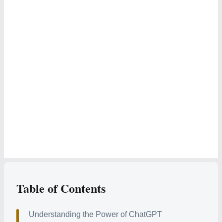
Table of Contents
Understanding the Power of ChatGPT