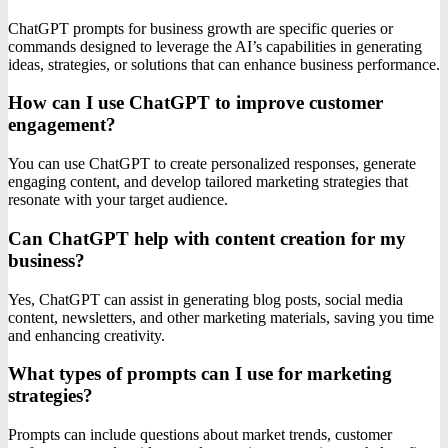
ChatGPT prompts for business growth are specific queries or
commands designed to leverage the AI’s capabilities in generating
ideas, strategies, or solutions that can enhance business performance.
How can I use ChatGPT to improve customer
engagement?
You can use ChatGPT to create personalized responses, generate
engaging content, and develop tailored marketing strategies that
resonate with your target audience.
Can ChatGPT help with content creation for my
business?
Yes, ChatGPT can assist in generating blog posts, social media
content, newsletters, and other marketing materials, saving you time
and enhancing creativity.
What types of prompts can I use for marketing
strategies?
Prompts can include questions about market trends, customer