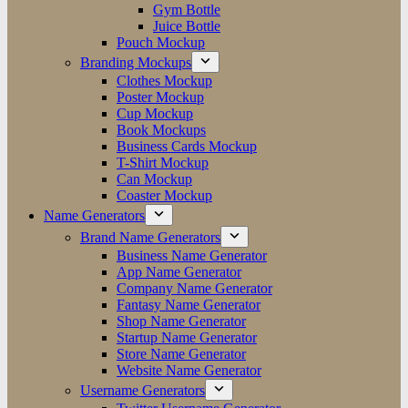
Gym Bottle
Juice Bottle
Pouch Mockup
Branding Mockups
Clothes Mockup
Poster Mockup
Cup Mockup
Book Mockups
Business Cards Mockup
T-Shirt Mockup
Can Mockup
Coaster Mockup
Name Generators
Brand Name Generators
Business Name Generator
App Name Generator
Company Name Generator
Fantasy Name Generator
Shop Name Generator
Startup Name Generator
Store Name Generator
Website Name Generator
Username Generators