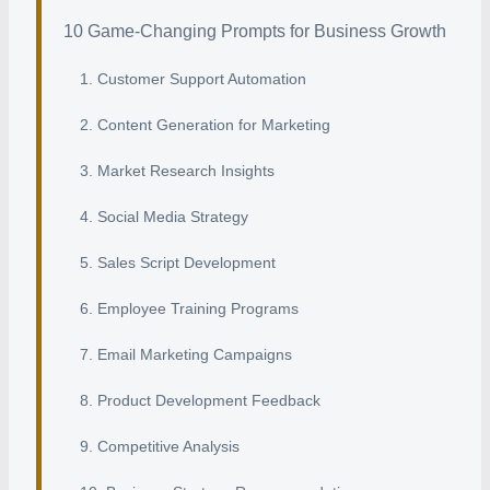
10 Game-Changing Prompts for Business Growth
1. Customer Support Automation
2. Content Generation for Marketing
3. Market Research Insights
4. Social Media Strategy
5. Sales Script Development
6. Employee Training Programs
7. Email Marketing Campaigns
8. Product Development Feedback
9. Competitive Analysis