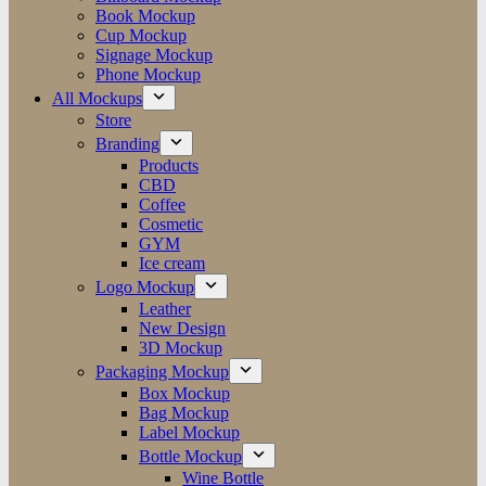
Book Mockup
Cup Mockup
Signage Mockup
Phone Mockup
All Mockups
Store
Branding
Products
CBD
Coffee
Cosmetic
GYM
Ice cream
Logo Mockup
Leather
New Design
3D Mockup
Packaging Mockup
Box Mockup
Bag Mockup
Label Mockup
Bottle Mockup
Wine Bottle