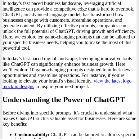
In today’s fast-paced business landscape, leveraging artificial
intelligence can provide a competitive edge that is hard to overlook.
ChatGPT, an advanced language model, has transformed how
businesses engage with customers, streamline operations, and
generate content. By utilizing effective prompts, companies can
unlock the full potential of ChatGPT, driving growth and efficiency.
Here, we explore ten game-changing prompts that can be tailored to
your specific business needs, helping you to make the most of this
powerful tool.
In today’s fast-paced digital landscape, leveraging innovative tools
like ChatGPT can significantly enhance business growth. Here,
we’ll explore 10 game-changing prompts designed to unlock new
opportunities and streamline operations. For instance, if you’re
looking to elevate your brand’s visual identity,
view the latest logo
mockup designs
to inspire your next project.
Understanding the Power of ChatGPT
Before diving into specific prompts, it’s crucial to understand what
makes ChatGPT such a valuable asset for businesses. Here are some
key benefits:
Customizability:
ChatGPT can be tailored to address specific