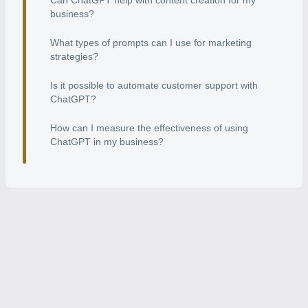
business?
What types of prompts can I use for marketing
strategies?
Is it possible to automate customer support with
ChatGPT?
How can I measure the effectiveness of using
ChatGPT in my business?