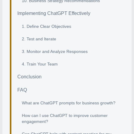
10. Business Strategy Recommendations
Implementing ChatGPT Effectively
1. Define Clear Objectives
2. Test and Iterate
3. Monitor and Analyze Responses
4. Train Your Team
Conclusion
FAQ
What are ChatGPT prompts for business growth?
How can I use ChatGPT to improve customer
engagement?
Can ChatGPT help with content creation for my