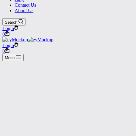
Contact Us
About Us
Search
Login
Shopping
0
cart
Login
Shopping
0
cart
Menu