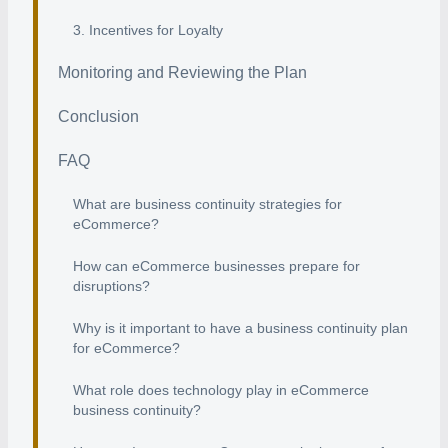
3. Incentives for Loyalty
Monitoring and Reviewing the Plan
Conclusion
FAQ
What are business continuity strategies for
eCommerce?
How can eCommerce businesses prepare for
disruptions?
Why is it important to have a business continuity plan
for eCommerce?
What role does technology play in eCommerce
business continuity?