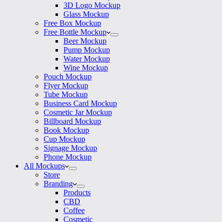
3D Logo Mockup
Glass Mockup
Free Box Mockup
Free Bottle Mockup
Beer Mockup
Pump Mockup
Water Mockup
Wine Mockup
Pouch Mockup
Flyer Mockup
Tube Mockup
Business Card Mockup
Cosmetic Jar Mockup
Billboard Mockup
Book Mockup
Cup Mockup
Signage Mockup
Phone Mockup
All Mockups
Store
Branding
Products
CBD
Coffee
Cosmetic