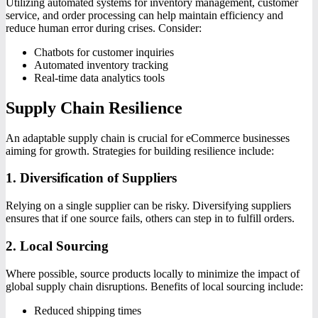
Utilizing automated systems for inventory management, customer
service, and order processing can help maintain efficiency and
reduce human error during crises. Consider:
Chatbots for customer inquiries
Automated inventory tracking
Real-time data analytics tools
Supply Chain Resilience
An adaptable supply chain is crucial for eCommerce businesses
aiming for growth. Strategies for building resilience include:
1. Diversification of Suppliers
Relying on a single supplier can be risky. Diversifying suppliers
ensures that if one source fails, others can step in to fulfill orders.
2. Local Sourcing
Where possible, source products locally to minimize the impact of
global supply chain disruptions. Benefits of local sourcing include:
Reduced shipping times