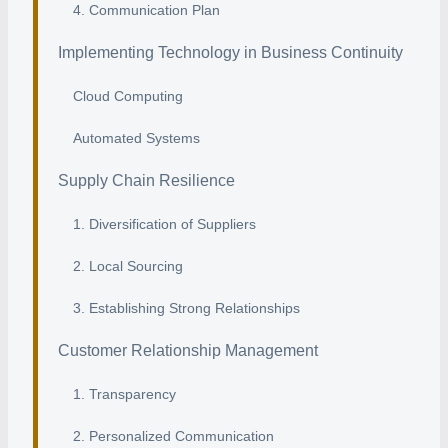
4. Communication Plan
Implementing Technology in Business Continuity
Cloud Computing
Automated Systems
Supply Chain Resilience
1. Diversification of Suppliers
2. Local Sourcing
3. Establishing Strong Relationships
Customer Relationship Management
1. Transparency
2. Personalized Communication