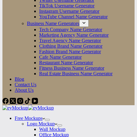
Twitter Username Generator
TikTok Username Generator
Instagram Username Generator
YouTube Channel Name Generator
Business Name Generators
Tech Company Name Generator
Marketing Agency Name Generator
Travel Agency Name Generator
Clothing Brand Name Generator
Fashion Brand Name Generator
Cafe Name Generator
Restaurant Name Generator
Fitness Business Name Generator
Real Estate Business Name Generator
Blog
Contact Us
About Us
Free Mockups
Logo Mockup
Wall Mockup
Office Mockup