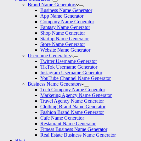
Brand Name Generators
Business Name Generator
App Name Generator
Company Name Generator
Fantasy Name Generator
Shop Name Generator
Startup Name Generator
Store Name Generator
Website Name Generator
Username Generators
Twitter Username Generator
TikTok Username Generator
Instagram Username Generator
YouTube Channel Name Generator
Business Name Generators
Tech Company Name Generator
Marketing Agency Name Generator
Travel Agency Name Generator
Clothing Brand Name Generator
Fashion Brand Name Generator
Cafe Name Generator
Restaurant Name Generator
Fitness Business Name Generator
Real Estate Business Name Generator
Blog