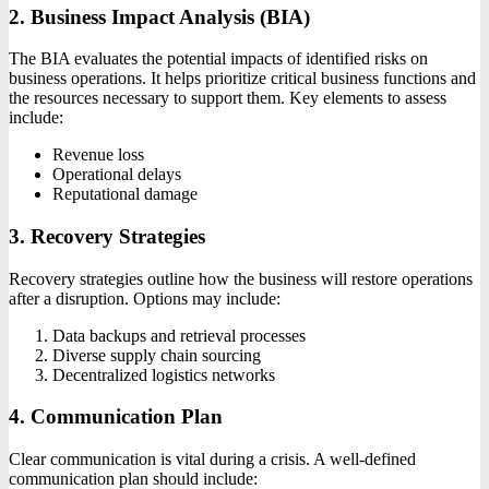
2. Business Impact Analysis (BIA)
The BIA evaluates the potential impacts of identified risks on
business operations. It helps prioritize critical business functions and
the resources necessary to support them. Key elements to assess
include:
Revenue loss
Operational delays
Reputational damage
3. Recovery Strategies
Recovery strategies outline how the business will restore operations
after a disruption. Options may include:
Data backups and retrieval processes
Diverse supply chain sourcing
Decentralized logistics networks
4. Communication Plan
Clear communication is vital during a crisis. A well-defined
communication plan should include: