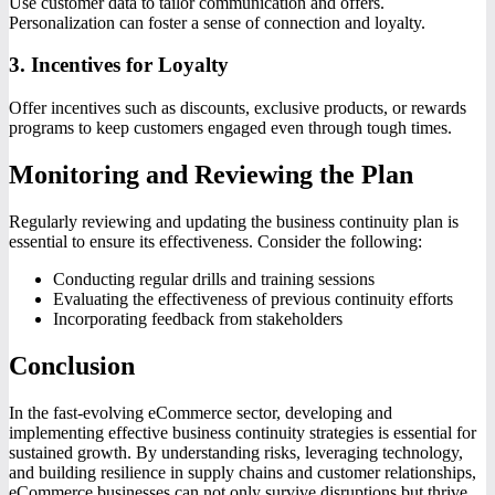
Use customer data to tailor communication and offers.
Personalization can foster a sense of connection and loyalty.
3. Incentives for Loyalty
Offer incentives such as discounts, exclusive products, or rewards
programs to keep customers engaged even through tough times.
Monitoring and Reviewing the Plan
Regularly reviewing and updating the business continuity plan is
essential to ensure its effectiveness. Consider the following:
Conducting regular drills and training sessions
Evaluating the effectiveness of previous continuity efforts
Incorporating feedback from stakeholders
Conclusion
In the fast-evolving eCommerce sector, developing and
implementing effective business continuity strategies is essential for
sustained growth. By understanding risks, leveraging technology,
and building resilience in supply chains and customer relationships,
eCommerce businesses can not only survive disruptions but thrive