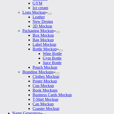
GYM
Ice cream
Logo Mockup
Leather
New Design
3D Mockup
Packaging Mockup
Box Mockup
Bag Mockup
Label Mockup
Bottle Mockup
Wine Bottle
Gym Bottle
Juice Bottle
Pouch Mockup
Branding Mockups
Clothes Mockup
Poster Mockup
Cup Mockup
Book Mockups
Business Cards Mockup
T-Shirt Mockup
Can Mockup
Coaster Mockup
Name Generators