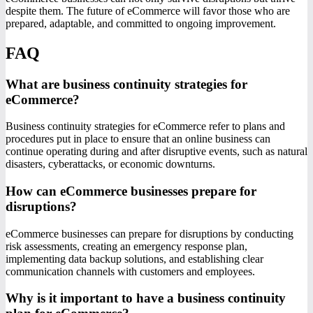
despite them. The future of eCommerce will favor those who are
prepared, adaptable, and committed to ongoing improvement.
FAQ
What are business continuity strategies for
eCommerce?
Business continuity strategies for eCommerce refer to plans and
procedures put in place to ensure that an online business can
continue operating during and after disruptive events, such as natural
disasters, cyberattacks, or economic downturns.
How can eCommerce businesses prepare for
disruptions?
eCommerce businesses can prepare for disruptions by conducting
risk assessments, creating an emergency response plan,
implementing data backup solutions, and establishing clear
communication channels with customers and employees.
Why is it important to have a business continuity