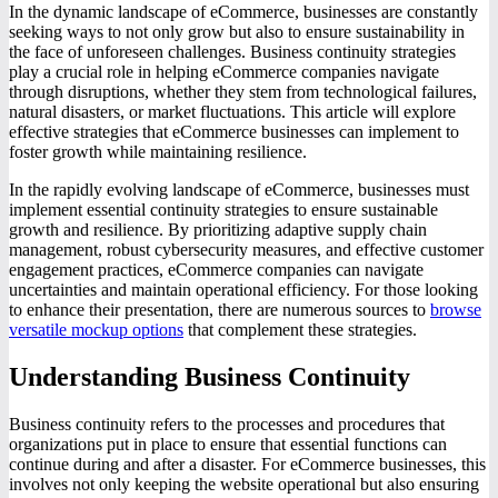
In the dynamic landscape of eCommerce, businesses are constantly
seeking ways to not only grow but also to ensure sustainability in
the face of unforeseen challenges. Business continuity strategies
play a crucial role in helping eCommerce companies navigate
through disruptions, whether they stem from technological failures,
natural disasters, or market fluctuations. This article will explore
effective strategies that eCommerce businesses can implement to
foster growth while maintaining resilience.
In the rapidly evolving landscape of eCommerce, businesses must
implement essential continuity strategies to ensure sustainable
growth and resilience. By prioritizing adaptive supply chain
management, robust cybersecurity measures, and effective customer
engagement practices, eCommerce companies can navigate
uncertainties and maintain operational efficiency. For those looking
to enhance their presentation, there are numerous sources to
browse
versatile mockup options
that complement these strategies.
Understanding Business Continuity
Business continuity refers to the processes and procedures that
organizations put in place to ensure that essential functions can
continue during and after a disaster. For eCommerce businesses, this
involves not only keeping the website operational but also ensuring