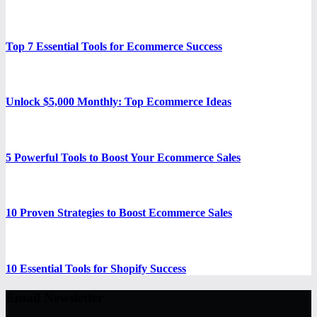
Top 7 Essential Tools for Ecommerce Success
Unlock $5,000 Monthly: Top Ecommerce Ideas
5 Powerful Tools to Boost Your Ecommerce Sales
10 Proven Strategies to Boost Ecommerce Sales
10 Essential Tools for Shopify Success
Email Newsletter