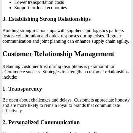
Lower transportation costs
Support for local economies
3. Establishing Strong Relationships
Building strong relationships with suppliers and logistics partners
fosters collaboration and quick responses during crises. Regular
communication and joint planning can enhance supply chain agility.
Customer Relationship Management
Retaining customer trust during disruptions is paramount for
eCommerce success. Strategies to strengthen customer relationships
include:
1. Transparency
Be open about challenges and delays. Customers appreciate honesty
and are more likely to remain loyal to brands that communicate
effectively.
2. Personalized Communication