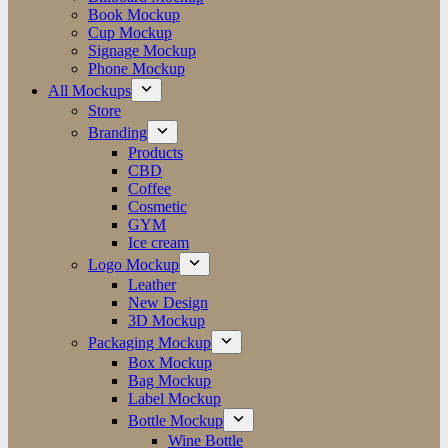
Book Mockup
Cup Mockup
Signage Mockup
Phone Mockup
All Mockups
Store
Branding
Products
CBD
Coffee
Cosmetic
GYM
Ice cream
Logo Mockup
Leather
New Design
3D Mockup
Packaging Mockup
Box Mockup
Bag Mockup
Label Mockup
Bottle Mockup
Wine Bottle