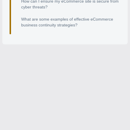
How can I ensure my eCommerce site is secure from
cyber threats?
What are some examples of effective eCommerce
business continuity strategies?