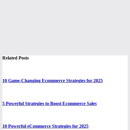
Related Posts
10 Game-Changing Ecommerce Strategies for 2025
5 Powerful Strategies to Boost Ecommerce Sales
10 Powerful eCommerce Strategies for 2025