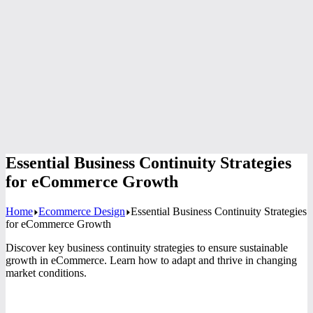
Essential Business Continuity Strategies
for eCommerce Growth
Home
Ecommerce Design
Essential Business Continuity Strategies
for eCommerce Growth
Discover key business continuity strategies to ensure sustainable
growth in eCommerce. Learn how to adapt and thrive in changing
market conditions.