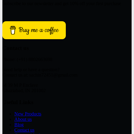
Subscribe to our newsletter and get 10% off your first purchase
Buy me a coffee
Contact us
Phone: (+91) 8802663698
Need help or have a question?
Contact us at: sachin72451@gmail.com
M 39 M P Enclave
Ghaziabad, IN 201002
Useful Links
New Products
About us
Blog
Contact us