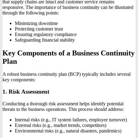
that supply chains are intact and customer service remains
responsive. The importance of business continuity can be illustrated
through the following points:
Minimizing downtime
Protecting customer trust
Ensuring regulatory compliance
Safeguarding financial stability
Key Components of a Business Continuity
Plan
A robust business continuity plan (BCP) typically includes several
key components:
1. Risk Assessment
Conducting a thorough risk assessment helps identify potential
threats to the business operations. This process should address:
Internal risks (e.g., IT system failures, employee turnover)
External risks (e.g., market trends, competitors)
Environmental risks (e.g., natural disasters, pandemics)