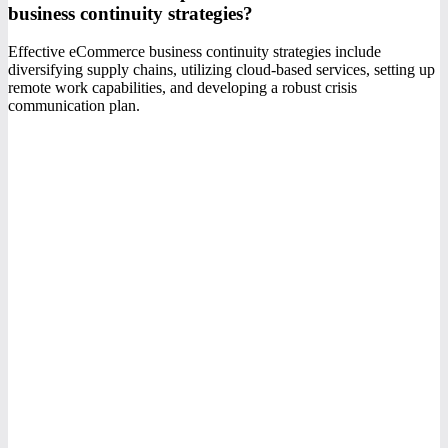
business continuity strategies?
Effective eCommerce business continuity strategies include
diversifying supply chains, utilizing cloud-based services, setting up
remote work capabilities, and developing a robust crisis
communication plan.