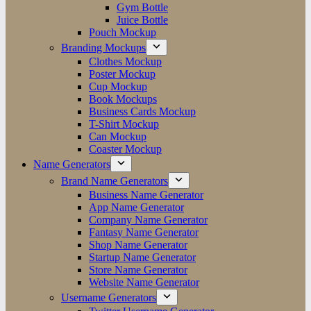
Gym Bottle
Juice Bottle
Pouch Mockup
Branding Mockups
Clothes Mockup
Poster Mockup
Cup Mockup
Book Mockups
Business Cards Mockup
T-Shirt Mockup
Can Mockup
Coaster Mockup
Name Generators
Brand Name Generators
Business Name Generator
App Name Generator
Company Name Generator
Fantasy Name Generator
Shop Name Generator
Startup Name Generator
Store Name Generator
Website Name Generator
Username Generators