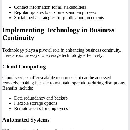
Contact information for all stakeholders
Regular updates to customers and employees
Social media strategies for public announcements
Implementing Technology in Business
Continuity
Technology plays a pivotal role in enhancing business continuity.
Here are some ways to leverage technology effectively:
Cloud Computing
Cloud services offer scalable resources that can be accessed
remotely, making it easier to maintain operations during disruptions.
Benefits include:
Data redundancy and backup
Flexible storage options
Remote access for employees
Automated Systems