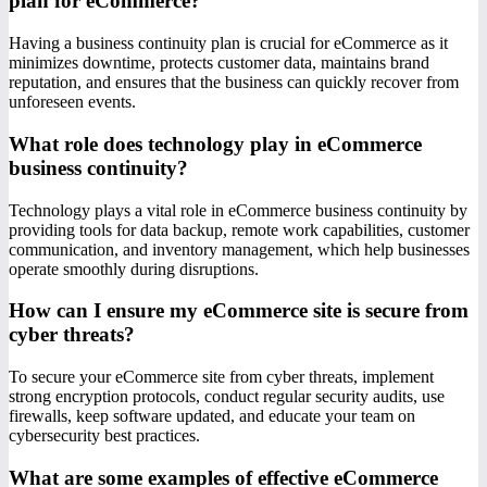
plan for eCommerce?
Having a business continuity plan is crucial for eCommerce as it
minimizes downtime, protects customer data, maintains brand
reputation, and ensures that the business can quickly recover from
unforeseen events.
What role does technology play in eCommerce
business continuity?
Technology plays a vital role in eCommerce business continuity by
providing tools for data backup, remote work capabilities, customer
communication, and inventory management, which help businesses
operate smoothly during disruptions.
How can I ensure my eCommerce site is secure from
cyber threats?
To secure your eCommerce site from cyber threats, implement
strong encryption protocols, conduct regular security audits, use
firewalls, keep software updated, and educate your team on
cybersecurity best practices.
What are some examples of effective eCommerce