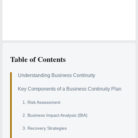
Table of Contents
Understanding Business Continuity
Key Components of a Business Continuity Plan
1. Risk Assessment
2. Business Impact Analysis (BIA)
3. Recovery Strategies