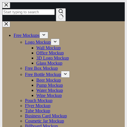
Skip
to
content
No
results
Free Mockups
Logo Mockup
Wall Mockup
Office Mockup
3D Logo Mockup
Glass Mockup
Free Box Mockup
Free Bottle Mockup
Beer Mockup
Pump Mockup
Water Mockup
Wine Mockup
Pouch Mockup
Flyer Mockup
Tube Mockup
Business Card Mockup
Cosmetic Jar Mockup
Billboard Mockup