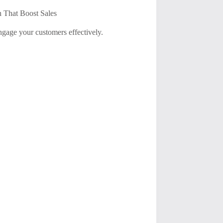
 That Boost Sales
ngage your customers effectively.