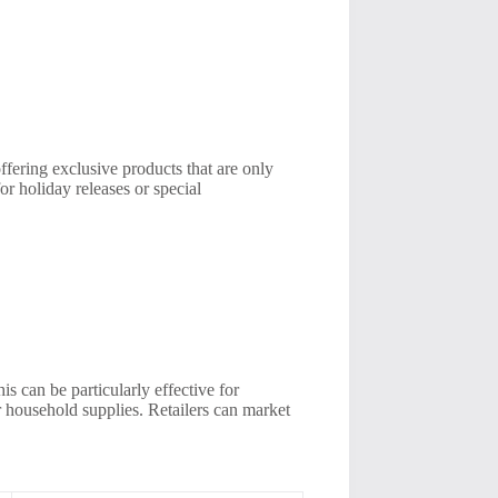
ffering exclusive products that are only
or holiday releases or special
s can be particularly effective for
or household supplies. Retailers can market