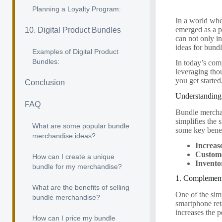
Planning a Loyalty Program:
In a world whe
emerged as a p
10. Digital Product Bundles
can not only in
ideas for bund
Examples of Digital Product
Bundles:
In today’s com
leveraging tho
you get starte
Conclusion
Understanding
FAQ
Bundle merchan
simplifies the
What are some popular bundle
some key benef
merchandise ideas?
Increas
Custome
How can I create a unique
Invent
bundle for my merchandise?
1. Complement
What are the benefits of selling
One of the sim
bundle merchandise?
smartphone ret
increases the 
How can I price my bundle