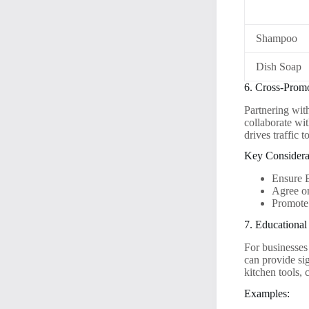
Shampoo
Dish Soap
6. Cross-Prom
Partnering wit
collaborate wit
drives traffic 
Key Considera
Ensure 
Agree on
Promote
7. Educationa
For businesses 
can provide si
kitchen tools,
Examples: