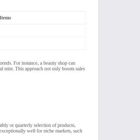
Items
trends. For instance, a beauty shop can
al mist. This approach not only boosts sales
hly or quarterly selection of products,
exceptionally well for niche markets, such