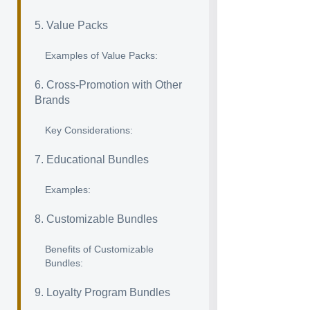
5. Value Packs
Examples of Value Packs:
6. Cross-Promotion with Other
Brands
Key Considerations:
7. Educational Bundles
Examples:
8. Customizable Bundles
Benefits of Customizable
Bundles:
9. Loyalty Program Bundles