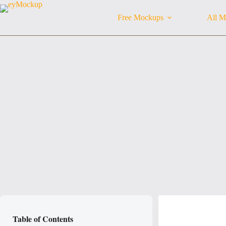
Skip
to
Free Mockups
All M
content
Table of Contents