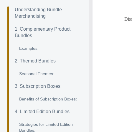
Understanding Bundle
Merchandising
Disc
1. Complementary Product
Bundles
Examples:
2. Themed Bundles
Seasonal Themes:
3. Subscription Boxes
Benefits of Subscription Boxes:
4. Limited Edition Bundles
Strategies for Limited Edition
Bundles: