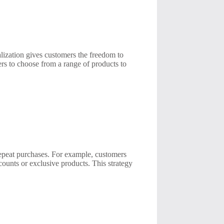
lization gives customers the freedom to
ers to choose from a range of products to
repeat purchases. For example, customers
counts or exclusive products. This strategy