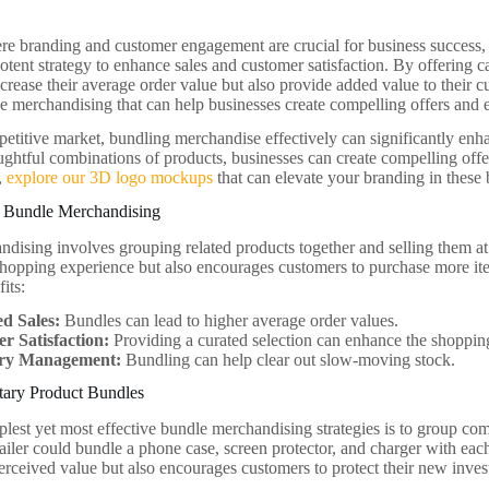
re branding and customer engagement are crucial for business success,
otent strategy to enhance sales and customer satisfaction. By offering c
crease their average order value but also provide added value to their c
le merchandising that can help businesses create compelling offers and e
petitive market, bundling merchandise effectively can significantly e
ughtful combinations of products, businesses can create compelling offe
d,
explore our 3D logo mockups
that can elevate your branding in these 
 Bundle Merchandising
dising involves grouping related products together and selling them at
 shopping experience but also encourages customers to purchase more ite
its:
ed Sales:
Bundles can lead to higher average order values.
r Satisfaction:
Providing a curated selection can enhance the shoppin
ory Management:
Bundling can help clear out slow-moving stock.
ary Product Bundles
plest yet most effective bundle merchandising strategies is to group c
ailer could bundle a phone case, screen protector, and charger with ea
perceived value but also encourages customers to protect their new inve