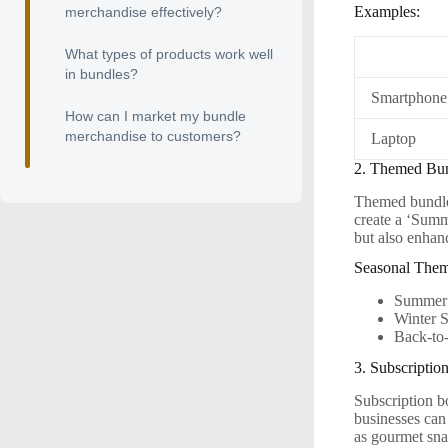
Examples:
merchandise effectively?
What types of products work well
in bundles?
Smartphone
How can I market my bundle
merchandise to customers?
Laptop
2. Themed Bu
Themed bundles
create a ‘Summ
but also enhan
Seasonal Them
Summer 
Winter 
Back-to
3. Subscriptio
Subscription b
businesses can
as gourmet snac