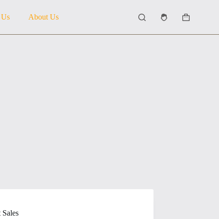
 Us
About Us
Shopping
cart
 Sales