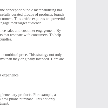
 the concept of bundle merchandising has
arefully curated groups of products, brands
ustomers. This article explores ten powerful
ngage their target audience.
nhance sales and customer engagement. By
rs that resonate with consumers. To help
bundles.
 a combined price. This strategy not only
ms than they originally intended. Here are
g experience.
omplementary products. For example, a
ch new phone purchase. This not only
stment.