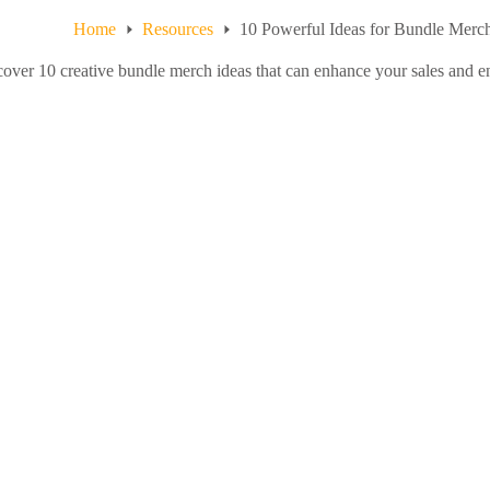
Home
Resources
10 Powerful Ideas for Bundle Merch
over 10 creative bundle merch ideas that can enhance your sales and e