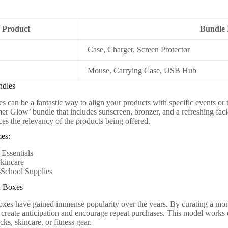
Product
Bundle 
Case, Charger, Screen Protector
Mouse, Carrying Case, USB Hub
ndles
 can be a fantastic way to align your products with specific events or 
er Glow’ bundle that includes sunscreen, bronzer, and a refreshing faci
ces the relevancy of the products being offered.
es:
Essentials
Skincare
-School Supplies
n Boxes
oxes have gained immense popularity over the years. By curating a mont
 create anticipation and encourage repeat purchases. This model works 
ks, skincare, or fitness gear.