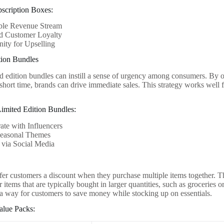
bscription Boxes:
able Revenue Stream
ed Customer Loyalty
ity for Upselling
tion Bundles
ed edition bundles can instill a sense of urgency among consumers. By o
 short time, brands can drive immediate sales. This strategy works well f
 Limited Edition Bundles:
ate with Influencers
Seasonal Themes
 via Social Media
fer customers a discount when they purchase multiple items together. Thi
items that are typically bought in larger quantities, such as groceries 
 a way for customers to save money while stocking up on essentials.
alue Packs: