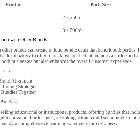
Product
Pack Size
2 x 250ml
3 x 500ml
otion with Other Brands
h other brands can create unique bundle deals that benefit both parties.
h a local bakery to offer a breakfast bundle that includes a coffee and a
to both businesses but also enhances the overall customer experience.
tions:
Brand Alignment
 Pricing Strategies
 Bundles Together
l Bundles
selling educational or instructional products, offering bundles that incl
gnificant value. For instance, a cooking school could sell a bundle that
 creating a comprehensive learning experience for customers.