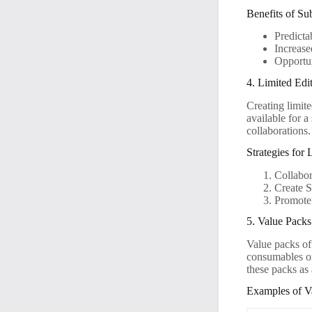
Benefits of Su
Predict
Increas
Opportun
4. Limited Edi
Creating limit
available for a
collaborations.
Strategies for
Collabor
Create 
Promote
5. Value Packs
Value packs of
consumables or 
these packs as
Examples of V