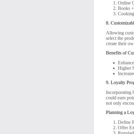
Online 
Books +
Cooking
8. Customizab
Allowing custo
select the pro
create their o
Benefits of Cu
Enhance
Higher S
Increase
9. Loyalty Pr
Incorporating 
could earn poi
not only encour
Planning a Lo
Define 
Offer E
Regular