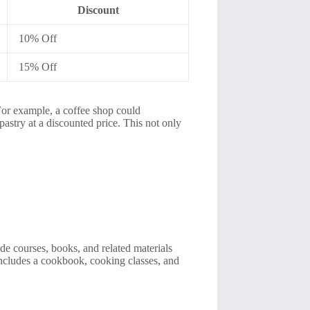
Discount
10% Off
15% Off
 For example, a coffee shop could
 pastry at a discounted price. This not only
ude courses, books, and related materials
 includes a cookbook, cooking classes, and