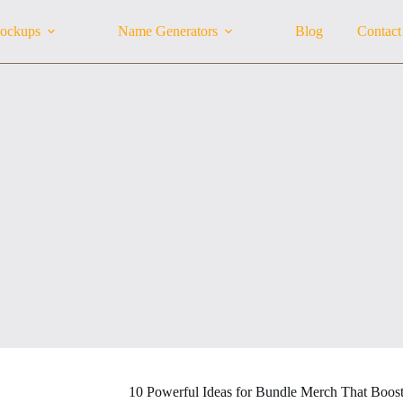
ockups
Name Generators
Blog
Contact
10 Powerful Ideas for Bundle Merch That Boost