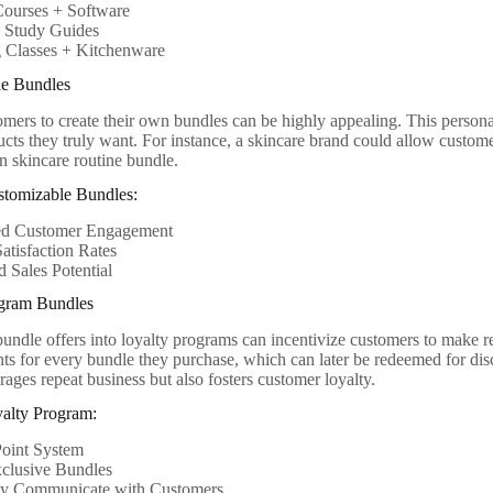
Courses + Software
 Study Guides
 Classes + Kitchenware
le Bundles
mers to create their own bundles can be highly appealing. This persona
ducts they truly want. For instance, a skincare brand could allow custom
wn skincare routine bundle.
stomizable Bundles:
d Customer Engagement
atisfaction Rates
d Sales Potential
ogram Bundles
bundle offers into loyalty programs can incentivize customers to make 
nts for every bundle they purchase, which can later be redeemed for dis
ages repeat business but also fosters customer loyalty.
yalty Program:
Point System
xclusive Bundles
ly Communicate with Customers