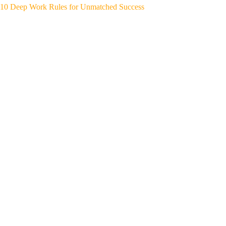
10 Deep Work Rules for Unmatched Success