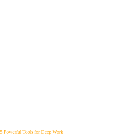
5 Powerful Tools for Deep Work