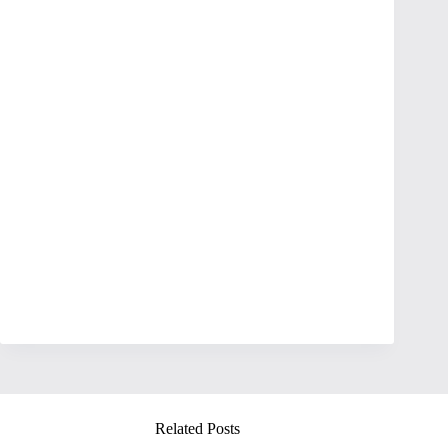
Related Posts