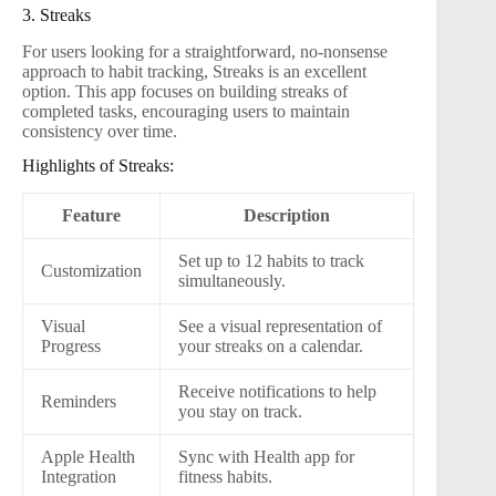
3. Streaks
For users looking for a straightforward, no-nonsense
approach to habit tracking, Streaks is an excellent
option. This app focuses on building streaks of
completed tasks, encouraging users to maintain
consistency over time.
Highlights of Streaks:
Feature
Description
Set up to 12 habits to track
Customization
simultaneously.
Visual
See a visual representation of
Progress
your streaks on a calendar.
Receive notifications to help
Reminders
you stay on track.
Apple Health
Sync with Health app for
Integration
fitness habits.