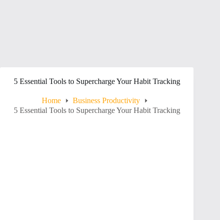
5 Essential Tools to Supercharge Your Habit Tracking
Home
Business Productivity
5 Essential Tools to Supercharge Your Habit Tracking