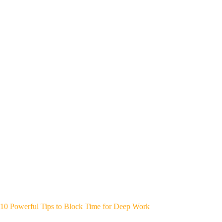
10 Powerful Tips to Block Time for Deep Work