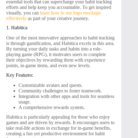
essential tools that can supercharge your habit tracking
efforts and help keep you accountable. To get inspired
visually, you can
learn how to use logo mockups
effectively
as part of your creative journey.
1. Habitica
One of the most innovative approaches to habit tracking
is through gamification, and Habitica excels in this area.
By turning your daily tasks and habits into a role-
playing game (RPG), it motivates users to complete
their objectives by rewarding them with experience
points, in-game items, and even new levels.
Key Features:
Customizable avatars and quests.
Community challenges to foster teamwork.
Integration with other apps and tools for seamless
usage.
A comprehensive rewards system.
Habitica is particularly appealing for those who enjoy
games and are driven by rewards. It encourages users to
take real-life actions in exchange for in-game benefits,
creating a fun yet productive environment for habit