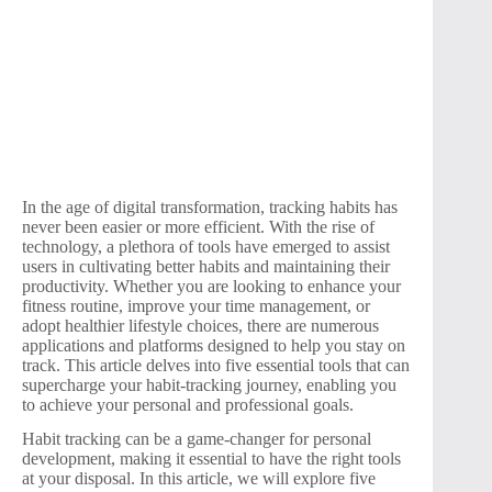
In the age of digital transformation, tracking habits has
never been easier or more efficient. With the rise of
technology, a plethora of tools have emerged to assist
users in cultivating better habits and maintaining their
productivity. Whether you are looking to enhance your
fitness routine, improve your time management, or
adopt healthier lifestyle choices, there are numerous
applications and platforms designed to help you stay on
track. This article delves into five essential tools that can
supercharge your habit-tracking journey, enabling you
to achieve your personal and professional goals.
Habit tracking can be a game-changer for personal
development, making it essential to have the right tools
at your disposal. In this article, we will explore five