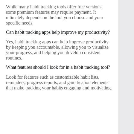
While many habit tracking tools offer free versions,
some premium features may require payment. It
ultimately depends on the tool you choose and your
specific needs.
Can habit tracking apps help improve my productivity?
Yes, habit tracking apps can help improve productivity
by keeping you accountable, allowing you to visualize
your progress, and helping you develop consistent
routines.
What features should I look for in a habit tracking tool?
Look for features such as customizable habit lists,
reminders, progress reports, and gamification elements
that make tracking your habits engaging and motivating.