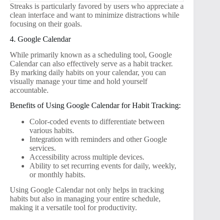
Streaks is particularly favored by users who appreciate a
clean interface and want to minimize distractions while
focusing on their goals.
4. Google Calendar
While primarily known as a scheduling tool, Google
Calendar can also effectively serve as a habit tracker.
By marking daily habits on your calendar, you can
visually manage your time and hold yourself
accountable.
Benefits of Using Google Calendar for Habit Tracking:
Color-coded events to differentiate between
various habits.
Integration with reminders and other Google
services.
Accessibility across multiple devices.
Ability to set recurring events for daily, weekly,
or monthly habits.
Using Google Calendar not only helps in tracking
habits but also in managing your entire schedule,
making it a versatile tool for productivity.