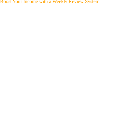
Boost Your Income with a Weekly Review System