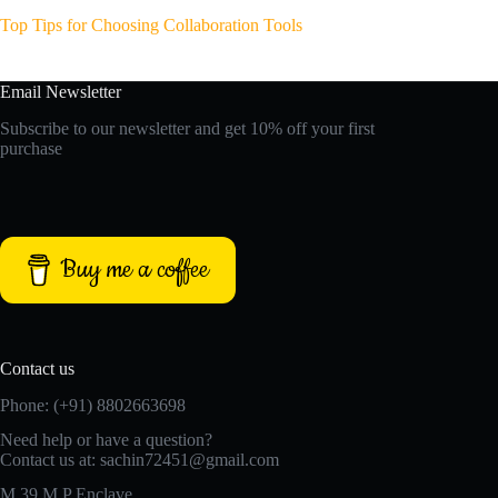
Top Tips for Choosing Collaboration Tools
Email Newsletter
Subscribe to our newsletter and get 10% off your first
purchase
Buy me a coffee
Contact us
Phone: (+91) 8802663698
Need help or have a question?
Contact us at: sachin72451@gmail.com
M 39 M P Enclave