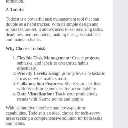
formation.
2. Todoist
Todoist is a powerful task management tool that can
double as a habit tracker. With its simple design and
robust feature set, it allows users to set recurring tasks,
deadlines, and reminders, making it easy to establish
and maintain habits.
Why Choose Todoist:
Flexible Task Management:
Create projects,
subtasks, and labels to categorize habits
effectively.
Priority Levels:
Assign priority levels to tasks to
focus on what matters most.
Collaboration Features:
Share your task lists
with friends or teammates for accountability.
Data Visualization:
Track your productivity
trends with Karma points and graphs.
With its intuitive interface and cross-platform
capabilities, Todoist is an ideal choice for tech-savvy
users seeking a comprehensive solution for both tasks
and habits.