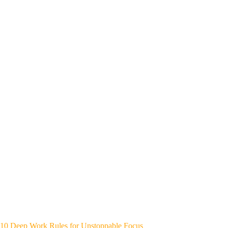
10 Deep Work Rules for Unstoppable Focus