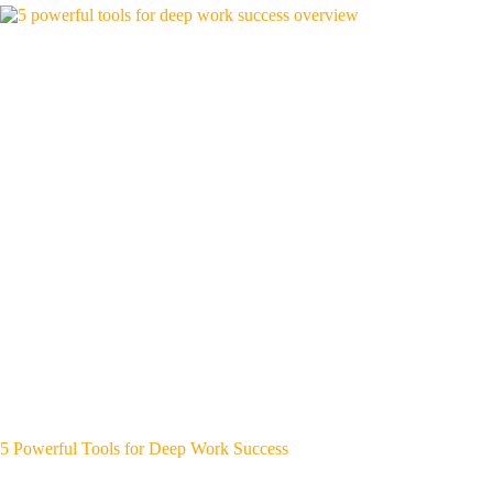
5 Powerful Tools for Deep Work Success