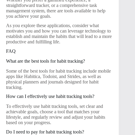
straightforward tracker, or a comprehensive task
management system, there are tools available to help
you achieve your goals.
As you explore these applications, consider what
motivates you and how you can leverage technology to
establish and maintain the habits that will lead to a more
productive and fulfilling life.
FAQ
What are the best tools for habit tracking?
Some of the best tools for habit tracking include mobile
apps like Habitica, Todoist, and Strides, as well as
physical planners and journals designed for habit
tracking.
How can I effectively use habit tracking tools?
To effectively use habit tracking tools, set clear and
achievable goals, choose a tool that matches your
lifestyle, and regularly review and adjust your habits
based on your progress.
Do I need to pay for habit tracking tools?