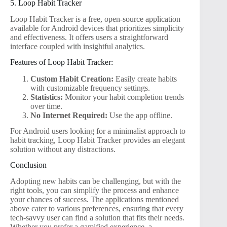
5. Loop Habit Tracker
Loop Habit Tracker is a free, open-source application
available for Android devices that prioritizes simplicity
and effectiveness. It offers users a straightforward
interface coupled with insightful analytics.
Features of Loop Habit Tracker:
Custom Habit Creation:
Easily create habits
with customizable frequency settings.
Statistics:
Monitor your habit completion trends
over time.
No Internet Required:
Use the app offline.
For Android users looking for a minimalist approach to
habit tracking, Loop Habit Tracker provides an elegant
solution without any distractions.
Conclusion
Adopting new habits can be challenging, but with the
right tools, you can simplify the process and enhance
your chances of success. The applications mentioned
above cater to various preferences, ensuring that every
tech-savvy user can find a solution that fits their needs.
Whether you prefer a gamified experience, a