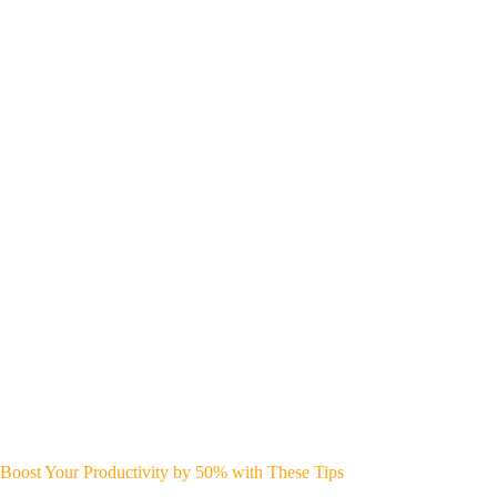
Boost Your Productivity by 50% with These Tips