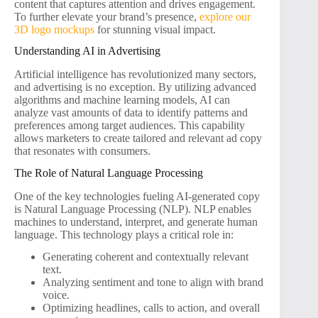
content that captures attention and drives engagement.
To further elevate your brand’s presence,
explore our
3D logo mockups
for stunning visual impact.
Understanding AI in Advertising
Artificial intelligence has revolutionized many sectors,
and advertising is no exception. By utilizing advanced
algorithms and machine learning models, AI can
analyze vast amounts of data to identify patterns and
preferences among target audiences. This capability
allows marketers to create tailored and relevant ad copy
that resonates with consumers.
The Role of Natural Language Processing
One of the key technologies fueling AI-generated copy
is Natural Language Processing (NLP). NLP enables
machines to understand, interpret, and generate human
language. This technology plays a critical role in:
Generating coherent and contextually relevant
text.
Analyzing sentiment and tone to align with brand
voice.
Optimizing headlines, calls to action, and overall