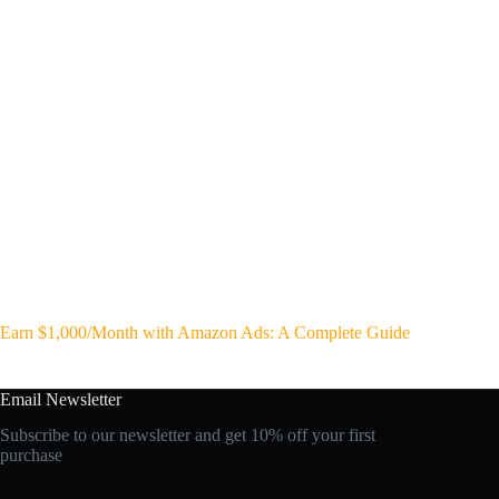
Earn $1,000/Month with Amazon Ads: A Complete Guide
Email Newsletter
Subscribe to our newsletter and get 10% off your first
purchase