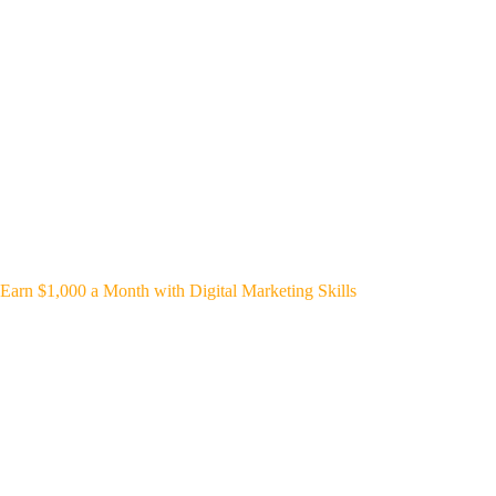
Earn $1,000 a Month with Digital Marketing Skills