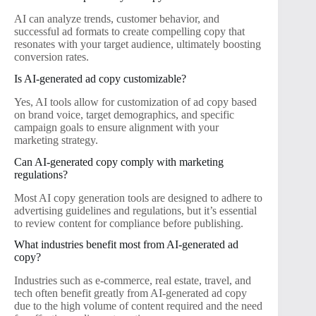
AI can analyze trends, customer behavior, and
successful ad formats to create compelling copy that
resonates with your target audience, ultimately boosting
conversion rates.
Is AI-generated ad copy customizable?
Yes, AI tools allow for customization of ad copy based
on brand voice, target demographics, and specific
campaign goals to ensure alignment with your
marketing strategy.
Can AI-generated copy comply with marketing
regulations?
Most AI copy generation tools are designed to adhere to
advertising guidelines and regulations, but it’s essential
to review content for compliance before publishing.
What industries benefit most from AI-generated ad
copy?
Industries such as e-commerce, real estate, travel, and
tech often benefit greatly from AI-generated ad copy
due to the high volume of content required and the need