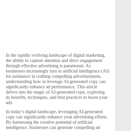
In the rapidly evolving landscape of digital marketing,
the ability to capture attention and drive engagement
through effective advertising is paramount. As
businesses increasingly turn to artificial intelligence (AI)
for assistance in crafting compelling advertisements,
understanding how to leverage AI-generated copy can
significantly enhance ad performance. This article
delves into the magic of AI-generated copy, exploring
its benefits, techniques, and best practices to boost your
ads.
In today’s digital landscape, leveraging AI-generated
copy can significantly enhance your advertising efforts.
By harnessing the creative potential of artificial
intelligence, businesses can generate compelling ad