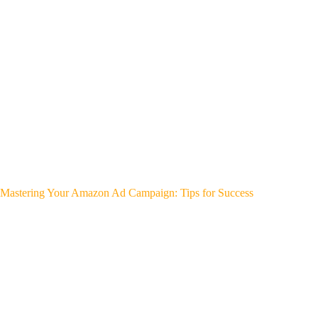
Mastering Your Amazon Ad Campaign: Tips for Success