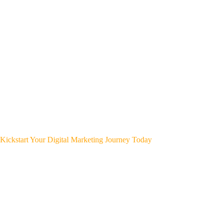
Kickstart Your Digital Marketing Journey Today