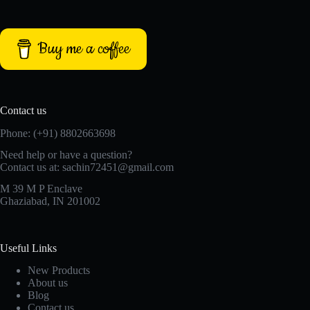
Buy me a coffee
Contact us
Phone: (+91) 8802663698
Need help or have a question?
Contact us at: sachin72451@gmail.com
M 39 M P Enclave
Ghaziabad, IN 201002
Useful Links
New Products
About us
Blog
Contact us