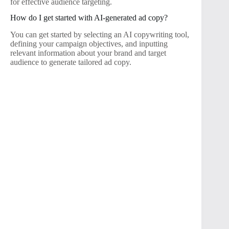
for effective audience targeting.
How do I get started with AI-generated ad copy?
You can get started by selecting an AI copywriting tool,
defining your campaign objectives, and inputting
relevant information about your brand and target
audience to generate tailored ad copy.