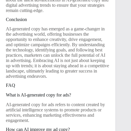
digital advertising trends to ensure that your strategies
remain cutting-edge.
Conclusion
AI-generated copy has emerged as a game-changer in
the advertising world, offering businesses the
opportunity to enhance creativity, drive engagement,
and optimize campaigns efficiently. By understanding
the technology, identifying goals, and following best
practices, marketers can unlock the full potential of AI
in advertising. Embracing AI is not just about keeping
up with trends; it is about staying ahead in a competitive
landscape, ultimately leading to greater success in
advertising endeavors.
FAQ
What is AI-generated copy for ads?
AI-generated copy for ads refers to content created by
artificial intelligence systems to promote products or
services, enhancing marketing effectiveness and
engagement.
How can AI improve my ad copy?