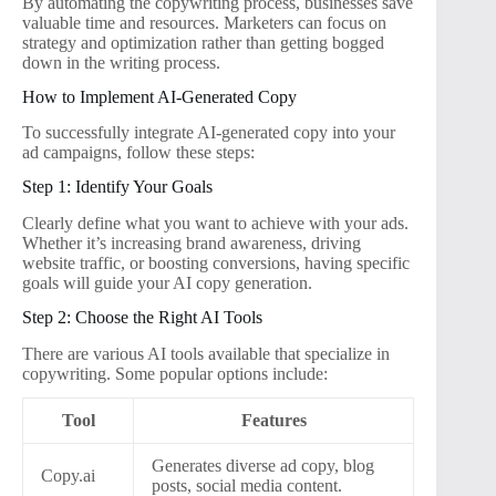
By automating the copywriting process, businesses save
valuable time and resources. Marketers can focus on
strategy and optimization rather than getting bogged
down in the writing process.
How to Implement AI-Generated Copy
To successfully integrate AI-generated copy into your
ad campaigns, follow these steps:
Step 1: Identify Your Goals
Clearly define what you want to achieve with your ads.
Whether it’s increasing brand awareness, driving
website traffic, or boosting conversions, having specific
goals will guide your AI copy generation.
Step 2: Choose the Right AI Tools
There are various AI tools available that specialize in
copywriting. Some popular options include:
Tool
Features
Generates diverse ad copy, blog
Copy.ai
posts, social media content.