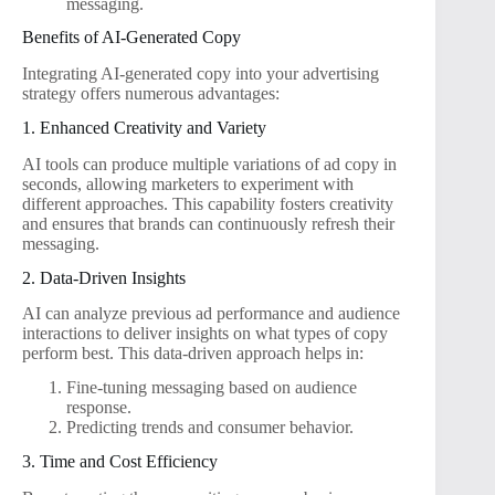
messaging.
Benefits of AI-Generated Copy
Integrating AI-generated copy into your advertising
strategy offers numerous advantages:
1. Enhanced Creativity and Variety
AI tools can produce multiple variations of ad copy in
seconds, allowing marketers to experiment with
different approaches. This capability fosters creativity
and ensures that brands can continuously refresh their
messaging.
2. Data-Driven Insights
AI can analyze previous ad performance and audience
interactions to deliver insights on what types of copy
perform best. This data-driven approach helps in:
Fine-tuning messaging based on audience
response.
Predicting trends and consumer behavior.
3. Time and Cost Efficiency