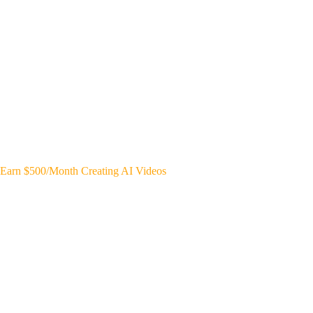
Earn $500/Month Creating AI Videos