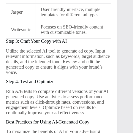
User-friendly interface, multiple
Jasper
templates for different ad types.
Focuses on SEO-friendly content
Writesonic
with customizable tones.
Step 3: Craft Your Copy with AI
Utilize the selected AI tool to generate ad copy. Input
relevant information, such as keywords, target audience
details, and the intended tone. Review and edit the
generated copy to ensure it aligns with your brand’s
voice.
Step 4: Test and Optimize
Run A/B tests to compare different versions of your AI-
generated copy. Use analytics to assess performance
metrics such as click-through rates, conversions, and
engagement levels. Optimize based on results to
continually improve your ad effectiveness.
Best Practices for Using AI-Generated Copy
To maximize the benefits of AI in your advertising