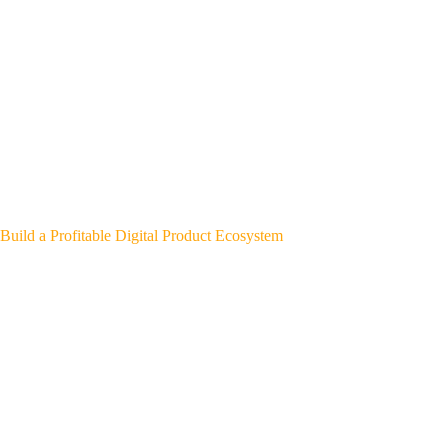
Build a Profitable Digital Product Ecosystem