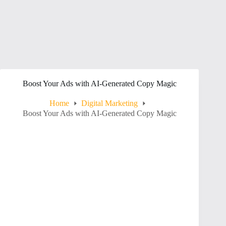
Boost Your Ads with AI-Generated Copy Magic
Home
Digital Marketing
Boost Your Ads with AI-Generated Copy Magic