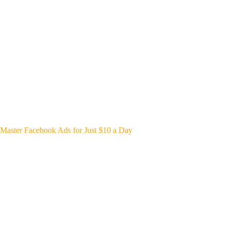
Master Facebook Ads for Just $10 a Day