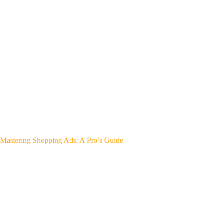
Mastering Shopping Ads: A Pro’s Guide