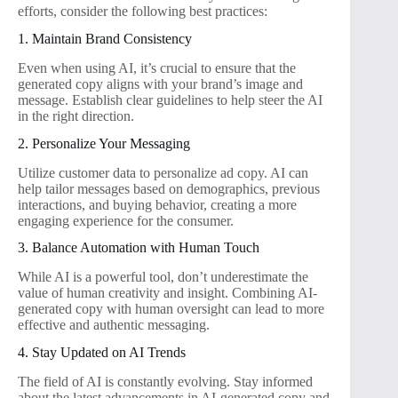
efforts, consider the following best practices:
1. Maintain Brand Consistency
Even when using AI, it’s crucial to ensure that the
generated copy aligns with your brand’s image and
message. Establish clear guidelines to help steer the AI
in the right direction.
2. Personalize Your Messaging
Utilize customer data to personalize ad copy. AI can
help tailor messages based on demographics, previous
interactions, and buying behavior, creating a more
engaging experience for the consumer.
3. Balance Automation with Human Touch
While AI is a powerful tool, don’t underestimate the
value of human creativity and insight. Combining AI-
generated copy with human oversight can lead to more
effective and authentic messaging.
4. Stay Updated on AI Trends
The field of AI is constantly evolving. Stay informed
about the latest advancements in AI-generated copy and