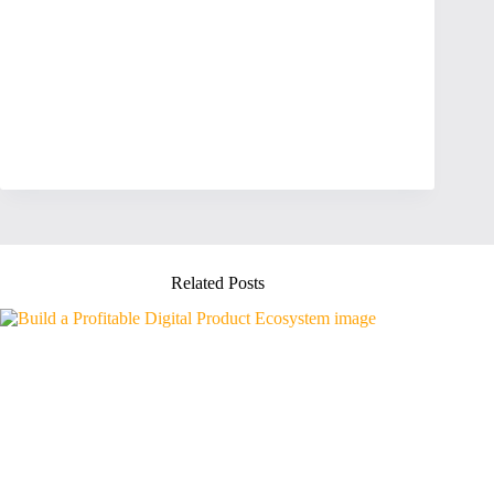
Related Posts